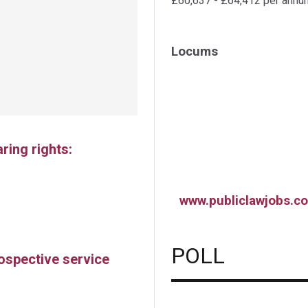
£60,637 - £64,412 per annu
Locums
ing rights:
www.publiclawjobs.co
POLL
rospective service