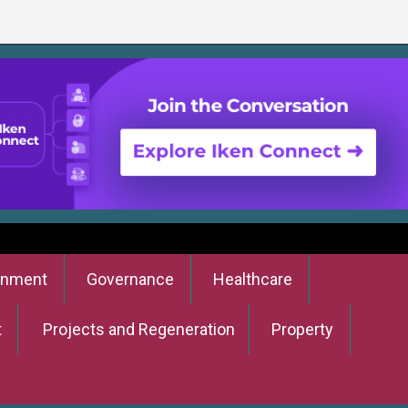
onment
Governance
Healthcare
t
Projects and Regeneration
Property