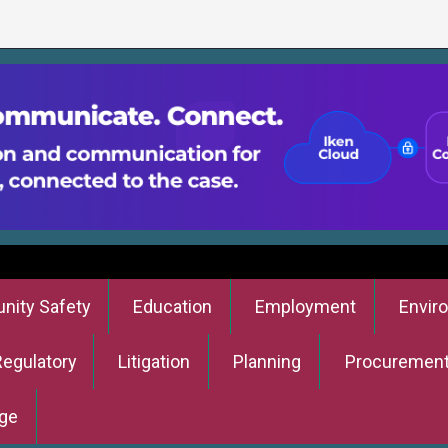
ity Safety
Education
Employment
Envir
Regulatory
Litigation
Planning
Procuremen
ge