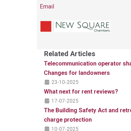
Email
Related Articles
Telecommunication operator shar
Changes for landowners
23-10-2025
What next for rent reviews?
17-07-2025
The Building Safety Act and ret
charge protection
10-07-2025