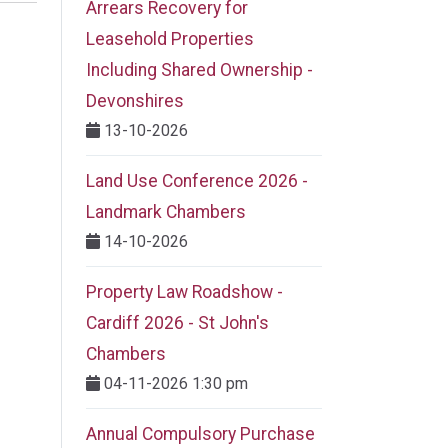
Arrears Recovery for
Leasehold Properties
Including Shared Ownership -
Devonshires
13-10-2026
Land Use Conference 2026 -
Landmark Chambers
14-10-2026
Property Law Roadshow -
Cardiff 2026 - St John's
Chambers
04-11-2026 1:30 pm
Annual Compulsory Purchase