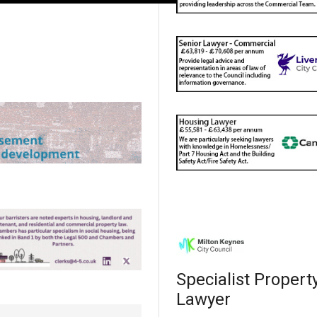
Specialist Propert
Lawyer