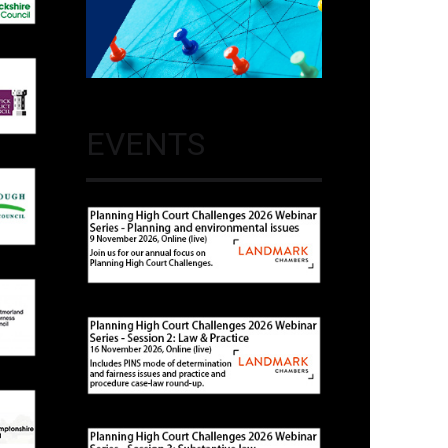
EVENTS