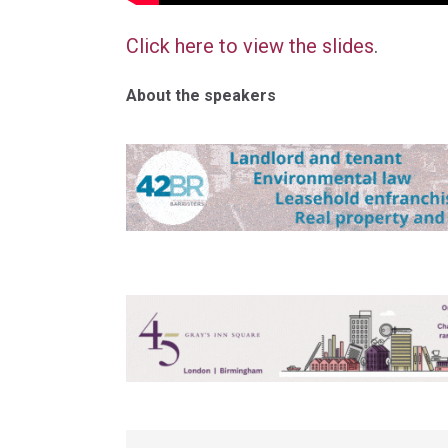
Click here to view the slides
.
About the speakers