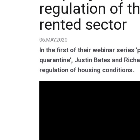
regulation of t
rented sector
06.MAY.2020
In the first of their webinar series '
quarantine', Justin Bates and Rich
regulation of housing conditions.