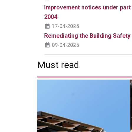
Improvement notices under part
2004
17-04-2025
Remediating the Building Safety
09-04-2025
Must read