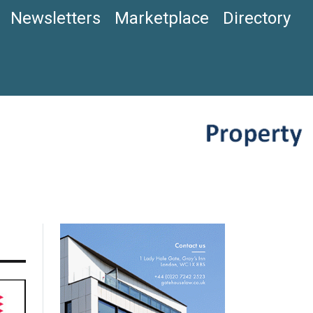
Newsletters
Marketplace
Directory