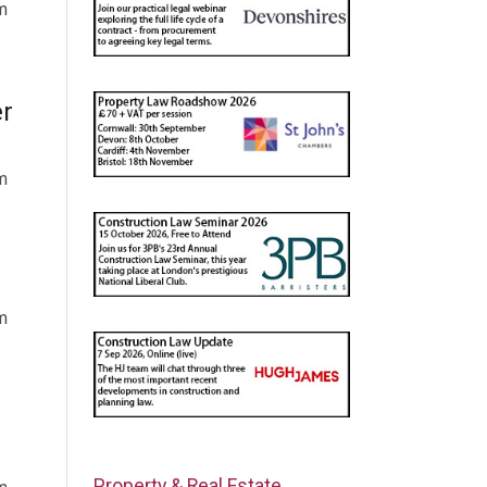
m
er
m
m
Property & Real Estate