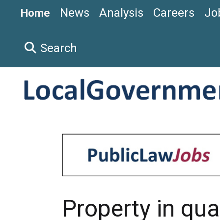
News
Analysis
Careers
Jo
Home
Search
Property in qua