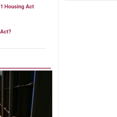
 1 Housing Act
 Act?