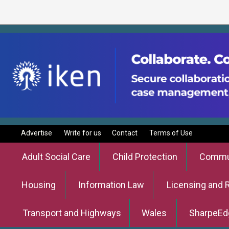
Advertise
Write for us
Contact
Terms of Use
Adult Social Care
Child Protection
Commun
Housing
Information Law
Licensing and 
Transport and Highways
Wales
SharpeEd