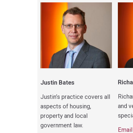
Richa
Justin Bates
Richa
Justin’s practice covers all
and v
aspects of housing,
specia
property and local
government law.
Email