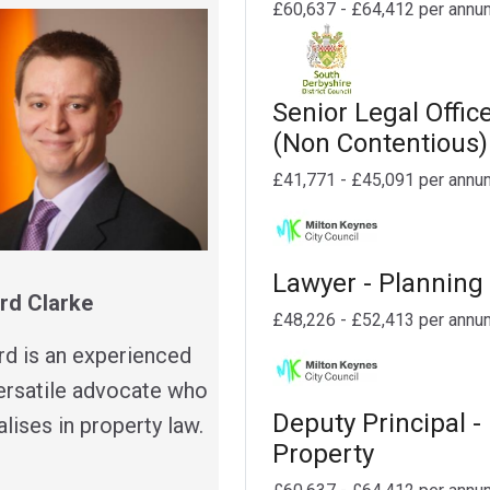
£60,637 - £64,412 per annu
Senior Legal Offic
(Non Contentious)
£41,771 - £45,091 per annu
Lawyer - Planning
rd Clarke
£48,226 - £52,413 per annu
rd is an experienced
ersatile advocate who
Deputy Principal -
lises in property law.
Property