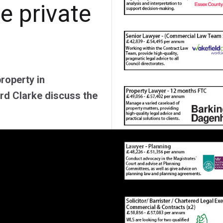
he private
property in
ard Clarke discuss the