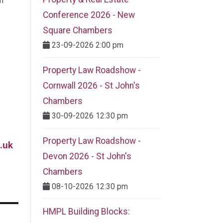
m
Conference 2026 - New
Square Chambers
23-09-2026 2:00 pm
Property Law Roadshow -
Cornwall 2026 - St John's
Chambers
30-09-2026 12:30 pm
Property Law Roadshow -
.uk
Devon 2026 - St John's
Chambers
08-10-2026 12:30 pm
HMPL Building Blocks: