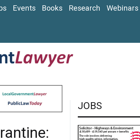
bs
Events
Books
Research
Webinars
JOBS
rantine: