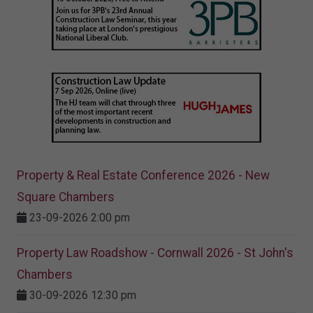
Property & Real Estate Conference 2026 - New
Square Chambers
23-09-2026 2:00 pm
Property Law Roadshow - Cornwall 2026 - St John's
Chambers
30-09-2026 12:30 pm