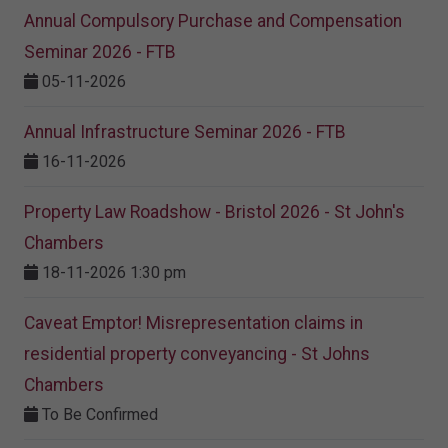
Annual Compulsory Purchase and Compensation
Seminar 2026 - FTB
05-11-2026
Annual Infrastructure Seminar 2026 - FTB
16-11-2026
Property Law Roadshow - Bristol 2026 - St John's
Chambers
18-11-2026 1:30 pm
Caveat Emptor! Misrepresentation claims in
residential property conveyancing - St Johns
Chambers
To Be Confirmed