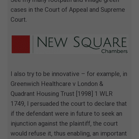
cases in the Court of Appeal and Supreme
Court.
I also try to be innovative – for example, in
Greenwich Healthcare v London &
Quadrant Housing Trust [1998] 1 WLR
1749, I persuaded the court to declare that
if the defendant were in future to seek an
injunction against the plaintiff, the court
would refuse it, thus enabling, an important