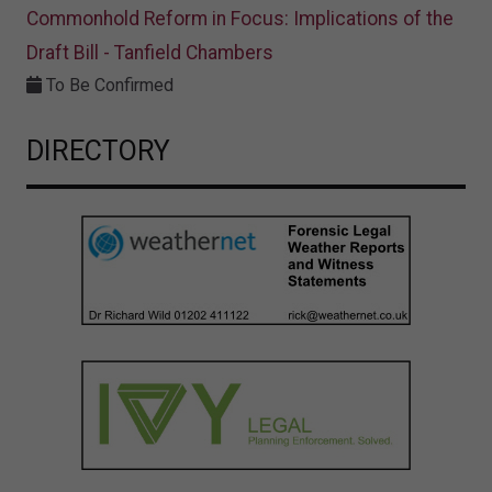
Commonhold Reform in Focus: Implications of the
Draft Bill - Tanfield Chambers
To Be Confirmed
DIRECTORY