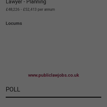
Lawyer - Planning
£48,226 - £52,413 per annum
Locums
www.publiclawjobs.co.uk
POLL