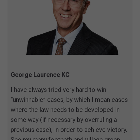
George Laurence KC
I have always tried very hard to win
“unwinnable” cases, by which I mean cases
where the law needs to be developed in
some way (if necessary by overruling a
previous case), in order to achieve victory.
See my many footpath and village green