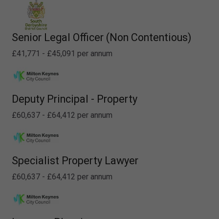
Senior Legal Officer (Non Contentious)
£41,771 - £45,091 per annum
Deputy Principal - Property
£60,637 - £64,412 per annum
Specialist Property Lawyer
£60,637 - £64,412 per annum