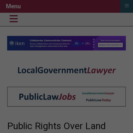
≡
Menu
Public Rights Over Land