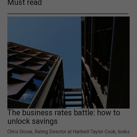
Must read
The business rates battle: how to
unlock savings
Chris Grose, Rating Director at Hartnell Taylor Cook, looks