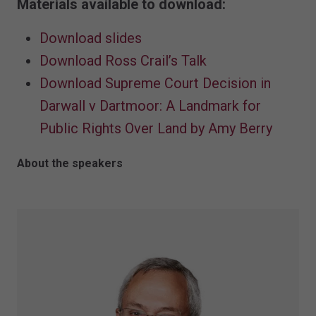
Materials available to download:
Download slides
Download Ross Crail’s Talk
Download Supreme Court Decision in
Darwall v Dartmoor: A Landmark for
Public Rights Over Land by Amy Berry
About the speakers