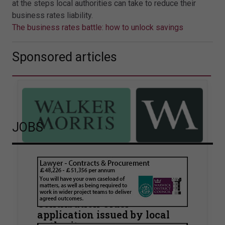
at the steps local authorities can take to reduce their
business rates liability.
The business rates battle: how to unlock savings
Sponsored articles
JOBS
Walker Morris supports Tower
Hamlets Council in first
known Remediation
Contribution Order
application issued by local