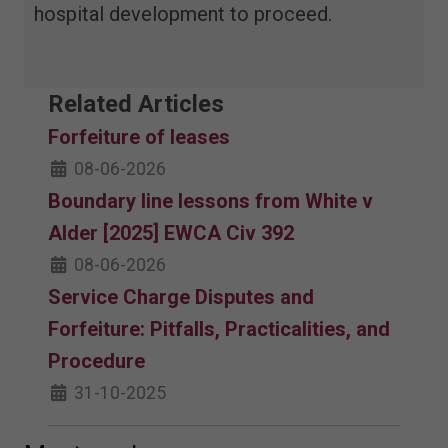
hospital development to proceed.
Related Articles
Forfeiture of leases
08-06-2026
Boundary line lessons from White v
Alder [2025] EWCA Civ 392
08-06-2026
Service Charge Disputes and
Forfeiture: Pitfalls, Practicalities, and
Procedure
31-10-2025