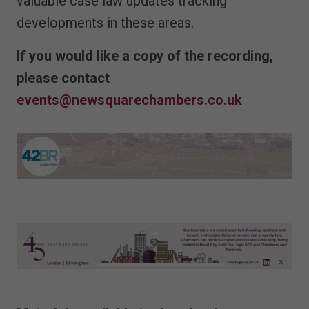
valuable case law updates tracking
developments in these areas.
If you would like a copy of the recording,
please contact
events@newsquarechambers.co.uk