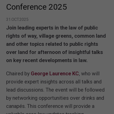
Conference 2025
31.OCT.2025
Join leading experts in the law of public
rights of way, village greens, common land
and other topics related to public rights
over land for afternoon of insightful talks
on key recent developments in law.
Chaired by
George Laurence KC
, who will
provide expert insights across all talks and
lead discussions. The event will be followed
by networking opportunities over drinks and
canapés. This conference will provide a