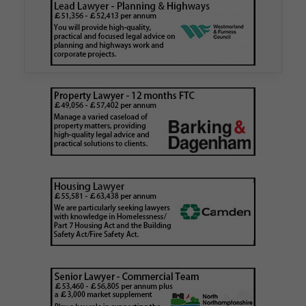
authority
Walker Morris has supported Tower Hamlets
London Borough Council (LBTH) in issuing what
is believed to be one of the first Remediation…