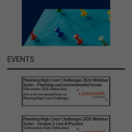
EVENTS