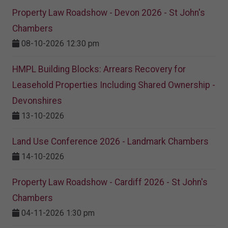
Property Law Roadshow - Devon 2026 - St John's
Chambers
08-10-2026 12:30 pm
HMPL Building Blocks: Arrears Recovery for
Leasehold Properties Including Shared Ownership -
Devonshires
13-10-2026
Land Use Conference 2026 - Landmark Chambers
14-10-2026
Property Law Roadshow - Cardiff 2026 - St John's
Chambers
04-11-2026 1:30 pm