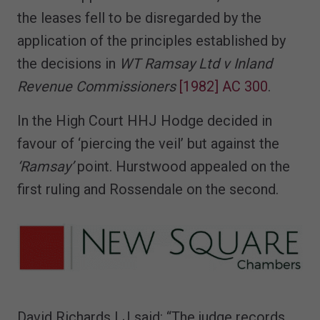
the leases fell to be disregarded by the
application of the principles established by
the decisions in
WT Ramsay Ltd v Inland
Revenue Commissioners
[1982] AC 300
.
In the High Court HHJ Hodge decided in
favour of ‘piercing the veil’ but against the
‘Ramsay’
point. Hurstwood appealed on the
first ruling and Rossendale on the second.
David Richards LJ said: “The judge records