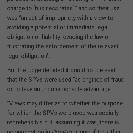
charge to [business rates]” and so their use
was “an act of impropriety with a view to
avoiding a potential or immediate legal
obligation or liability; evading the law or
frustrating the enforcement of the relevant
legal obligation".
But the judge decided it could not be said
that the SPVs were used “as engines of fraud
or to take an unconscionable advantage.
“Views may differ as to whether the purpose
for which the SPVs were used was socially
reprehensible but, assuming it was, there is
no suggestion in
Prest
or in any of the other