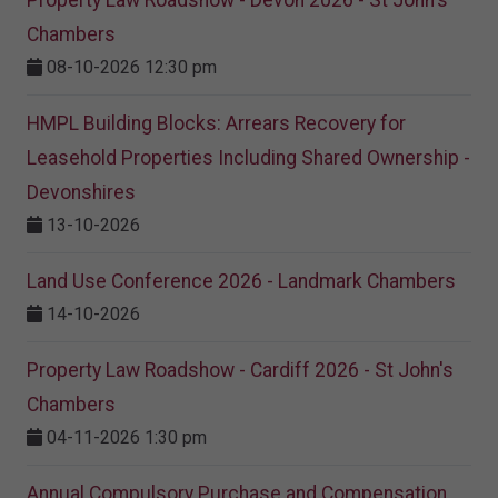
Property Law Roadshow - Devon 2026 - St John's
Chambers
08-10-2026 12:30 pm
HMPL Building Blocks: Arrears Recovery for
Leasehold Properties Including Shared Ownership -
Devonshires
13-10-2026
Land Use Conference 2026 - Landmark Chambers
14-10-2026
Property Law Roadshow - Cardiff 2026 - St John's
Chambers
04-11-2026 1:30 pm
Annual Compulsory Purchase and Compensation