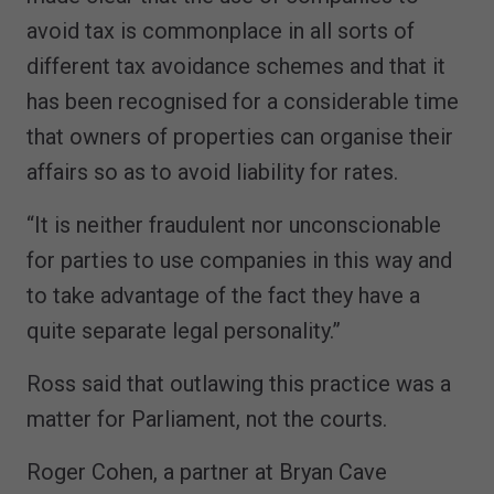
avoid tax is commonplace in all sorts of
different tax avoidance schemes and that it
has been recognised for a considerable time
that owners of properties can organise their
affairs so as to avoid liability for rates.
“It is neither fraudulent nor unconscionable
for parties to use companies in this way and
to take advantage of the fact they have a
quite separate legal personality.”
Ross said that outlawing this practice was a
matter for Parliament, not the courts.
Roger Cohen, a partner at Bryan Cave