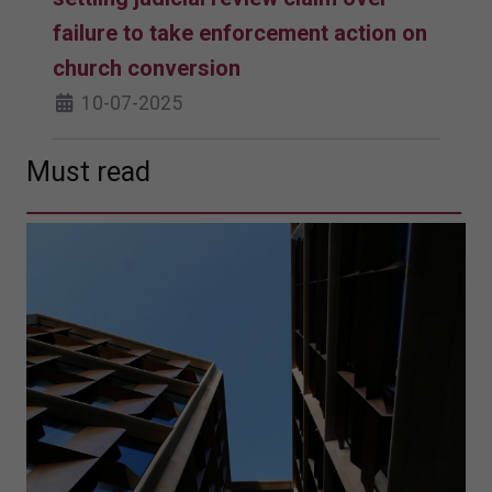
failure to take enforcement action on
church conversion
10-07-2025
Must read