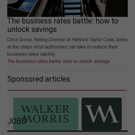
The business rates battle: how to
unlock savings
Chris Grose, Rating Director at Hartnell Taylor Cook, looks
at the steps local authorities can take to reduce their
business rates liability.
The business rates battle: how to unlock savings
Sponsored articles
JOBS