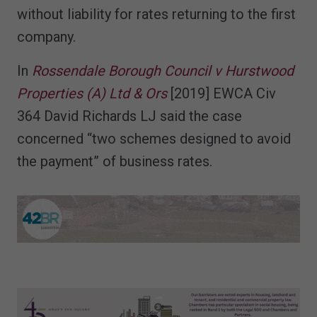
without liability for rates returning to the first
company.
In
Rossendale Borough Council v Hurstwood
Properties (A) Ltd & Ors
[2019] EWCA Civ
364 David Richards LJ said the case
concerned “two schemes designed to avoid
the payment” of business rates.