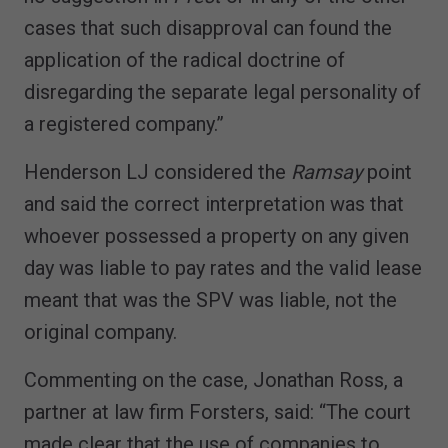
cases that such disapproval can found the
application of the radical doctrine of
disregarding the separate legal personality of
a registered company.”
Henderson LJ considered the
Ramsay
point
and said the correct interpretation was that
whoever possessed a property on any given
day was liable to pay rates and the valid lease
meant that was the SPV was liable, not the
original company.
Commenting on the case, Jonathan Ross, a
partner at law firm Forsters, said: “The court
made clear that the use of companies to