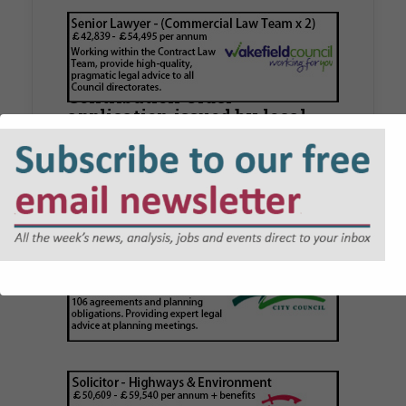
Walker Morris supports Tower
Hamlets Council in first
known Remediation
Contribution Order
application issued by local
authority
Walker Morris has supported Tower Hamlets
London Borough Council (LBTH) in issuing what
is believed to be one of the first Remediation…