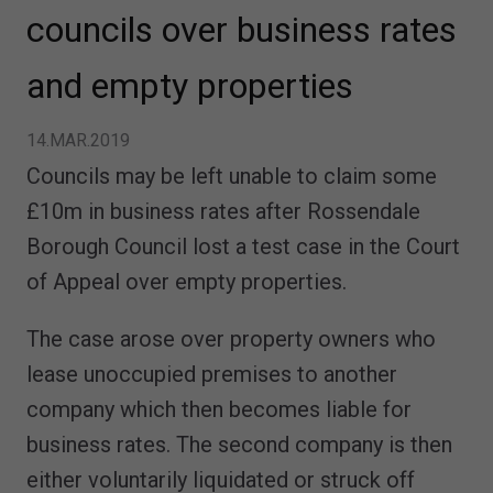
councils over business rates
and empty properties
14.MAR.2019
Councils may be left unable to claim some
£10m in business rates after Rossendale
Borough Council lost a test case in the Court
of Appeal over empty properties.
The case arose over property owners who
lease unoccupied premises to another
company which then becomes liable for
business rates. The second company is then
either voluntarily liquidated or struck off