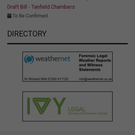
Draft Bill - Tanfield Chambers
To Be Confirmed
DIRECTORY