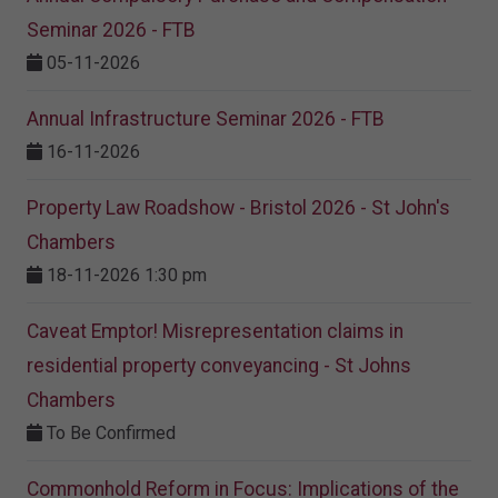
Seminar 2026 - FTB
05-11-2026
Annual Infrastructure Seminar 2026 - FTB
16-11-2026
Property Law Roadshow - Bristol 2026 - St John's
Chambers
18-11-2026 1:30 pm
Caveat Emptor! Misrepresentation claims in
residential property conveyancing - St Johns
Chambers
To Be Confirmed
Commonhold Reform in Focus: Implications of the