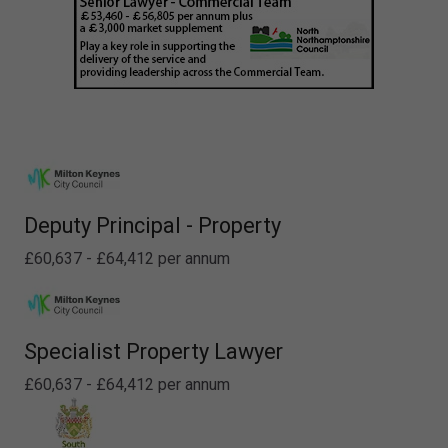
Deputy Principal - Property
£60,637 - £64,412 per annum
Specialist Property Lawyer
£60,637 - £64,412 per annum