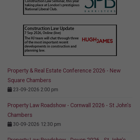
Property & Real Estate Conference 2026 - New
Square Chambers
23-09-2026 2:00 pm
Property Law Roadshow - Cornwall 2026 - St John's
Chambers
30-09-2026 12:30 pm