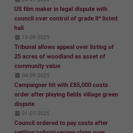
US film maker in legal dispute with
council over control of grade II* listed
hall
10-09-2025
Tribunal allows appeal over listing of
25 acres of woodland as asset of
community value
04-09-2025
Campaigner hit with £85,000 costs
order after playing fields village green
dispute
31-07-2025
Council ordered to pay costs after
settling judicial review claim over