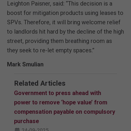
Leighton Paisner, said: “This decision is a
boost for mitigation products using leases to
SPVs. Therefore, it will bring welcome relief
to landlords hit hard by the decline of the high
street, providing them breathing room as
they seek to re-let empty spaces.”
Mark Smulian
Related Articles
Government to press ahead with
power to remove ‘hope value’ from
compensation payable on compulsory
purchase
24-09-2025