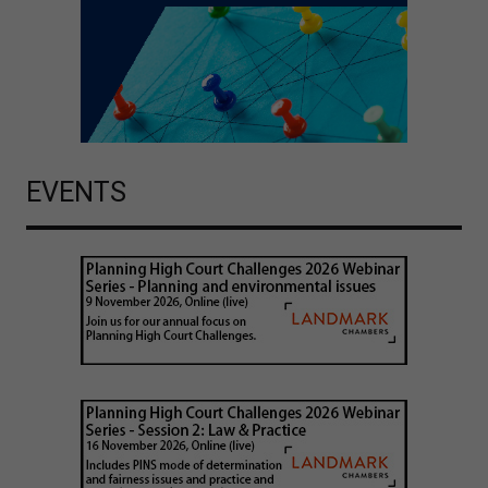
EVENTS