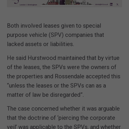
Both involved leases given to special
purpose vehicle (SPV) companies that
lacked assets or liabilities.
He said Hurstwood maintained that by virtue
of the leases, the SPVs were the owners of
the properties and Rossendale accepted this
“unless the leases or the SPVs can as a
matter of law be disregarded”.
The case concerned whether it was arguable
that the doctrine of ‘piercing the corporate
veil’ was applicable to the SPVs, and whether