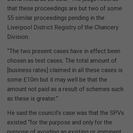
that these proceedings are but two of some
55 similar proceedings pending in the
Liverpool District Registry of the Chancery
Division.
“The two present cases have in effect been
chosen as test cases. The total amount of
[business rates] claimed in all these cases is
some £10m but it may well be that the
amount not paid as a result of schemes such
as these is greater.”
He said the council’s case was that the SPVs
existed “for the purpose and only for the
purpose of avoiding an existing or imminent