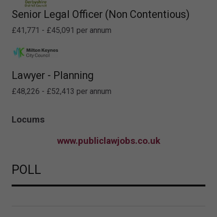
Senior Legal Officer (Non Contentious)
£41,771 - £45,091 per annum
Lawyer - Planning
£48,226 - £52,413 per annum
Locums
www.publiclawjobs.co.uk
POLL