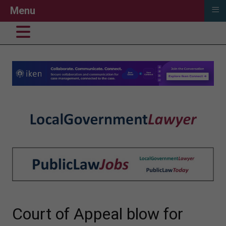
≡
Menu
Court of Appeal blow for