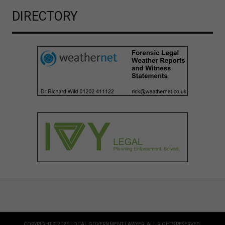
DIRECTORY
COPYRIGHT © 2026 LOCAL GOVERNMENT LAWYER. ALL RIGHTS RESERVED.