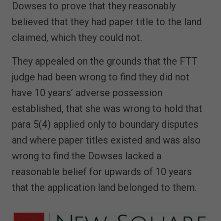
Dowses to prove that they reasonably
believed that they had paper title to the land
claimed, which they could not.
They appealed on the grounds that the FTT
judge had been wrong to find they did not
have 10 years’ adverse possession
established, that she was wrong to hold that
para 5(4) applied only to boundary disputes
and where paper titles existed and was also
wrong to find the Dowses lacked a
reasonable belief for upwards of 10 years
that the application land belonged to them.