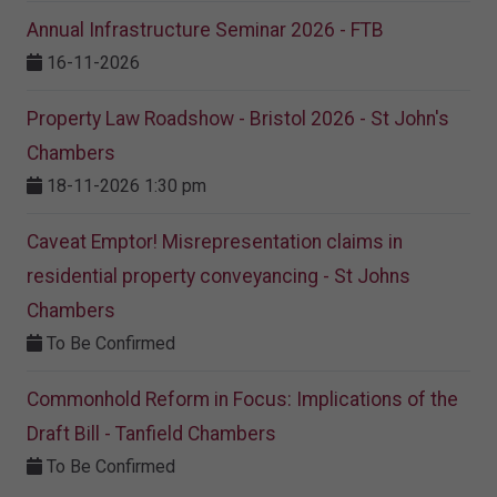
Annual Infrastructure Seminar 2026 - FTB
16-11-2026
Property Law Roadshow - Bristol 2026 - St John's
Chambers
18-11-2026 1:30 pm
Caveat Emptor! Misrepresentation claims in
residential property conveyancing - St Johns
Chambers
To Be Confirmed
Commonhold Reform in Focus: Implications of the
Draft Bill - Tanfield Chambers
To Be Confirmed