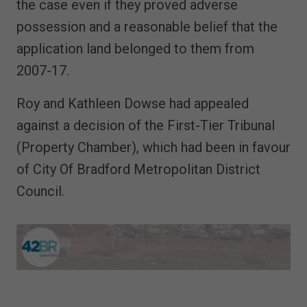
the case even if they proved adverse
possession and a reasonable belief that the
application land belonged to them from
2007-17.
Roy and Kathleen Dowse had appealed
against a decision of the First-Tier Tribunal
(Property Chamber), which had been in favour
of City Of Bradford Metropolitan District
Council.