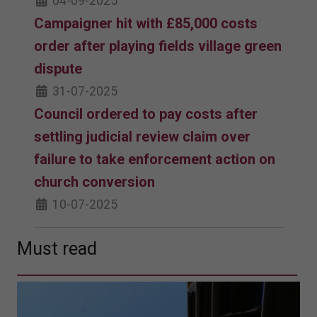
04-09-2025
Campaigner hit with £85,000 costs
order after playing fields village green
dispute
31-07-2025
Council ordered to pay costs after
settling judicial review claim over
failure to take enforcement action on
church conversion
10-07-2025
Must read