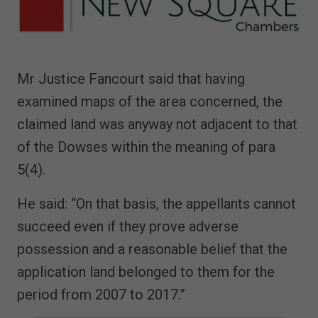
Mr Justice Fancourt said that having
examined maps of the area concerned, the
claimed land was anyway not adjacent to that
of the Dowses within the meaning of para
5(4).
He said: “On that basis, the appellants cannot
succeed even if they prove adverse
possession and a reasonable belief that the
application land belonged to them for the
period from 2007 to 2017.”