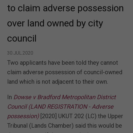
to claim adverse possession
over land owned by city
council
30.JUL.2020
Two applicants have been told they cannot
claim adverse possession of council-owned
land which is not adjacent to their own.
In
Dowse v Bradford Metropolitan District
Council (LAND REGISTRATION - Adverse
possession)
[2020] UKUT 202 (LC) the Upper
Tribunal (Lands Chamber) said this would be