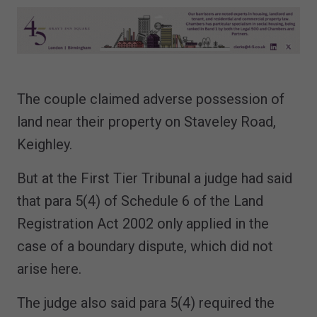
The couple claimed adverse possession of
land near their property on Staveley Road,
Keighley.
But at the First Tier Tribunal a judge had said
that para 5(4) of Schedule 6 of the Land
Registration Act 2002 only applied in the
case of a boundary dispute, which did not
arise here.
The judge also said para 5(4) required the