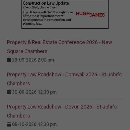
Property & Real Estate Conference 2026 - New
Square Chambers
23-09-2026 2:00 pm
Property Law Roadshow - Cornwall 2026 - St John's
Chambers
30-09-2026 12:30 pm
Property Law Roadshow - Devon 2026 - St John's
Chambers
08-10-2026 12:30 pm