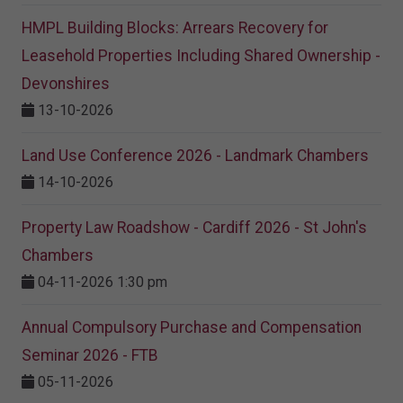
HMPL Building Blocks: Arrears Recovery for
Leasehold Properties Including Shared Ownership -
Devonshires
13-10-2026
Land Use Conference 2026 - Landmark Chambers
14-10-2026
Property Law Roadshow - Cardiff 2026 - St John's
Chambers
04-11-2026 1:30 pm
Annual Compulsory Purchase and Compensation
Seminar 2026 - FTB
05-11-2026