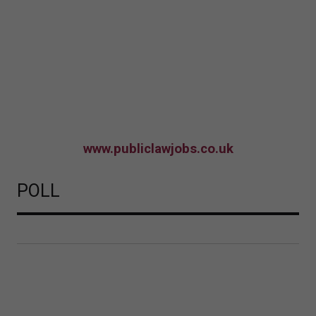
www.publiclawjobs.co.uk
POLL