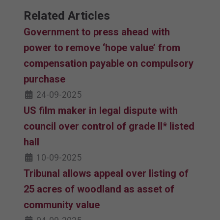
Related Articles
Government to press ahead with
power to remove ‘hope value’ from
compensation payable on compulsory
purchase
24-09-2025
US film maker in legal dispute with
council over control of grade II* listed
hall
10-09-2025
Tribunal allows appeal over listing of
25 acres of woodland as asset of
community value