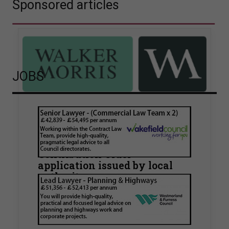
Sponsored articles
JOBS
Walker Morris supports Tower
Hamlets Council in first
known Remediation
Contribution Order
application issued by local
authority
Walker Morris has supported Tower Hamlets
London Borough Council (LBTH) in issuing what
is believed to be one of the first Remediation…