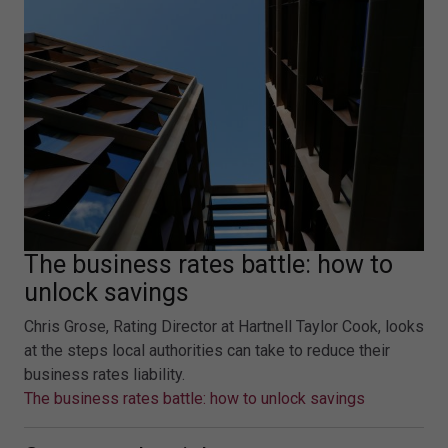
The business rates battle: how to
unlock savings
Chris Grose, Rating Director at Hartnell Taylor Cook, looks
at the steps local authorities can take to reduce their
business rates liability.
The business rates battle: how to unlock savings