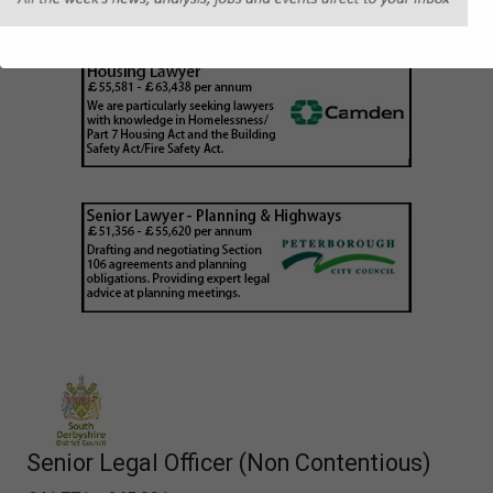
Senior Legal Officer (Non Contentious)