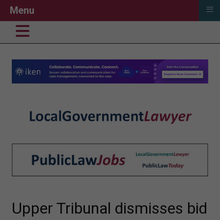
≡
Menu
Upper Tribunal dismisses bid