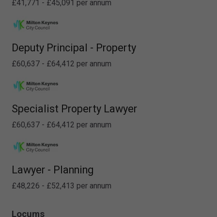
£41,771 - £45,091 per annum
Deputy Principal - Property
£60,637 - £64,412 per annum
Specialist Property Lawyer
£60,637 - £64,412 per annum
Lawyer - Planning
£48,226 - £52,413 per annum
Locums