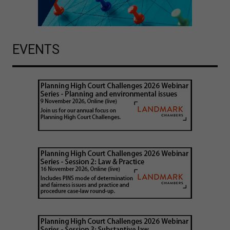
EVENTS