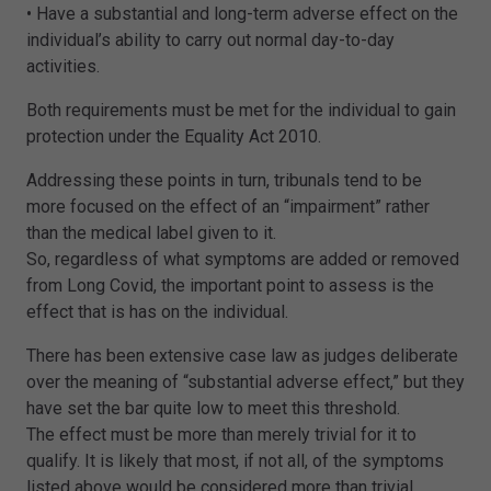
• Have a substantial and long-term adverse effect on the
individual’s ability to carry out normal day-to-day
activities.
Both requirements must be met for the individual to gain
protection under the Equality Act 2010.
Addressing these points in turn, tribunals tend to be
more focused on the effect of an “impairment” rather
than the medical label given to it.
So, regardless of what symptoms are added or removed
from Long Covid, the important point to assess is the
effect that is has on the individual.
There has been extensive case law as judges deliberate
over the meaning of “substantial adverse effect,” but they
have set the bar quite low to meet this threshold.
The effect must be more than merely trivial for it to
qualify. It is likely that most, if not all, of the symptoms
listed above would be considered more than trivial.