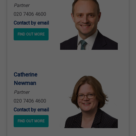
Partner
020 7406 4600
Contact by email
FIND OUT MORE
Catherine
Newman
Partner
020 7406 4600
Contact by email
FIND OUT MORE