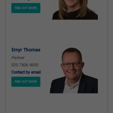
FIND OUT MORE
Emyr Thomas
Partner
020 7406 4600
Contact by email
FIND OUT MORE