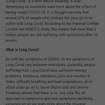
“Long Covid” is a term whose meaning is ever
developing as scientists learn more about the effect of
having caught COVID-19. It is thought currently that
around 20% of people who contract the virus go on to
suffer with Long Covid. According to the Imperial College
London-led REACT-2 study, this means that more than 2
million people are still suffering with symptoms after 12
weeks.
What is Long Covid?
As with the symptoms of COVID-19, the symptoms of
Long Covid vary between individuals. Generally, people
suffering from Long Covid have suffered memory
problems, tiredness, dizziness, pins and needles in
limbs, difficulty breathing and heart palpitations, all of
which often go on to cause depression and anxiety.
Evidence shows that there is no ‘one size fits all’
approach to symptoms and new symptoms are being
experienced as we learn more about the disease.