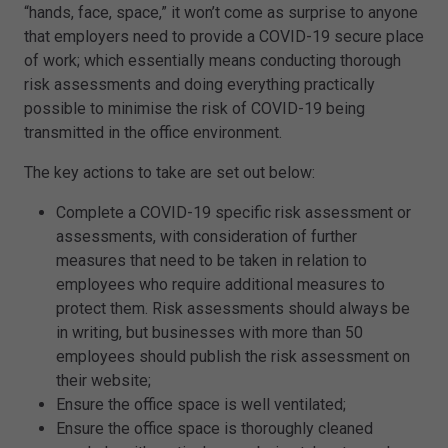
“hands, face, space,” it won’t come as surprise to anyone
that employers need to provide a COVID-19 secure place
of work; which essentially means conducting thorough
risk assessments and doing everything practically
possible to minimise the risk of COVID-19 being
transmitted in the office environment.
The key actions to take are set out below:
Complete a COVID-19 specific risk assessment or
assessments, with consideration of further
measures that need to be taken in relation to
employees who require additional measures to
protect them. Risk assessments should always be
in writing, but businesses with more than 50
employees should publish the risk assessment on
their website;
Ensure the office space is well ventilated;
Ensure the office space is thoroughly cleaned