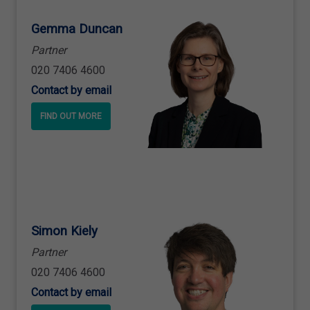
Gemma Duncan
Partner
020 7406 4600
Contact by email
FIND OUT MORE
Simon Kiely
Partner
020 7406 4600
Contact by email