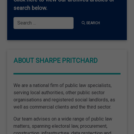
search below.
Search
SEARCH
ABOUT SHARPE PRITCHARD
We are a national firm of public law specialists,
serving local authorities, other public sector
organisations and registered social landlords, as
well as commercial clients and the third sector.
Our team advises on a wide range of public law
matters, spanning electoral law, procurement,
construction, infrastructure, data protection and