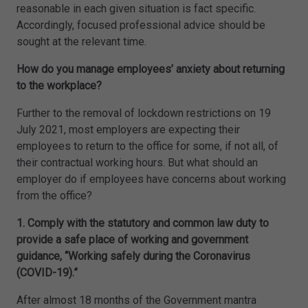
reasonable in each given situation is fact specific.
Accordingly, focused professional advice should be
sought at the relevant time.
How do you manage employees’ anxiety about returning
to the workplace?
Further to the removal of lockdown restrictions on 19
July 2021, most employers are expecting their
employees to return to the office for some, if not all, of
their contractual working hours. But what should an
employer do if employees have concerns about working
from the office?
1. Comply with the statutory and common law duty to
provide a safe place of working and government
guidance, “Working safely during the Coronavirus
(COVID-19).”
After almost 18 months of the Government mantra