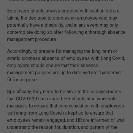
Employers should always proceed with caution before
taking the decision to dismiss an employee who may
potentially have a disability, and in any event may only
contemplate doing so after following a thorough absence
management procedure.
Accordingly, to prepare for managing the long-term or
erratic sickness absence of employees with Long Covid,
employers should ensure that their absence
management policies are up to date and are “pandemic”
fit for purpose.
Specifically, they need to be alive to the idiosyncrasies
that COVID-19 has caused. HR should also work with
managers to ensure that communication with employees
suffering from Long Covid is kept up to ensure that
employees remain engaged, and HR are informed of and
understand the reason for, duration, and pattern of the