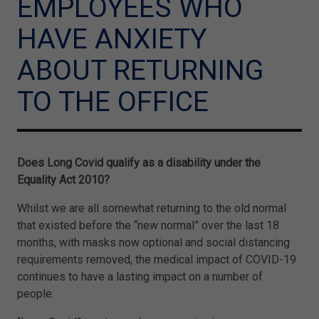
EMPLOYEES WHO
HAVE ANXIETY
ABOUT RETURNING
TO THE OFFICE
Does Long Covid qualify as a disability under the
Equality Act 2010?
Whilst we are all somewhat returning to the old normal
that existed before the “new normal” over the last 18
months, with masks now optional and social distancing
requirements removed, the medical impact of COVID-19
continues to have a lasting impact on a number of
people.