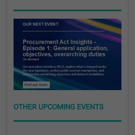
OTHER UPCOMING EVENTS