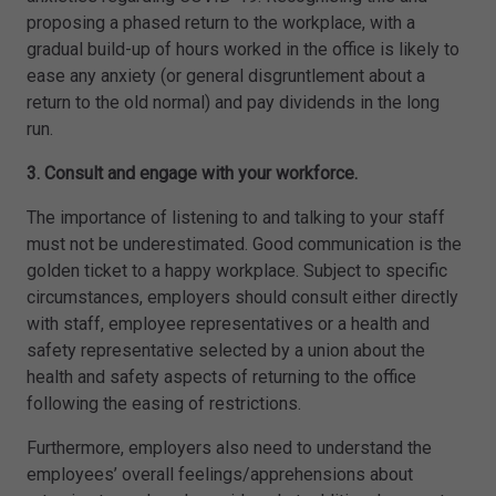
proposing a phased return to the workplace, with a
gradual build-up of hours worked in the office is likely to
ease any anxiety (or general disgruntlement about a
return to the old normal) and pay dividends in the long
run.
3. Consult and engage with your workforce.
The importance of listening to and talking to your staff
must not be underestimated. Good communication is the
golden ticket to a happy workplace. Subject to specific
circumstances, employers should consult either directly
with staff, employee representatives or a health and
safety representative selected by a union about the
health and safety aspects of returning to the office
following the easing of restrictions.
Furthermore, employers also need to understand the
employees’ overall feelings/apprehensions about