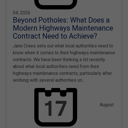
04, 2026
Beyond Potholes: What Does a
Modern Highways Maintenance
Contract Need to Achieve?
Jane Crees sets out what local authorities need to
know when it comes to their highways maintenance
contracts. We have been thinking a lot recently
about what local authorities need from their
highways maintenance contracts, particularly after
working with several authorities on…
August