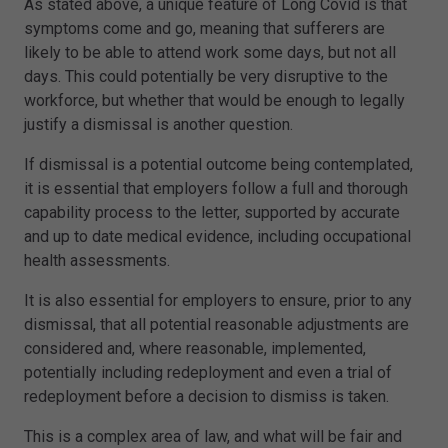
As stated above, a unique feature of Long Covid is that
symptoms come and go, meaning that sufferers are
likely to be able to attend work some days, but not all
days. This could potentially be very disruptive to the
workforce, but whether that would be enough to legally
justify a dismissal is another question.
If dismissal is a potential outcome being contemplated,
it is essential that employers follow a full and thorough
capability process to the letter, supported by accurate
and up to date medical evidence, including occupational
health assessments.
It is also essential for employers to ensure, prior to any
dismissal, that all potential reasonable adjustments are
considered and, where reasonable, implemented,
potentially including redeployment and even a trial of
redeployment before a decision to dismiss is taken.
This is a complex area of law, and what will be fair and