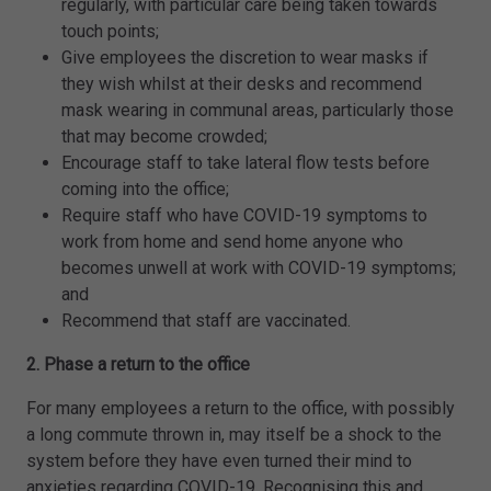
regularly, with particular care being taken towards
touch points;
Give employees the discretion to wear masks if
they wish whilst at their desks and recommend
mask wearing in communal areas, particularly those
that may become crowded;
Encourage staff to take lateral flow tests before
coming into the office;
Require staff who have COVID-19 symptoms to
work from home and send home anyone who
becomes unwell at work with COVID-19 symptoms;
and
Recommend that staff are vaccinated.
2. Phase a return to the office
For many employees a return to the office, with possibly
a long commute thrown in, may itself be a shock to the
system before they have even turned their mind to
anxieties regarding COVID-19. Recognising this and