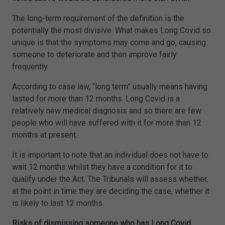
The long-term requirement of the definition is the
potentially the most divisive. What makes Long Covid so
unique is that the symptoms may come and go, causing
someone to deteriorate and then improve fairly
frequently.
According to case law, “long term” usually means having
lasted for more than 12 months. Long Covid is a
relatively new medical diagnosis and so there are few
people who will have suffered with it for more than 12
months at present.
It is important to note that an individual does not have to
wait 12 months whilst they have a condition for it to
qualify under the Act. The Tribunals will assess whether,
at the point in time they are deciding the case, whether it
is likely to last 12 months.
Risks of dismissing someone who has Long Covid