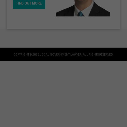
FIND OUT MORE
COPYRIGHT © 2026 LOCAL GOVERNMENT LAWYER. ALL RIGHTS RESERVED.