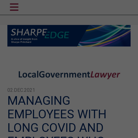
02.DEC.2021
MANAGING
EMPLOYEES WITH
LONG COVID AND