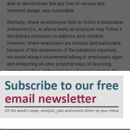
able to demonstrate that any fear of serious and
imminent danger was reasonable.
Normally, where an employee fails to follow a reasonable
instruction (i.e., to attend work) an employer may follow a
disciplinary procedure to address such conduct.
However, where employees are anxious (and particularly
because of the uniqueness of the pandemic situation),
we would always recommend talking to employees again
and exhausting all other potential ways of resolving
concerns before addressing the refusal to return to the
office in a formal disciplinary procedure.
Additionally, a refusal to work or a grievance raised about
the working environment could, subject to the specific
facts, amount to a whistle-blowing concern and
accordingly, it is crucial that employers take further
expert advice due to the potential for a disciplinary
sanction or dismissal to be viewed as being subjected to