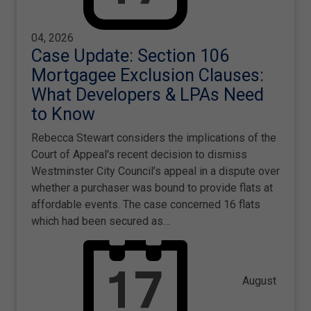
04, 2026
Case Update: Section 106
Mortgagee Exclusion Clauses:
What Developers & LPAs Need
to Know
Rebecca Stewart considers the implications of the
Court of Appeal's recent decision to dismiss
Westminster City Council’s appeal in a dispute over
whether a purchaser was bound to provide flats at
affordable events. The case concerned 16 flats
which had been secured as…
August