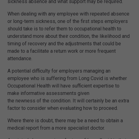
sickness absence and what support may be required.
When dealing with any employee with repeated absence
or long-term sickness, one of the first steps employers
should take is to refer them to occupational health to
understand more about their condition, the likelihood and
timing of recovery and the adjustments that could be
made to a facilitate a return work or more frequent
attendance.
A potential difficulty for employers managing an
employee who is suffering from Long Covid is whether
Occupational Health will have sufficient expertise to
make informative assessments given
the newness of the condition. It will certainly be an extra
factor to consider when evaluating how to proceed.
Where there is doubt, there may be a need to obtain a
medical report from a more specialist doctor.