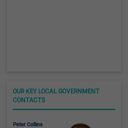
OUR KEY LOCAL GOVERNMENT
CONTACTS
Peter Collins