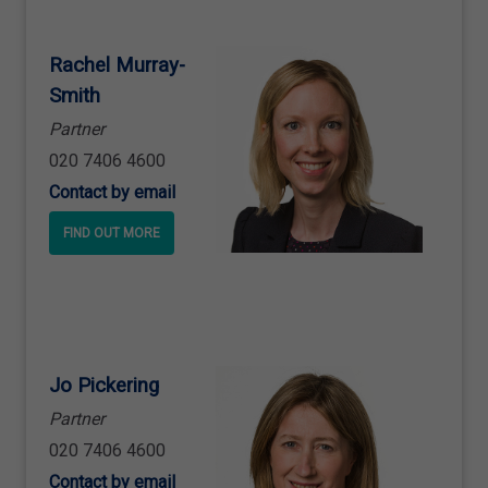
Rachel Murray
-
Smith
Partner
020 7406 4600
Contact by email
FIND OUT MORE
Jo Pickering
Partner
020 7406 4600
Contact by email