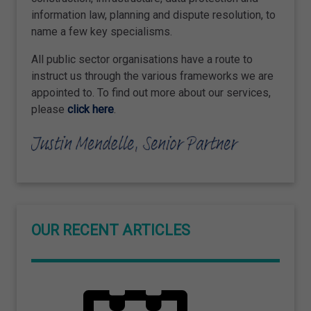
information law, planning and dispute resolution, to
name a few key specialisms.
All public sector organisations have a route to
instruct us through the various frameworks we are
appointed to. To find out more about our services,
please
click here
.
OUR RECENT ARTICLES