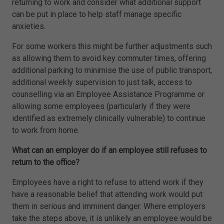
returning to work and consider what additional support
can be put in place to help staff manage specific
anxieties.
For some workers this might be further adjustments such
as allowing them to avoid key commuter times, offering
additional parking to minimise the use of public transport,
additional weekly supervision to just talk, access to
counselling via an Employee Assistance Programme or
allowing some employees (particularly if they were
identified as extremely clinically vulnerable) to continue
to work from home.
What can an employer do if an employee still refuses to
return to the office?
Employees have a right to refuse to attend work if they
have a reasonable belief that attending work would put
them in serious and imminent danger. Where employers
take the steps above, it is unlikely an employee would be