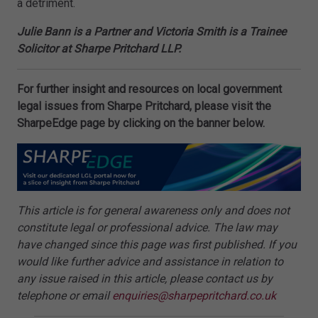
a detriment.
Julie Bann is a Partner and Victoria Smith is a Trainee
Solicitor at Sharpe Pritchard LLP.
For further insight and resources on local government
legal issues from Sharpe Pritchard, please visit the
SharpeEdge page by clicking on the banner below.
This article is for general awareness only and does not
constitute legal or professional advice. The law may
have changed since this page was first published. If you
would like further advice and assistance in relation to
any issue raised in this article, please contact us by
telephone or email
enquiries@sharpepritchard.co.uk