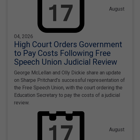
August
04, 2026
High Court Orders Government
to Pay Costs Following Free
Speech Union Judicial Review
George McLellan and Olly Dickie share an update
on Sharpe Pritchard's successful representation of
the Free Speech Union, with the court ordering the
Education Secretary to pay the costs of a judicial
review.
August