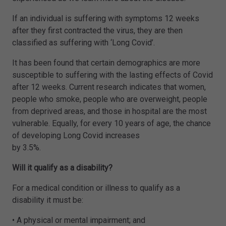
If an individual is suffering with symptoms 12 weeks
after they first contracted the virus, they are then
classified as suffering with ‘Long Covid’.
It has been found that certain demographics are more
susceptible to suffering with the lasting effects of Covid
after 12 weeks. Current research indicates that women,
people who smoke, people who are overweight, people
from deprived areas, and those in hospital are the most
vulnerable. Equally, for every 10 years of age, the chance
of developing Long Covid increases
by 3.5%.
Will it qualify as a disability?
For a medical condition or illness to qualify as a
disability it must be:
• A physical or mental impairment; and