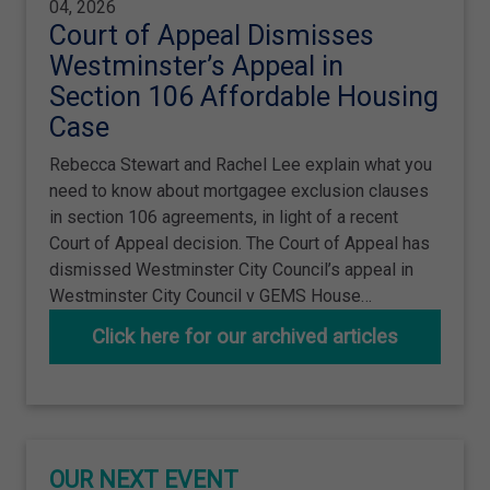
04, 2026
Court of Appeal Dismisses
Westminster’s Appeal in
Section 106 Affordable Housing
Case
Rebecca Stewart and Rachel Lee explain what you
need to know about mortgagee exclusion clauses
in section 106 agreements, in light of a recent
Court of Appeal decision. The Court of Appeal has
dismissed Westminster City Council’s appeal in
Westminster City Council v GEMS House…
Click here for our archived articles
OUR NEXT EVENT