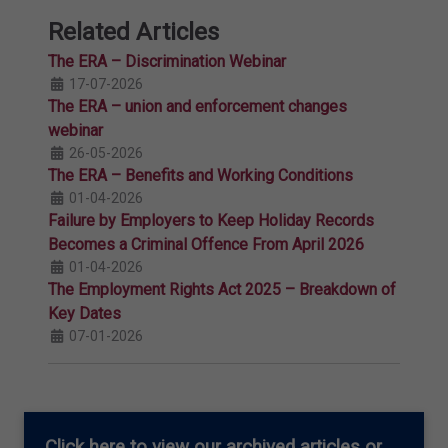
Related Articles
The ERA – Discrimination Webinar
17-07-2026
The ERA – union and enforcement changes
webinar
26-05-2026
The ERA – Benefits and Working Conditions
01-04-2026
Failure by Employers to Keep Holiday Records
Becomes a Criminal Offence From April 2026
01-04-2026
The Employment Rights Act 2025 – Breakdown of
Key Dates
07-01-2026
Click here
to view our archived articles or