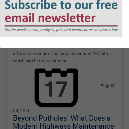
Mortgagee Exclusion Clauses:
What Developers & LPAs Need
to Know
Rebecca Stewart considers the implications of the
Court of Appeal's recent decision to dismiss
Westminster City Council’s appeal in a dispute over
whether a purchaser was bound to provide flats at
affordable events. The case concerned 16 flats
which had been secured as…
August
04, 2026
Beyond Potholes: What Does a
Modern Highways Maintenance