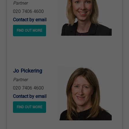
Partner
020 7406 4600
Contact by email
FIND OUT MORE
Jo Pickering
Partner
020 7406 4600
Contact by email
FIND OUT MORE