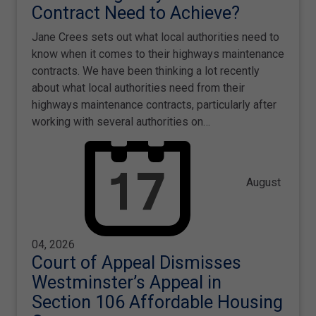
Contract Need to Achieve?
Jane Crees sets out what local authorities need to
know when it comes to their highways maintenance
contracts. We have been thinking a lot recently
about what local authorities need from their
highways maintenance contracts, particularly after
working with several authorities on…
August
04, 2026
Court of Appeal Dismisses
Westminster’s Appeal in
Section 106 Affordable Housing