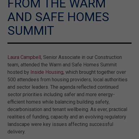
FROM THE WARM
AND SAFE HOMES
SUMMIT
Laura Campbell
, Senior Associate in our Construction
team, attended the Warm and Safe Homes Summit
hosted by
Inside Housing
, which brought together over
500 attendees from housing providers, local authorities
and sector leaders. The agenda reflected continued
sector priorities including safer and more energy-
efficient homes while balancing building safety,
decarbonisation and tenant wellbeing. As ever, practical
realities of funding, capacity and an evolving regulatory
landscape were key issues affecting successful
delivery.