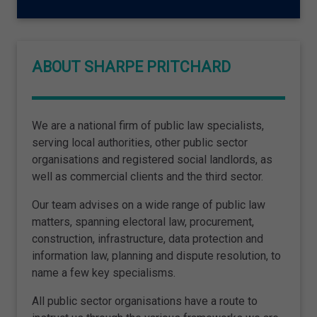
ABOUT SHARPE PRITCHARD
We are a national firm of public law specialists,
serving local authorities, other public sector
organisations and registered social landlords, as
well as commercial clients and the third sector.
Our team advises on a wide range of public law
matters, spanning electoral law, procurement,
construction, infrastructure, data protection and
information law, planning and dispute resolution, to
name a few key specialisms.
All public sector organisations have a route to