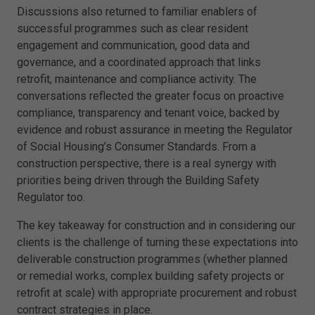
Discussions also returned to familiar enablers of
successful programmes such as clear resident
engagement and communication, good data and
governance, and a coordinated approach that links
retrofit, maintenance and compliance activity. The
conversations reflected the greater focus on proactive
compliance, transparency and tenant voice, backed by
evidence and robust assurance in meeting the Regulator
of Social Housing’s Consumer Standards. From a
construction perspective, there is a real synergy with
priorities being driven through the Building Safety
Regulator too.
The key takeaway for construction and in considering our
clients is the challenge of turning these expectations into
deliverable construction programmes (whether planned
or remedial works, complex building safety projects or
retrofit at scale) with appropriate procurement and robust
contract strategies in place.