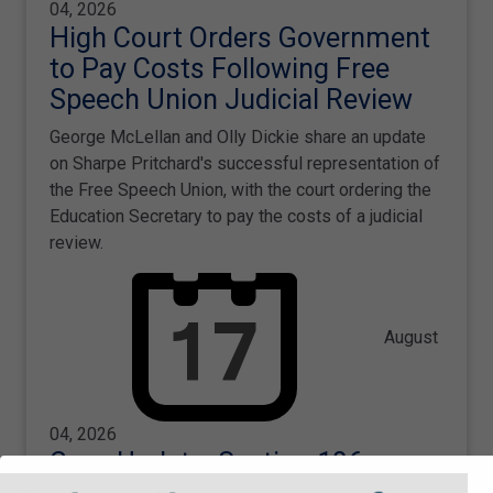
04, 2026
High Court Orders Government
to Pay Costs Following Free
Speech Union Judicial Review
George McLellan and Olly Dickie share an update
on Sharpe Pritchard's successful representation of
the Free Speech Union, with the court ordering the
Education Secretary to pay the costs of a judicial
review.
August
04, 2026
Case Update: Section 106