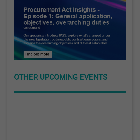
OTHER UPCOMING EVENTS