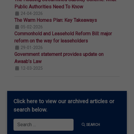
Public Authorities Need To Know
24-04-2026
The Warm Homes Plan: Key Takeaways
05-02-2026
Commonhold and Leasehold Reform Bill: major
reform on the way for leaseholders
29-01-2026
Government statement provides update on
Awaab’s Law
12-03-2025
Click here
to view our archived articles or
search below.
Search
SEARCH