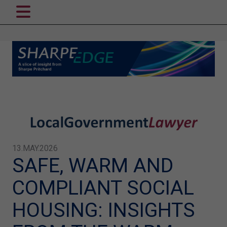
13.MAY.2026
SAFE, WARM AND
COMPLIANT SOCIAL
HOUSING: INSIGHTS