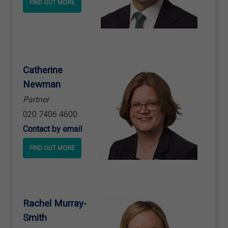
FIND OUT MORE
Catherine
Newman
Partner
020 7406 4600
Contact by email
FIND OUT MORE
Rachel Murray
-
Smith