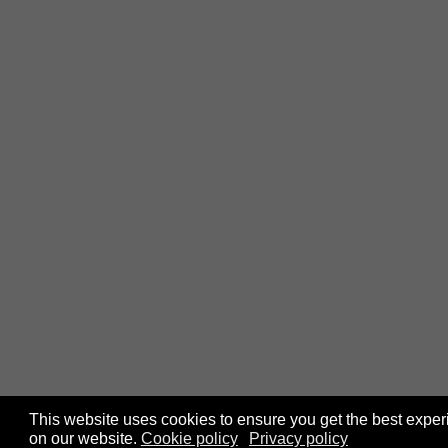
This website uses cookies to ensure you get the best expe
on our website.
Cookie policy
Privacy policy