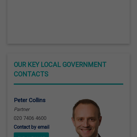
OUR KEY LOCAL GOVERNMENT
CONTACTS
Peter Collins
Partner
020 7406 4600
Contact by email