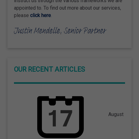
instruct us through the various frameworks we are
appointed to. To find out more about our services,
please
click here
.
OUR RECENT ARTICLES
August