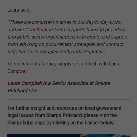
Laura said:
“These are consistent themes in our day-to-day work,
and our
Construction
team supports housing providers
and public sector organisations with end-to-end support
from advising on procurement strategies and contract
negotiation, to complex multi-party disputes.”
To discuss this further, simply get in touch with
Laura
Campbell
.
Laura Campbell
is a Senior Associate at Sharpe
Pritchard LLP.
For further insight and resources on local government
legal issues from Sharpe Pritchard, please visit the
SharpeEdge page by clicking on the banner below.