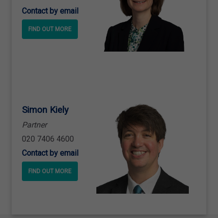
Contact by email
FIND OUT MORE
Simon Kiely
Partner
020 7406 4600
Contact by email
FIND OUT MORE