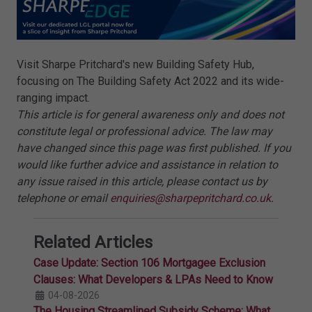
Visit Sharpe Pritchard's new Building Safety Hub,
focusing on The Building Safety Act 2022 and its wide-
ranging impact.
This article is for general awareness only and does not
constitute legal or professional advice. The law may
have changed since this page was first published. If you
would like further advice and assistance in relation to
any issue raised in this article, please contact us by
telephone or email
enquiries@sharpepritchard.co.uk
.
Related Articles
Case Update: Section 106 Mortgagee Exclusion
Clauses: What Developers & LPAs Need to Know
04-08-2026
The Housing Streamlined Subsidy Scheme: What