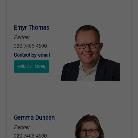
Emyr Thomas
Partner
020 7406 4600
Contact by email
FIND OUT MORE
Gemma Duncan
Partner
020 7406 4600