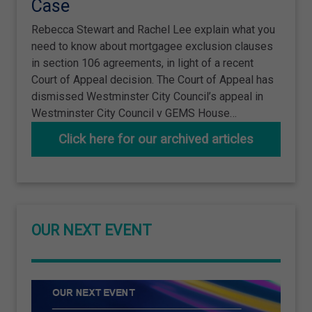
Case
Rebecca Stewart and Rachel Lee explain what you
need to know about mortgagee exclusion clauses
in section 106 agreements, in light of a recent
Court of Appeal decision. The Court of Appeal has
dismissed Westminster City Council’s appeal in
Westminster City Council v GEMS House…
Click here for our archived articles
OUR NEXT EVENT