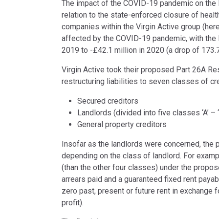
The impact of the COVID-19 pandemic on the l
relation to the state-enforced closure of healt
companies within the Virgin Active group (herei
affected by the COVID-19 pandemic, with the 
2019 to -£42.1 million in 2020 (a drop of 173.
Virgin Active took their proposed Part 26A Res
restructuring liabilities to seven classes of cre
Secured creditors
Landlords (divided into five classes ‘A’ – ‘
General property creditors
Insofar as the landlords were concerned, the p
depending on the class of landlord. For exampl
(than the other four classes) under the propos
arrears paid and a guaranteed fixed rent payab
zero past, present or future rent in exchange for
profit).