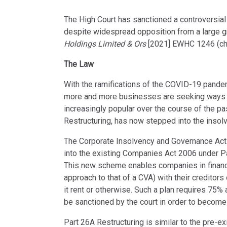
The High Court has sanctioned a controversial r
despite widespread opposition from a large g
Holdings Limited & Ors
[2021] EWHC 1246 (ch
The Law
With the ramifications of the COVID-19 pand
more and more businesses are seeking ways t
increasingly popular over the course of the pa
Restructuring, has now stepped into the insol
The Corporate Insolvency and Governance Act 
into the existing Companies Act 2006 under Par
This new scheme enables companies in financi
approach to that of a CVA) with their creditors
it rent or otherwise. Such a plan requires 75%
be sanctioned by the court in order to become 
Part 26A Restructuring is similar to the pre-e