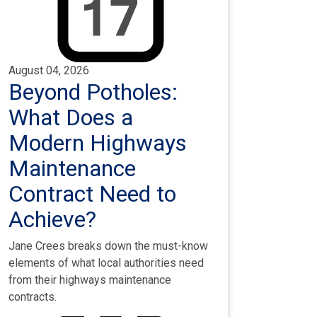
August 04, 2026
Beyond Potholes:
What Does a
Modern Highways
Maintenance
Contract Need to
Achieve?
Jane Crees breaks down the must-know
elements of what local authorities need
from their highways maintenance
contracts.