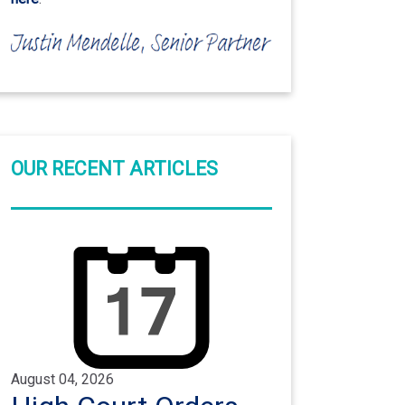
OUR RECENT ARTICLES
August 04, 2026