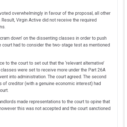
voted overwhelmingly in favour of the proposal, all other
 Result, Virgin Active did not receive the required
ns.
 ‘cram down’ on the dissenting classes in order to push
he court had to consider the two-stage test as mentioned
 to the court to set out that the ‘relevant alternative’
 classes were set to receive more under the Part 26A
 went into administration. The court agreed. The second
s of creditor (with a genuine economic interest) had
ourt.
andlords made representations to the court to opine that
 however this was not accepted and the court sanctioned