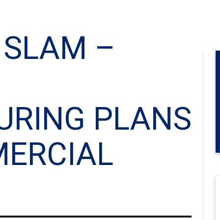
 SLAM –
URING PLANS
ERCIAL