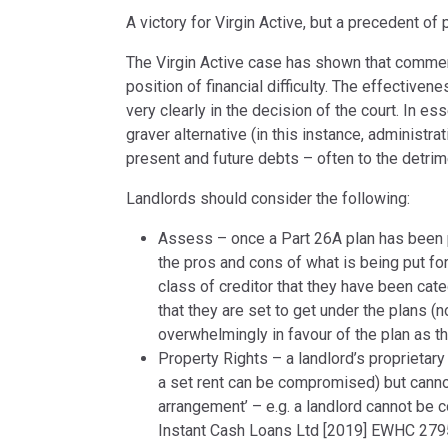
A victory for Virgin Active, but a precedent of
The Virgin Active case has shown that commerci
position of financial difficulty. The effecti
very clearly in the decision of the court. In 
graver alternative (in this instance, administrat
present and future debts – often to the detrime
Landlords should consider the following:
Assess – once a Part 26A plan has been 
the pros and cons of what is being put fo
class of creditor that they have been cat
that they are set to get under the plans (n
overwhelmingly in favour of the plan as t
Property Rights – a landlord’s proprietary
a set rent can be compromised) but canno
arrangement’ – e.g. a landlord cannot be 
Instant Cash Loans Ltd [2019] EWHC 2795