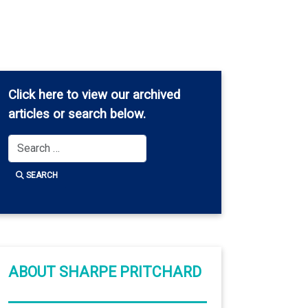
Click here
to view our archived
articles or search below.
Search
SEARCH
ABOUT SHARPE PRITCHARD