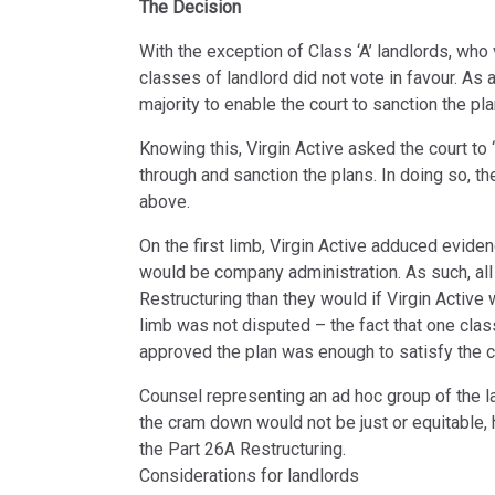
The Decision
With the exception of Class ‘A’ landlords, who 
classes of landlord did not vote in favour. As a
majority to enable the court to sanction the pla
Knowing this, Virgin Active asked the court to
through and sanction the plans. In doing so, t
above.
On the first limb, Virgin Active adduced evidence
would be company administration. As such, all
Restructuring than they would if Virgin Active
limb was not disputed – the fact that one clas
approved the plan was enough to satisfy the c
Counsel representing an ad hoc group of the l
the cram down would not be just or equitable,
the Part 26A Restructuring.
Considerations for landlords