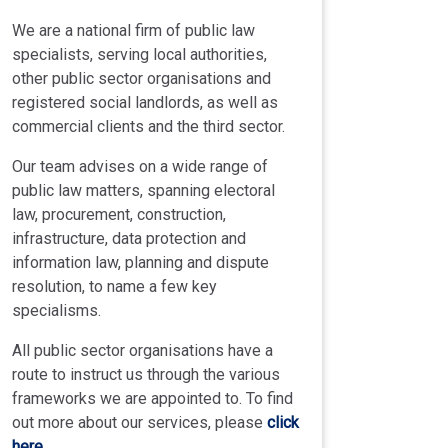
We are a national firm of public law
specialists, serving local authorities,
other public sector organisations and
registered social landlords, as well as
commercial clients and the third sector.
Our team advises on a wide range of
public law matters, spanning electoral
law, procurement, construction,
infrastructure, data protection and
information law, planning and dispute
resolution, to name a few key
specialisms.
All public sector organisations have a
route to instruct us through the various
frameworks we are appointed to. To find
out more about our services, please
click
here
.