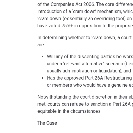
of the Companies Act 2006. The core differenc
introduction of a ‘cram down’ mechanism, whic
‘cram down’ (essentially an overriding tool) on
have voted 75%+ in opposition to the propose
In determining whether to ‘cram down’, a court
are:
Will any of the dissenting parties be wor
under a ‘relevant alternative’ scenario (be
usually administration or liquidation); and
Has the approved Part 26A Restructuring 
or members who would have a genuine econ
Notwithstanding the court discretion in their ab
met, courts can refuse to sanction a Part 26A pl
equitable in the circumstances.
The Case