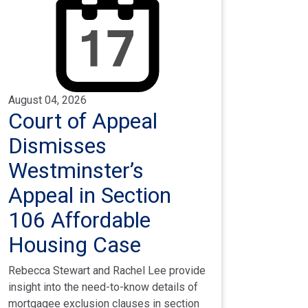
August 04, 2026
Court of Appeal
Dismisses
Westminster’s
Appeal in Section
106 Affordable
Housing Case
Rebecca Stewart and Rachel Lee provide
insight into the need-to-know details of
mortgagee exclusion clauses in section