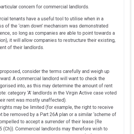
 particular concern for commercial landlords.
al tenants have a useful tool to utilise when in a
veness of the ‘cram down’ mechanism was demonstrated
essence, so long as companies are able to point towards a
ion), it will allow companies to restructure their existing,
nt of their landlords.
proposed, consider the terms carefully and weigh up
rward. A commercial landlord will want to check the
egorised into, as this may determine the amount of rent
ote: category ‘A’ landlords in the Virgin Active case voted
heir rent was mostly unaffected).
 rights may be limited (for example, the right to receive
t be removed by a Part 26A plan or a similar ‘scheme of
compelled to accept a surrender of their lease (Re
 (Ch)). Commercial landlords may therefore wish to