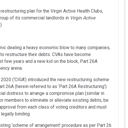
estructuring plan for the Virgin Active Health Clubs,
roup of its commercial landlords in
Virgin Active
).
emic dealing a heavy economic blow to many companies,
o restructure their debts. CVAs have become
st few years and a new kid on the block, Part 26A
vency arena.
2020 (‘CIGA’) introduced the new restructuring scheme
t 26A (herein referred to as ‘Part 26A Restructuring’).
al distress to arrange a compromise plan (similar in
 or members to eliminate or alleviate existing debts, be
 approval from each class of voting creditors and must
legally binding.
xisting ‘scheme of arrangement’ procedure as per Part 26