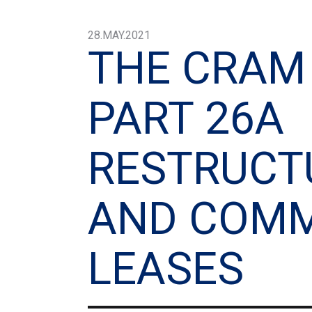
28.MAY.2021
THE CRAM
PART 26A
RESTRUCT
AND COMM
LEASES