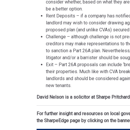
consider whether, based on what they are 
be a better option.
Rent Deposits – if a company has notified
landlord may wish to consider drawing ag
proposed plan (and unlike CVAs) secured 
Challenge – although challenge is not pre
creditors may make representations to the
to sanction a Part 26A plan. Nevertheless
litigator and/or a barrister should be sou
Exit – Part 26A proposals can include ‘bre
their properties. Much like with CVA break 
landlords and should be considered agains
new tenants.
David Nelson is a solicitor at Sharpe Pritchar
For further insight and resources on local gov
the SharpeEdge page by clicking on the banne