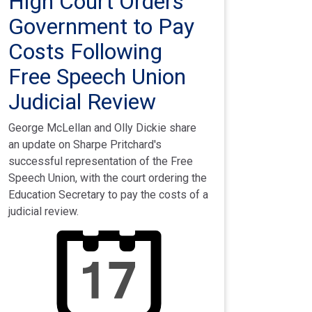
High Court Orders
Government to Pay
Costs Following
Free Speech Union
Judicial Review
George McLellan and Olly Dickie share
an update on Sharpe Pritchard's
successful representation of the Free
Speech Union, with the court ordering the
Education Secretary to pay the costs of a
judicial review.