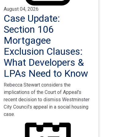
August 04, 2026
Case Update:
Section 106
Mortgagee
Exclusion Clauses:
What Developers &
LPAs Need to Know
Rebecca Stewart considers the
implications of the Court of Appeal's
recent decision to dismiss Westminster
City Council’s appeal in a social housing
case.