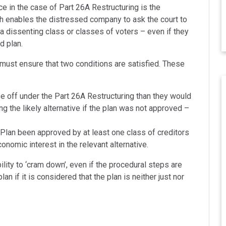
e in the case of Part 26A Restructuring is the
h enables the distressed company to ask the court to
 a dissenting class or classes of voters – even if they
d plan.
 must ensure that two conditions are satisfied. These
se off under the Part 26A Restructuring than they would
ing the likely alternative if the plan was not approved –
Plan been approved by at least one class of creditors
omic interest in the relevant alternative.
ility to ‘cram down’, even if the procedural steps are
an if it is considered that the plan is neither just nor