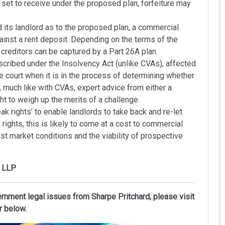
set to receive under the proposed plan, forfeiture may
 its landlord as to the proposed plan, a commercial
ainst a rent deposit. Depending on the terms of the
creditors can be captured by a Part 26A plan.
scribed under the Insolvency Act (unlike CVAs), affected
 court when it is in the process of determining whether
, much like with CVAs, expert advice from either a
ght to weigh up the merits of a challenge.
ak rights’ to enable landlords to take back and re-let
rights, this is likely to come at a cost to commercial
t market conditions and the viability of prospective
d LLP
ernment legal issues from Sharpe Pritchard, please visit
r below.