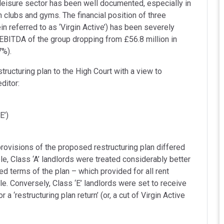
eisure sector has been well documented, especially in
h clubs and gyms. The financial position of three
n referred to as ‘Virgin Active’) has been severely
EBITDA of the group dropping from £56.8 million in
7%).
tructuring plan to the High Court with a view to
ditor:
E’)
rovisions of the proposed restructuring plan differed
e, Class ‘A’ landlords were treated considerably better
ed terms of the plan – which provided for all rent
le. Conversely, Class ‘E’ landlords were set to receive
 a ‘restructuring plan return’ (or, a cut of Virgin Active