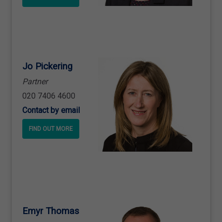
Jo Pickering
Partner
020 7406 4600
Contact by email
FIND OUT MORE
Emyr Thomas