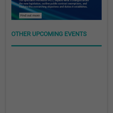
OTHER UPCOMING EVENTS