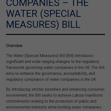
COMPANIES – THE
WATER (SPECIAL
MEASURES) BILL
Overview
The Water (Special Measures) Bill (Bill) introduces
significant and wide-ranging changes to the regulatory
framework governing water companies in the UK. The Bill
aims to enhance the governance, accountability, and
regulatory compliance of water companies in the UK.
By introducing stricter penalties and enhancing consumer
involvement, the Bill seeks to achieve Labour manifesto
commitments relating to the protection of public and
environmental interests while holding water companies