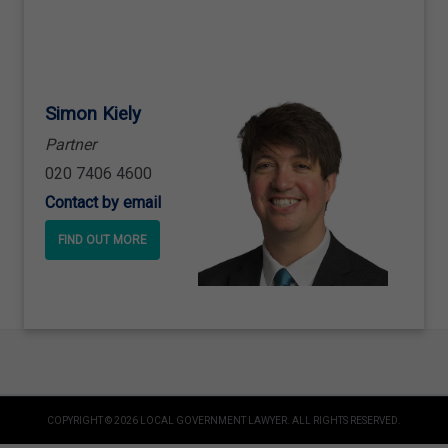
Simon Kiely
Partner
020 7406 4600
Contact by email
FIND OUT MORE
COPYRIGHT © 2026 LOCAL GOVERNMENT LAWYER. ALL RIGHTS RESERVED.