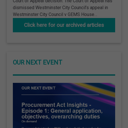
Court of Appeal decision. The Court of Appeal has
dismissed Westminster City Council’s appeal in
Westminster City Council v GEMS House…
Click here for our archived articles
OUR NEXT EVENT