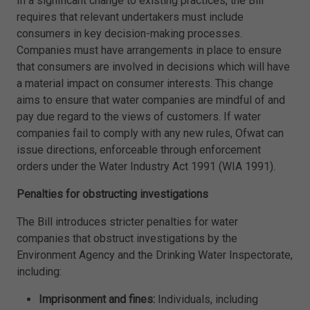
In a significant change to existing practices, the Bill
requires that relevant undertakers must include
consumers in key decision-making processes.
Companies must have arrangements in place to ensure
that consumers are involved in decisions which will have
a material impact on consumer interests. This change
aims to ensure that water companies are mindful of and
pay due regard to the views of customers. If water
companies fail to comply with any new rules, Ofwat can
issue directions, enforceable through enforcement
orders under the Water Industry Act 1991 (WIA 1991).
Penalties for obstructing investigations
The Bill introduces stricter penalties for water
companies that obstruct investigations by the
Environment Agency and the Drinking Water Inspectorate,
including:
Imprisonment and fines:
Individuals, including