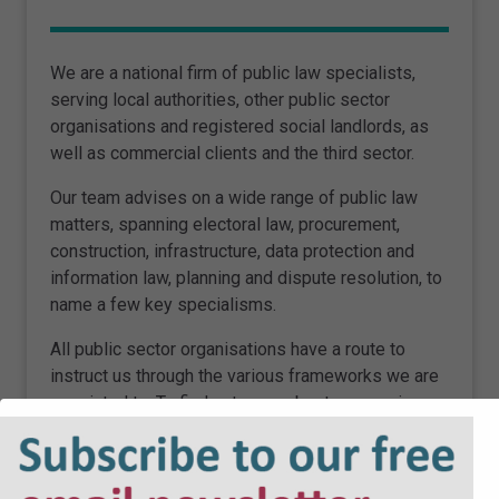
We are a national firm of public law specialists,
serving local authorities, other public sector
organisations and registered social landlords, as
well as commercial clients and the third sector.
Our team advises on a wide range of public law
matters, spanning electoral law, procurement,
construction, infrastructure, data protection and
information law, planning and dispute resolution, to
name a few key specialisms.
All public sector organisations have a route to
instruct us through the various frameworks we are
appointed to. To find out more about our services,
please
click here
.