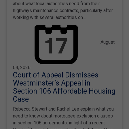
about what local authorities need from their
highways maintenance contracts, particularly after
working with several authorities on…
August
04, 2026
Court of Appeal Dismisses
Westminster’s Appeal in
Section 106 Affordable Housing
Case
Rebecca Stewart and Rachel Lee explain what you
need to know about mortgagee exclusion clauses
in section 106 agreements, in light of a recent