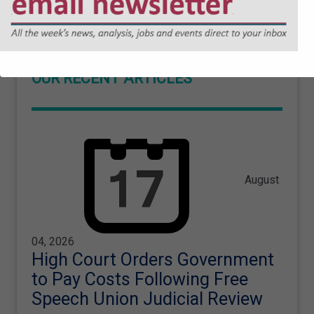
OUR RECENT ARTICLES
August
04, 2026
High Court Orders Government
to Pay Costs Following Free
Speech Union Judicial Review