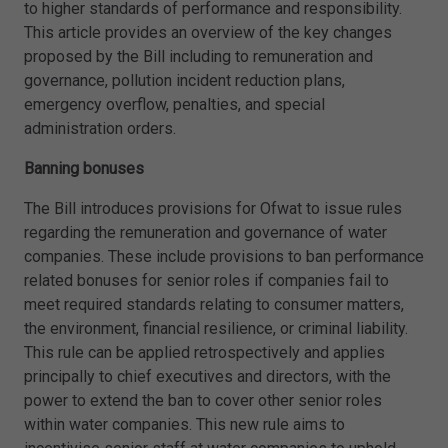
to higher standards of performance and responsibility.
This article provides an overview of the key changes
proposed by the Bill including to remuneration and
governance, pollution incident reduction plans,
emergency overflow, penalties, and special
administration orders.
Banning bonuses
The Bill introduces provisions for Ofwat to issue rules
regarding the remuneration and governance of water
companies. These include provisions to ban performance
related bonuses for senior roles if companies fail to
meet required standards relating to consumer matters,
the environment, financial resilience, or criminal liability.
This rule can be applied retrospectively and applies
principally to chief executives and directors, with the
power to extend the ban to cover other senior roles
within water companies. This new rule aims to