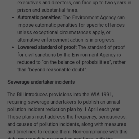
executives and directors, can face up to two years in
prison and substantial fines.
Automatic penalties:
The Environment Agency can
impose automatic penalties for specific offences
unless exceptional circumstances apply, or
alternative enforcement action is in progress.
Lowered standard of proof:
The standard of proof
for civil sanctions by the Environment Agency is
reduced to “on the balance of probabilities”, rather
than “beyond reasonable doubt”.
Sewerage undertaker incidents
The Bill introduces provisions into the WIA 1991,
requiring sewerage undertakers to publish an annual
pollution incident reduction plan by 1 April each year.
These plans must address the frequency, seriousness,
and causes of pollution incidents, along with measures
and timelines to reduce them. Non-compliance with this