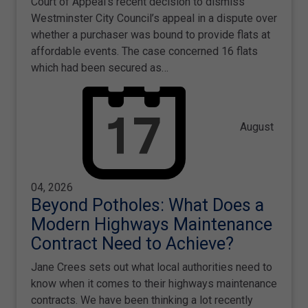
Court of Appeal's recent decision to dismiss
Westminster City Council’s appeal in a dispute over
whether a purchaser was bound to provide flats at
affordable events. The case concerned 16 flats
which had been secured as…
August
04, 2026
Beyond Potholes: What Does a
Modern Highways Maintenance
Contract Need to Achieve?
Jane Crees sets out what local authorities need to
know when it comes to their highways maintenance
contracts. We have been thinking a lot recently