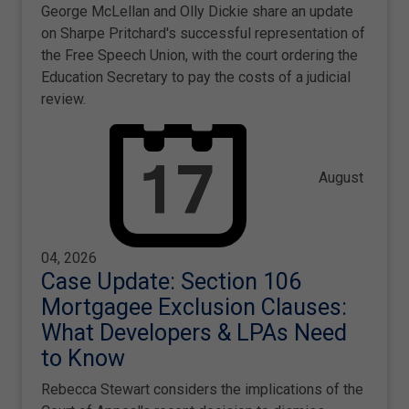
George McLellan and Olly Dickie share an update
on Sharpe Pritchard's successful representation of
the Free Speech Union, with the court ordering the
Education Secretary to pay the costs of a judicial
review.
August
04, 2026
Case Update: Section 106
Mortgagee Exclusion Clauses:
What Developers & LPAs Need
to Know
Rebecca Stewart considers the implications of the