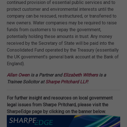
continued provision of essential public services and to
protect customer and environmental interests until the
company can be rescued, restructured, or transferred to
new owners. Water companies may be required to raise
funds from customers to repay the government,
potentially holding these amounts in trust. Any money
received by the Secretary of State will be paid into the
Consolidated Fund operated by the Treasury (essentially
the UK government’s general bank account at the Bank of
England).
Allan Owen
is a Partner and
Elizabeth Withers
is a
Trainee Solicitor at
Sharpe Pritchard LLP
.
For further insight and resources on local government
legal issues from Sharpe Pritchard, please visit the
SharpeEdge page by clicking on the banner below.