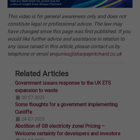
This video is for general awareness only and does not
constitute legal or professional advice. The law may
have changed since this page was first published. If you
would like further advice and assistance in relation to
any issue raised in this article, please contact us by
telephone or email
enquiries@sharpepritchard.co.uk
Related Articles
Government issues response to the UK ETS
expansion to waste
30-07-2025
Some thoughts for a government implementing
Cunliffe
24-07-2025
Abolition of GB electricity zonal Pricing –
Welcome certainty for developers and investors