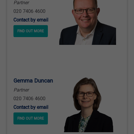
Partner
020 7406 4600
Contact by email
FIND OUT MORE
Gemma Duncan
Partner
020 7406 4600
Contact by email
FIND OUT MORE