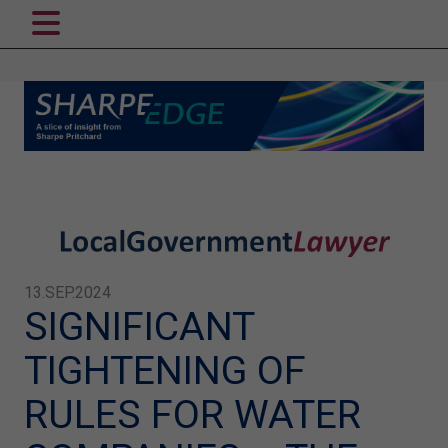
13.SEP.2024
SIGNIFICANT
TIGHTENING OF
RULES FOR WATER