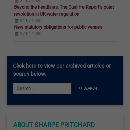
24-07-2025
Beyond the headlines: The Cunliffe Report’s quiet
revolution in UK water regulation
24-07-2025
New statutory obligations for public venues
17-04-2025
Click here
to view our archived articles or
search below.
Search
SEARCH
ABOUT SHARPE PRITCHARD