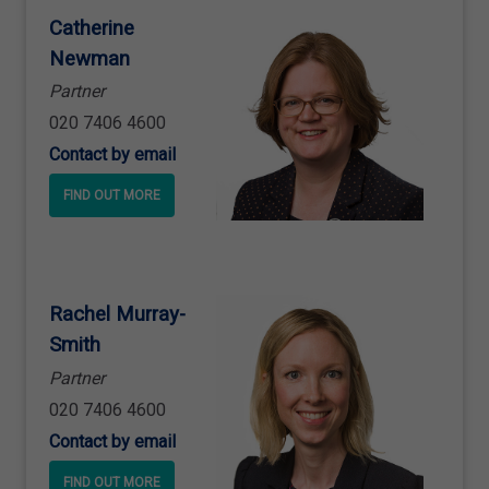
Catherine
Newman
Partner
020 7406 4600
Contact by email
FIND OUT MORE
Rachel Murray
-
Smith
Partner
020 7406 4600
Contact by email
FIND OUT MORE