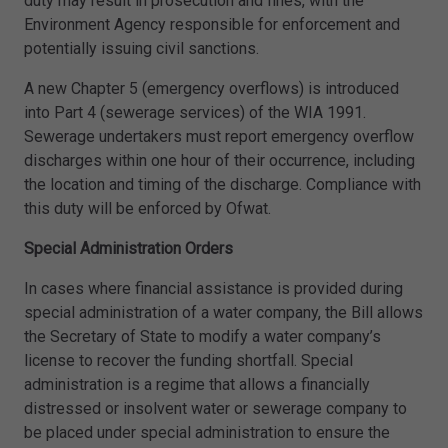
duty may result in prosecution and fines, with the
Environment Agency responsible for enforcement and
potentially issuing civil sanctions.
A new Chapter 5 (emergency overflows) is introduced
into Part 4 (sewerage services) of the WIA 1991.
Sewerage undertakers must report emergency overflow
discharges within one hour of their occurrence, including
the location and timing of the discharge. Compliance with
this duty will be enforced by Ofwat.
Special Administration Orders
In cases where financial assistance is provided during
special administration of a water company, the Bill allows
the Secretary of State to modify a water company’s
license to recover the funding shortfall. Special
administration is a regime that allows a financially
distressed or insolvent water or sewerage company to
be placed under special administration to ensure the