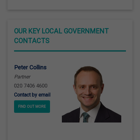
OUR KEY LOCAL GOVERNMENT
CONTACTS
Peter Collins
Partner
020 7406 4600
Contact by email
FIND OUT MORE