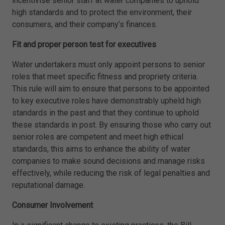
incentivise senior staff at water companies to uphold
high standards and to protect the environment, their
consumers, and their company’s finances.
Fit and proper person test for executives
Water undertakers must only appoint persons to senior
roles that meet specific fitness and propriety criteria.
This rule will aim to ensure that persons to be appointed
to key executive roles have demonstrably upheld high
standards in the past and that they continue to uphold
these standards in post. By ensuring those who carry out
senior roles are competent and meet high ethical
standards, this aims to enhance the ability of water
companies to make sound decisions and manage risks
effectively, while reducing the risk of legal penalties and
reputational damage.
Consumer Involvement