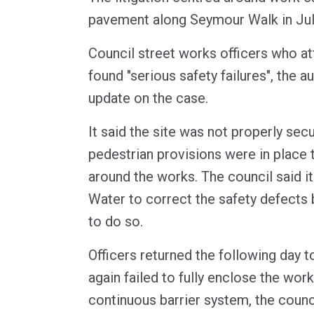
pavement along Seymour Walk in Jul
Council street works officers who at
found "serious safety failures", the a
update on the case.
It said the site was not properly sec
pedestrian provisions were in place 
around the works. The council said i
Water to correct the safety defects b
to do so.
Officers returned the following day t
again failed to fully enclose the work
continuous barrier system, the counci