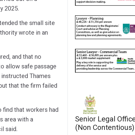
y 2025.
tended the small site
uthority wrote in an
ured, and that no
to allow safe passage
t instructed Thames
ut that the firm failed
o find that workers had
Senior Legal Offic
s area with a
(Non Contentious)
l said.