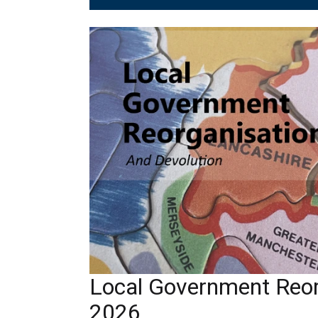
Local Government Reor
2026