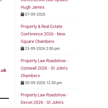
m
Hugh James
07-09-2026
Property & Real Estate
Conference 2026 - New
Square Chambers
23-09-2026 2:00 pm
Property Law Roadshow -
Cornwall 2026 - St John's
.uk
Chambers
30-09-2026 12:30 pm
Property Law Roadshow -
Devon 2026 - St John's