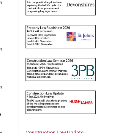
m
m
m
y
Construction Law Update -