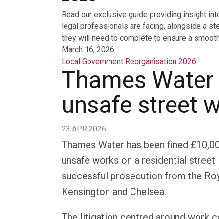
Read our exclusive guide providing insight int
legal professionals are facing, alongside a st
they will need to complete to ensure a smooth 
March 16, 2026
Local Government Reorganisation 2026
Thames Water f
unsafe street 
23.APR.2026
Thames Water has been fined £10,000
unsafe works on a residential street 
successful prosecution from the Ro
Kensington and Chelsea.
The litigation centred around work c