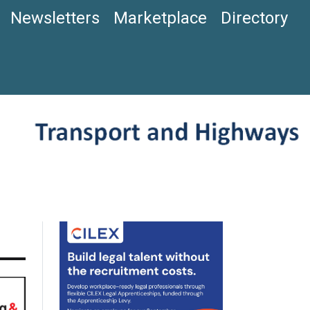
Newsletters
Marketplace
Directory