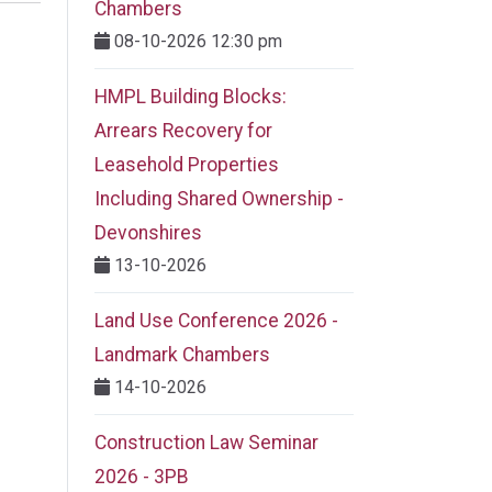
Chambers
08-10-2026 12:30 pm
HMPL Building Blocks:
Arrears Recovery for
Leasehold Properties
Including Shared Ownership -
Devonshires
13-10-2026
Land Use Conference 2026 -
Landmark Chambers
14-10-2026
Construction Law Seminar
2026 - 3PB