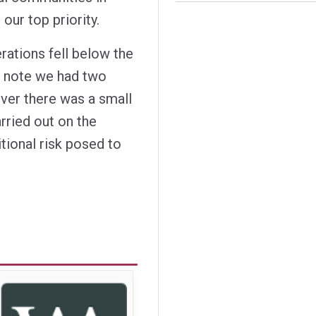
our top priority.
rations fell below the
to note we had two
ever there was a small
rried out on the
tional risk posed to