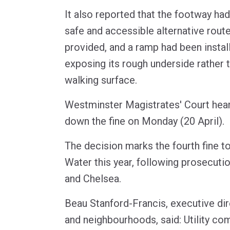
It also reported that the footway ha
safe and accessible alternative rout
provided, and a ramp had been insta
exposing its rough underside rather 
walking surface.
Westminster Magistrates' Court hea
down the fine on Monday (20 April).
The decision marks the fourth fine 
Water this year, following prosecut
and Chelsea.
Beau Stanford-Francis, executive di
and neighbourhoods, said: Utility co