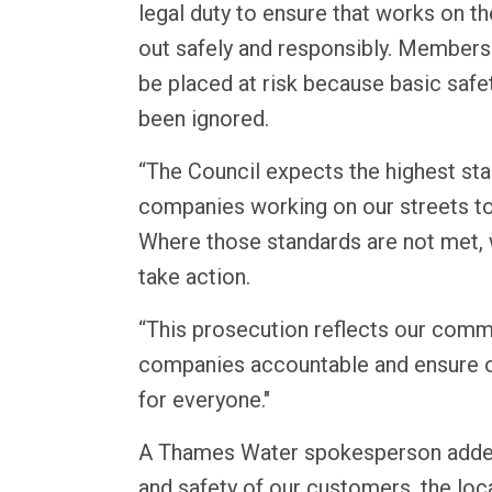
legal duty to ensure that works on t
out safely and responsibly. Members
be placed at risk because basic saf
been ignored.
“The Council expects the highest st
companies working on our streets to
Where those standards are not met, w
take action.
“This prosecution reflects our comm
companies accountable and ensure o
for everyone."
A Thames Water spokesperson added:
and safety of our customers, the loc