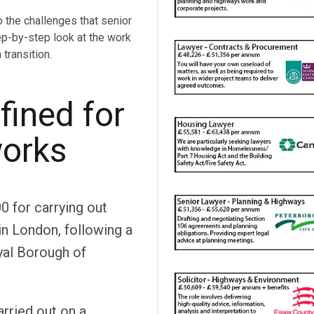
o the challenges that senior
ep-by-step look at the work
transition.
ined for
works
 for carrying out
in London, following a
yal Borough of
arried out on a