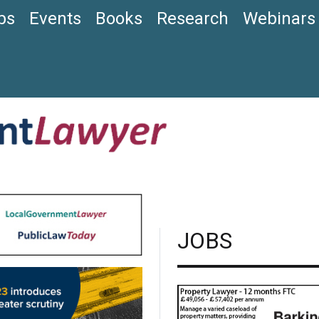
bs
Events
Books
Research
Webinars
JOBS