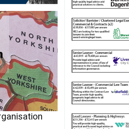
ganisation