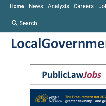
News
Analysis
Careers
Jo
Home
Search