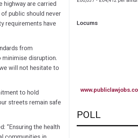
£60,637 - £64,412 per annu
he highway are carried
 of public should never
ety requirements have
Locums
andards from
 minimise disruption.
e will not hesitate to
www.publiclawjobs.co
itment to hold
ur streets remain safe
POLL
 “Ensuring the health
al communities in