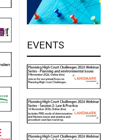
EVENTS