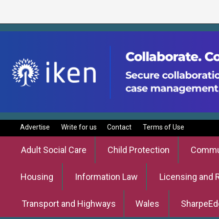
Advertise
Write for us
Contact
Terms of Use
Adult Social Care
Child Protection
Commun
Housing
Information Law
Licensing and 
Transport and Highways
Wales
SharpeEd