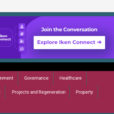
onment
Governance
Healthcare
t
Projects and Regeneration
Property