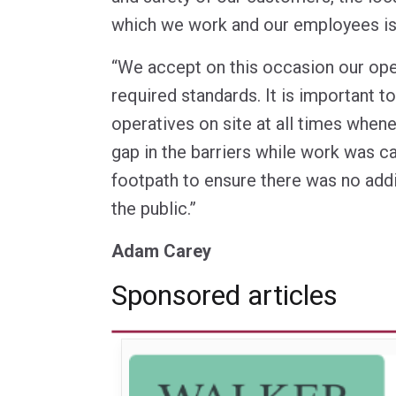
which we work and our employees is 
“We accept on this occasion our ope
required standards. It is important 
operatives on site at all times when
gap in the barriers while work was ca
footpath to ensure there was no addi
the public.”
Adam Carey
Sponsored articles