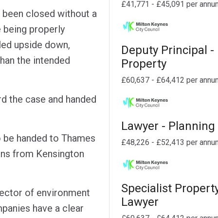
£41,771 - £45,091 per annu
d been closed without a
e being properly
lled upside down,
Deputy Principal -
than the intended
Property
£60,637 - £64,412 per annu
rd the case and handed
Lawyer - Planning
to be handed to Thames
£48,226 - £52,413 per annu
ions from Kensington
Specialist Propert
rector of environment
Lawyer
mpanies have a clear