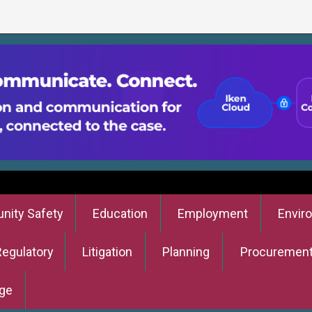
ity Safety
Education
Employment
Envir
Regulatory
Litigation
Planning
Procuremen
ge