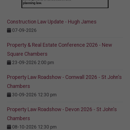
Construction Law Update - Hugh James
07-09-2026
Property & Real Estate Conference 2026 - New
Square Chambers
23-09-2026 2:00 pm
Property Law Roadshow - Cornwall 2026 - St John's
Chambers
30-09-2026 12:30 pm
Property Law Roadshow - Devon 2026 - St John's
Chambers
08-10-2026 12:30 pm