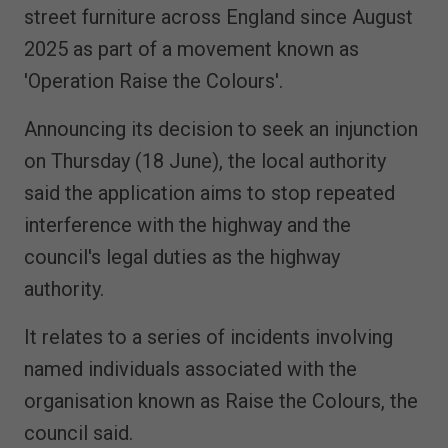
street furniture across England since August
2025 as part of a movement known as
'Operation Raise the Colours'.
Announcing its decision to seek an injunction
on Thursday (18 June), the local authority
said the application aims to stop repeated
interference with the highway and the
council's legal duties as the highway
authority.
It relates to a series of incidents involving
named individuals associated with the
organisation known as Raise the Colours, the
council said.