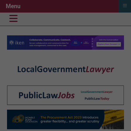
≡
Menu