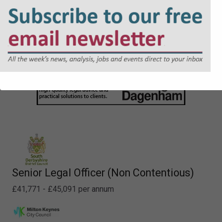
Senior Legal Officer (Non Contentious)
£41,771 - £45,091 per annum