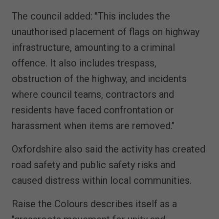
The council added: "This includes the
unauthorised placement of flags on highway
infrastructure, amounting to a criminal
offence. It also includes trespass,
obstruction of the highway, and incidents
where council teams, contractors and
residents have faced confrontation or
harassment when items are removed."
Oxfordshire also said the activity has created
road safety and public safety risks and
caused distress within local communities.
Raise the Colours describes itself as a