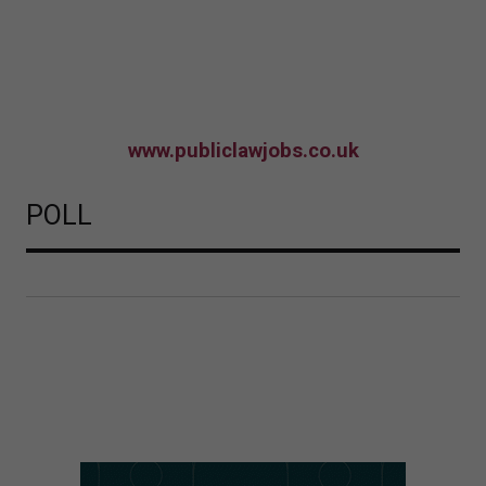
www.publiclawjobs.co.uk
POLL