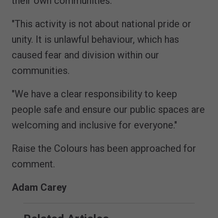
their own communities.
"This activity is not about national pride or
unity. It is unlawful behaviour, which has
caused fear and division within our
communities.
"We have a clear responsibility to keep
people safe and ensure our public spaces are
welcoming and inclusive for everyone."
Raise the Colours has been approached for
comment.
Adam Carey