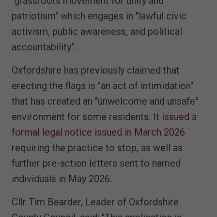
"grassroots movement for unity and
patriotism" which engages in "lawful civic
activism, public awareness, and political
accountability".
Oxfordshire has previously claimed that
erecting the flags is "an act of intimidation"
that has created an "unwelcome and unsafe"
environment for some residents.
It issued a
formal legal notice issued in March 2026
requiring the practice to stop, as well as
further pre-action letters sent to named
individuals in May 2026.
Cllr Tim Bearder, Leader of Oxfordshire