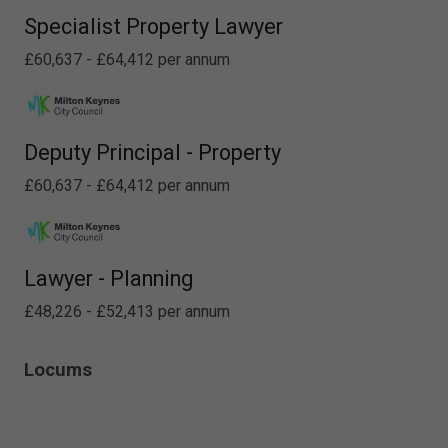
Specialist Property Lawyer
£60,637 - £64,412 per annum
Deputy Principal - Property
£60,637 - £64,412 per annum
Lawyer - Planning
£48,226 - £52,413 per annum
Locums