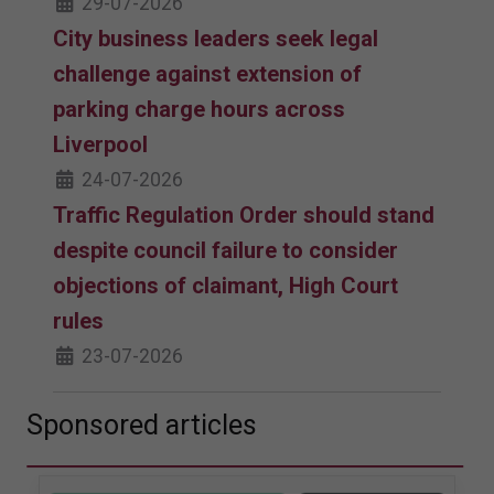
29-07-2026
City business leaders seek legal
challenge against extension of
parking charge hours across
Liverpool
24-07-2026
Traffic Regulation Order should stand
despite council failure to consider
objections of claimant, High Court
rules
23-07-2026
Sponsored articles