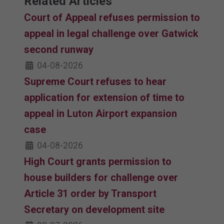
Related Articles
Court of Appeal refuses permission to
appeal in legal challenge over Gatwick
second runway
04-08-2026
Supreme Court refuses to hear
application for extension of time to
appeal in Luton Airport expansion
case
04-08-2026
High Court grants permission to
house builders for challenge over
Article 31 order by Transport
Secretary on development site