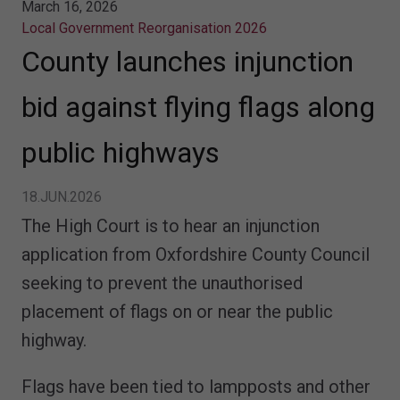
March 16, 2026
Local Government Reorganisation 2026
County launches injunction
bid against flying flags along
public highways
18.JUN.2026
The High Court is to hear an injunction
application from Oxfordshire County Council
seeking to prevent the unauthorised
placement of flags on or near the public
highway.
Flags have been tied to lampposts and other