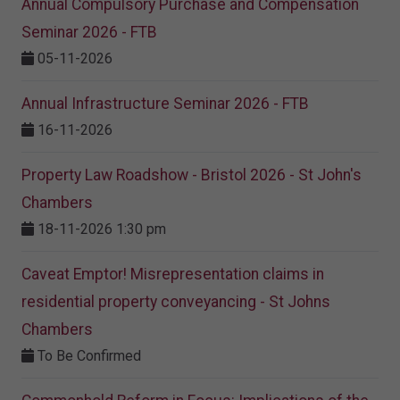
Annual Compulsory Purchase and Compensation
Seminar 2026 - FTB
05-11-2026
Annual Infrastructure Seminar 2026 - FTB
16-11-2026
Property Law Roadshow - Bristol 2026 - St John's
Chambers
18-11-2026 1:30 pm
Caveat Emptor! Misrepresentation claims in
residential property conveyancing - St Johns
Chambers
To Be Confirmed