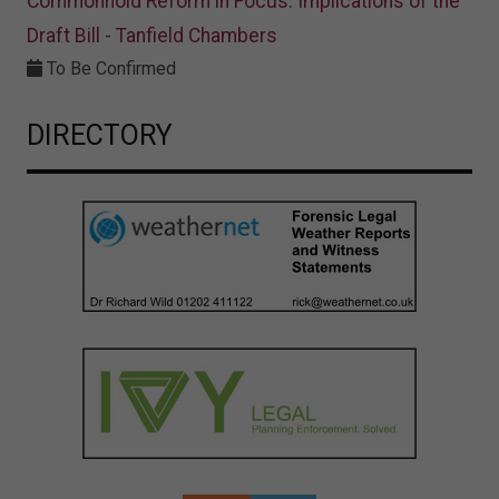
Commonhold Reform in Focus: Implications of the
Draft Bill - Tanfield Chambers
To Be Confirmed
DIRECTORY