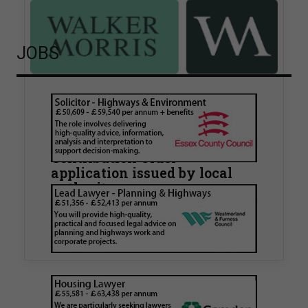
JOBS
Walker Morris supports Tower
Hamlets Council in first
known Remediation
Contribution Order
application issued by local
authority
Walker Morris has supported Tower Hamlets
London Borough Council (LBTH) in issuing what
is believed to be one of the first Remediation…