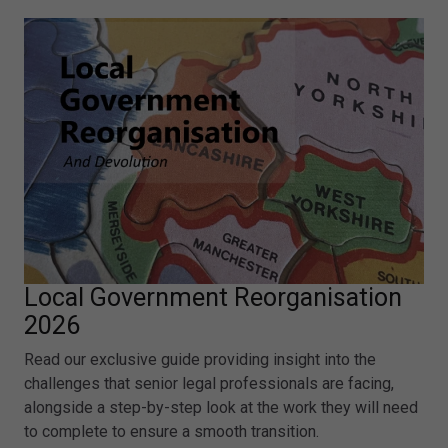
Local Government Reorganisation
2026
Read our exclusive guide providing insight into the
challenges that senior legal professionals are facing,
alongside a step-by-step look at the work they will need
to complete to ensure a smooth transition.