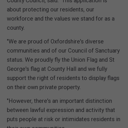
County Council, said: "This application is
about protecting our residents, our
workforce and the values we stand for as a
county.
"We are proud of Oxfordshire's diverse
communities and of our Council of Sanctuary
status. We proudly fly the Union Flag and St
George's flag at County Hall and we fully
support the right of residents to display flags
on their own private property.
"However, there's an important distinction
between lawful expression and activity that
puts people at risk or intimidates residents in