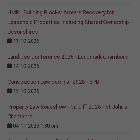
HMPL Building Blocks: Arrears Recovery for
Leasehold Properties Including Shared Ownership -
Devonshires
13-10-2026
Land Use Conference 2026 - Landmark Chambers
14-10-2026
Construction Law Seminar 2026 - 3PB
15-10-2026
Property Law Roadshow - Cardiff 2026 - St John's
Chambers
04-11-2026 1:30 pm