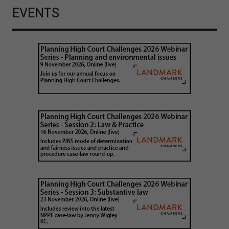
EVENTS