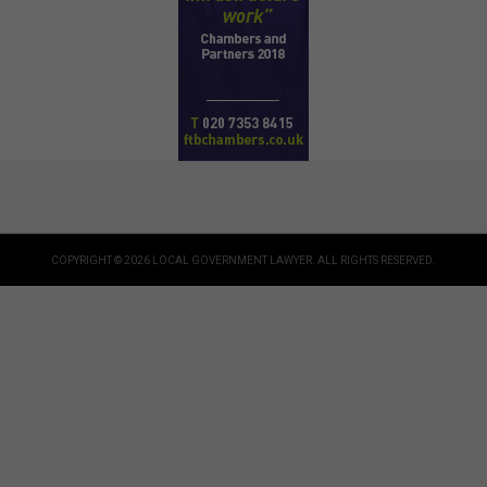
COPYRIGHT © 2026 LOCAL GOVERNMENT LAWYER. ALL RIGHTS RESERVED.