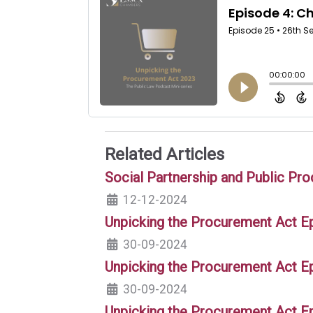
Related Articles
Social Partnership and Public Pr
12-12-2024
Unpicking the Procurement Act Ep
30-09-2024
Unpicking the Procurement Act E
30-09-2024
Unpicking the Procurement Act E