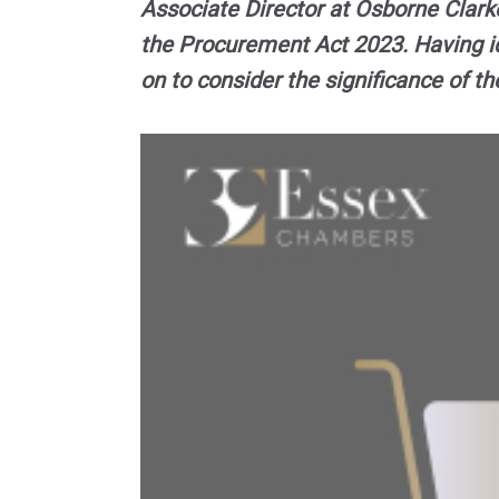
Associate Director at Osborne Clark
the Procurement Act 2023. Having i
on to consider the significance of t