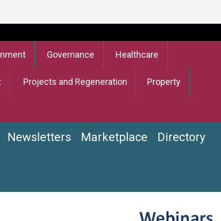
onment
Governance
Healthcare
t
Projects and Regeneration
Property
Newsletters
Marketplace
Directory