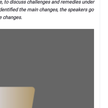
e, to discuss challenges and remedies under
dentified the main changes, the speakers go
he changes.