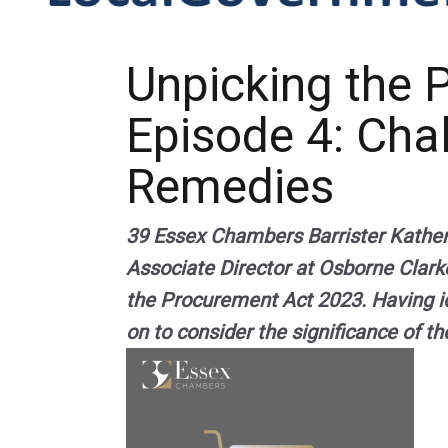
Unpicking the 
Episode 4: Cha
Remedies
39 Essex Chambers Barrister Katheri
Associate Director at Osborne Clark
the Procurement Act 2023. Having i
on to consider the significance of t