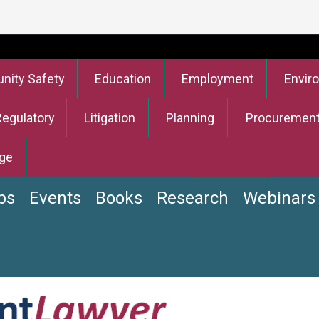
ity Safety
Education
Employment
Envir
Regulatory
Litigation
Planning
Procuremen
ge
bs
Events
Books
Research
Webinars