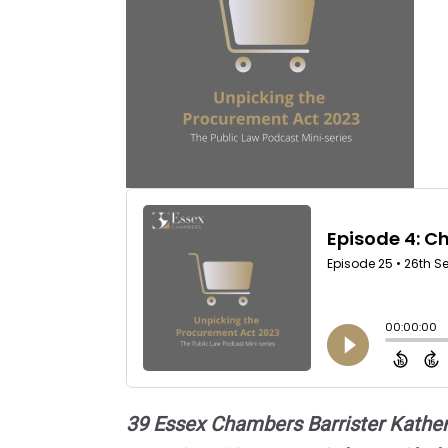
39 Essex Chambers Barrister Katheri