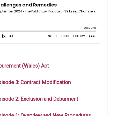
ocurement (Wales) Act
isode 3: Contract Modification
pisode 2: Exclusion and Debarment
pisode 1: Overview and New Procedures