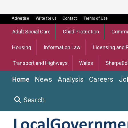
Advertise
Write for us
Contact
Terms of Use
Adult Social Care
Child Protection
Commun
Housing
Information Law
Licensing and 
Transport and Highways
Wales
SharpeEd
News
Analysis
Careers
Jo
Home
Search