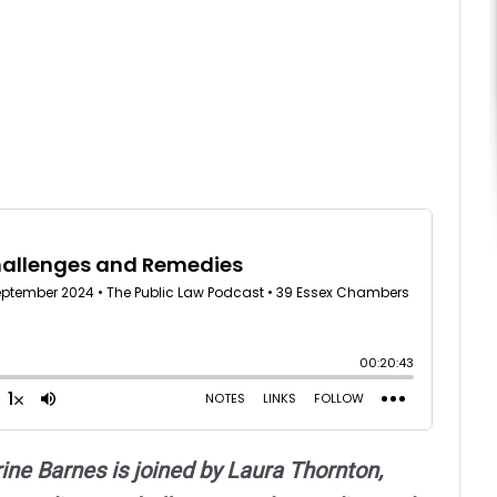
ne Barnes is joined by Laura Thornton,