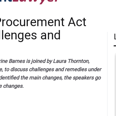
Procurement Act
llenges and
ne Barnes is joined by Laura Thornton,
e, to discuss challenges and remedies under
dentified the main changes, the speakers go
he changes.