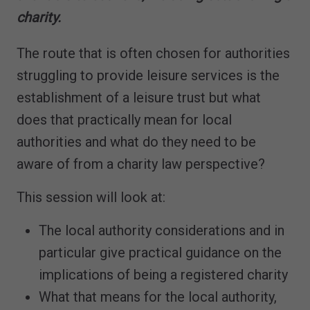
charity.
The route that is often chosen for authorities
struggling to provide leisure services is the
establishment of a leisure trust but what
does that practically mean for local
authorities and what do they need to be
aware of from a charity law perspective?
This session will look at:
The local authority considerations and in
particular give practical guidance on the
implications of being a registered charity
What that means for the local authority,