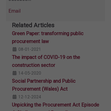
Email
Related Articles
Green Paper: transforming public
procurement law
08-01-2021
The impact of COVID-19 on the
construction sector
14-05-2020
Social Partnership and Public
Procurement (Wales) Act
12-12-2024
Unpicking the Procurement Act Episode