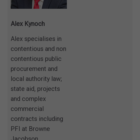
Alex Kynoch
Alex specialises in
contentious and non
contentious public
procurement and
local authority law;
state aid, projects
and complex
commercial
contracts including
PFI at Browne
Jacobson.