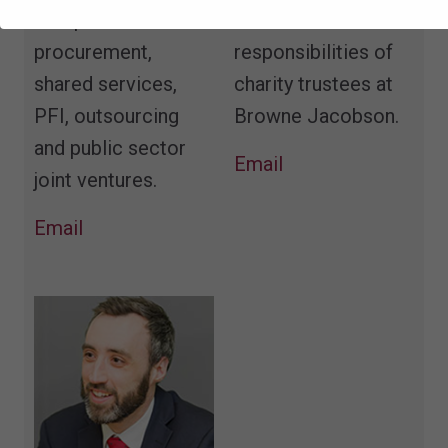
complex
duties and
procurement,
responsibilities of
shared services,
charity trustees at
PFI, outsourcing
Browne Jacobson.
and public sector
Email
joint ventures.
Email