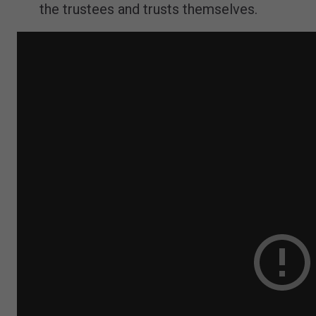
the trustees and trusts themselves.