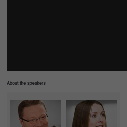
About the speakers