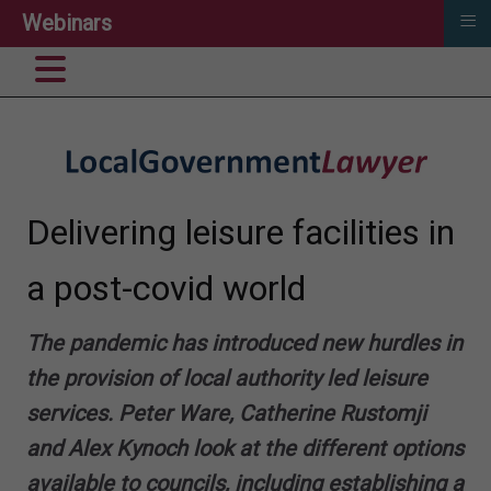
≡
Webinars
Delivering leisure facilities in
a post-covid world
The pandemic has introduced new hurdles in
the provision of local authority led leisure
services.
Peter Ware
,
Catherine Rustomji
and
Alex Kynoch
look at the different options
available to councils, including establishing a