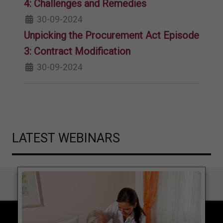
4: Challenges and Remedies
30-09-2024
Unpicking the Procurement Act Episode
3: Contract Modification
30-09-2024
LATEST WEBINARS
COPYRIGHT © 2026 LOCAL GOVERNMENT LAWYER. ALL RIGHTS RESERVED.