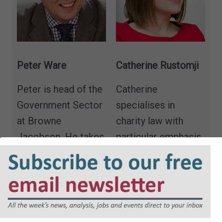
Peter Ware
Catherine Rustomji
Peter is head of the
Catherine
Government Sector
specialises in
at Browne
charity law with
Jacobson. He takes
particular emphasis
a lead on the
on constitutional
commercial
and governance
aspects of the local
matters, legal
authority practice
structures, social
specialising in
enterprises and