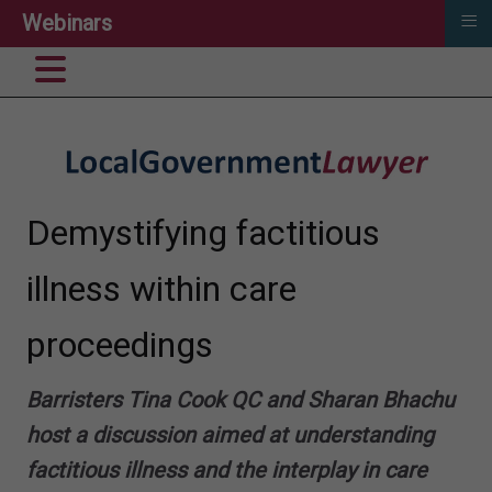
≡
Webinars
Demystifying factitious
illness​ within care
proceedings
B
arristers Tina Cook QC and Sharan Bhachu
host a discussion
aimed at understanding
factitious illness​ and the interplay in care