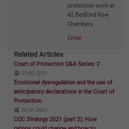
protection work at
42 Bedford Row
Chambers.
Email
Related Articles
Court of Protection Q&A Series: 2
25-02-2021
Emotional dysregulation and the use of
anticipatory declarations in the Court of
Protection
20-07-2021
CQC Strategy 2021 (part 2): How
ratings could change and how to