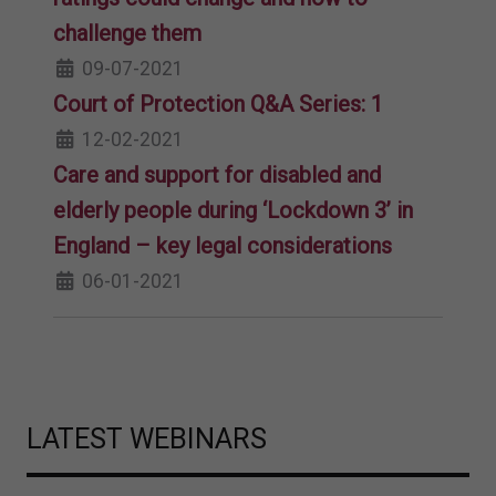
challenge them
09-07-2021
Court of Protection Q&A Series: 1
12-02-2021
Care and support for disabled and
elderly people during ‘Lockdown 3’ in
England – key legal considerations
06-01-2021
LATEST WEBINARS