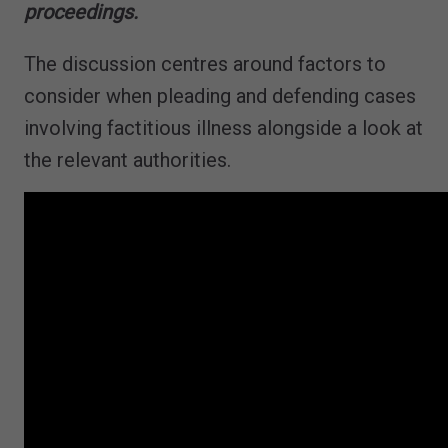
proceedings​.
The discussion centres around factors to
consider when pleading and defending cases
involving factitious illness alongside a look at
the relevant authorities.