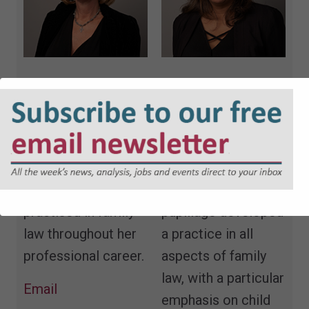
Tina Cook QC
Sharan Bhachu
Tina is a family law
Sharan was called
specialist at 42
to the Bar in 1999
Bedford Row
and after
Chambers and has
completing
practised in family
pupillage developed
law throughout her
a practice in all
professional career.
aspects of family
law, with a particular
Email
emphasis on child