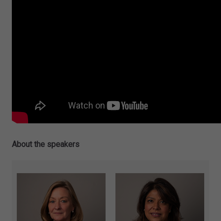
About the speakers