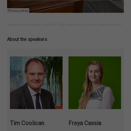
Anthony Collins Solicitors
·
PODCAST: CQC Strategy 2021 (Part 2): How ratings could change and how to challenge them
About the speakers
Tim Coolican
Freya Cassia