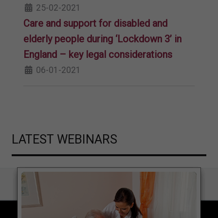
25-02-2021
Care and support for disabled and
elderly people during ‘Lockdown 3’ in
England – key legal considerations
06-01-2021
LATEST WEBINARS
COPYRIGHT © 2026 LOCAL GOVERNMENT LAWYER. ALL RIGHTS RESERVED.