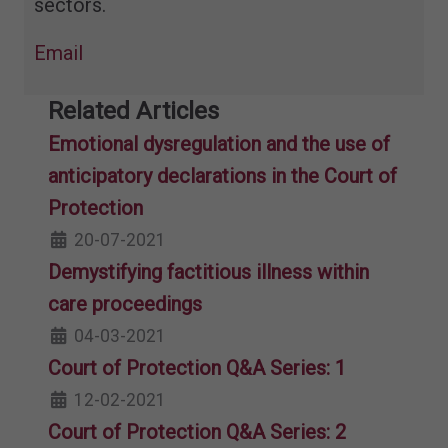
sectors.
Email
Related Articles
Emotional dysregulation and the use of
anticipatory declarations in the Court of
Protection
20-07-2021
Demystifying factitious illness​ within
care proceedings
04-03-2021
Court of Protection Q&A Series: 1
12-02-2021
Court of Protection Q&A Series: 2