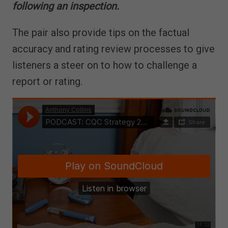
following an inspection.
The pair also provide tips on the factual
accuracy and rating review processes to give
listeners a steer on to how to challenge a
report or rating.