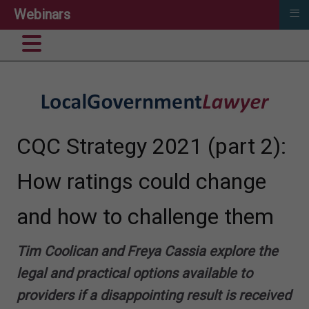
≡
Webinars
CQC Strategy 2021 (part 2):
How ratings could change
and how to challenge them
Tim Coolican and Freya Cassia explore the
legal and practical options available to
providers if a disappointing result is received