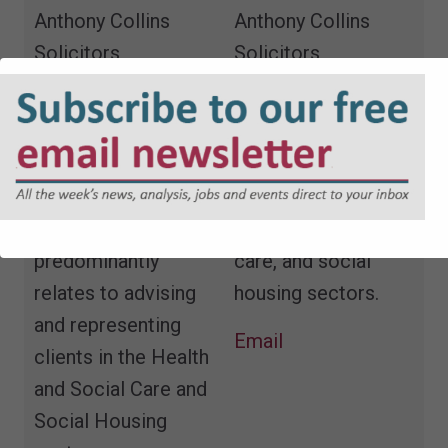
Anthony Collins
Anthony Collins
Solicitors
Solicitors
Tim is a Partner at
Solicitor in the
Anthony Collins
regulatory team,
Solicitors and leads
advising clients in
the firm’s Regulatory
the education,
Team. His work
health and social
predominantly
care, and social
relates to advising
housing sectors.
and representing
Email
clients in the Health
and Social Care and
Social Housing