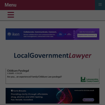
≡
Menu