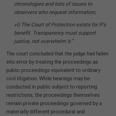
chronologies and lists of issues to
observers who request information;
vi) The Court of Protection exists for P’s
benefit. Transparency must support
justice, not overwhelm it.”
The court concluded that the judge had fallen
into error by treating the proceedings as
public proceedings equivalent to ordinary
civil litigation. While hearings may be
conducted in public subject to reporting
restrictions, the proceedings themselves
remain private proceedings governed by a
materially different procedural and