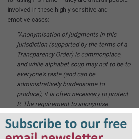
involved in these highly sensitive and
emotive cases:
“Anonymisation of judgments in this
jurisdiction (supported by the terms of a
Transparency Order) is commonplace,
and while alphabet soup may not to be to
everyone’s taste (and can be
administratively burdensome to
produce), it is often necessary to protect
P. The requirement to anonymise
judgments does not imply a requirement
to do the same for position statements”
“A case concerning the efficacy of an