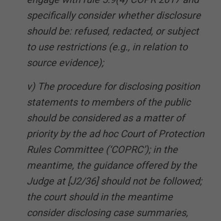
specifically consider whether disclosure
should be: refused, redacted, or subject
to use restrictions (e.g., in relation to
source evidence);
v) The procedure for disclosing position
statements to members of the public
should be considered as a matter of
priority by the ad hoc Court of Protection
Rules Committee (‘COPRC’); in the
meantime, the guidance offered by the
Judge at [J2/36] should not be followed;
the court should in the meantime
consider disclosing case summaries,