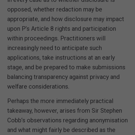
opposed, whether redaction may be
appropriate, and how disclosure may impact
upon P’s Article 8 rights and participation
within proceedings. Practitioners will
increasingly need to anticipate such
applications, take instructions at an early
stage, and be prepared to make submissions
balancing transparency against privacy and
welfare considerations.
Perhaps the more immediately practical
takeaway, however, arises from Sir Stephen
Cobb’s observations regarding anonymisation
and what might fairly be described as the