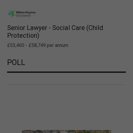
Senior Lawyer - Social Care (Child
Protection)
£53,460 - £58,749 per annum
POLL