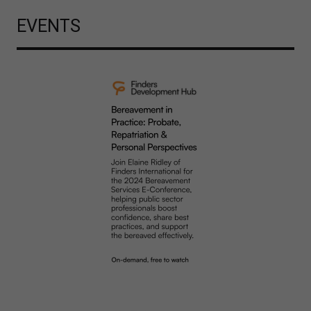
EVENTS