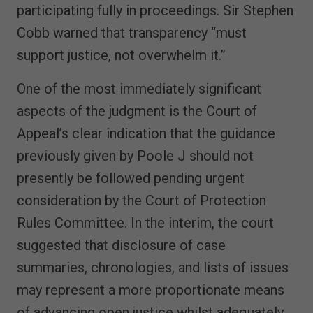
participating fully in proceedings. Sir Stephen
Cobb warned that transparency “must
support justice, not overwhelm it.”
One of the most immediately significant
aspects of the judgment is the Court of
Appeal’s clear indication that the guidance
previously given by Poole J should not
presently be followed pending urgent
consideration by the Court of Protection
Rules Committee. In the interim, the court
suggested that disclosure of case
summaries, chronologies, and lists of issues
may represent a more proportionate means
of advancing open justice whilst adequately