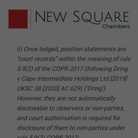
ii) Once lodged, position statements are
“court records” within the meaning of rule
5.9(2) of the COPR 2017 (following Dring
v Cape Intermediate Holdings Ltd [2019]
UKSC 38 [2020] AC 629) (‘Dring’).
However, they are not automatically
disclosable to observers or non-parties,
and court authorisation is required for
disclosure of them to non-parties under
rule 5.9(2) COPR 2017;