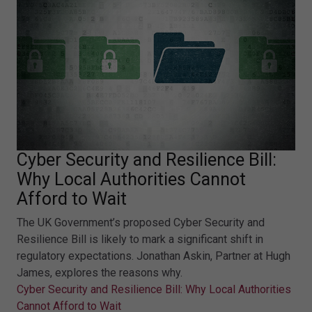
Cyber Security and Resilience Bill:
Why Local Authorities Cannot
Afford to Wait
The UK Government’s proposed Cyber Security and
Resilience Bill is likely to mark a significant shift in
regulatory expectations. Jonathan Askin, Partner at Hugh
James, explores the reasons why.
Cyber Security and Resilience Bill: Why Local Authorities
Cannot Afford to Wait