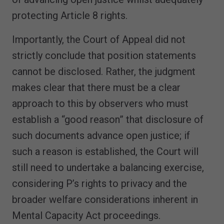
protecting Article 8 rights.
Importantly, the Court of Appeal did not
strictly conclude that position statements
cannot be disclosed. Rather, the judgment
makes clear that there must be a clear
approach to this by observers who must
establish a “good reason” that disclosure of
such documents advance open justice; if
such a reason is established, the Court will
still need to undertake a balancing exercise,
considering P’s rights to privacy and the
broader welfare considerations inherent in
Mental Capacity Act proceedings.