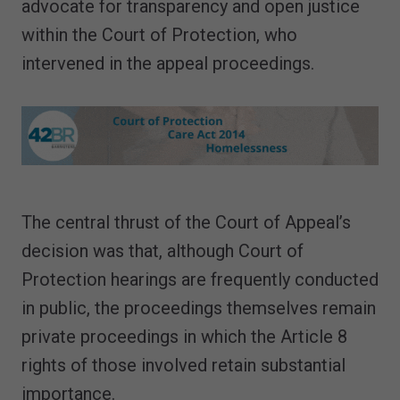
advocate for transparency and open justice
within the Court of Protection, who
intervened in the appeal proceedings.
The central thrust of the Court of Appeal’s
decision was that, although Court of
Protection hearings are frequently conducted
in public, the proceedings themselves remain
private proceedings in which the Article 8
rights of those involved retain substantial
importance.