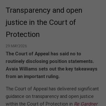
Transparency and open
justice in the Court of
Protection
29.MAY.2026
The Court of Appeal has said no to
routinely disclosing position statements.
Avaia Williams sets out the key takeaways
from an important ruling.
The Court of Appeal has delivered significant
guidance on transparency and open justice
within the Court of Protection in
Re Gardner