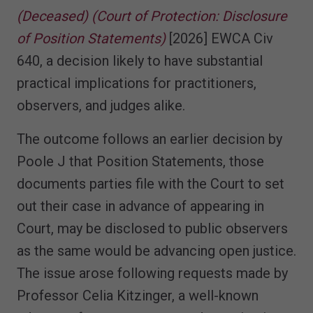
(Deceased) (Court of Protection: Disclosure
of Position Statements)
[2026] EWCA Civ
640, a decision likely to have substantial
practical implications for practitioners,
observers, and judges alike.
The outcome follows an earlier decision by
Poole J that Position Statements, those
documents parties file with the Court to set
out their case in advance of appearing in
Court, may be disclosed to public observers
as the same would be advancing open justice.
The issue arose following requests made by
Professor Celia Kitzinger, a well-known