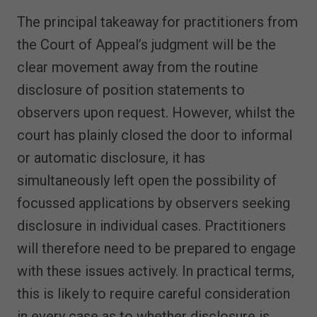
The principal takeaway for practitioners from
the Court of Appeal’s judgment will be the
clear movement away from the routine
disclosure of position statements to
observers upon request. However, whilst the
court has plainly closed the door to informal
or automatic disclosure, it has
simultaneously left open the possibility of
focussed applications by observers seeking
disclosure in individual cases. Practitioners
will therefore need to be prepared to engage
with these issues actively. In practical terms,
this is likely to require careful consideration
in every case as to whether disclosure is