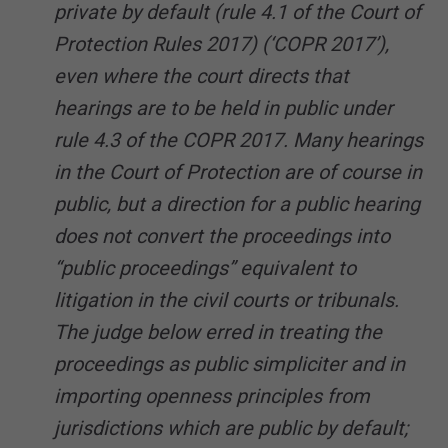
private by default (rule 4.1 of the Court of
Protection Rules 2017) (‘COPR 2017’),
even where the court directs that
hearings are to be held in public under
rule 4.3 of the COPR 2017. Many hearings
in the Court of Protection are of course in
public, but a direction for a public hearing
does not convert the proceedings into
“public proceedings” equivalent to
litigation in the civil courts or tribunals.
The judge below erred in treating the
proceedings as public simpliciter and in
importing openness principles from
jurisdictions which are public by default;