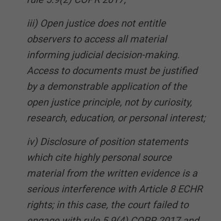
iii) Open justice does not entitle
observers to access all material
informing judicial decision-making.
Access to documents must be justified
by a demonstrable application of the
open justice principle, not by curiosity,
research, education, or personal interest;
iv) Disclosure of position statements
which cite highly personal source
material from the written evidence is a
serious interference with Article 8 ECHR
rights; in this case, the court failed to
engage with rule 5.9(4) COPR 2017 and