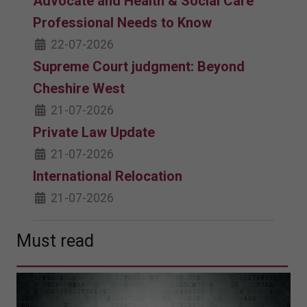
Advocate and Health & Social Care
Professional Needs to Know
22-07-2026
Supreme Court judgment: Beyond
Cheshire West
21-07-2026
Private Law Update
21-07-2026
International Relocation
21-07-2026
Must read