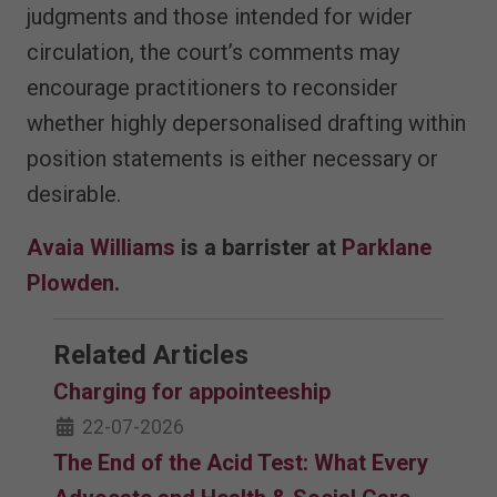
judgments and those intended for wider
circulation, the court’s comments may
encourage practitioners to reconsider
whether highly depersonalised drafting within
position statements is either necessary or
desirable.
Avaia Williams
is a barrister at
Parklane
Plowden
.
Related Articles
Charging for appointeeship
22-07-2026
The End of the Acid Test: What Every