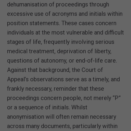
dehumanisation of proceedings through
excessive use of acronyms and initials within
position statements. These cases concern
individuals at the most vulnerable and difficult
stages of life, frequently involving serious
medical treatment, deprivation of liberty,
questions of autonomy, or end-of-life care.
Against that background, the Court of
Appeal’s observations serve as a timely, and
frankly necessary, reminder that these
proceedings concern people, not merely “P”
or a sequence of initials. Whilst
anonymisation will often remain necessary
across many documents, particularly within