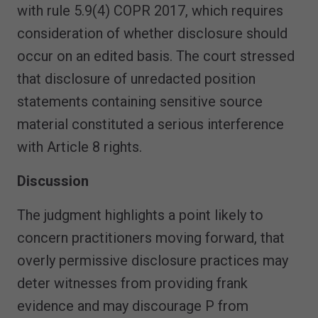
with rule 5.9(4) COPR 2017, which requires
consideration of whether disclosure should
occur on an edited basis. The court stressed
that disclosure of unredacted position
statements containing sensitive source
material constituted a serious interference
with Article 8 rights.
Discussion
The judgment highlights a point likely to
concern practitioners moving forward, that
overly permissive disclosure practices may
deter witnesses from providing frank
evidence and may discourage P from