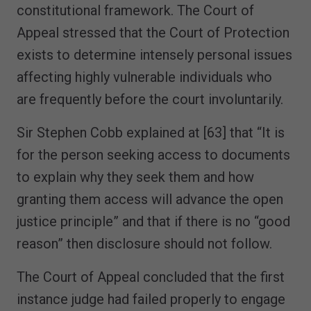
constitutional framework. The Court of
Appeal stressed that the Court of Protection
exists to determine intensely personal issues
affecting highly vulnerable individuals who
are frequently before the court involuntarily.
Sir Stephen Cobb explained at [63] that “It is
for the person seeking access to documents
to explain why they seek them and how
granting them access will advance the open
justice principle” and that if there is no “good
reason” then disclosure should not follow.
The Court of Appeal concluded that the first
instance judge had failed properly to engage