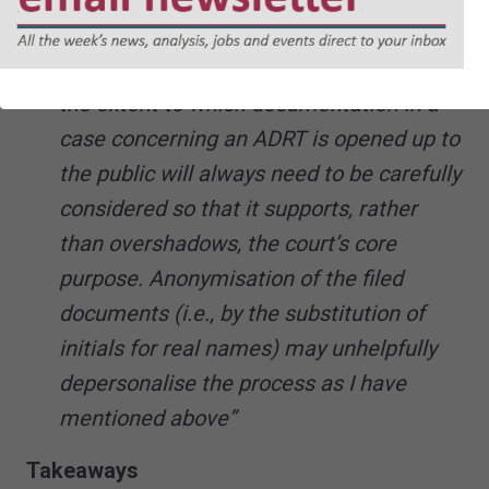
ADRT is one which properly engages a
strong and legitimate ‘public interest’, but
the extent to which documentation in a
case concerning an ADRT is opened up to
the public will always need to be carefully
considered so that it supports, rather
than overshadows, the court’s core
purpose. Anonymisation of the filed
documents (i.e., by the substitution of
initials for real names) may unhelpfully
depersonalise the process as I have
mentioned above”
Takeaways