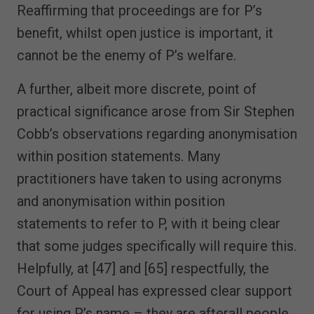
Reaffirming that proceedings are for P’s
benefit, whilst open justice is important, it
cannot be the enemy of P’s welfare.
A further, albeit more discrete, point of
practical significance arose from Sir Stephen
Cobb’s observations regarding anonymisation
within position statements. Many
practitioners have taken to using acronyms
and anonymisation within position
statements to refer to P, with it being clear
that some judges specifically will require this.
Helpfully, at [47] and [65] respectfully, the
Court of Appeal has expressed clear support
for using P’s name – they are afterall people