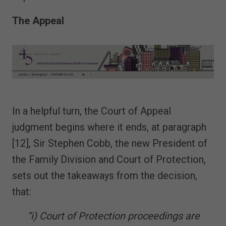
The Appeal
In a helpful turn, the Court of Appeal
judgment begins where it ends, at paragraph
[12], Sir Stephen Cobb, the new President of
the Family Division and Court of Protection,
sets out the takeaways from the decision,
that:
“i) Court of Protection proceedings are