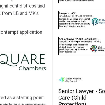
ignificant distress and
ls from LB and MK’s
contempt application
Senior Lawyer - So
Care (Child
ed as a starting point
Protection)
inciple in a democratic