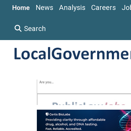
News
Analysis
Careers
Jo
Home
Search