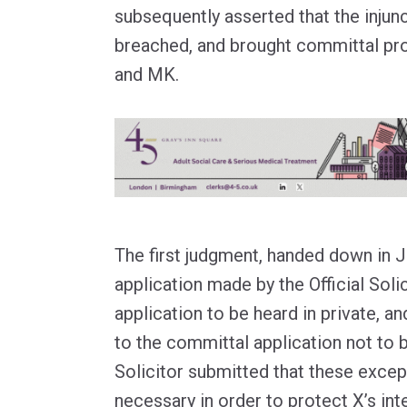
subsequently asserted that the injun
breached, and brought committal pr
and MK.
The first judgment, handed down in 
application made by the Official Soli
application to be heard in private, a
to the committal application not to 
Solicitor submitted that these excep
necessary in order to protect X’s inte