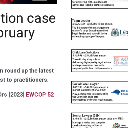
ction case
bruary
 round up the latest
st to practitioners.
Ors
[2023]
EWCOP 52