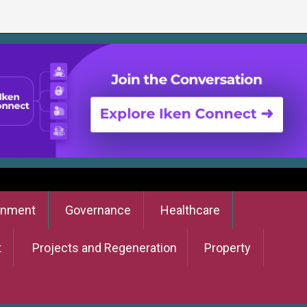
onment
Governance
Healthcare
t
Projects and Regeneration
Property