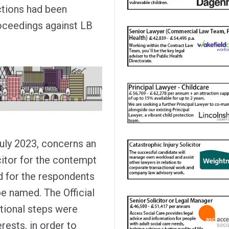
ctions had been
oceedings against LB
July 2023, concerns an
citor for the contempt
nd for the respondents
be named. The Official
tional steps were
rests, in order to