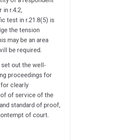
in r.4.2,
 test in r.21.8(5) is
ge the tension
his may be an area
ill be required.
set out the well-
ing proceedings for
for clearly
oof of service of the
 and standard of proof,
contempt of court.