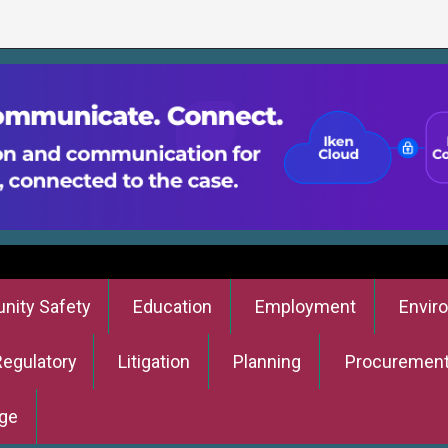
ity Safety
Education
Employment
Envir
Regulatory
Litigation
Planning
Procuremen
ge