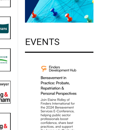
EVENTS