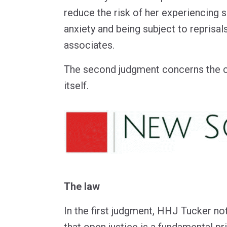
reduce the risk of her experiencing s
anxiety and being subject to reprisa
associates.
The second judgment concerns the 
itself.
The law
In the first judgment, HHJ Tucker not
that open justice is a fundamental pr