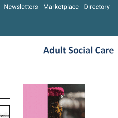
Newsletters
Marketplace
Directory