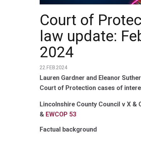
Court of Prote
law update: Fe
2024
22.FEB.2024
Lauren Gardner and Eleanor Suthern
Court of Protection cases of intere
Lincolnshire County Council v X & 
&
EWCOP 53
Factual background