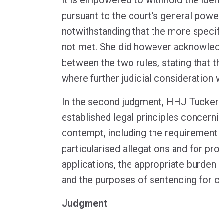
pursuant to the court’s general power 
notwithstanding that the more specific
not met. She did however acknowled
between the two rules, stating that t
where further judicial consideration w
In the second judgment, HHJ Tucker 
established legal principles concern
contempt, including the requirement 
particularised allegations and for pr
applications, the appropriate burden
and the purposes of sentencing for 
Judgment