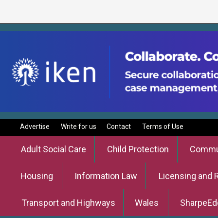
Advertise
Write for us
Contact
Terms of Use
Adult Social Care
Child Protection
Commun
Housing
Information Law
Licensing and 
Transport and Highways
Wales
SharpeEd