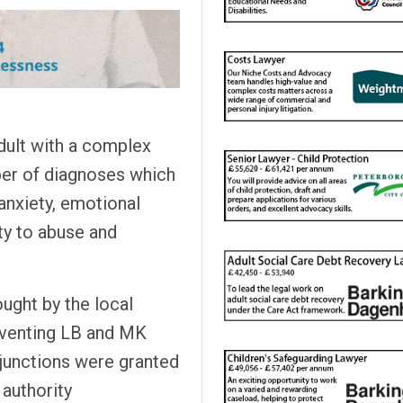
dult with a complex
umber of diagnoses which
anxiety, emotional
ity to abuse and
ught by the local
reventing LB and MK
njunctions were granted
 authority