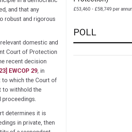
d, and that any
£53,460 - £58,749 per annu
to robust and rigorous
POLL
 relevant domestic and
nt Court of Protection
the recent decision
023] EWCOP 29
, in
 to which the Court of
 to withhold the
l proceedings.
t determines it is
ings in private, then
tity of a respondent