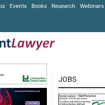
bs
Events
Books
Research
Webinars
JOBS