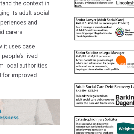
tand the context in
ing its adult social
xperiences and
id carers.
 it uses case
 people’s lived
 local authorities
d for improved