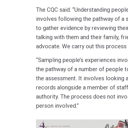
The CQC said: “Understanding people
involves following the pathway of a
to gather evidence by reviewing thei
talking with them and their family, fr
advocate. We carry out this process 
“Sampling people’s experiences invol
the pathway of a number of people t
the assessment. It involves looking a
records alongside a member of staff
authority. The process does not invol
person involved.”