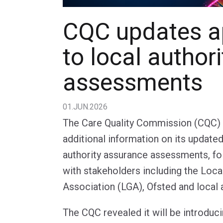
CQC updates a
to local authori
assessments
01.JUN.2026
The Care Quality Commission (CQC) 
additional information on its update
authority assurance assessments, f
with stakeholders including the Loc
Association (LGA), Ofsted and local a
The CQC revealed it will be introduci