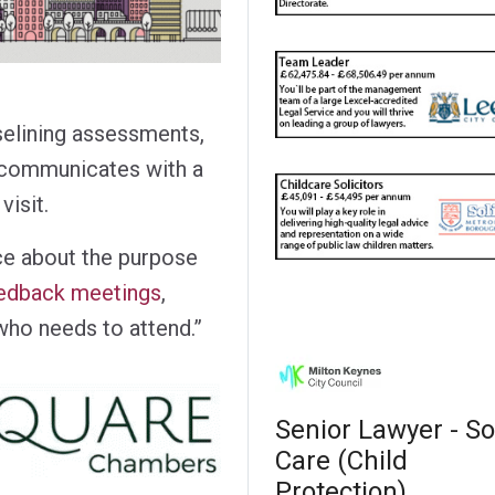
selining assessments,
 communicates with a
visit.
nce about the purpose
eedback meetings
,
who needs to attend.”
Senior Lawyer - So
Care (Child
Protection)