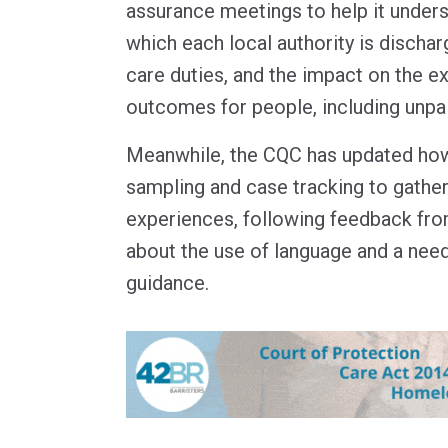
assurance meetings to help it unders
which each local authority is discharg
care duties, and the impact on the e
outcomes for people, including unpa
Meanwhile, the CQC has updated how
sampling and case tracking to gather
experiences, following feedback from
about the use of language and a nee
guidance.