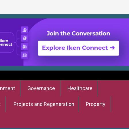
onment
Governance
Healthcare
t
Projects and Regeneration
Property