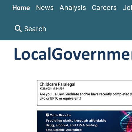
News
Analysis
Careers
Jo
Home
Search