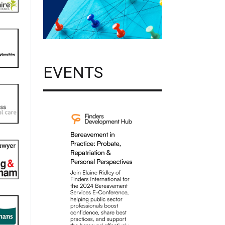
EVENTS