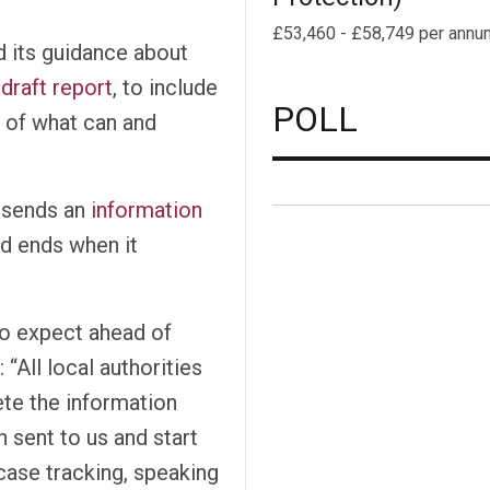
£53,460 - £58,749 per annu
d its guidance about
draft report
, to include
POLL
 of what can and
 sends an
information
nd ends when it
to expect ahead of
 “All local authorities
ete the information
n sent to us and start
case tracking, speaking