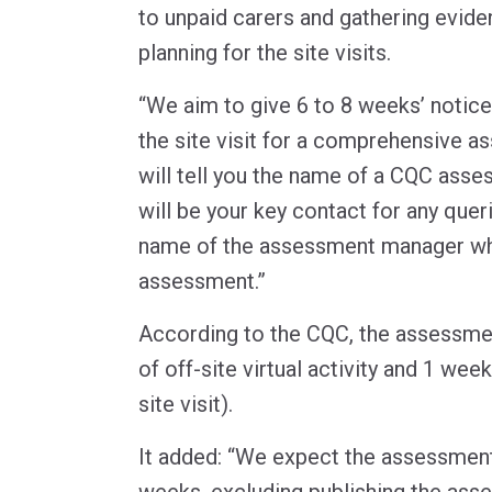
to unpaid carers and gathering evide
planning for the site visits.
“We aim to give 6 to 8 weeks’ notice
the site visit for a comprehensive a
will tell you the name of a CQC ass
will be your key contact for any queri
name of the assessment manager who
assessment.”
According to the CQC, the assessme
of off-site virtual activity and 1 week
site visit).
It added: “We expect the assessmen
weeks, excluding publishing the ass