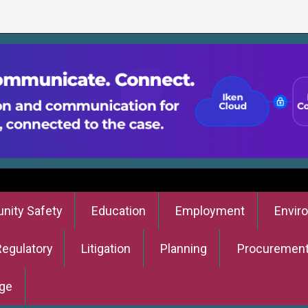
ity Safety
Education
Employment
Envir
Regulatory
Litigation
Planning
Procuremen
ge