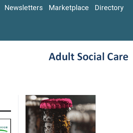
Newsletters
Marketplace
Directory