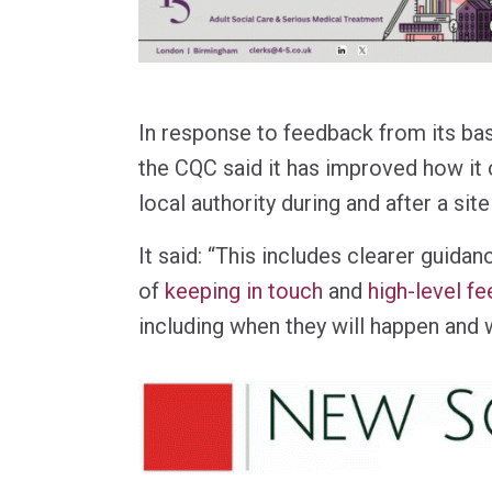
In response to feedback from its ba
the CQC said it has improved how it
local authority during and after a site 
It said: “This includes clearer guida
of
keeping in touch
and
high-level f
including when they will happen and 