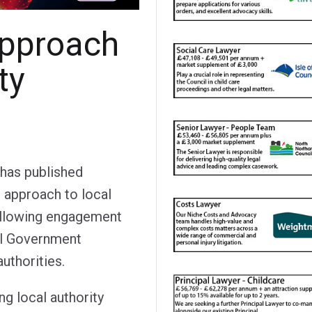
pproach
ty
has published
d approach to local
ollowing engagement
al Government
uthorities.
ng local authority