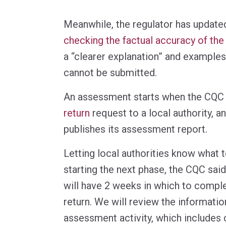
Meanwhile, the regulator has update
checking the factual accuracy of the 
a “clearer explanation” and examples
cannot be submitted.
An assessment starts when the CQC
return
request to a local authority, a
publishes its assessment report.
Letting local authorities know what 
starting the next phase, the CQC said:
will have 2 weeks in which to compl
return. We will review the informatio
assessment activity, which includes 