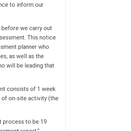
nce to inform our
 before we carry out
ssessment. This notice
essment planner who
es, as well as the
 will be leading that
nt consists of 1 week
 of on-site activity (the
t process to be 19
essment report.”