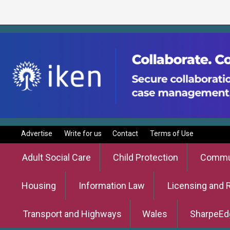
Advertise
Write for us
Contact
Terms of Use
Adult Social Care
Child Protection
Commun
Housing
Information Law
Licensing and 
Transport and Highways
Wales
SharpeEd