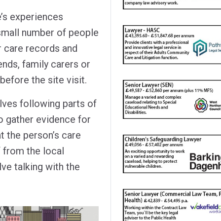
’s experiences
 small number of people
r care records and
iends, family carers or
before the site visit.
ves following parts of
o gather evidence for
t the person’s care
 from the local
ve talking with the