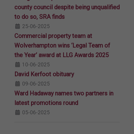
county council despite being unqualified
to do so, SRA finds
25-06-2025
Commercial property team at
Wolverhampton wins ‘Legal Team of
the Year’ award at LLG Awards 2025
10-06-2025
David Kerfoot obituary
09-06-2025
Ward Hadaway names two partners in
latest promotions round
05-06-2025