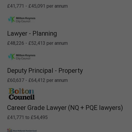
£41,771 - £45,091 per annum
Lawyer - Planning
£48,226 - £52,413 per annum
Deputy Principal - Property
£60,637 - £64,412 per annum
Career Grade Lawyer (NQ + PQE lawyers)
£41,771 to £54,495