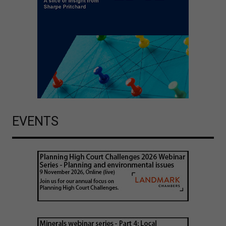
EVENTS