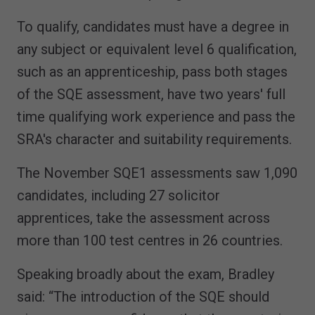
To qualify, candidates must have a degree in
any subject or equivalent level 6 qualification,
such as an apprenticeship, pass both stages
of the SQE assessment, have two years' full
time qualifying work experience and pass the
SRA's character and suitability requirements.
The November SQE1 assessments saw 1,090
candidates, including 27 solicitor
apprentices, take the assessment across
more than 100 test centres in 26 countries.
Speaking broadly about the exam, Bradley
said: “The introduction of the SQE should