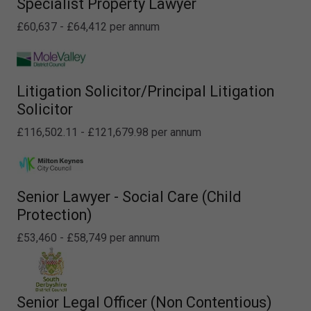
Specialist Property Lawyer
£60,637 - £64,412 per annum
Litigation Solicitor/Principal Litigation
Solicitor
£116,502.11 - £121,679.98 per annum
Senior Lawyer - Social Care (Child
Protection)
£53,460 - £58,749 per annum
Senior Legal Officer (Non Contentious)