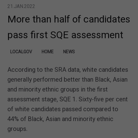
21.JAN.2022
More than half of candidates
pass first SQE assessment
LOCALGOV
HOME
NEWS
According to the SRA data, white candidates
generally performed better than Black, Asian
and minority ethnic groups in the first
assessment stage, SQE 1. Sixty-five per cent
of white candidates passed compared to
44% of Black, Asian and minority ethnic
groups.