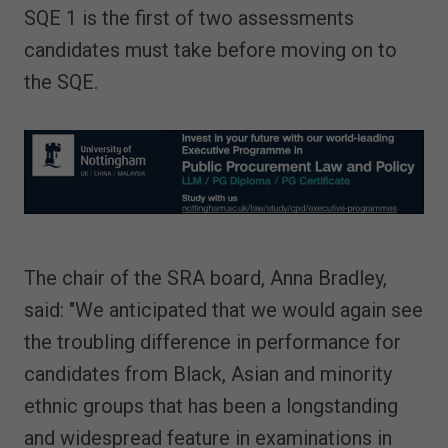
SQE 1 is the first of two assessments
candidates must take before moving on to
the SQE.
The chair of the SRA board, Anna Bradley,
said: "We anticipated that we would again see
the troubling difference in performance for
candidates from Black, Asian and minority
ethnic groups that has been a longstanding
and widespread feature in examinations in