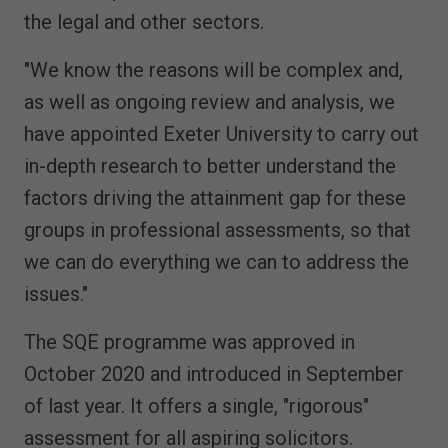
the legal and other sectors.
"We know the reasons will be complex and,
as well as ongoing review and analysis, we
have appointed Exeter University to carry out
in-depth research to better understand the
factors driving the attainment gap for these
groups in professional assessments, so that
we can do everything we can to address the
issues."
The SQE programme was approved in
October 2020 and introduced in September
of last year. It offers a single, "rigorous"
assessment for all aspiring solicitors.