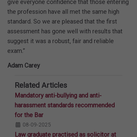
give everyone confidence that those entering
the profession have all met the same high
standard. So we are pleased that the first
assessment has gone well with results that
suggest it was a robust, fair and reliable
exam.”
Adam Carey
Related Articles
Mandatory anti-bullying and anti-
harassment standards recommended
for the Bar
08-09-2025
Law graduate practised as solicitor at