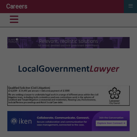
≡
Careers