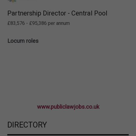
Partnership Director - Central Pool
£83,576 - £95,386 per annum
Locum roles
www.publiclawjobs.co.uk
DIRECTORY