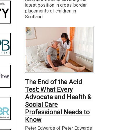
latest position in cross-border
placements of children in
Scotland.
The End of the Acid
Test: What Every
Advocate and Health &
Social Care
Professional Needs to
Know
Peter Edwards of Peter Edwards