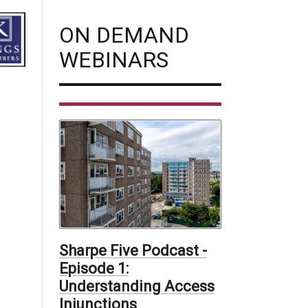
ON DEMAND
WEBINARS
Sharpe Five Podcast -
Episode 1:
Understanding Access
Injunctions