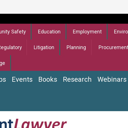
ity Safety
Education
Employment
Envir
Regulatory
Litigation
Planning
Procuremen
ge
bs
Events
Books
Research
Webinars