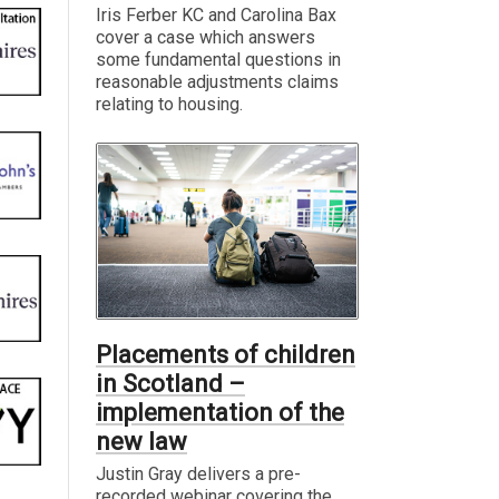
Iris Ferber KC and Carolina Bax
cover a case which answers
some fundamental questions in
reasonable adjustments claims
relating to housing.
Placements of children
in Scotland –
implementation of the
new law
Justin Gray delivers a pre-
recorded webinar covering the