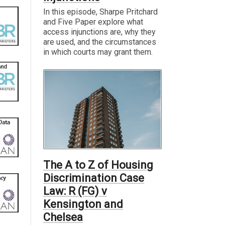
In this episode, Sharpe Pritchard
and Five Paper explore what
access injunctions are, why they
are used, and the circumstances
in which courts may grant them.
The A to Z of Housing
Discrimination Case
Law: R (FG) v
Kensington and
Chelsea