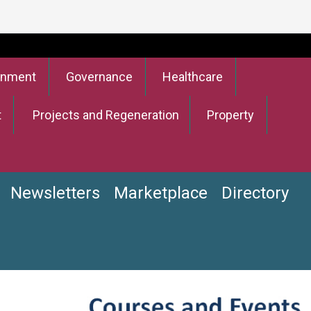
onment
Governance
Healthcare
t
Projects and Regeneration
Property
Newsletters
Marketplace
Directory