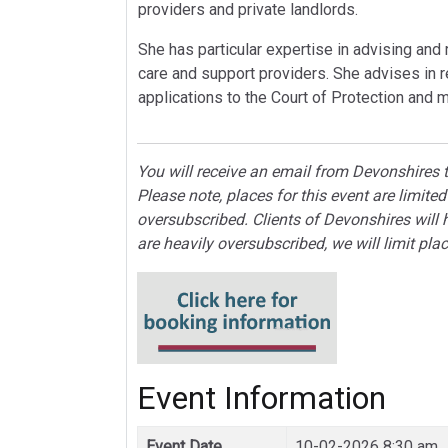
providers and private landlords.
She has particular expertise in advising and
care and support providers. She advises in 
applications to the Court of Protection and 
You will receive an email from Devonshires t
Please note, places for this event are limi
oversubscribed. Clients of Devonshires will 
are heavily oversubscribed, we will limit pla
Event Information
Event Date
10-02-2026 8:30 am