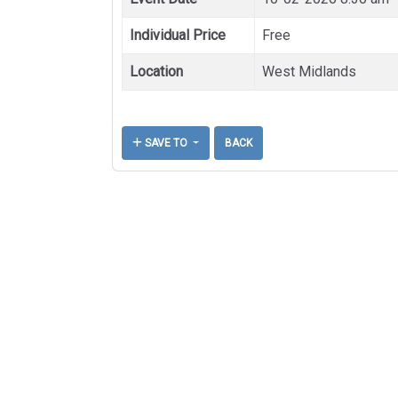
Individual Price
Free
Location
West Midlands
SAVE TO
BACK