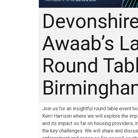
Devonshire
Awaab’s L
Round Tab
Birmingh
Join us for an insightful round table event h
Kerri Harrison where we will explore the im
and its impact so far on housing providers, 
the key challenges. We will share and discus