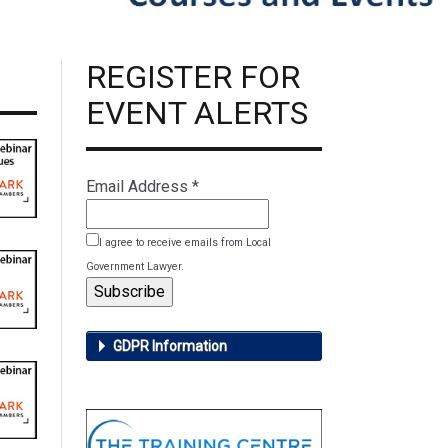
REGISTER FOR
EVENT ALERTS
Email Address
*
I agree to receive emails from Local
Government Lawyer.
GDPR Information