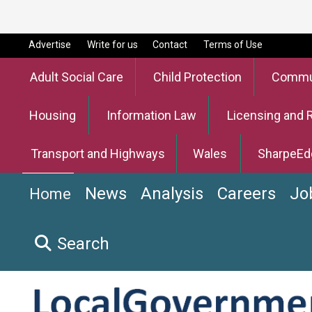
Advertise
Write for us
Contact
Terms of Use
Adult Social Care
Child Protection
Commun
Housing
Information Law
Licensing and 
Transport and Highways
Wales
SharpeEd
News
Analysis
Careers
Jo
Home
Search