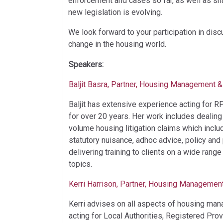
enforcement and cases so far, as well as sha
new legislation is evolving.
We look forward to your participation in dis
change in the housing world.
Speakers:
Baljit Basra, Partner, Housing Management & 
Baljit has extensive experience acting for 
for over 20 years. Her work includes dealin
volume housing litigation claims which inclu
statutory nuisance, adhoc advice, policy and
delivering training to clients on a wide ran
topics.
Kerri Harrison, Partner, Housing Management
Kerri advises on all aspects of housing man
acting for Local Authorities, Registered Pro