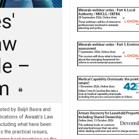
s'
aw
le –
am
osted by Baljit Basra and
plications of Awaab’s Law
including what have been
s the practical issues,