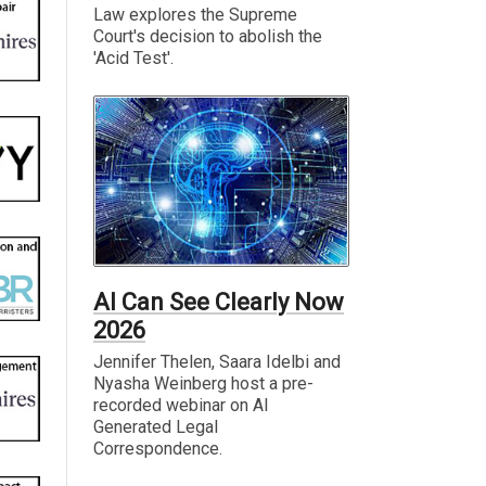
Law explores the Supreme
Court's decision to abolish the
'Acid Test'.
AI Can See Clearly Now
2026
Jennifer Thelen, Saara Idelbi and
Nyasha Weinberg host a pre-
recorded webinar on AI
Generated Legal
Correspondence.