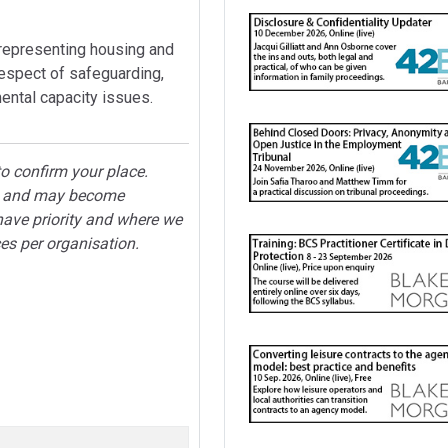
 representing housing and
respect of safeguarding,
mental capacity issues.
o confirm your place.
ted and may become
have priority and where we
ces per organisation.