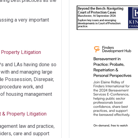
ring best practices as the
cussing a very important
Property Litigation
RPs and LAs having done so
g with and managing large
de Possession, Disrepair,
 procedure work, and
ge of housing management
 & Property Litigation
agement law and practice,
viders, care and support