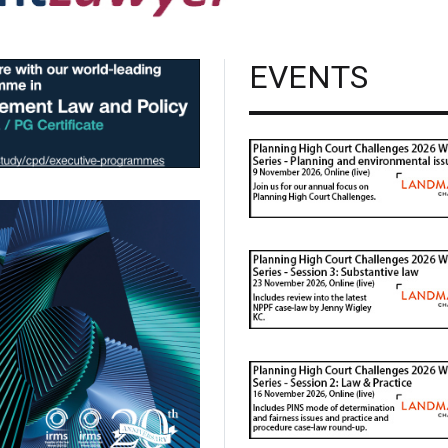
EVENTS