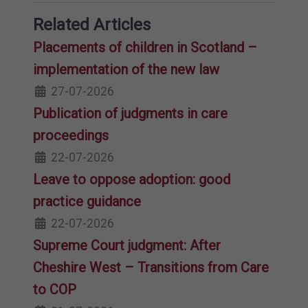
Related Articles
Placements of children in Scotland –
implementation of the new law
27-07-2026
Publication of judgments in care
proceedings
22-07-2026
Leave to oppose adoption: good
practice guidance
22-07-2026
Supreme Court judgment: After
Cheshire West – Transitions from Care
to COP