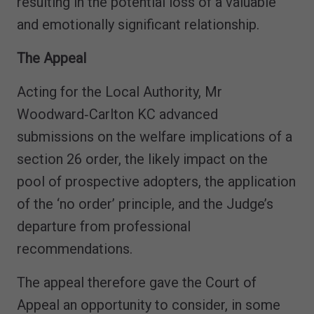
resulting in the potential loss of a valuable
and emotionally significant relationship.
The Appeal
Acting for the Local Authority, Mr
Woodward‑Carlton KC advanced
submissions on the welfare implications of a
section 26 order, the likely impact on the
pool of prospective adopters, the application
of the ‘no order’ principle, and the Judge’s
departure from professional
recommendations.
The appeal therefore gave the Court of
Appeal an opportunity to consider, in some