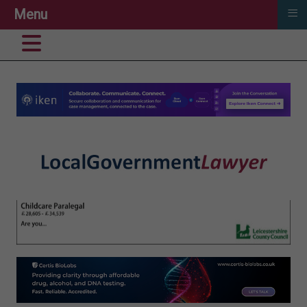
≡
Menu