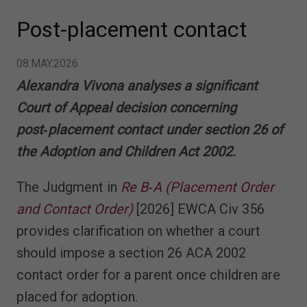
Post-placement contact
08.MAY.2026
Alexandra Vivona analyses a significant
Court of Appeal decision concerning
post‑placement contact under section 26 of
the Adoption and Children Act 2002.
The Judgment in
Re B‑A (Placement Order
and Contact Order)
[2026] EWCA Civ 356
provides clarification on whether a court
should impose a section 26 ACA 2002
contact order for a parent once children are
placed for adoption.