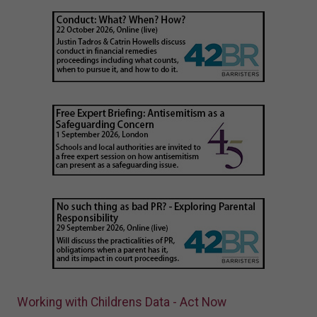
Working with Childrens Data - Act Now