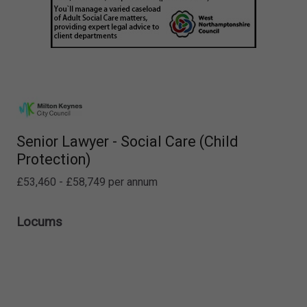
Senior Lawyer - Social Care (Child
Protection)
£53,460 - £58,749 per annum
Locums