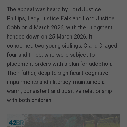
The appeal was heard by Lord Justice
Phillips, Lady Justice Falk and Lord Justice
Cobb on 4 March 2026, with the Judgment
handed down on 25 March 2026. It
concerned two young siblings, C and D, aged
four and three, who were subject to
placement orders with a plan for adoption.
Their father, despite significant cognitive
impairments and illiteracy, maintained a
warm, consistent and positive relationship
with both children.