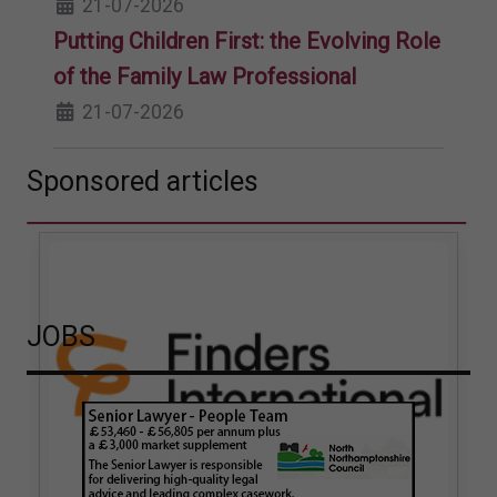
21-07-2026
Putting Children First: the Evolving Role
of the Family Law Professional
21-07-2026
Sponsored articles
JOBS