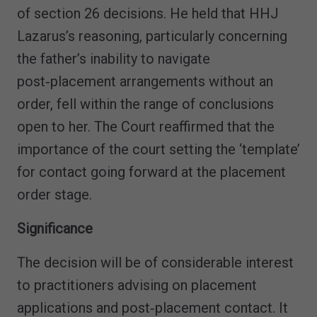
of section 26 decisions. He held that HHJ
Lazarus’s reasoning, particularly concerning
the father’s inability to navigate
post‑placement arrangements without an
order, fell within the range of conclusions
open to her. The Court reaffirmed that the
importance of the court setting the ‘template’
for contact going forward at the placement
order stage.
Significance
The decision will be of considerable interest
to practitioners advising on placement
applications and post‑placement contact. It