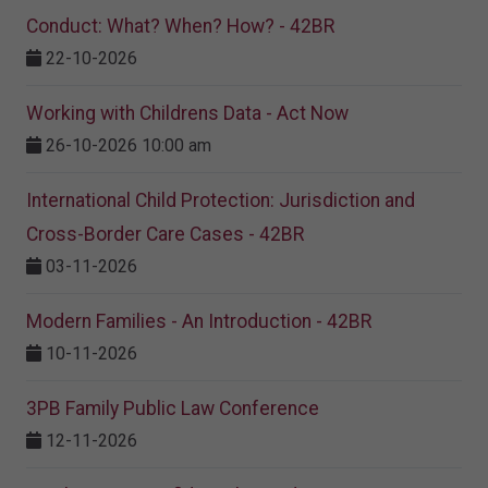
Conduct: What? When? How? - 42BR
22-10-2026
Working with Childrens Data - Act Now
26-10-2026 10:00 am
International Child Protection: Jurisdiction and
Cross-Border Care Cases - 42BR
03-11-2026
Modern Families - An Introduction - 42BR
10-11-2026
3PB Family Public Law Conference
12-11-2026