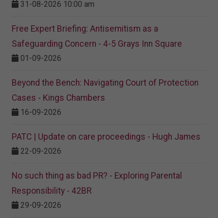
31-08-2026 10:00 am
Free Expert Briefing: Antisemitism as a
Safeguarding Concern - 4-5 Grays Inn Square
01-09-2026
Beyond the Bench: Navigating Court of Protection
Cases - Kings Chambers
16-09-2026
PATC | Update on care proceedings - Hugh James
22-09-2026
No such thing as bad PR? - Exploring Parental
Responsibility - 42BR
29-09-2026