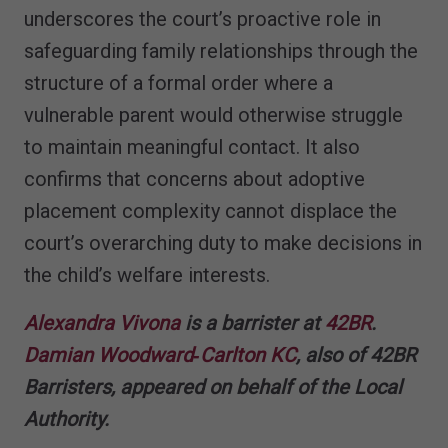
underscores the court’s proactive role in
safeguarding family relationships through the
structure of a formal order where a
vulnerable parent would otherwise struggle
to maintain meaningful contact. It also
confirms that concerns about adoptive
placement complexity cannot displace the
court’s overarching duty to make decisions in
the child’s welfare interests.
Alexandra Vivona
is a barrister at
42BR
.
Damian Woodward‑Carlton KC
, also of 42BR
Barristers, appeared on behalf of the Local
Authority.