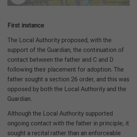
First instance
The Local Authority proposed, with the
support of the Guardian, the continuation of
contact between the father and C and D
following their placement for adoption. The
father sought a section 26 order, and this was
opposed by both the Local Authority and the
Guardian.
Although the Local Authority supported
ongoing contact with the father in principle, it
sought a recital rather than an enforceable