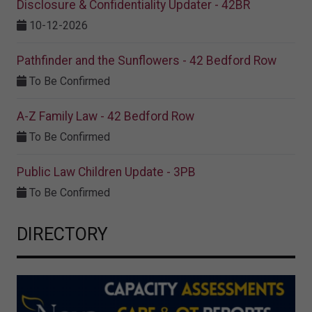
Disclosure & Confidentiality Updater - 42BR
10-12-2026
Pathfinder and the Sunflowers - 42 Bedford Row
To Be Confirmed
A-Z Family Law - 42 Bedford Row
To Be Confirmed
Public Law Children Update - 3PB
To Be Confirmed
DIRECTORY