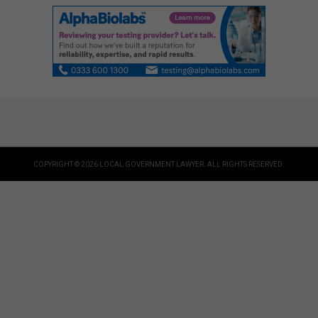
COPYRIGHT © 2026 LOCAL GOVERNMENT LAWYER. ALL RIGHTS RESERVED.