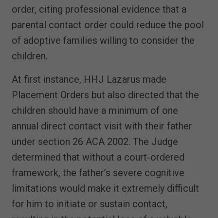
order, citing professional evidence that a
parental contact order could reduce the pool
of adoptive families willing to consider the
children.
At first instance, HHJ Lazarus made
Placement Orders but also directed that the
children should have a minimum of one
annual direct contact visit with their father
under section 26 ACA 2002. The Judge
determined that without a court‑ordered
framework, the father’s severe cognitive
limitations would make it extremely difficult
for him to initiate or sustain contact,