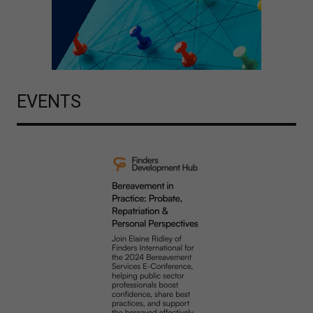
EVENTS