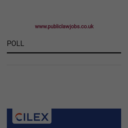
www.publiclawjobs.co.uk
POLL