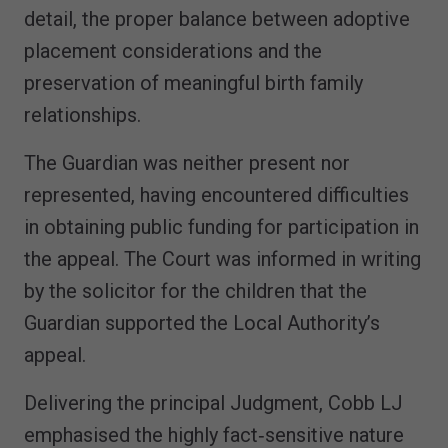
detail, the proper balance between adoptive
placement considerations and the
preservation of meaningful birth family
relationships.
The Guardian was neither present nor
represented, having encountered difficulties
in obtaining public funding for participation in
the appeal. The Court was informed in writing
by the solicitor for the children that the
Guardian supported the Local Authority’s
appeal.
Delivering the principal Judgment, Cobb LJ
emphasised the highly fact‑sensitive nature