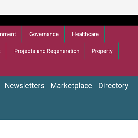
onment
Governance
Healthcare
t
Projects and Regeneration
Property
Newsletters
Marketplace
Directory