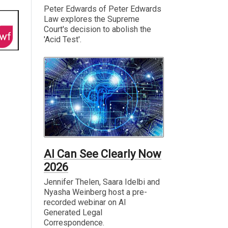
Peter Edwards of Peter Edwards
Law explores the Supreme
Court's decision to abolish the
'Acid Test'.
AI Can See Clearly Now
2026
Jennifer Thelen, Saara Idelbi and
Nyasha Weinberg host a pre-
recorded webinar on AI
Generated Legal
Correspondence.