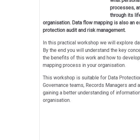
what personal
processes, an
through its li
organisation. Data flow mapping is also an es
protection audit and risk management.
In this practical workshop we will explore da
By the end you will understand the key conc
the benefits of this work and how to develo
mapping process in your organisation.
This workshop is suitable for Data Protection
Governance teams, Records Managers and any
gaining a better understanding of information
organisation.