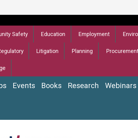
ity Safety
Education
Employment
Envir
Regulatory
Litigation
Planning
Procuremen
ge
bs
Events
Books
Research
Webinars