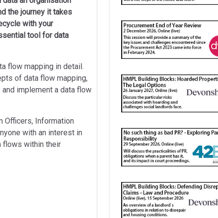
 data an organisation
d the journey it takes
fecycle with your
sential tool for data
ta flow mapping in detail.
epts of data flow mapping,
p and implement a data flow
 Officers, Information
one with an interest in
 flows within their