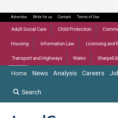
Advertise
Write for us
Contact
Terms of Use
Adult Social Care
Child Protection
Commun
Housing
Information Law
Licensing and 
Transport and Highways
Wales
SharpeEd
News
Analysis
Careers
Jo
Home
Search