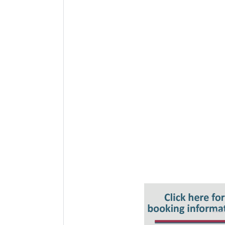
Key Topics
Some key definitions
What is a data flow map?
What are the benefits of data flow
The stages of data flow – the data 
How data flows through organisati
Where is your organisation process
Data flow mapping and audit.
How can data flow mapping support
Building a data flow map
Managing and monitoring flows