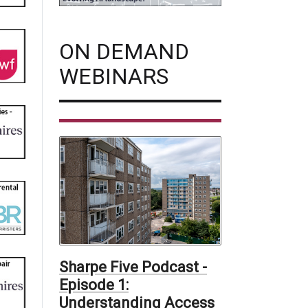
ON DEMAND
WEBINARS
Sharpe Five Podcast -
Episode 1:
Understanding Access