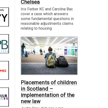
Chelsea
Iris Ferber KC and Carolina Bax
cover a case which answers
some fundamental questions in
reasonable adjustments claims
relating to housing.
Placements of children
in Scotland –
implementation of the
new law