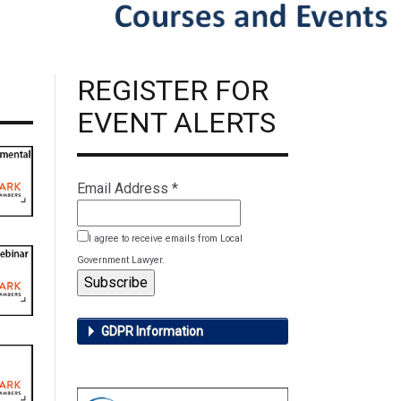
REGISTER FOR
EVENT ALERTS
Email Address
*
I agree to receive emails from Local
Government Lawyer.
GDPR Information