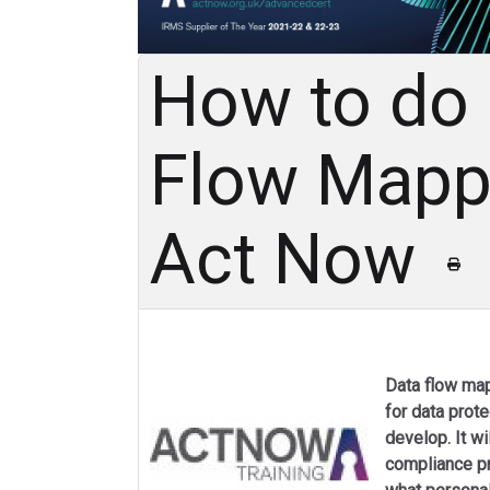
How to do
Flow Mappi
Act Now
Data flow map
for data prot
develop. It wi
compliance p