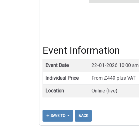
Event Information
Event Date
22-01-2026 10:00 am
Individual Price
From £449 plus VAT
Location
Online (live)
SAVE TO
BACK