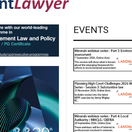
EVENTS