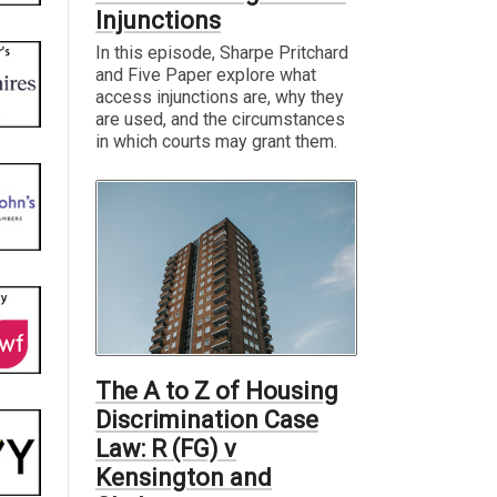
Injunctions
In this episode, Sharpe Pritchard
and Five Paper explore what
access injunctions are, why they
are used, and the circumstances
in which courts may grant them.
The A to Z of Housing
Discrimination Case
Law: R (FG) v
Kensington and