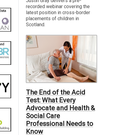
Justin Gray delivers a pre-
recorded webinar covering the
latest position in cross-border
placements of children in
Scotland.
The End of the Acid
Test: What Every
Advocate and Health &
Social Care
Professional Needs to
Know