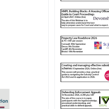
 mapping?
lifecycle
ons
ing personal data?
 your “compliance”?