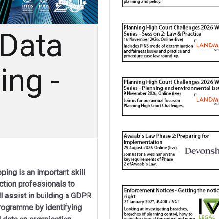
 Data
ng -
ping is an important skill
ection professionals to
ll assist in building a GDPR
rogramme by identifying