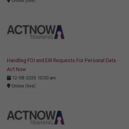
Online (live)
Handling FOI and EIR Requests For Personal Data -
Act Now
12-08-2026 10:00 am
Online (live)