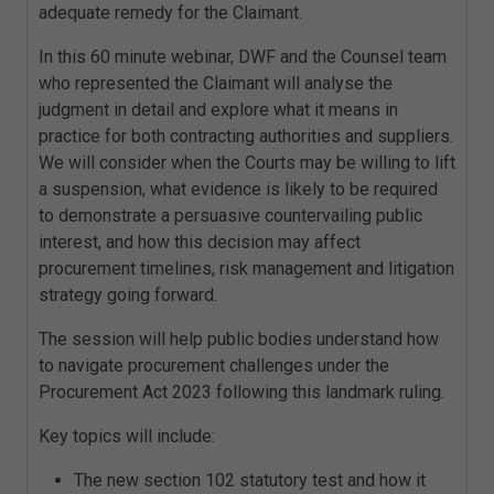
adequate remedy for the Claimant.
In this 60 minute webinar, DWF and the Counsel team
who represented the Claimant will analyse the
judgment in detail and explore what it means in
practice for both contracting authorities and suppliers.
We will consider when the Courts may be willing to lift
a suspension, what evidence is likely to be required
to demonstrate a persuasive countervailing public
interest, and how this decision may affect
procurement timelines, risk management and litigation
strategy going forward.
The session will help public bodies understand how
to navigate procurement challenges under the
Procurement Act 2023 following this landmark ruling.
Key topics will include:
The new section 102 statutory test and how it