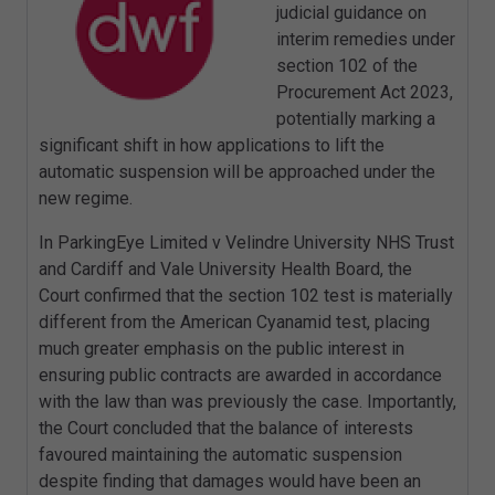
judicial guidance on
interim remedies under
section 102 of the
Procurement Act 2023,
potentially marking a
significant shift in how applications to lift the
automatic suspension will be approached under the
new regime.
In ParkingEye Limited v Velindre University NHS Trust
and Cardiff and Vale University Health Board, the
Court confirmed that the section 102 test is materially
different from the American Cyanamid test, placing
much greater emphasis on the public interest in
ensuring public contracts are awarded in accordance
with the law than was previously the case. Importantly,
the Court concluded that the balance of interests
favoured maintaining the automatic suspension
despite finding that damages would have been an