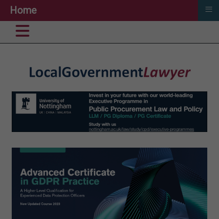
≡
Home