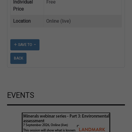
Individual
Free
Price
Location
Online (live)
SAVE TO
BACK
EVENTS