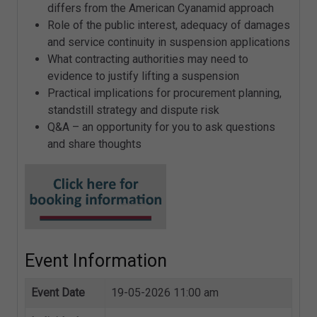
differs from the American Cyanamid approach
Role of the public interest, adequacy of damages
and service continuity in suspension applications
What contracting authorities may need to
evidence to justify lifting a suspension
Practical implications for procurement planning,
standstill strategy and dispute risk
Q&A – an opportunity for you to ask questions
and share thoughts
Event Information
Event Date
19-05-2026 11:00 am