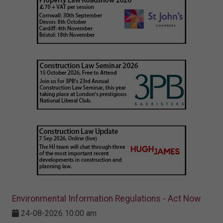
Environmental Information Regulations - Act Now
24-08-2026 10:00 am