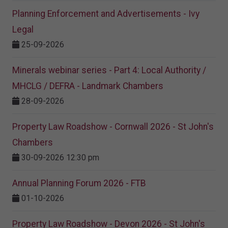
Planning Enforcement and Advertisements - Ivy
Legal
25-09-2026
Minerals webinar series - Part 4: Local Authority /
MHCLG / DEFRA - Landmark Chambers
28-09-2026
Property Law Roadshow - Cornwall 2026 - St John's
Chambers
30-09-2026 12:30 pm
Annual Planning Forum 2026 - FTB
01-10-2026
Property Law Roadshow - Devon 2026 - St John's