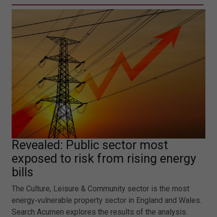
Revealed: Public sector most
exposed to risk from rising energy
bills
The Culture, Leisure & Community sector is the most
energy‑vulnerable property sector in England and Wales.
Search Acumen explores the results of the analysis.