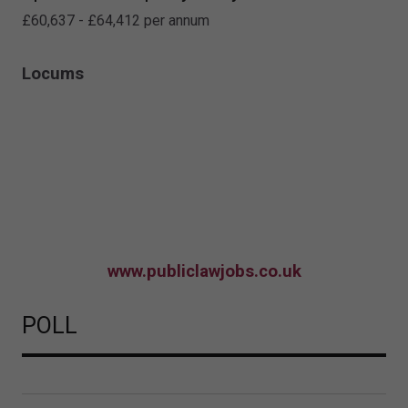
£60,637 - £64,412 per annum
Locums
www.publiclawjobs.co.uk
POLL