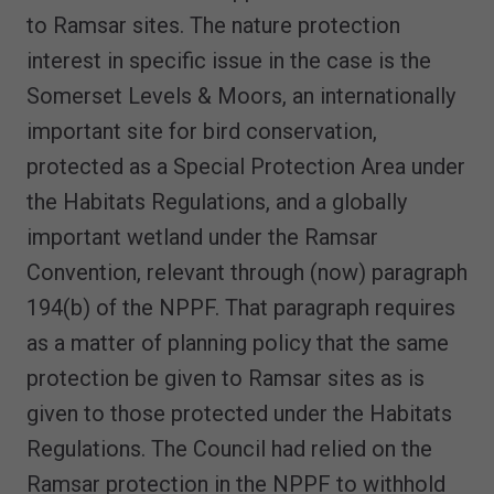
to Ramsar sites. The nature protection
interest in specific issue in the case is the
Somerset Levels & Moors, an internationally
important site for bird conservation,
protected as a Special Protection Area under
the Habitats Regulations, and a globally
important wetland under the Ramsar
Convention, relevant through (now) paragraph
194(b) of the NPPF. That paragraph requires
as a matter of planning policy that the same
protection be given to Ramsar sites as is
given to those protected under the Habitats
Regulations. The Council had relied on the
Ramsar protection in the NPPF to withhold