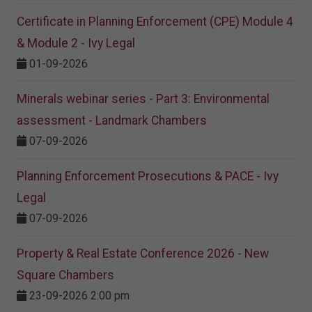
Certificate in Planning Enforcement (CPE) Module 4
& Module 2 - Ivy Legal
01-09-2026
Minerals webinar series - Part 3: Environmental
assessment - Landmark Chambers
07-09-2026
Planning Enforcement Prosecutions & PACE - Ivy
Legal
07-09-2026
Property & Real Estate Conference 2026 - New
Square Chambers
23-09-2026 2:00 pm