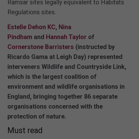
Ramsar sites legally equivalent to Habitats
Regulations sites.
Estelle Dehon KC
,
Nina
Pindham
and
Hannah Taylor
of
Cornerstone Barristers
(instructed by
Ricardo Gama at Leigh Day) represented
interveners Wildlife and Countryside Link,
which is the largest coalition of
environment and wildlife organisations in
England, bringing together 86 separate
organisations concerned with the
protection of nature.
Must read