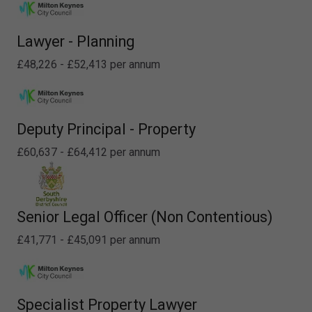
Lawyer - Planning
£48,226 - £52,413 per annum
Deputy Principal - Property
£60,637 - £64,412 per annum
Senior Legal Officer (Non Contentious)
£41,771 - £45,091 per annum
Specialist Property Lawyer