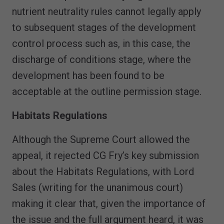
nutrient neutrality rules cannot legally apply
to subsequent stages of the development
control process such as, in this case, the
discharge of conditions stage, where the
development has been found to be
acceptable at the outline permission stage.
Habitats Regulations
Although the Supreme Court allowed the
appeal, it rejected CG Fry’s key submission
about the Habitats Regulations, with Lord
Sales (writing for the unanimous court)
making it clear that, given the importance of
the issue and the full argument heard, it was