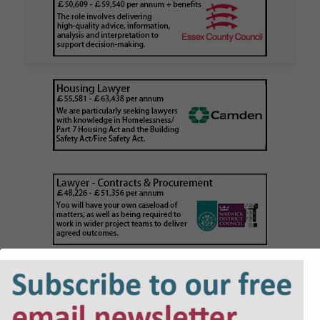
Walker Morris has supported Tower Hamlets
London Borough Council (LBTH) in issuing what
is believed to be one of the first Remediation…