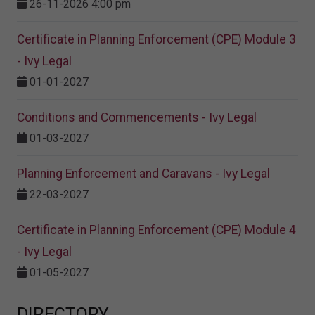
26-11-2026 4:00 pm
Certificate in Planning Enforcement (CPE) Module 3
- Ivy Legal
01-01-2027
Conditions and Commencements - Ivy Legal
01-03-2027
Planning Enforcement and Caravans - Ivy Legal
22-03-2027
Certificate in Planning Enforcement (CPE) Module 4
- Ivy Legal
01-05-2027
DIRECTORY