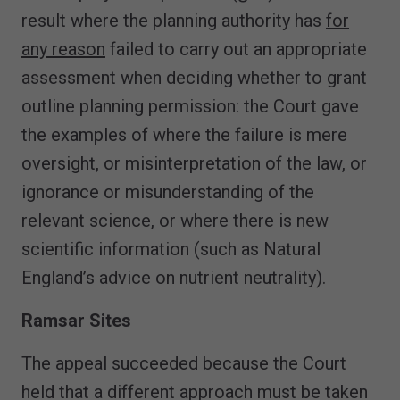
result where the planning authority has
for
any reason
failed to carry out an appropriate
assessment when deciding whether to grant
outline planning permission: the Court gave
the examples of where the failure is mere
oversight, or misinterpretation of the law, or
ignorance or misunderstanding of the
relevant science, or where there is new
scientific information (such as Natural
England’s advice on nutrient neutrality).
Ramsar Sites
The appeal succeeded because the Court
held that a different approach must be taken