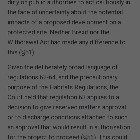
duty on public authorities to act cautiously in
the face of uncertainty about the potential
impacts of a proposed development on a
protected site. Neither Brexit nor the
Withdrawal Act had made any difference to
this (§51).
Given the deliberately broad language of
regulations 62-64, and the precautionary
purpose of the Habitats Regulations, the
Court held that regulation 63 applies to a
decision to give reserved matters approval
or to discharge conditions attached to such
an approval that would result in authorisation
for the project to proceed (§56). This could