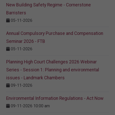
New Building Safety Regime - Cornerstone
Barristers
05-11-2026
Annual Compulsory Purchase and Compensation
Seminar 2026 - FTB
05-11-2026
Planning High Court Challenges 2026 Webinar
Series - Session 1: Planning and environmental
issues - Landmark Chambers
09-11-2026
Environmental Information Regulations - Act Now
09-11-2026 10:00 am