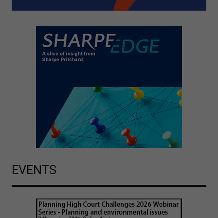
EVENTS