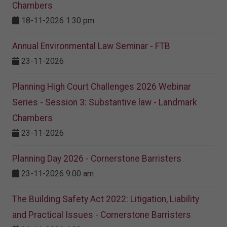
Chambers
18-11-2026 1:30 pm
Annual Environmental Law Seminar - FTB
23-11-2026
Planning High Court Challenges 2026 Webinar
Series - Session 3: Substantive law - Landmark
Chambers
23-11-2026
Planning Day 2026 - Cornerstone Barristers
23-11-2026 9:00 am
The Building Safety Act 2022: Litigation, Liability
and Practical Issues - Cornerstone Barristers