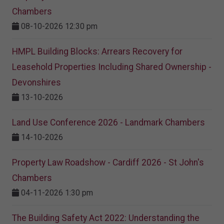
Chambers
08-10-2026 12:30 pm
HMPL Building Blocks: Arrears Recovery for
Leasehold Properties Including Shared Ownership -
Devonshires
13-10-2026
Land Use Conference 2026 - Landmark Chambers
14-10-2026
Property Law Roadshow - Cardiff 2026 - St John's
Chambers
04-11-2026 1:30 pm
The Building Safety Act 2022: Understanding the