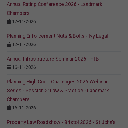
Annual Rating Conference 2026 - Landmark
Chambers
12-11-2026
Planning Enforcement Nuts & Bolts - Ivy Legal
12-11-2026
Annual Infrastructure Seminar 2026 - FTB
16-11-2026
Planning High Court Challenges 2026 Webinar
Series - Session 2: Law & Practice - Landmark
Chambers
16-11-2026
Property Law Roadshow - Bristol 2026 - St John's