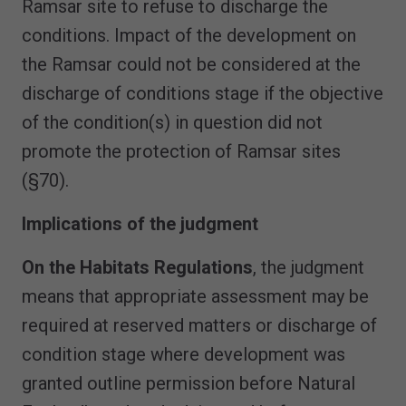
Ramsar site to refuse to discharge the
conditions. Impact of the development on
the Ramsar could not be considered at the
discharge of conditions stage if the objective
of the condition(s) in question did not
promote the protection of Ramsar sites
(§70).
Implications of the judgment
On the Habitats Regulations
, the judgment
means that appropriate assessment may be
required at reserved matters or discharge of
condition stage where development was
granted outline permission before Natural