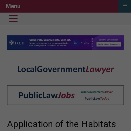
≡
Menu
Application of the Habitats