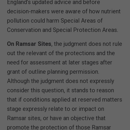
England’s updated advice and before
decision-makers were aware of how nutrient
pollution could harm Special Areas of
Conservation and Special Protection Areas.
On Ramsar Sites
, the judgment does not rule
out the relevant of the protections and the
need for assessment at later stages after
grant of outline planning permission.
Although the judgment does not expressly
consider this question, it stands to reason
that if conditions applied at reserved matters
stage expressly relate to or impact on
Ramsar sites, or have an objective that
promote the protection of those Ramsar