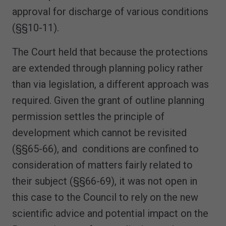
approval for discharge of various conditions
(§§10-11).
The Court held that because the protections
are extended through planning policy rather
than via legislation, a different approach was
required. Given the grant of outline planning
permission settles the principle of
development which cannot be revisited
(§§65-66), and conditions are confined to
consideration of matters fairly related to
their subject (§§66-69), it was not open in
this case to the Council to rely on the new
scientific advice and potential impact on the