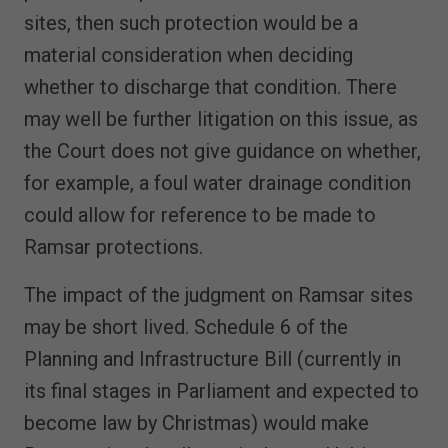
sites, then such protection would be a
material consideration when deciding
whether to discharge that condition. There
may well be further litigation on this issue, as
the Court does not give guidance on whether,
for example, a foul water drainage condition
could allow for reference to be made to
Ramsar protections.
The impact of the judgment on Ramsar sites
may be short lived. Schedule 6 of the
Planning and Infrastructure Bill (currently in
its final stages in Parliament and expected to
become law by Christmas) would make