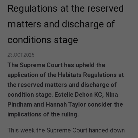
Regulations at the reserved
matters and discharge of
conditions stage
23.OCT.2025
The Supreme Court has upheld the
application of the Habitats Regulations at
the reserved matters and discharge of
condition stage. Estelle Dehon KC, Nina
Pindham and Hannah Taylor consider the
implications of the ruling.
This week the Supreme Court handed down