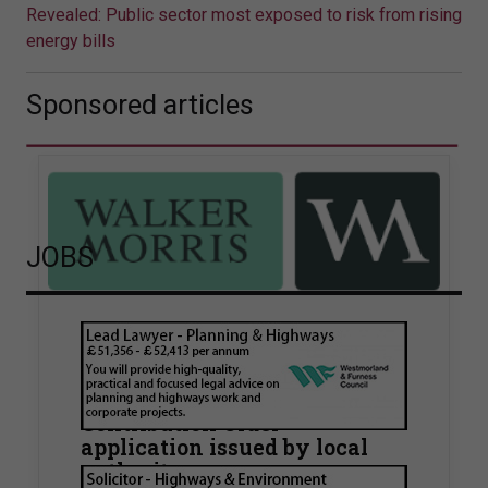
Revealed: Public sector most exposed to risk from rising
energy bills
Sponsored articles
JOBS
Walker Morris supports Tower
Hamlets Council in first
known Remediation
Contribution Order
application issued by local
authority