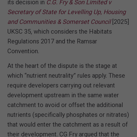
its decision in
C.G. Fry & Son Limited v
Secretary of State for Levelling Up, Housing
and Communities & Somerset Council
[2025]
UKSC 35, which considers the Habitats
Regulations 2017 and the Ramsar
Convention.
At the heart of the dispute is the stage at
which “nutrient neutrality” rules apply. These
require developers carrying out relevant
development upstream in the same water
catchment to avoid or offset the additional
nutrients (specifically phosphates or nitrates)
that would enter the catchment as a result of
their development. CG Fry argued that the