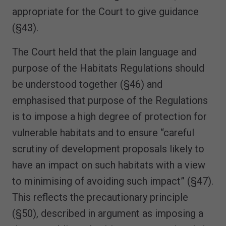
appropriate for the Court to give guidance
(§43).
The Court held that the plain language and
purpose of the Habitats Regulations should
be understood together (§46) and
emphasised that purpose of the Regulations
is to impose a high degree of protection for
vulnerable habitats and to ensure “careful
scrutiny of development proposals likely to
have an impact on such habitats with a view
to minimising of avoiding such impact” (§47).
This reflects the precautionary principle
(§50), described in argument as imposing a