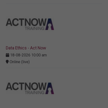
Data Ethics - Act Now
18-08-2026 10:00 am
Online (live)