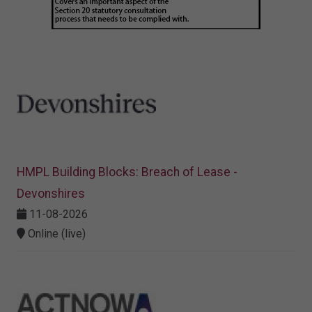
HMPL Building Blocks: Breach of Lease -
Devonshires
11-08-2026
Online (live)