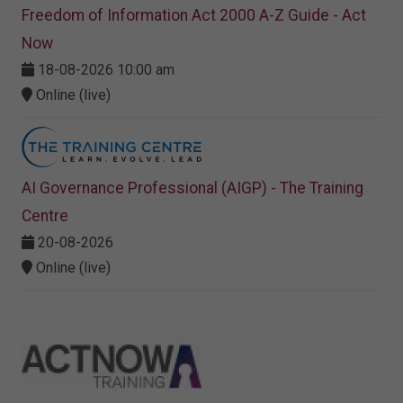
Freedom of Information Act 2000 A-Z Guide - Act
Now
18-08-2026 10:00 am
Online (live)
AI Governance Professional (AIGP) - The Training
Centre
20-08-2026
Online (live)