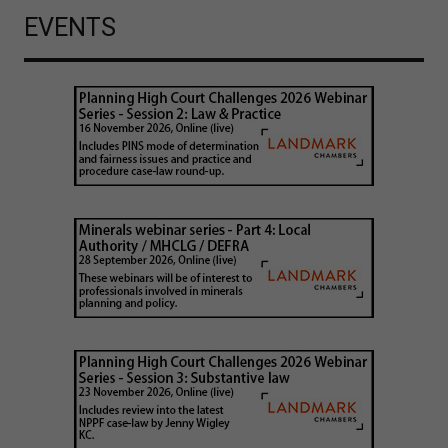
EVENTS