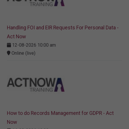
Handling FOI and EIR Requests For Personal Data -
Act Now
12-08-2026 10:00 am
Online (live)
How to do Records Management for GDPR - Act
Now