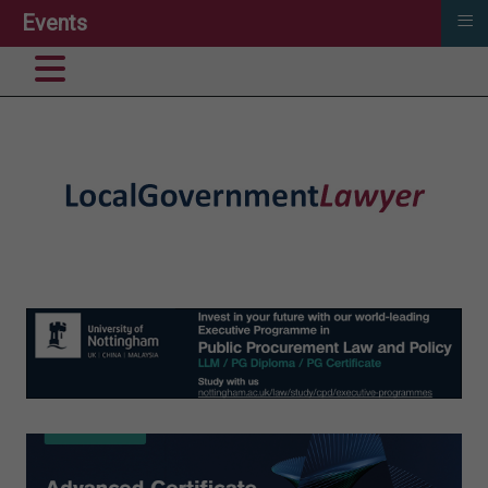
≡
Events