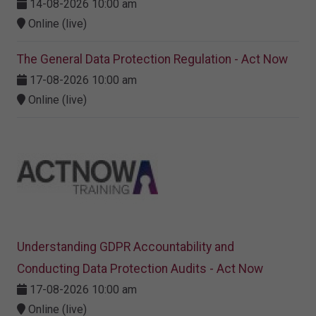
14-08-2026 10:00 am
Online (live)
The General Data Protection Regulation - Act Now
17-08-2026 10:00 am
Online (live)
Understanding GDPR Accountability and
Conducting Data Protection Audits - Act Now
17-08-2026 10:00 am
Online (live)