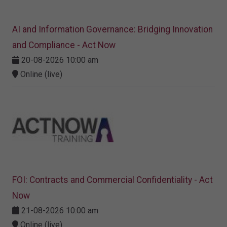
AI and Information Governance: Bridging Innovation
and Compliance - Act Now
20-08-2026 10:00 am
Online (live)
FOI: Contracts and Commercial Confidentiality - Act
Now
21-08-2026 10:00 am
Online (live)