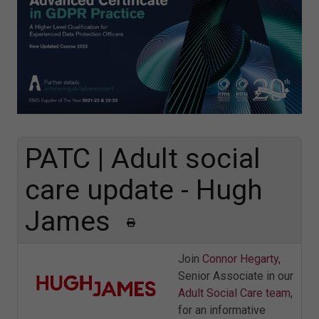
PATC | Adult social
care update - Hugh
James
Join
Connor Hegarty
,
Senior Associate in our
Adult Social Care team
,
for an informative