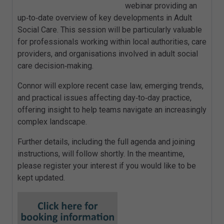
webinar providing an
up‑to‑date overview of key developments in Adult
Social Care. This session will be particularly valuable
for professionals working within local authorities, care
providers, and organisations involved in adult social
care decision‑making.
Connor will explore recent case law, emerging trends,
and practical issues affecting day‑to‑day practice,
offering insight to help teams navigate an increasingly
complex landscape.
Further details, including the full agenda and joining
instructions, will follow shortly. In the meantime,
please register your interest if you would like to be
kept updated.