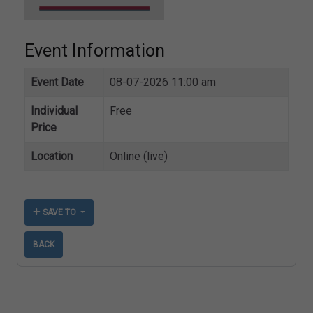
Event Information
Event Date
08-07-2026 11:00 am
Individual
Free
Price
Location
Online (live)
SAVE TO
BACK