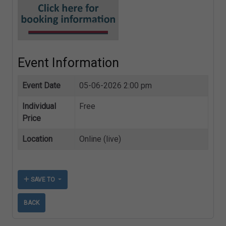
Event Information
Event Date
05-06-2026 2:00 pm
Individual
Free
Price
Location
Online (live)
SAVE TO
BACK