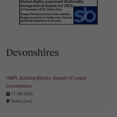
HMPL Building Blocks: Breach of Lease -
Devonshires
11-08-2026
Online (live)