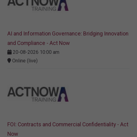
AI and Information Governance: Bridging Innovation
and Compliance - Act Now
20-08-2026 10:00 am
Online (live)
FOI: Contracts and Commercial Confidentiality - Act
Now