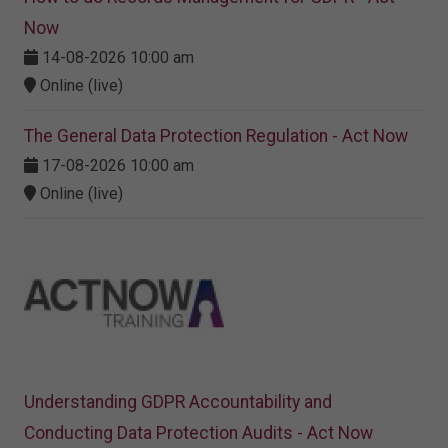
Now
14-08-2026 10:00 am
Online (live)
The General Data Protection Regulation - Act Now
17-08-2026 10:00 am
Online (live)
Understanding GDPR Accountability and
Conducting Data Protection Audits - Act Now