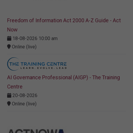
Freedom of Information Act 2000 A-Z Guide - Act
Now
18-08-2026 10:00 am
Online (live)
AI Governance Professional (AIGP) - The Training
Centre
20-08-2026
Online (live)