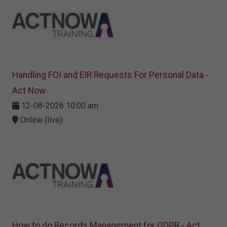
Handling FOI and EIR Requests For Personal Data -
Act Now
12-08-2026 10:00 am
Online (live)
How to do Records Management for GDPR - Act