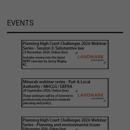
EVENTS