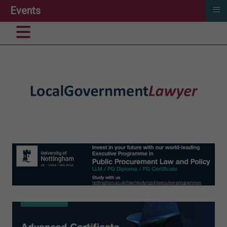
≡
Events