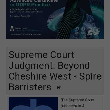
Supreme Court
Judgment: Beyond
Cheshire West - Spire
Barristers
The Supreme Court
judgment in A