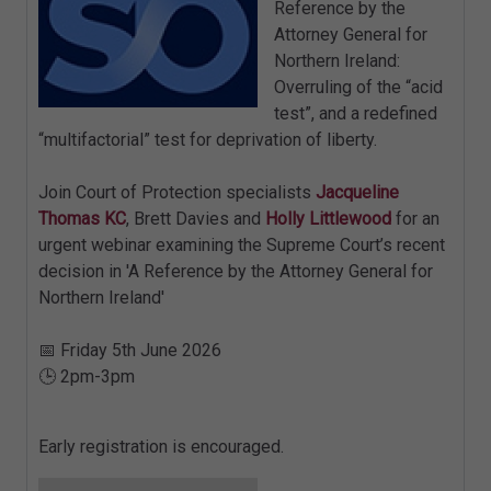
Reference by the
Attorney General for
Northern Ireland:
Overruling of the “acid
test”, and a redefined
“multifactorial” test for deprivation of liberty.
Join Court of Protection specialists
Jacqueline
Thomas KC
, Brett Davies and
Holly Littlewood
for an
urgent webinar examining the Supreme Court’s recent
decision in 'A Reference by the Attorney General for
Northern Ireland'
📅 Friday 5th June 2026
🕒 2pm-3pm
Early registration is encouraged.