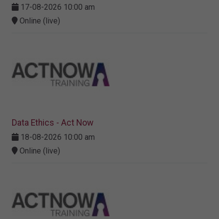
17-08-2026 10:00 am
Online (live)
Data Ethics - Act Now
18-08-2026 10:00 am
Online (live)