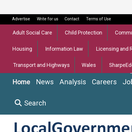
Advertise
Write for us
Contact
Terms of Use
Adult Social Care
Child Protection
Commun
Housing
Information Law
Licensing and 
Transport and Highways
Wales
SharpeEd
News
Analysis
Careers
Jo
Home
Search