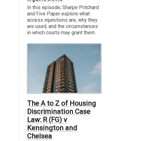
In this episode, Sharpe Pritchard
and Five Paper explore what
access injunctions are, why they
are used, and the circumstances
in which courts may grant them.
The A to Z of Housing
Discrimination Case
Law: R (FG) v
Kensington and
Chelsea