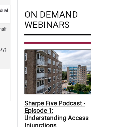
idual
ON DEMAND
WEBINARS
half
day).
Sharpe Five Podcast -
Episode 1:
Understanding Access
Injunctions