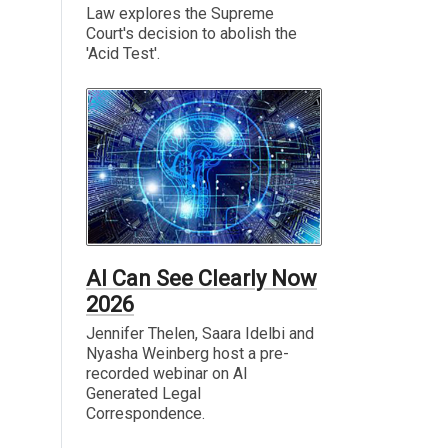
Law explores the Supreme
Court's decision to abolish the
'Acid Test'.
AI Can See Clearly Now
2026
Jennifer Thelen, Saara Idelbi and
Nyasha Weinberg host a pre-
recorded webinar on AI
Generated Legal
Correspondence.