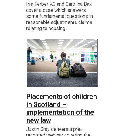
Iris Ferber KC and Carolina Bax
cover a case which answers
some fundamental questions in
reasonable adjustments claims
relating to housing.
Placements of children
in Scotland –
implementation of the
new law
Justin Gray delivers a pre-
recorded webinar covering the