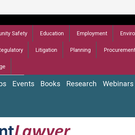
ity Safety
Education
Employment
Envir
Regulatory
Litigation
Planning
Procuremen
ge
bs
Events
Books
Research
Webinars