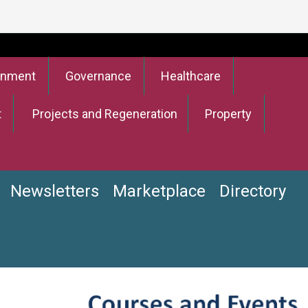
onment
Governance
Healthcare
t
Projects and Regeneration
Property
Newsletters
Marketplace
Directory