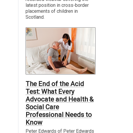
latest position in cross-border
placements of children in
Scotland.
The End of the Acid
Test: What Every
Advocate and Health &
Social Care
Professional Needs to
Know
Peter Edwards of Peter Edwards