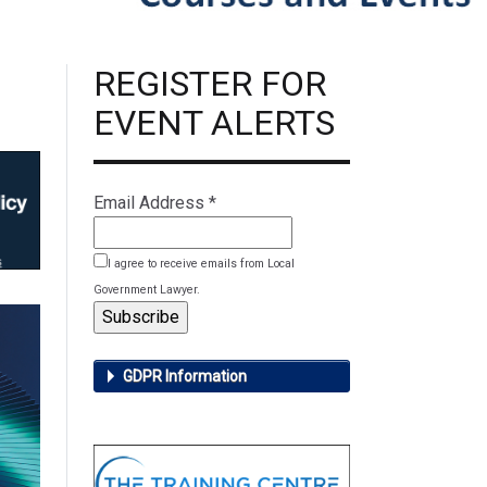
REGISTER FOR
EVENT ALERTS
Email Address
*
I agree to receive emails from Local
Government Lawyer.
GDPR Information