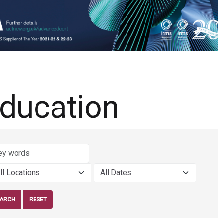
ducation