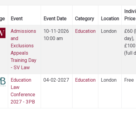
Indiv
ge
Event
Event Date
Category
Location
Price
Admissions
10-11-2026
Education
London
£60 (
and
10:00 am
day),
Exclusions
£100
Appeals
(full 
Training Day
- SV Law
Education
04-02-2027
Education
London
Free
Law
Conference
2027 - 3PB