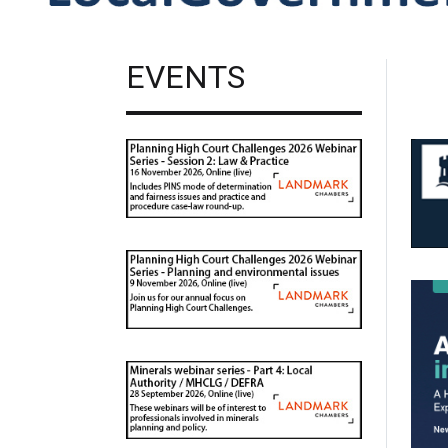
EVENTS