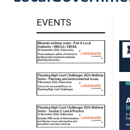
EVENTS