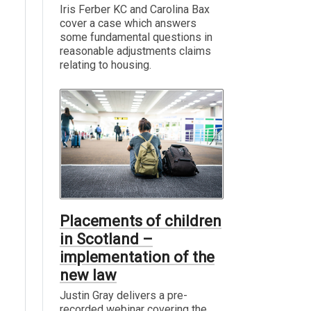
Iris Ferber KC and Carolina Bax
cover a case which answers
some fundamental questions in
reasonable adjustments claims
relating to housing.
Placements of children
in Scotland –
implementation of the
new law
Justin Gray delivers a pre-
recorded webinar covering the