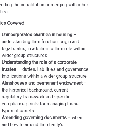
nding the constitution or merging with other
ties.
ics Covered
Unincorporated charities in housing
–
understanding their function, origin and
legal status, in addition to their role within
wider group structures
Understanding the role of a corporate
trustee
– duties, liabilities and governance
implications within a wider group structure
Almshouses and permanent endowment
–
the historical background, current
regulatory framework and specific
compliance points for managing these
types of assets
Amending governing documents
– when
and how to amend the charity’s