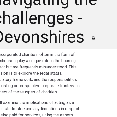
challenges -
Devonshires
ncorporated charities, often in the form of
shouses, play a unique role in the housing
tor but are frequently misunderstood. This
sion is to explore the legal status,
ulatory framework, and the responsibilities
existing or prospective corporate trustees in
pect of these types of charities.
ll examine the implications of acting as a
porate trustee and any limitations in respect
being paid for services, using the assets,