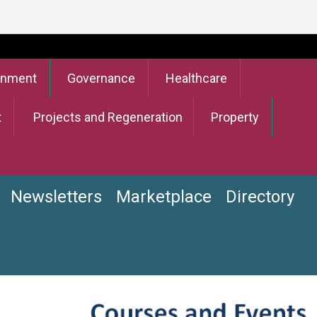
onment
Governance
Healthcare
t
Projects and Regeneration
Property
Newsletters
Marketplace
Directory