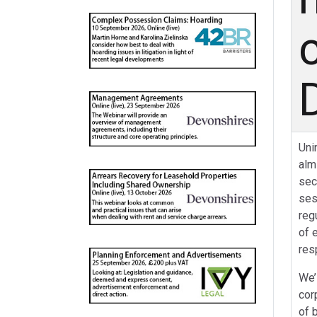
Uni
alm
sec
ses
reg
of 
res
We’
cor
of 