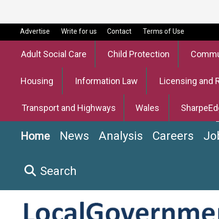
Advertise
Write for us
Contact
Terms of Use
Adult Social Care
Child Protection
Commun
Housing
Information Law
Licensing and 
Transport and Highways
Wales
SharpeEd
News
Analysis
Careers
Jo
Home
Search