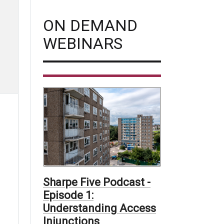
ON DEMAND
WEBINARS
Sharpe Five Podcast -
Episode 1:
Understanding Access
Injunctions