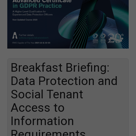
Breakfast Briefing:
Data Protection and
Social Tenant
Access to
Information
Requirements