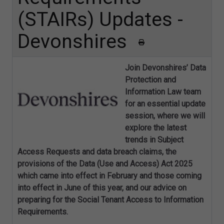
(STAIRs) Updates -
Devonshires
Join Devonshires’ Data
Protection and
Information Law team
for an essential update
session, where we will
explore the latest
trends in Subject
Access Requests and data breach claims, the
provisions of the Data (Use and Access) Act 2025
which came into effect in February and those coming
into effect in June of this year, and our advice on
preparing for the Social Tenant Access to Information
Requirements.