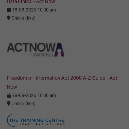
Data Ethics - Act Now
18-08-2026 10:00 am
Online (live)
Freedom of Information Act 2000 A-Z Guide - Act
Now
18-08-2026 10:00 am
Online (live)