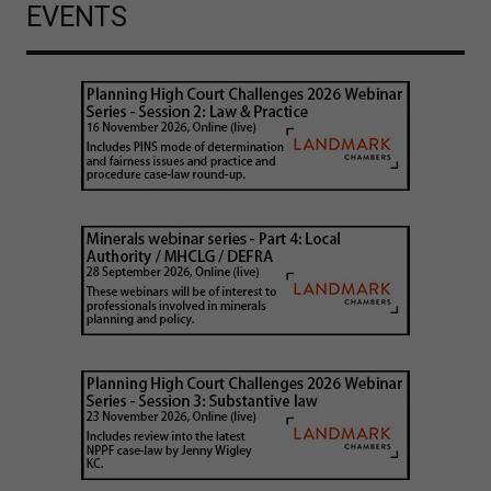
EVENTS