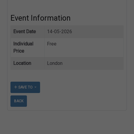
Event Information
Event Date
14-05-2026
Individual
Free
Price
Location
London
SAVE TO
BACK