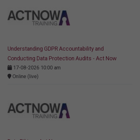
Understanding GDPR Accountability and
Conducting Data Protection Audits - Act Now
17-08-2026 10:00 am
Online (live)