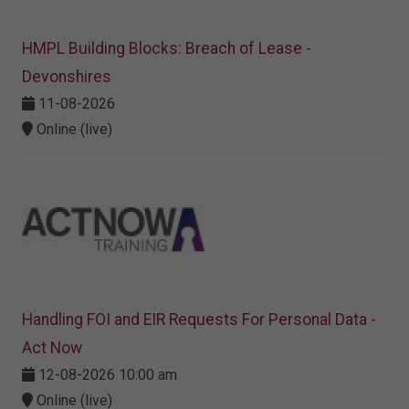
HMPL Building Blocks: Breach of Lease -
Devonshires
11-08-2026
Online (live)
Handling FOI and EIR Requests For Personal Data -
Act Now
12-08-2026 10:00 am
Online (live)