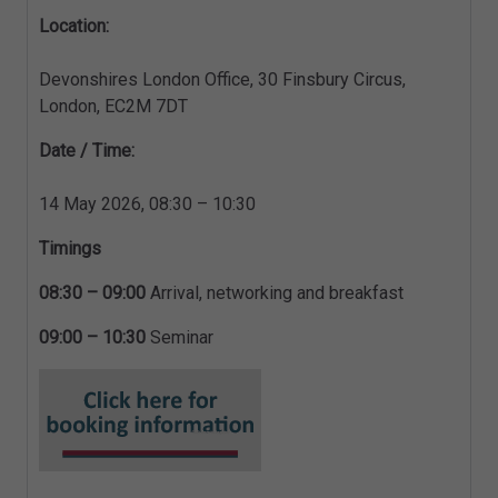
Location:
Devonshires London Office, 30 Finsbury Circus,
London, EC2M 7DT
Date / Time:
14 May 2026, 08:30 – 10:30
Timings
08:30 – 09:00
Arrival, networking and breakfast
09:00 – 10:30
Seminar