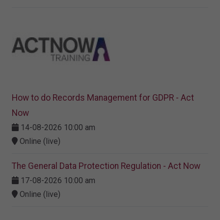
How to do Records Management for GDPR - Act
Now
14-08-2026 10:00 am
Online (live)
The General Data Protection Regulation - Act Now
17-08-2026 10:00 am
Online (live)