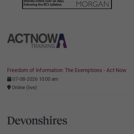
Freedom of Information: The Exemptions - Act Now
07-08-2026 10:00 am
Online (live)