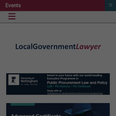
≡
Events