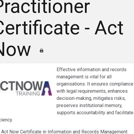
Practitioner
ertificate - Act
Now
Effective information and records
management is vital for all
organisations. It ensures compliance
with legal requirements, enhances
decision-making, mitigates risks,
preserves institutional memory,
supports accountability and facilitat
ciency.
 Act Now Certificate in Information and Records Management