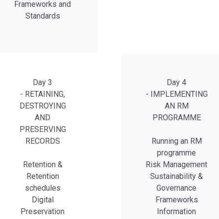
Frameworks and
Standards
Day 3
Day 4
- RETAINING,
- IMPLEMENTING
DESTROYING
AN RM
AND
PROGRAMME
PRESERVING
RECORDS
Running an RM
programme
Retention &
Risk Management
Retention
Sustainability &
schedules
Governance
Digital
Frameworks
Preservation
Information