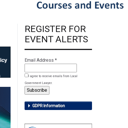
REGISTER FOR
EVENT ALERTS
Email Address
*
I agree to receive emails from Local
Government Lawyer.
GDPR Information