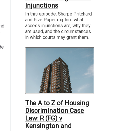
Injunctions
In this episode, Sharpe Pritchard
and Five Paper explore what
access injunctions are, why they
and
are used, and the circumstances
f
in which courts may grant them.
de
The A to Z of Housing
Discrimination Case
Law: R (FG) v
Kensington and