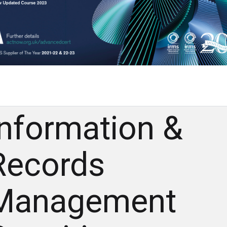
Information &
Records
Management