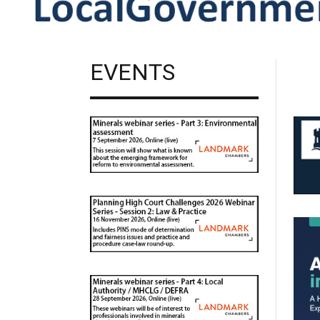
EVENTS