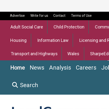
Advertise
Write for us
Contact
Terms of Use
Adult Social Care
Child Protection
Commun
Housing
Information Law
Licensing and 
Transport and Highways
Wales
SharpeEd
News
Analysis
Careers
Jo
Home
Search