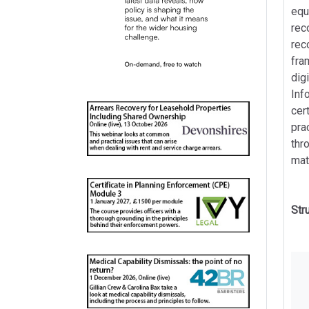
equ
rec
rec
fra
dig
Inf
cer
pra
thr
mat
Str