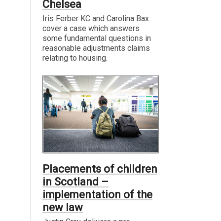
Chelsea
Iris Ferber KC and Carolina Bax
cover a case which answers
some fundamental questions in
reasonable adjustments claims
relating to housing.
Placements of children
in Scotland –
implementation of the
new law