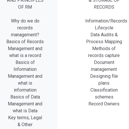
AND PRINCIPLES
& STORAGE OF
OF RM
RECORDS
Why do we do
Information/Records
records
Lifecycle
management?
Data Audits &
Basics of Records
Process Mapping
Management and
Methods of
what is a record
records capture
Basics of
Document
Information
management
Management and
Designing file
what is
plans
information
Classification
Basics of Data
schemes
Management and
Record Owners
what is Data
Key terms, Legal
& Other