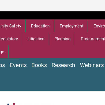
ity Safety
Education
Employment
Envir
Regulatory
Litigation
Planning
Procuremen
ge
bs
Events
Books
Research
Webinars