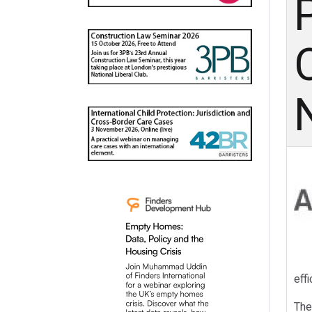
C
effi
The