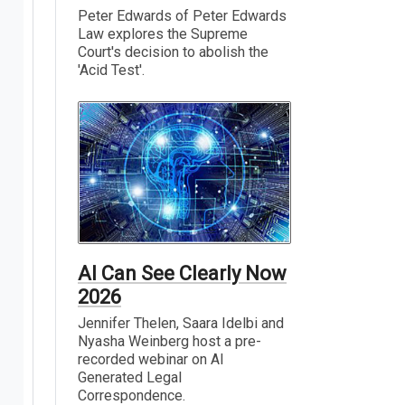
Peter Edwards of Peter Edwards
Law explores the Supreme
Court's decision to abolish the
'Acid Test'.
AI Can See Clearly Now
2026
Jennifer Thelen, Saara Idelbi and
Nyasha Weinberg host a pre-
recorded webinar on AI
Generated Legal
Correspondence.