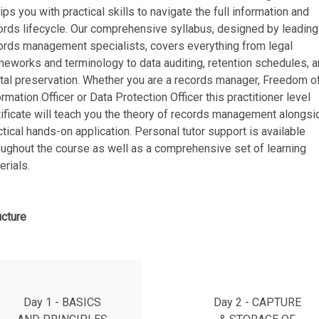
ips you with practical skills to navigate the full information and
ords lifecycle. Our comprehensive syllabus, designed by leading
ords management specialists, covers everything from legal
meworks and terminology to data auditing, retention schedules, 
ital preservation. Whether you are a records manager, Freedom o
ormation Officer or Data Protection Officer this practitioner level
tificate will teach you the theory of records management alongsi
ctical hands-on application. Personal tutor support is available
oughout the course as well as a comprehensive set of learning
erials.
ucture
Day 1 - BASICS
Day 2 - CAPTURE