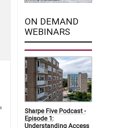
ON DEMAND
WEBINARS
es
Sharpe Five Podcast -
Episode 1:
Understanding Access