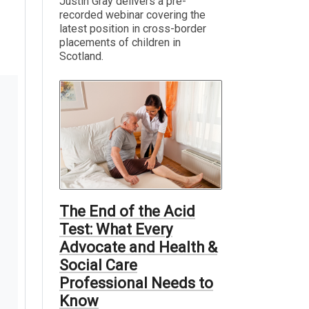
Justin Gray delivers a pre-
recorded webinar covering the
latest position in cross-border
placements of children in
Scotland.
The End of the Acid
Test: What Every
Advocate and Health &
Social Care
Professional Needs to
Know