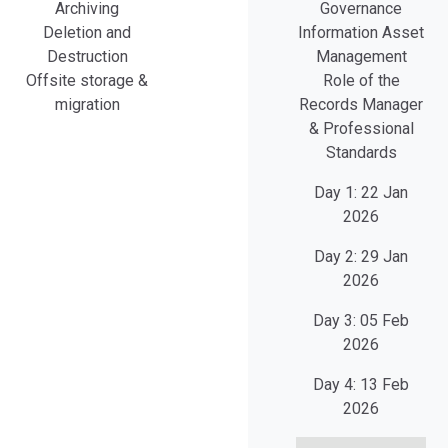
Archiving
Governance
Deletion and
Information Asset
Destruction
Management
Offsite storage &
Role of the
migration
Records Manager
& Professional
Standards
Day 1:
22 Jan
2026
Day 2:
29 Jan
2026
Day 3:
05 Feb
2026
Day 4:
13 Feb
2026