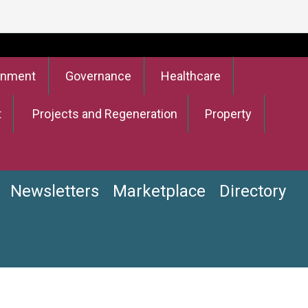
onment
Governance
Healthcare
t
Projects and Regeneration
Property
Newsletters
Marketplace
Directory