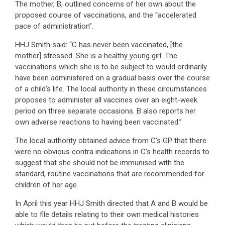
The mother, B, outlined concerns of her own about the
proposed course of vaccinations, and the “accelerated
pace of administration”.
HHJ Smith said: “C has never been vaccinated, [the
mother] stressed. She is a healthy young girl. The
vaccinations which she is to be subject to would ordinarily
have been administered on a gradual basis over the course
of a child's life. The local authority in these circumstances
proposes to administer all vaccines over an eight-week
period on three separate occasions. B also reports her
own adverse reactions to having been vaccinated.”
The local authority obtained advice from C's GP that there
were no obvious contra indications in C's health records to
suggest that she should not be immunised with the
standard, routine vaccinations that are recommended for
children of her age.
In April this year HHJ Smith directed that A and B would be
able to file details relating to their own medical histories