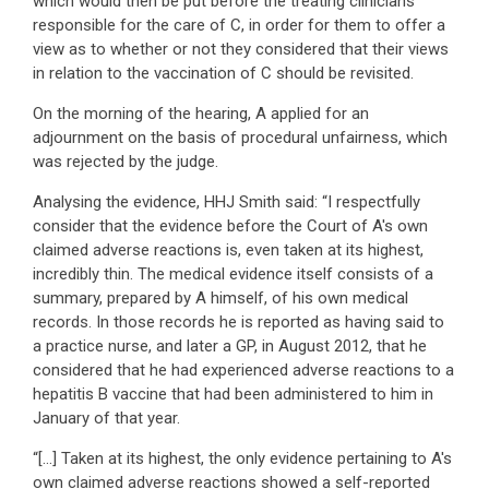
which would then be put before the treating clinicians
responsible for the care of C, in order for them to offer a
view as to whether or not they considered that their views
in relation to the vaccination of C should be revisited.
On the morning of the hearing, A applied for an
adjournment on the basis of procedural unfairness, which
was rejected by the judge.
Analysing the evidence, HHJ Smith said: “I respectfully
consider that the evidence before the Court of A's own
claimed adverse reactions is, even taken at its highest,
incredibly thin. The medical evidence itself consists of a
summary, prepared by A himself, of his own medical
records. In those records he is reported as having said to
a practice nurse, and later a GP, in August 2012, that he
considered that he had experienced adverse reactions to a
hepatitis B vaccine that had been administered to him in
January of that year.
“[…] Taken at its highest, the only evidence pertaining to A's
own claimed adverse reactions showed a self-reported