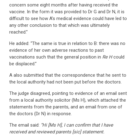
concern some eight months after having received the
vaccine. In the form it was provided to Dr G and Dr N, it is
difficult to see how A's medical evidence could have led to
any other conclusion to that which was ultimately
reached.”
He added: “The same is true in relation to B: there was no
evidence of her own adverse reactions to past
vaccinations such that the general position in
Re H
could
be displaced.”
A also submitted that the correspondence that he sent to
the local authority had not been put before the doctors.
The judge disagreed, pointing to evidence of an email sent
from a local authority solicitor (Ms H), which attached the
statements from the parents, and an email from one of
the doctors (Dr N) in response.
The email said:
“Hi [Ms H], I can confirm that I have
received and reviewed parents [sic] statement.