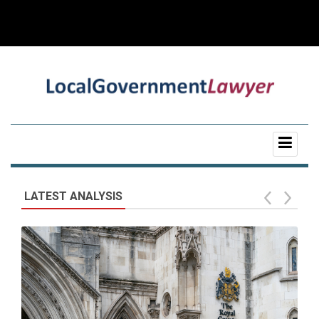
LATEST ANALYSIS