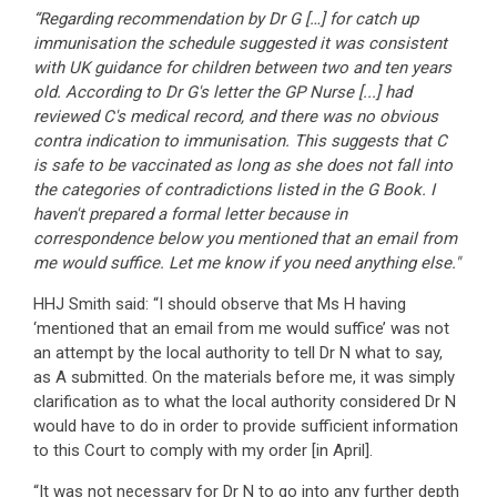
“Regarding recommendation by Dr G […] for catch up
immunisation the schedule suggested it was consistent
with UK guidance for children between two and ten years
old. According to Dr G's letter the GP Nurse [...] had
reviewed C's medical record, and there was no obvious
contra indication to immunisation. This suggests that C
is safe to be vaccinated as long as she does not fall into
the categories of contradictions listed in the G Book. I
haven't prepared a formal letter because in
correspondence below you mentioned that an email from
me would suffice. Let me know if you need anything else."
HHJ Smith said: “I should observe that Ms H having
‘mentioned that an email from me would suffice’ was not
an attempt by the local authority to tell Dr N what to say,
as A submitted. On the materials before me, it was simply
clarification as to what the local authority considered Dr N
would have to do in order to provide sufficient information
to this Court to comply with my order [in April].
“It was not necessary for Dr N to go into any further depth