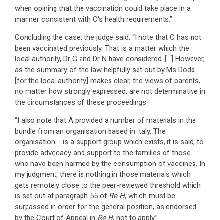
when opining that the vaccination could take place in a
manner consistent with C's health requirements.”
Concluding the case, the judge said: “I note that C has not
been vaccinated previously. That is a matter which the
local authority, Dr G and Dr N have considered. […] However,
as the summary of the law helpfully set out by Ms Dodd
[for the local authority] makes clear, the views of parents,
no matter how strongly expressed, are not determinative in
the circumstances of these proceedings.
“I also note that A provided a number of materials in the
bundle from an organisation based in Italy. The
organisation…. is a support group which exists, it is said, to
provide advocacy and support to the families of those
who have been harmed by the consumption of vaccines. In
my judgment, there is nothing in those materials which
gets remotely close to the peer-reviewed threshold which
is set out at paragraph 55 of
Re H
, which must be
surpassed in order for the general position, as endorsed
by the Court of Appeal in
Re H
, not to apply.”