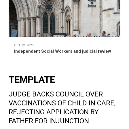
OCT 22, 2025
Independent Social Workers and judicial review
TEMPLATE
JUDGE BACKS COUNCIL OVER
VACCINATIONS OF CHILD IN CARE,
REJECTING APPLICATION BY
FATHER FOR INJUNCTION