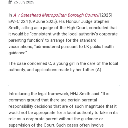
25 July 2025
In
A v Gateshead Metropolitan Borough Council
[2025]
EWFC 224 (09 June 2025), His Honour Judge Stephen
Smith, sitting as a judge of the High Court, concluded that
it would be “consistent with the local authority's corporate
parenting function” to arrange for the standard
vaccinations, “administered pursuant to UK public health
guidance”.
The case concerned C, a young girl in the care of the local
authority, and applications made by her father (A).
Introducing the legal framework, HHJ Smith said: “It is
common ground that there are certain parental
responsibility decisions that are of such magnitude that it
would not be appropriate for a local authority to take in its
role as a corporate parent without the guidance or
supervision of the Court. Such cases often involve