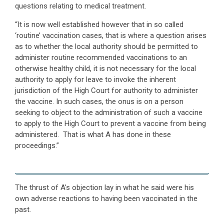
questions relating to medical treatment.
“It is now well established however that in so called
‘routine’ vaccination cases, that is where a question arises
as to whether the local authority should be permitted to
administer routine recommended vaccinations to an
otherwise healthy child, it is not necessary for the local
authority to apply for leave to invoke the inherent
jurisdiction of the High Court for authority to administer
the vaccine. In such cases, the onus is on a person
seeking to object to the administration of such a vaccine
to apply to the High Court to prevent a vaccine from being
administered. That is what A has done in these
proceedings.”
The thrust of A's objection lay in what he said were his
own adverse reactions to having been vaccinated in the
past.