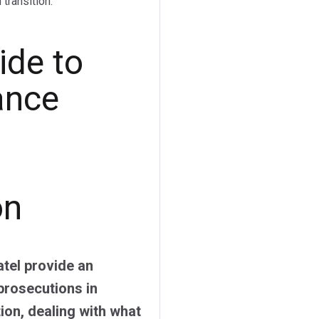
transition.
ide to
ance
on
tel provide an
prosecutions in
on, dealing with what