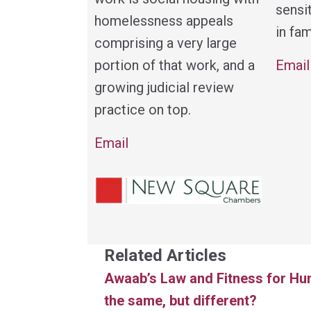
sensi
homelessness appeals
in fam
comprising a very large
Email
portion of that work, and a
growing judicial review
practice on top.
Email
Related Articles
Awaab’s Law and Fitness for Hu
the same, but different?