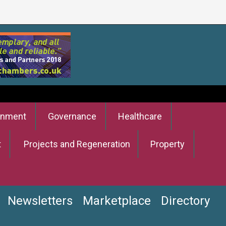
onment
Governance
Healthcare
t
Projects and Regeneration
Property
Newsletters
Marketplace
Directory