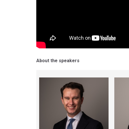
About the speakers