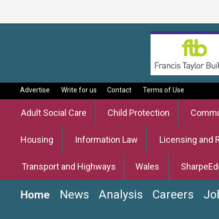
Advertise
Write for us
Contact
Terms of Use
Adult Social Care
Child Protection
Commun
Housing
Information Law
Licensing and 
Transport and Highways
Wales
SharpeEd
News
Analysis
Careers
Jo
Home