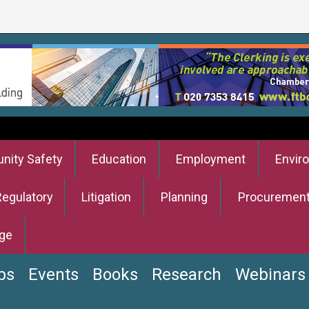
ity Safety
Education
Employment
Envir
Regulatory
Litigation
Planning
Procuremen
ge
bs
Events
Books
Research
Webinars