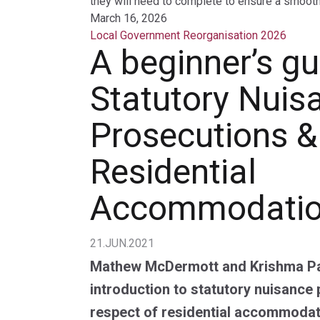
they will need to complete to ensure a smooth 
March 16, 2026
Local Government Reorganisation 2026
A beginner’s gu
Statutory Nuis
Prosecutions &
Residential
Accommodati
21.JUN.2021
Mathew McDermott and Krishma Pa
introduction to statutory nuisance 
respect of residential accommodati