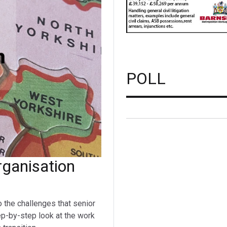
POLL
ganisation
o the challenges that senior
ep-by-step look at the work