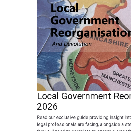
Local Government Reor
2026
Read our exclusive guide providing insight int
legal professionals are facing, alongside a st