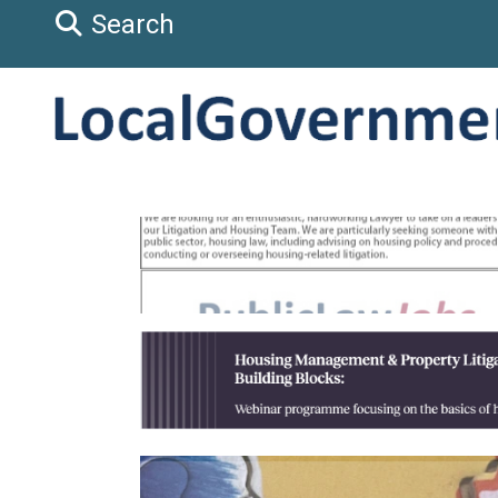
Search