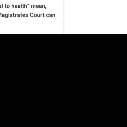
al to health” mean,
Magistrates Court can