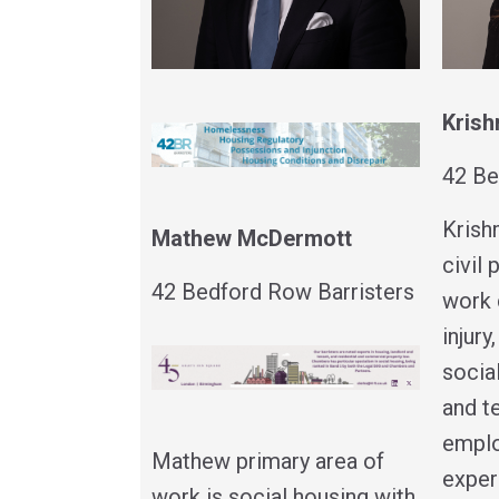
Krish
42 Be
Krish
Mathew McDermott
civil
42 Bedford Row Barristers
work 
injury
socia
and t
emplo
Mathew primary area of
exper
work is social housing with