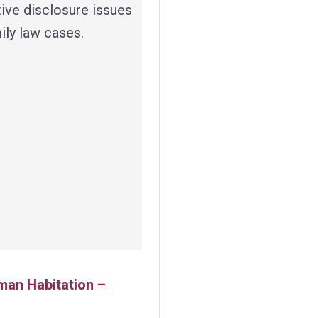
tive disclosure issues
ily law cases.
man Habitation –