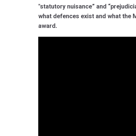
"statutory nuisance” and “prejudici
what defences exist and what the 
award.