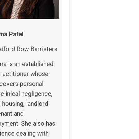
ma Patel
dford Row Barristers
ma is an established
 practitioner whose
covers personal
, clinical negligence,
l housing, landlord
enant and
yment. She also has
ience dealing with