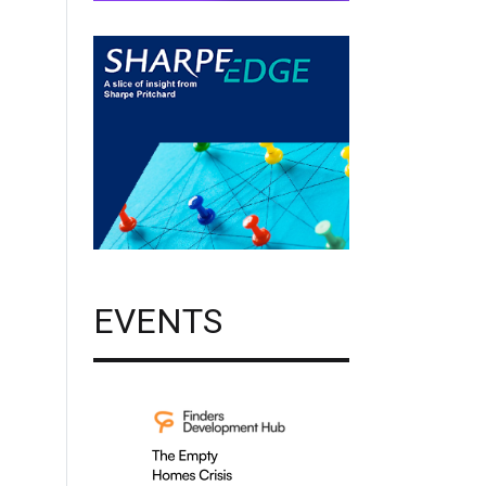
EVENTS