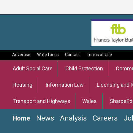
Advertise
Write for us
Contact
Terms of Use
Adult Social Care
Child Protection
Commun
Housing
Information Law
Licensing and 
Transport and Highways
Wales
SharpeEd
News
Analysis
Careers
Jo
Home