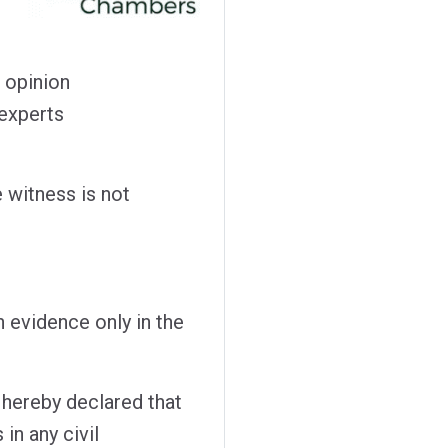
 opinion
 experts
e witness is not
n evidence only in the
 hereby declared that
in any civil