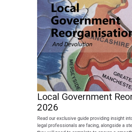
Local Government Reor
2026
Read our exclusive guide providing insight int
legal professionals are facing, alongside a st