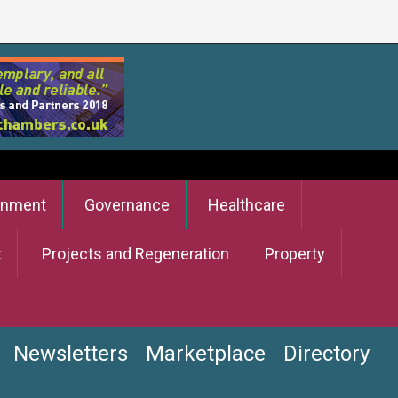
onment
Governance
Healthcare
t
Projects and Regeneration
Property
Newsletters
Marketplace
Directory