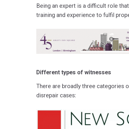
Being an expert is a difficult role th
training and experience to fulfil prope
Different types of witnesses
There are broadly three categories o
disrepair cases: