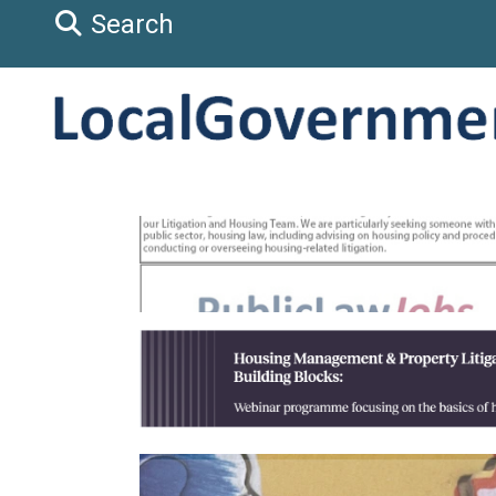
Search