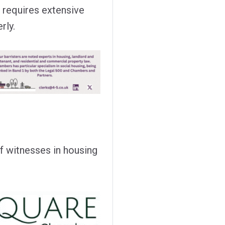
at requires extensive
rly.
f witnesses in housing