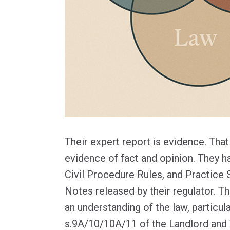
Their expert report is evidence. Tha
evidence of fact and opinion. They h
Civil Procedure Rules, and Practice
Notes released by their regulator. T
an understanding of the law, particular
s.9A/10/10A/11 of the Landlord and 