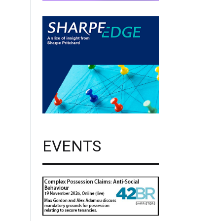
EVENTS