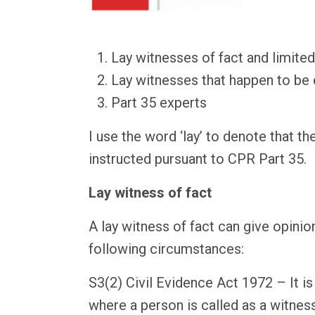
Lay witnesses of fact and limited
Lay witnesses that happen to be
Part 35 experts
I use the word ‘lay’ to denote that th
instructed pursuant to CPR Part 35.
Lay witness of fact
A lay witness of fact can give opinio
following circumstances:
S3(2) Civil Evidence Act 1972 – It is
where a person is called as a witness 