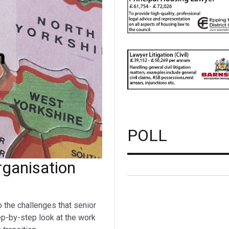
POLL
ganisation
o the challenges that senior
ep-by-step look at the work