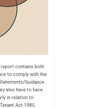
t report contains both
ave to comply with the
 Statements/Guidance
hey also have to have
ly in relation to
Tenant Act 1985.