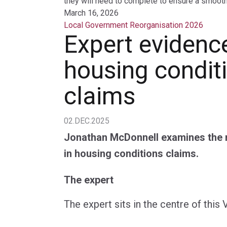
they will need to complete to ensure a smooth 
March 16, 2026
Local Government Reorganisation 2026
Expert evidence
housing condit
claims
02.DEC.2025
Jonathan McDonnell examines the r
in housing conditions claims.
The expert
The expert sits in the centre of this