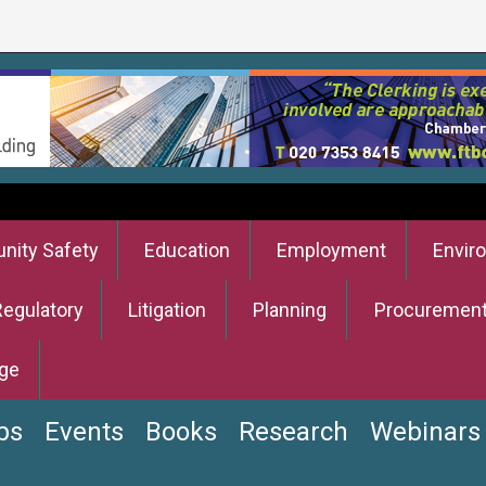
ity Safety
Education
Employment
Envir
Regulatory
Litigation
Planning
Procuremen
ge
bs
Events
Books
Research
Webinars