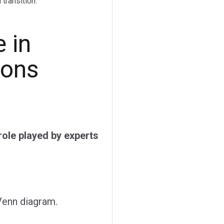
transition.
 in
ions
ole played by experts
 Venn diagram.