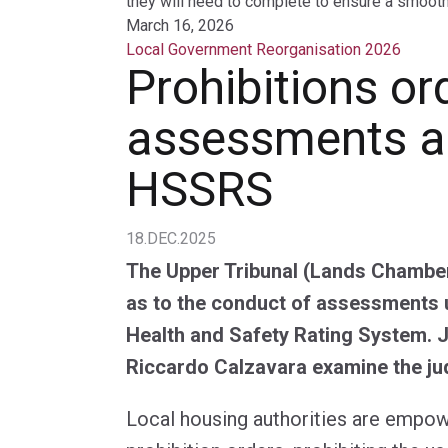
they will need to complete to ensure a smooth 
March 16, 2026
Local Government Reorganisation 2026
Prohibitions or
assessments a
HSSRS
18.DEC.2025
The Upper Tribunal (Lands Chamber
as to the conduct of assessments 
Health and Safety Rating System.
Riccardo Calzavara examine the j
Local housing authorities are empo