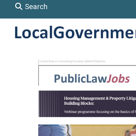
Search