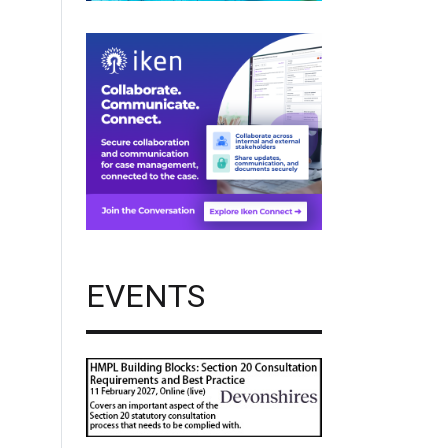
EVENTS