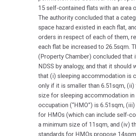
15 self-contained flats with an area
The authority concluded that a cate
space hazard existed in each flat, an
orders in respect of each of them, re
each flat be increased to 26.5sqm. Th
(Property Chamber) concluded that i
NDSS by analogy, and that it should w
that (i) sleeping accommodation is 
only if it is smaller than 6.51sqm, (i
size for sleeping accommodation in 
occupation (“HMO”) is 6.51sqm, (iii
for HMOs (which can include self-co
a minimum size of 11sqm, and (iv) th
standards for HMOs propose 14sqm