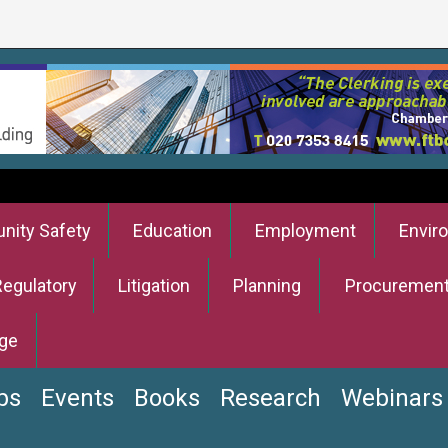
ity Safety
Education
Employment
Envir
Regulatory
Litigation
Planning
Procuremen
ge
bs
Events
Books
Research
Webinars