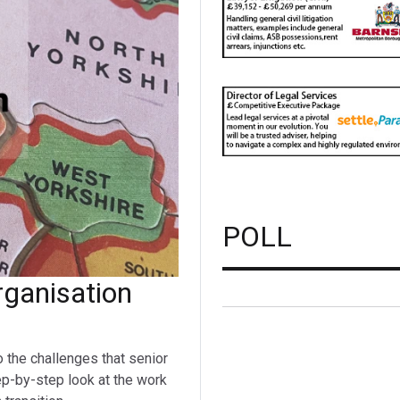
POLL
ganisation
o the challenges that senior
ep-by-step look at the work