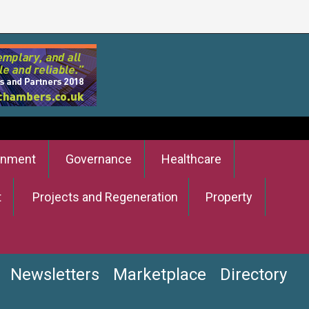
onment
Governance
Healthcare
t
Projects and Regeneration
Property
Newsletters
Marketplace
Directory