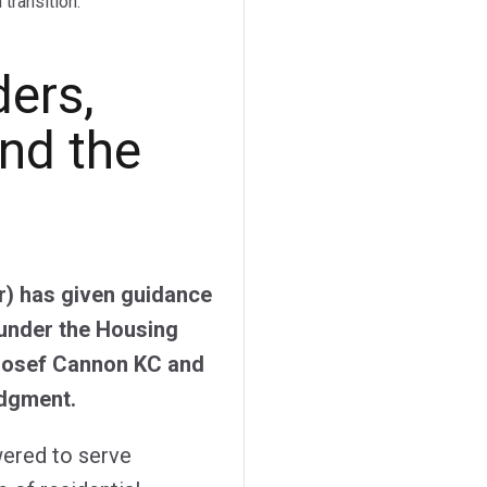
transition.
ders,
nd the
) has given guidance
under the Housing
 Josef Cannon KC and
udgment.
wered to serve