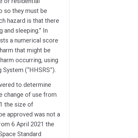
e of residential
do so they must be
ch hazard is that there
g and sleeping.” In
sts a numerical score
 harm that might be
 harm occurring, using
ng System (“HHSRS”).
owered to determine
the change of use from
21 the size of
be approved was not a
from 6 April 2021 the
 Space Standard