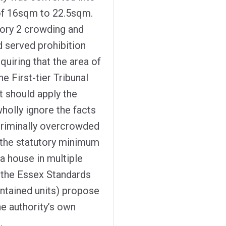
 of 16sqm to 22.5sqm.
gory 2 crowding and
d served prohibition
quiring that the area of
e First-tier Tribunal
t should apply the
holly ignore the facts
criminally overcrowded
i) the statutory minimum
a house in multiple
) the Essex Standards
ntained units) propose
e authority’s own
.