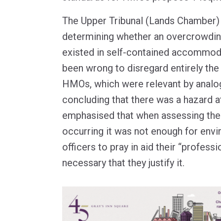
The Upper Tribunal (Lands Chamber) h
determining whether an overcrowdin
existed in self-contained accommod
been wrong to disregard entirely the
HMOs, which were relevant by analogy
concluding that there was a hazard at
emphasised that when assessing the 
occurring it was not enough for envi
officers to pray in aid their “profess
necessary that they justify it.