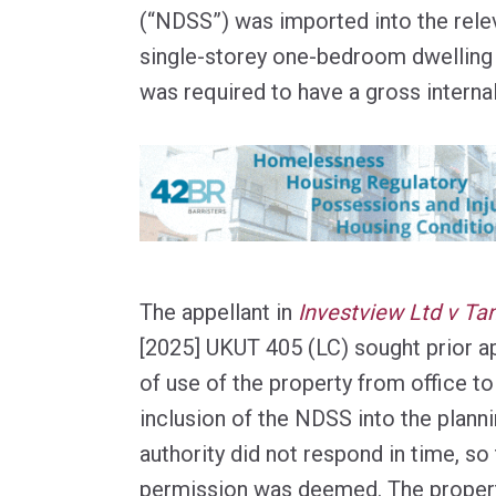
(“NDSS”) was imported into the relev
single-storey one-bedroom dwelling
was required to have a gross interna
The appellant in
Investview Ltd v Tan
[2025] UKUT 405 (LC) sought prior a
of use of the property from office to 
inclusion of the NDSS into the plann
authority did not respond in time, so 
permission was deemed. The propert