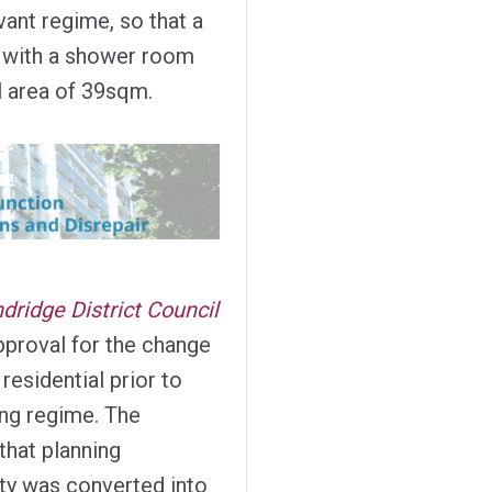
ant regime, so that a
 with a shower room
l area of 39sqm.
dridge District Council
pproval for the change
residential prior to
ing regime. The
that planning
y was converted into