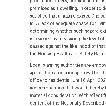
prohibition orders, prohibiting the us
premises as a dwelling. In order to 
satisfied that a hazard exists. One su
is “A lack of adequate space for livin
determining whether such hazard exi
is reached by measuring the level of
caused against the likelihood of that
the Housing Health and Safety Rati
Local planning authorities are emp
applications for prior approval for 
office to residential. Until 6 April 20
accommodation that would thereby 
material consideration. With effect 
content of the Nationally Described