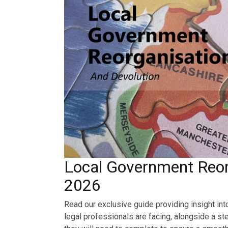
Local Government Reor
2026
Read our exclusive guide providing insight int
legal professionals are facing, alongside a st