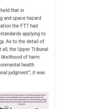
eld that in
g and space hazard
ation the FTT had
 standards applying to
. As to the detail of
 all, the Upper Tribunal
likelihood of harm
ronmental health
ional judgment”; it was