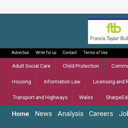
Advertise
Write for us
Contact
Terms of Use
Adult Social Care
Child Protection
Commun
Housing
Information Law
Licensing and 
Transport and Highways
Wales
SharpeEd
News
Analysis
Careers
Jo
Home