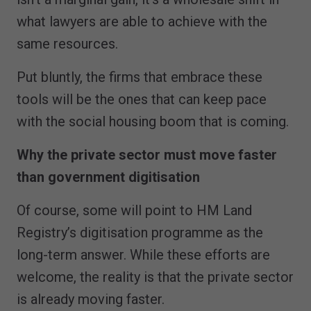
what lawyers are able to achieve with the
same resources.
Put bluntly, the firms that embrace these
tools will be the ones that can keep pace
with the social housing boom that is coming.
Why the private sector must move faster
than government digitisation
Of course, some will point to HM Land
Registry’s digitisation programme as the
long-term answer. While these efforts are
welcome, the reality is that the private sector
is already moving faster.