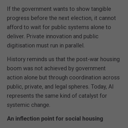
If the government wants to show tangible
progress before the next election, it cannot
afford to wait for public systems alone to
deliver. Private innovation and public
digitisation must run in parallel.
History reminds us that the post-war housing
boom was not achieved by government
action alone but through coordination across
public, private, and legal spheres. Today, AI
represents the same kind of catalyst for
systemic change.
An inflection point for social housing