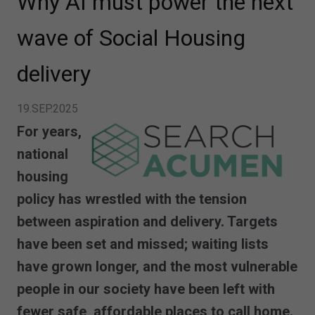
Why AI must power the next
wave of Social Housing
delivery
19.SEP.2025
For years,
national
housing
policy has wrestled with the tension
between aspiration and delivery. Targets
have been set and missed; waiting lists
have grown longer, and the most vulnerable
people in our society have been left with
fewer safe, affordable places to call home.