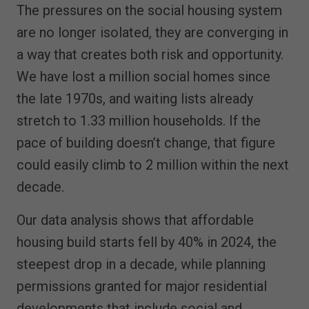
The pressures on the social housing system
are no longer isolated, they are converging in
a way that creates both risk and opportunity.
We have lost a million social homes since
the late 1970s, and waiting lists already
stretch to 1.33 million households. If the
pace of building doesn’t change, that figure
could easily climb to 2 million within the next
decade.
Our data analysis shows that affordable
housing build starts fell by 40% in 2024, the
steepest drop in a decade, while planning
permissions granted for major residential
developments that include social and