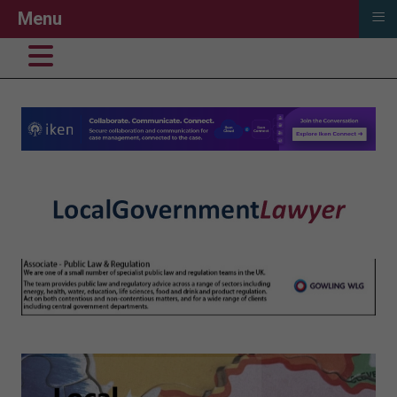
≡
Menu