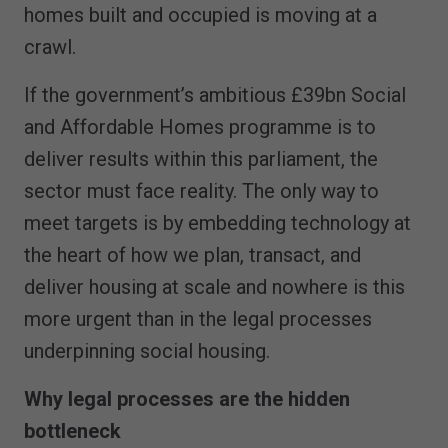
homes built and occupied is moving at a
crawl.
If the government’s ambitious £39bn Social
and Affordable Homes programme is to
deliver results within this parliament, the
sector must face reality. The only way to
meet targets is by embedding technology at
the heart of how we plan, transact, and
deliver housing at scale and nowhere is this
more urgent than in the legal processes
underpinning social housing.
Why legal processes are the hidden
bottleneck