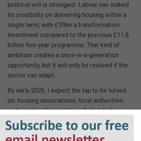
political will is strongest. Labour has staked
its credibility on delivering housing within a
single term, with £39bn a transformation
investment compared to the previous £11.8
billion five-year programme. That kind of
ambition creates a once-in-a-generation
opportunity, but it will only be realised if the
sector can adapt.
By early 2026, I expect the tap to be turned
on: housing associations, local authorities
and registered providers will start to bring
projects to market at speed. The legal
market must be ready to absorb that surge.
Those who have prepared, who have invested