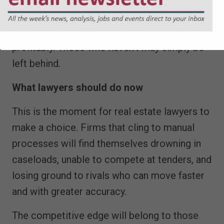
in AI and reshaped their processes will be
able to manage caseloads efficiently and
profitably. Those who haven’t may simply be
left behind.
What lawyers should do now
This is the moment for real estate lawyers to
make a choice. Firms that cling to manual
processes will find themselves drowning in
caseloads, unable to compete at tenders, and
losing ground to rivals who can move faster
and with greater accuracy.
The competitive edge will belong to those