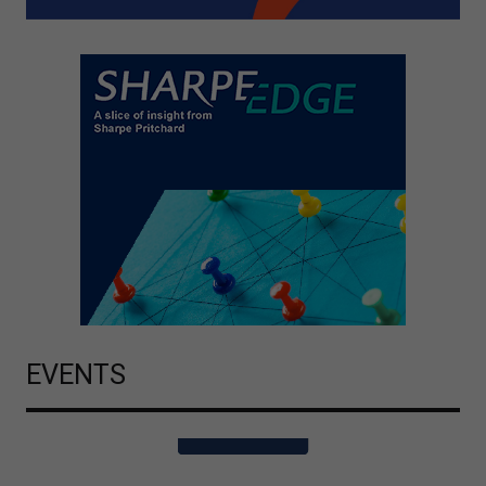
EVENTS