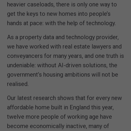
heavier caseloads, there is only one way to
get the keys to new homes into people’s
hands at pace: with the help of technology.
As a property data and technology provider,
we have worked with real estate lawyers and
conveyancers for many years, and one truth is
undeniable: without AI-driven solutions, the
government’s housing ambitions will not be
realised.
Our latest research shows that for every new
affordable home built in England this year,
twelve more people of working age have
become economically inactive, many of