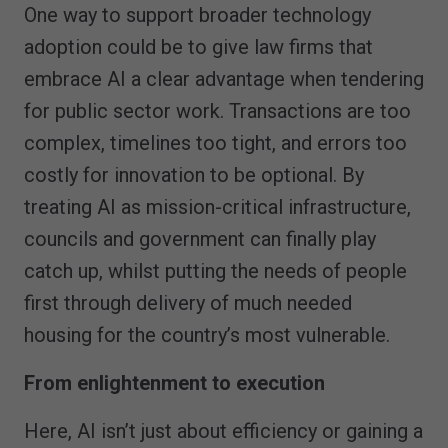
One way to support broader technology
adoption could be to give law firms that
embrace AI a clear advantage when tendering
for public sector work. Transactions are too
complex, timelines too tight, and errors too
costly for innovation to be optional. By
treating AI as mission-critical infrastructure,
councils and government can finally play
catch up, whilst putting the needs of people
first through delivery of much needed
housing for the country’s most vulnerable.
From enlightenment to execution
Here, AI isn’t just about efficiency or gaining a