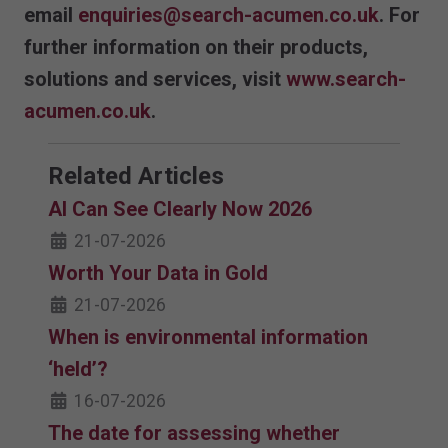
email
enquiries@search-acumen.co.uk
. For
further information on their products,
solutions and services, visit
www.search-
acumen.co.uk
.
Related Articles
AI Can See Clearly Now 2026
21-07-2026
Worth Your Data in Gold
21-07-2026
When is environmental information
‘held’?
16-07-2026
The date for assessing whether