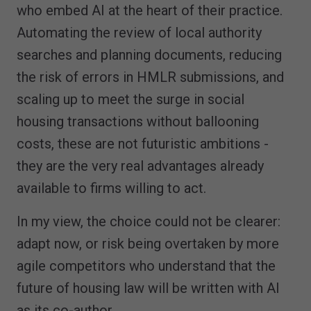
who embed AI at the heart of their practice.
Automating the review of local authority
searches and planning documents, reducing
the risk of errors in HMLR submissions, and
scaling up to meet the surge in social
housing transactions without ballooning
costs, these are not futuristic ambitions -
they are the very real advantages already
available to firms willing to act.
In my view, the choice could not be clearer:
adapt now, or risk being overtaken by more
agile competitors who understand that the
future of housing law will be written with AI
as its co-author.