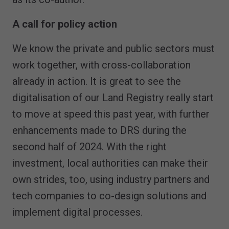
A call for policy action
We know the private and public sectors must
work together, with cross-collaboration
already in action. It is great to see the
digitalisation of our Land Registry really start
to move at speed this past year, with further
enhancements made to DRS during the
second half of 2024. With the right
investment, local authorities can make their
own strides, too, using industry partners and
tech companies to co-design solutions and
implement digital processes.