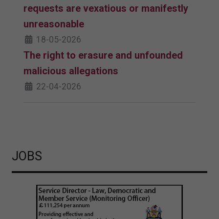
requests are vexatious or manifestly
unreasonable
18-05-2026
The right to erasure and unfounded
malicious allegations
22-04-2026
JOBS