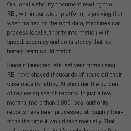
Our local authority document reading tool
REI, within our wider platform, is proving that,
when trained on the right data, machines can
process local authority information with
speed, accuracy and consistency that no
human team could match.
Since it launched late last year, firms using
REI have shaved thousands of hours off their
caseloads by letting AI shoulder the burden
of reviewing search reports. In just a few
months, more than 3,000 local authority
reports have been processed at roughly four-
fifths the time it would take manually. That
isn’t a marginal gain, it’s a wholesale shift in