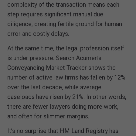
complexity of the transaction means each
step requires significant manual due
diligence, creating fertile ground for human
error and costly delays.
At the same time, the legal profession itself
is under pressure. Search Acumen’s
Conveyancing Market Tracker shows the
number of active law firms has fallen by 12%
over the last decade, while average
caseloads have risen by 21%. In other words,
there are fewer lawyers doing more work,
and often for slimmer margins.
It’s no surprise that HM Land Registry has