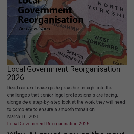
Local Government Reorganisation
2026
Read our exclusive guide providing insight into the
challenges that senior legal professionals are facing,
alongside a step-by-step look at the work they will need
to complete to ensure a smooth transition.
March 16, 2026
Local Government Reorganisation 2026