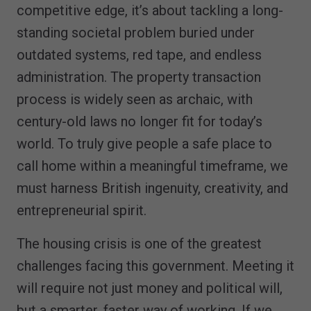
competitive edge, it’s about tackling a long-
standing societal problem buried under
outdated systems, red tape, and endless
administration. The property transaction
process is widely seen as archaic, with
century-old laws no longer fit for today’s
world. To truly give people a safe place to
call home within a meaningful timeframe, we
must harness British ingenuity, creativity, and
entrepreneurial spirit.
The housing crisis is one of the greatest
challenges facing this government. Meeting it
will require not just money and political will,
but a smarter, faster way of working. If we