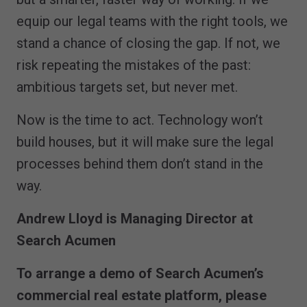
equip our legal teams with the right tools, we
stand a chance of closing the gap. If not, we
risk repeating the mistakes of the past:
ambitious targets set, but never met.
Now is the time to act. Technology won’t
build houses, but it will make sure the legal
processes behind them don’t stand in the
way.
Andrew Lloyd is Managing Director at
Search Acumen
To arrange a demo of Search Acumen’s
commercial real estate platform, please