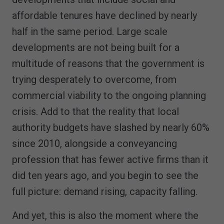
affordable tenures have declined by nearly
half in the same period. Large scale
developments are not being built for a
multitude of reasons that the government is
trying desperately to overcome, from
commercial viability to the ongoing planning
crisis. Add to that the reality that local
authority budgets have slashed by nearly 60%
since 2010, alongside a conveyancing
profession that has fewer active firms than it
did ten years ago, and you begin to see the
full picture: demand rising, capacity falling.
And yet, this is also the moment where the