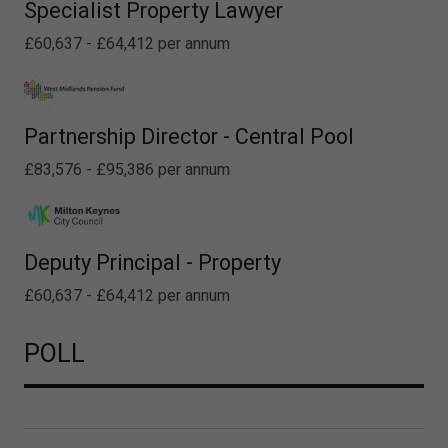
Specialist Property Lawyer
£60,637 - £64,412 per annum
Partnership Director - Central Pool
£83,576 - £95,386 per annum
Deputy Principal - Property
£60,637 - £64,412 per annum
POLL