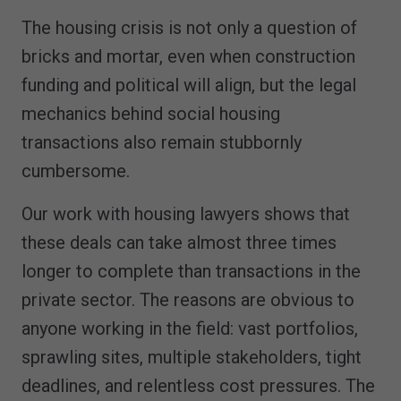
The housing crisis is not only a question of
bricks and mortar, even when construction
funding and political will align, but the legal
mechanics behind social housing
transactions also remain stubbornly
cumbersome.
Our work with housing lawyers shows that
these deals can take almost three times
longer to complete than transactions in the
private sector. The reasons are obvious to
anyone working in the field: vast portfolios,
sprawling sites, multiple stakeholders, tight
deadlines, and relentless cost pressures. The