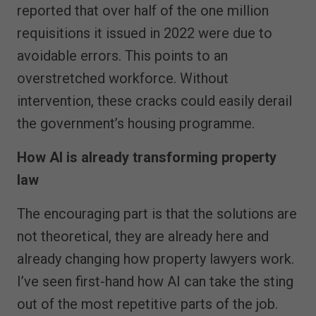
reported that over half of the one million
requisitions it issued in 2022 were due to
avoidable errors. This points to an
overstretched workforce. Without
intervention, these cracks could easily derail
the government’s housing programme.
How AI is already transforming property
law
The encouraging part is that the solutions are
not theoretical, they are already here and
already changing how property lawyers work.
I’ve seen first-hand how AI can take the sting
out of the most repetitive parts of the job.