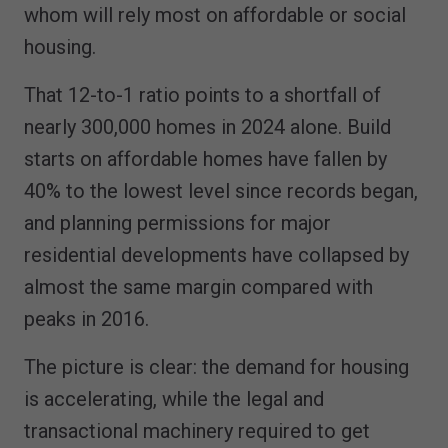
whom will rely most on affordable or social
housing.
That 12-to-1 ratio points to a shortfall of
nearly 300,000 homes in 2024 alone. Build
starts on affordable homes have fallen by
40% to the lowest level since records began,
and planning permissions for major
residential developments have collapsed by
almost the same margin compared with
peaks in 2016.
The picture is clear: the demand for housing
is accelerating, while the legal and
transactional machinery required to get