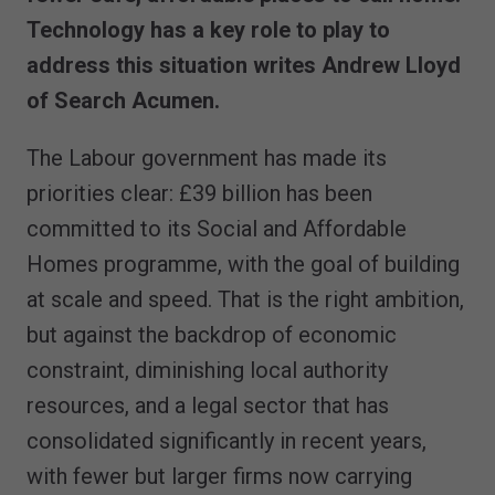
Technology has a key role to play to
address this situation writes Andrew Lloyd
of Search Acumen.
The Labour government has made its
priorities clear: £39 billion has been
committed to its Social and Affordable
Homes programme, with the goal of building
at scale and speed. That is the right ambition,
but against the backdrop of economic
constraint, diminishing local authority
resources, and a legal sector that has
consolidated significantly in recent years,
with fewer but larger firms now carrying