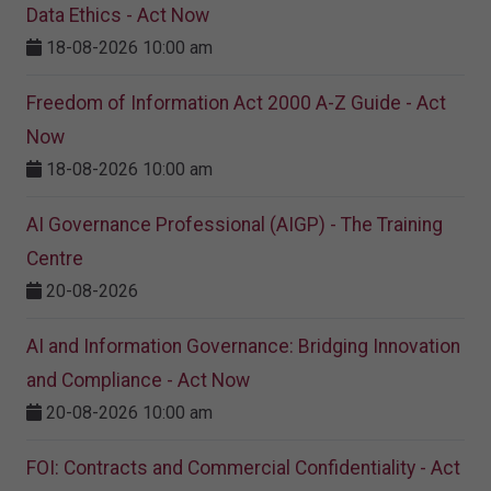
Data Ethics - Act Now
18-08-2026 10:00 am
Freedom of Information Act 2000 A-Z Guide - Act
Now
18-08-2026 10:00 am
AI Governance Professional (AIGP) - The Training
Centre
20-08-2026
AI and Information Governance: Bridging Innovation
and Compliance - Act Now
20-08-2026 10:00 am
FOI: Contracts and Commercial Confidentiality - Act