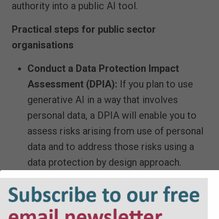
authority into a public AI tool.
Practical steps for public sector
organisations
Conduct a Data Protection Impact
Assessment (DPIA):
If you plan to use
generative AI in a way that involves
personal data, a DPIA will enable you to
assess risks arising from use of personal
data and to address those risks using a
data protection by design approach.
Review contracts and policies:
Ensure
you carry out due diligence on third party
AI providers and ensure contracts with AI