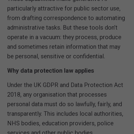
particularly attractive for public sector use,
from drafting correspondence to automating
administrative tasks. But these tools don’t
operate in a vacuum: they process, produce
and sometimes retain information that may
be personal, sensitive or confidential.
Why data protection law applies
Under the UK GDPR and Data Protection Act
2018, any organisation that processes
personal data must do so lawfully, fairly, and
transparently. This includes local authorities,
NHS bodies, education providers, police
services and other public bodies.