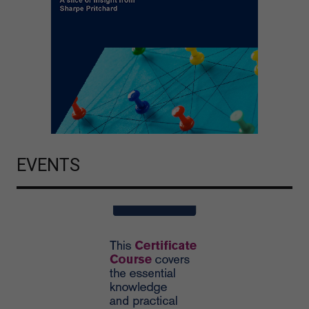
EVENTS