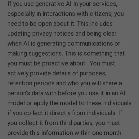
If you use generative AI in your services,
especially in interactions with citizens, you
need to be open about it. This includes
updating privacy notices and being clear
when AI is generating communications or
making suggestions. This is something that
you must be proactive about. You must
actively provide details of purposes,
retention periods and who you will share a
person’s data with before you use it in an AI
model or apply the model to these individuals
if you collect it directly from individuals. If
you collect it from third parties, you must
provide this information within one month.