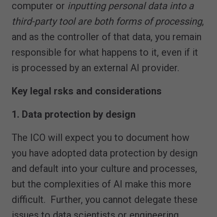
computer or
inputting personal data into a
third-party tool are both forms of processing
,
and as the controller of that data, you remain
responsible for what happens to it, even if it
is processed by an external AI provider.
Key legal rsks and considerations
1. Data protection by design
The ICO will expect you to document how
you have adopted data protection by design
and default into your culture and processes,
but the complexities of AI make this more
difficult. Further, you cannot delegate these
issues to data scientists or engineering