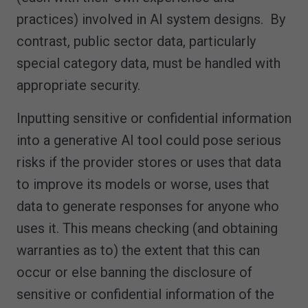
practices) involved in AI system designs. By
contrast, public sector data, particularly
special category data, must be handled with
appropriate security.
Inputting sensitive or confidential information
into a generative AI tool could pose serious
risks if the provider stores or uses that data
to improve its models or worse, uses that
data to generate responses for anyone who
uses it. This means checking (and obtaining
warranties as to) the extent that this can
occur or else banning the disclosure of
sensitive or confidential information of the