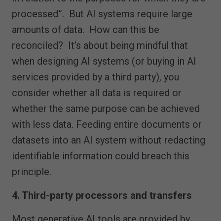
processed”. But AI systems require large
amounts of data. How can this be
reconciled? It’s about being mindful that
when designing AI systems (or buying in AI
services provided by a third party), you
consider whether all data is required or
whether the same purpose can be achieved
with less data. Feeding entire documents or
datasets into an AI system without redacting
identifiable information could breach this
principle.
4. Third-party processors and transfers
Most generative AI tools are provided by