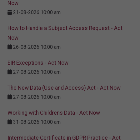
Now
21-08-2026 10:00 am
How to Handle a Subject Access Request - Act
Now
26-08-2026 10:00 am
EIR Exceptions - Act Now
27-08-2026 10:00 am
The New Data (Use and Access) Act - Act Now
27-08-2026 10:00 am
Working with Childrens Data - Act Now
31-08-2026 10:00 am
Intermediate Certificate in GDPR Practice - Act