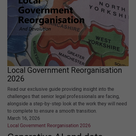
Local Government Reorganisation
2026
Read our exclusive guide providing insight into the
challenges that senior legal professionals are facing,
alongside a step-by-step look at the work they will need
to complete to ensure a smooth transition.
March 16, 2026
Local Government Reorganisation 2026