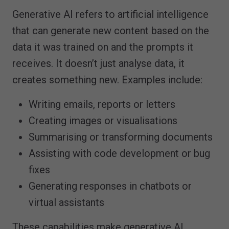
Generative AI refers to artificial intelligence
that can generate new content based on the
data it was trained on and the prompts it
receives. It doesn’t just analyse data, it
creates something new. Examples include:
Writing emails, reports or letters
Creating images or visualisations
Summarising or transforming documents
Assisting with code development or bug
fixes
Generating responses in chatbots or
virtual assistants
These capabilities make generative AI