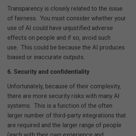
Transparency is closely related to the issue
of fairness. You must consider whether your
use of AI could have unjustified adverse
effects on people and if so, avoid such
use. This could be because the AI produces
biased or inaccurate outputs.
6. Security and confidentiality
Unfortunately, because of their complexity,
there are more security risks with many AI
systems. This is a function of the often
larger number of third-party integrations that
are required and the larger range of people
(each with their own experience and