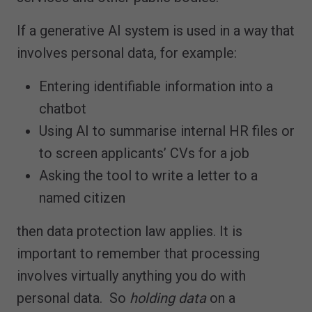
If a generative AI system is used in a way that
involves personal data, for example:
Entering identifiable information into a
chatbot
Using AI to summarise internal HR files or
to screen applicants’ CVs for a job
Asking the tool to write a letter to a
named citizen
then data protection law applies. It is
important to remember that processing
involves virtually anything you do with
personal data. So
holding data
on a