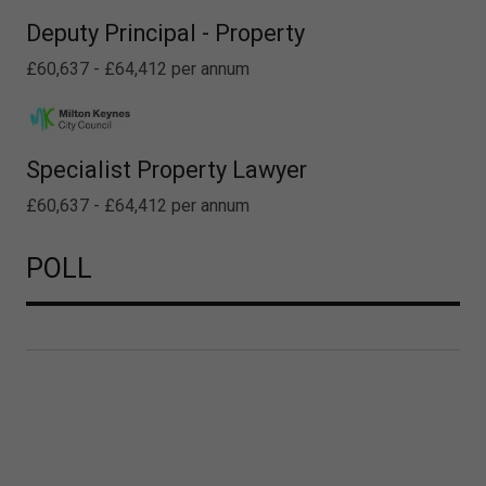
Deputy Principal - Property
£60,637 - £64,412 per annum
Specialist Property Lawyer
£60,637 - £64,412 per annum
POLL