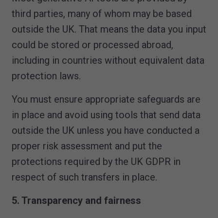
third parties, many of whom may be based
outside the UK. That means the data you input
could be stored or processed abroad,
including in countries without equivalent data
protection laws.
You must ensure appropriate safeguards are
in place and avoid using tools that send data
outside the UK unless you have conducted a
proper risk assessment and put the
protections required by the UK GDPR in
respect of such transfers in place.
5. Transparency and fairness