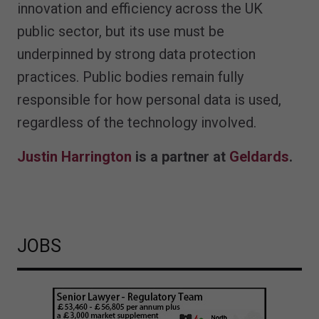
innovation and efficiency across the UK
public sector, but its use must be
underpinned by strong data protection
practices. Public bodies remain fully
responsible for how personal data is used,
regardless of the technology involved.
Justin Harrington
is a partner at
Geldards
.
JOBS