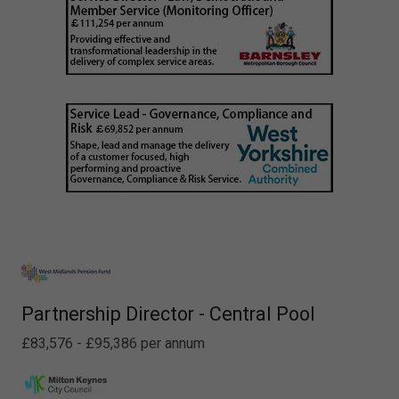
Partnership Director - Central Pool
£83,576 - £95,386 per annum