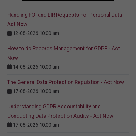
Handling FOI and EIR Requests For Personal Data -
Act Now
12-08-2026 10:00 am
How to do Records Management for GDPR - Act
Now
14-08-2026 10:00 am
The General Data Protection Regulation - Act Now
17-08-2026 10:00 am
Understanding GDPR Accountability and
Conducting Data Protection Audits - Act Now
17-08-2026 10:00 am