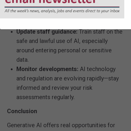
providers include adequate data
protection clauses which reflect ICO
guidance.
Update staff guidance:
Train staff on the
safe and lawful use of AI, especially
around entering personal or sensitive
data.
Monitor developments:
AI technology
and regulation are evolving rapidly—stay
informed and review your risk
assessments regularly.
Conclusion
Generative AI offers real opportunities for