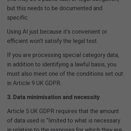
but this needs to be documented and
specific.
Using AI just because it’s convenient or
efficient won’t satisfy the legal test.
If you are processing special category data,
in addition to identifying a lawful basis, you
must also meet one of the conditions set out
in Article 9 UK GDPR.
3. Data minimisation and necessity
Article 5 UK GDPR requires that the amount
of data used is “limited to what is necessary
in relation to the purposes for which they are