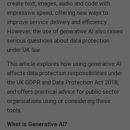
create text, images, audio and code with
impressive speed, offering new ways to
improve service delivery and efficiency.
However, the use of generative AI also raises
serious questions about data protection
under UK law.
This article explores how using generative AI
affects data protection responsibilities under
the UK GDPR and Data Protection Act 2018,
and offers practical advice for public sector
organisations using or considering these
tools.
What Is Generative AI?