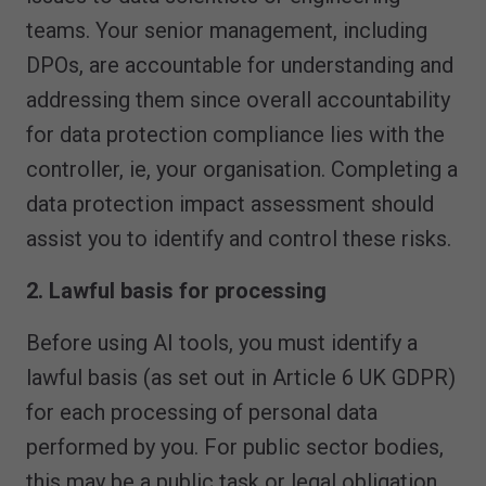
teams. Your senior management, including
DPOs, are accountable for understanding and
addressing them since overall accountability
for data protection compliance lies with the
controller, ie, your organisation. Completing a
data protection impact assessment should
assist you to identify and control these risks.
2. Lawful basis for processing
Before using AI tools, you must identify a
lawful basis (as set out in Article 6 UK GDPR)
for each processing of personal data
performed by you. For public sector bodies,
this may be a public task or legal obligation,