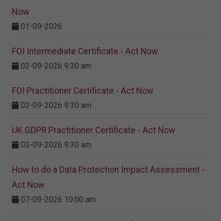
Now
01-09-2026
FOI Intermediate Certificate - Act Now
02-09-2026 9:30 am
FOI Practitioner Certificate - Act Now
02-09-2026 9:30 am
UK GDPR Practitioner Certificate - Act Now
03-09-2026 9:30 am
How to do a Data Protection Impact Assessment -
Act Now
07-09-2026 10:00 am