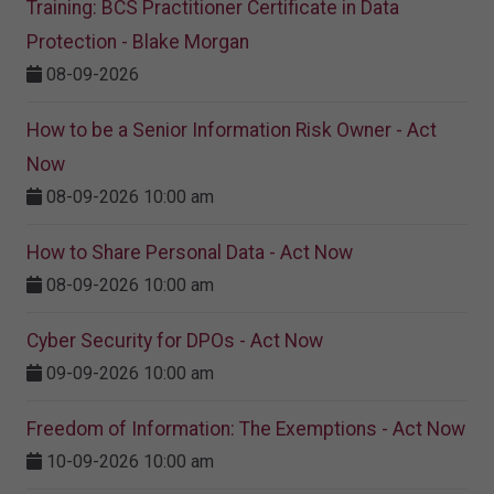
Training: BCS Practitioner Certificate in Data
Protection - Blake Morgan
08-09-2026
How to be a Senior Information Risk Owner - Act
Now
08-09-2026 10:00 am
How to Share Personal Data - Act Now
08-09-2026 10:00 am
Cyber Security for DPOs - Act Now
09-09-2026 10:00 am
Freedom of Information: The Exemptions - Act Now
10-09-2026 10:00 am