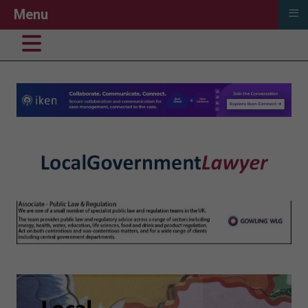
≡
Menu