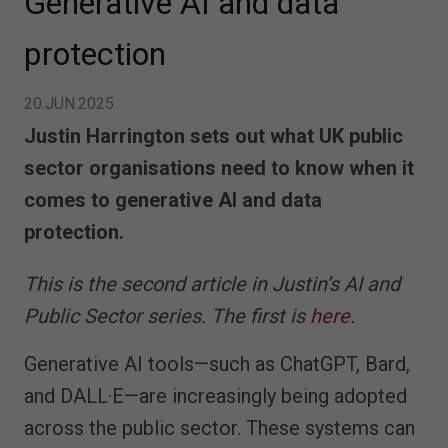
Generative AI and data
protection
20.JUN.2025
Justin Harrington sets out what UK public
sector organisations need to know when it
comes to generative AI and data
protection.
This is the second article in Justin’s AI and
Public Sector series. The first is
here
.
Generative AI tools—such as ChatGPT, Bard,
and DALL·E—are increasingly being adopted
across the public sector. These systems can