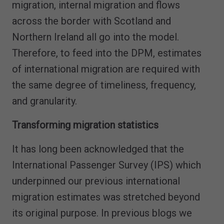
migration, internal migration and flows
across the border with Scotland and
Northern Ireland all go into the model.
Therefore, to feed into the DPM, estimates
of international migration are required with
the same degree of timeliness, frequency,
and granularity.
Transforming migration statistics
It has long been acknowledged that the
International Passenger Survey (IPS) which
underpinned our previous international
migration estimates was stretched beyond
its original purpose. In previous blogs we