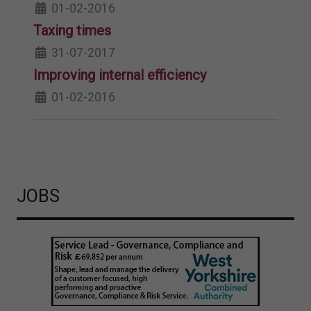
01-02-2016
Taxing times
31-07-2017
Improving internal efficiency
01-02-2016
JOBS