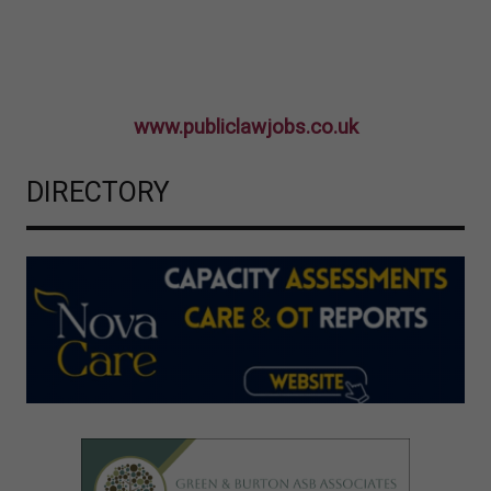
www.publiclawjobs.co.uk
DIRECTORY