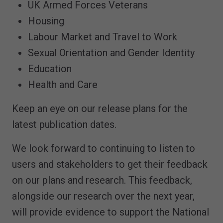
UK Armed Forces Veterans
Housing
Labour Market and Travel to Work
Sexual Orientation and Gender Identity
Education
Health and Care
Keep an eye on our release plans for the
latest publication dates.
We look forward to continuing to listen to
users and stakeholders to get their feedback
on our plans and research. This feedback,
alongside our research over the next year,
will provide evidence to support the National