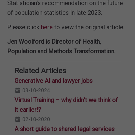
Statistician’s recommendation on the future
of population statistics in late 2023.
Please click
here
to view the original article.
Jen Woolford is Director of Health,
Population and Methods Transformation.
Related Articles
Generative AI and lawyer jobs
03-10-2024
Virtual Training – why didn’t we think of
it earlier!?
02-10-2020
A short guide to shared legal services