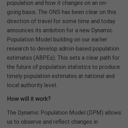
population and how it changes on an on-
going basis. The ONS has been clear on this
direction of travel for some time and today
announces its ambition for a new Dynamic
Population Model building on our earlier
research to develop admin-based population
estimates (ABPEs). This sets a clear path for
the future of population statistics to produce
timely population estimates at national and
local authority level.
How will it work?
The Dynamic Population Model (DPM) allows
us to observe and reflect changes in