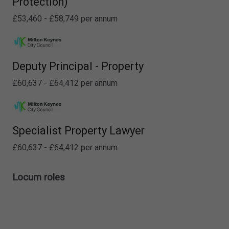
Protection)
£53,460 - £58,749 per annum
Deputy Principal - Property
£60,637 - £64,412 per annum
Specialist Property Lawyer
£60,637 - £64,412 per annum
Locum roles