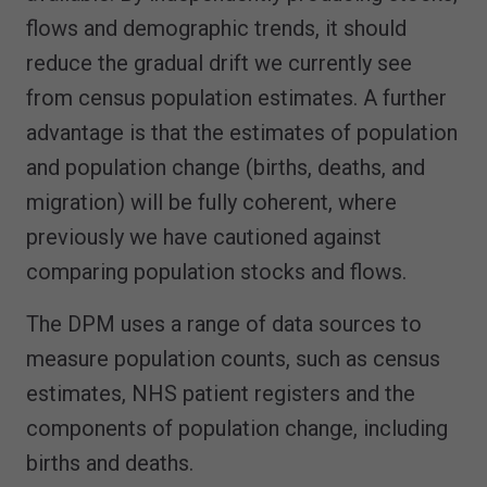
flows and demographic trends, it should
reduce the gradual drift we currently see
from census population estimates. A further
advantage is that the estimates of population
and population change (births, deaths, and
migration) will be fully coherent, where
previously we have cautioned against
comparing population stocks and flows.
The DPM uses a range of data sources to
measure population counts, such as census
estimates, NHS patient registers and the
components of population change, including
births and deaths.