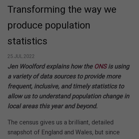
Transforming the way we
produce population
statistics
25.JUL.2022
Jen Woolford explains how the
ONS
is using
a variety of data sources to provide more
frequent, inclusive, and timely statistics to
allow us to understand population change in
local areas this year and beyond.
The census gives us a brilliant, detailed
snapshot of England and Wales, but since