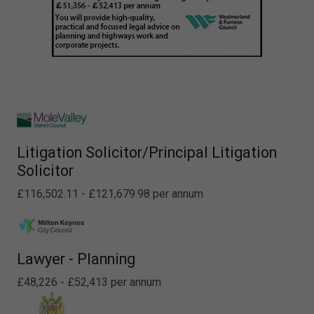
Litigation Solicitor/Principal Litigation
Solicitor
£116,502.11 - £121,679.98 per annum
Lawyer - Planning
£48,226 - £52,413 per annum