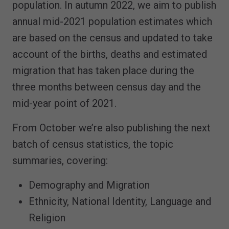
population. In autumn 2022, we aim to publish
annual mid-2021 population estimates which
are based on the census and updated to take
account of the births, deaths and estimated
migration that has taken place during the
three months between census day and the
mid-year point of 2021.
From October we’re also publishing the next
batch of census statistics, the topic
summaries, covering:
Demography and Migration
Ethnicity, National Identity, Language and
Religion