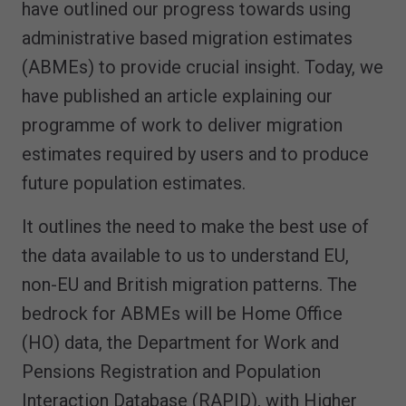
have outlined our progress towards using
administrative based migration estimates
(ABMEs) to provide crucial insight. Today, we
have published an article explaining our
programme of work to deliver migration
estimates required by users and to produce
future population estimates.
It outlines the need to make the best use of
the data available to us to understand EU,
non-EU and British migration patterns. The
bedrock for ABMEs will be Home Office
(HO) data, the Department for Work and
Pensions Registration and Population
Interaction Database (RAPID), with Higher