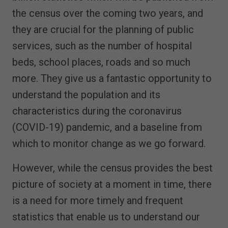
the census over the coming two years, and
they are crucial for the planning of public
services, such as the number of hospital
beds, school places, roads and so much
more. They give us a fantastic opportunity to
understand the population and its
characteristics during the coronavirus
(COVID-19) pandemic, and a baseline from
which to monitor change as we go forward.
However, while the census provides the best
picture of society at a moment in time, there
is a need for more timely and frequent
statistics that enable us to understand our