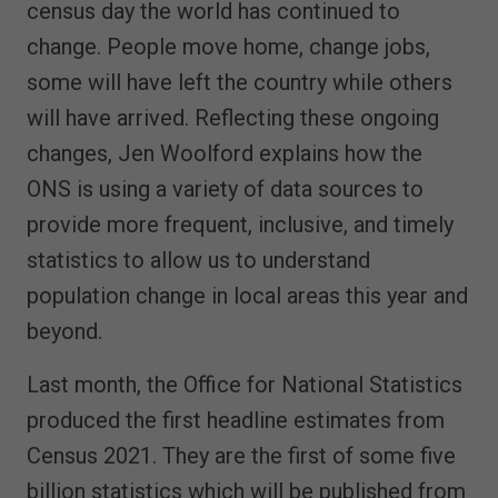
census day the world has continued to
change. People move home, change jobs,
some will have left the country while others
will have arrived. Reflecting these ongoing
changes, Jen Woolford explains how the
ONS is using a variety of data sources to
provide more frequent, inclusive, and timely
statistics to allow us to understand
population change in local areas this year and
beyond.
Last month, the Office for National Statistics
produced the first headline estimates from
Census 2021. They are the first of some five
billion statistics which will be published from