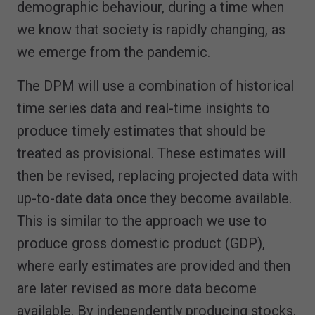
demographic behaviour, during a time when
we know that society is rapidly changing, as
we emerge from the pandemic.
The DPM will use a combination of historical
time series data and real-time insights to
produce timely estimates that should be
treated as provisional. These estimates will
then be revised, replacing projected data with
up-to-date data once they become available.
This is similar to the approach we use to
produce gross domestic product (GDP),
where early estimates are provided and then
are later revised as more data become
available. By independently producing stocks,