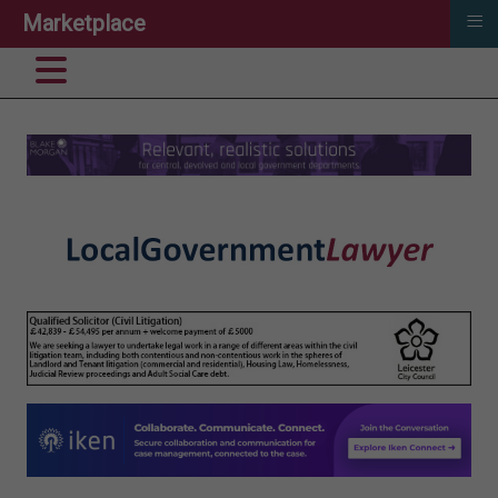
≡
Marketplace