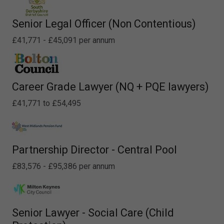
Senior Legal Officer (Non Contentious)
£41,771 - £45,091 per annum
Career Grade Lawyer (NQ + PQE lawyers)
£41,771 to £54,495
Partnership Director - Central Pool
£83,576 - £95,386 per annum
Senior Lawyer - Social Care (Child