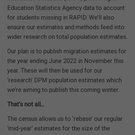
Education Statistics Agency data to account
for students missing in RAPID. We’ll also
ensure our estimates and methods feed into
wider research on total population estimates.
Our plan is to publish migration estimates for
the year ending June 2022 in November this
year. These will then be used for our
‘research’ DPM population estimates which
we’re aiming to publish this coming winter.
That’s not all…
The census allows us to ‘rebase’ our regular
‘mid-year’ estimates for the size of the