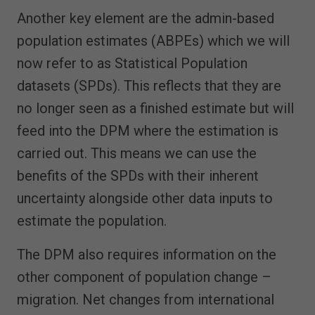
Another key element are the admin-based
population estimates (ABPEs) which we will
now refer to as Statistical Population
datasets (SPDs). This reflects that they are
no longer seen as a finished estimate but will
feed into the DPM where the estimation is
carried out. This means we can use the
benefits of the SPDs with their inherent
uncertainty alongside other data inputs to
estimate the population.
The DPM also requires information on the
other component of population change –
migration. Net changes from international