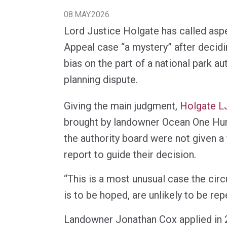
08.MAY.2026
Lord Justice Holgate has called aspe
Appeal case “a mystery” after decid
bias on the part of a national park aut
planning dispute.
Giving the main judgment,
Holgate L
brought by landowner Ocean One Hu
the authority board were not given a
report to guide their decision.
“This is a most unusual case the cir
is to be hoped, are unlikely to be rep
Landowner Jonathan Cox applied in 2