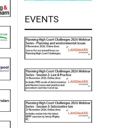
EVENTS