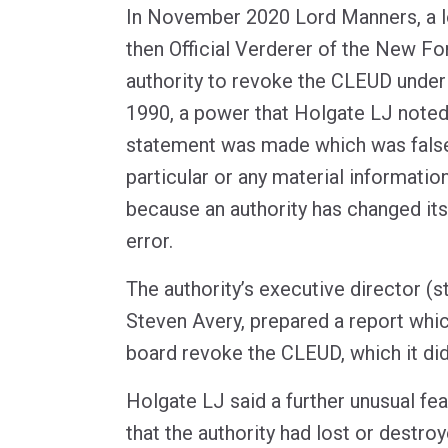
In November 2020 Lord Manners, a lo
then Official Verderer of the New Fo
authority to revoke the CLEUD under
1990, a power that Holgate LJ noted 
statement was made which was false 
particular or any material informatio
because an authority has changed it
error.
The authority’s executive director (s
Steven Avery, prepared a report wh
board revoke the CLEUD, which it did
Holgate LJ said a further unusual fe
that the authority had lost or destro