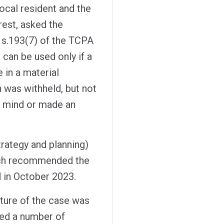
cal resident and the
rest, asked the
 s.193(7) of the TCPA
can be used only if a
in a material
n was withheld, but not
s mind or made an
trategy and planning)
ich recommended the
 in October 2023.
ature of the case was
yed a number of