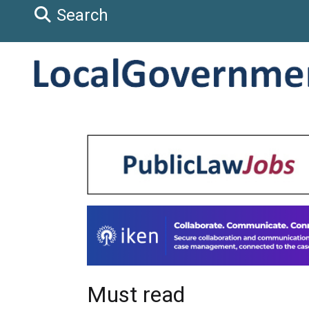
Search
Must read