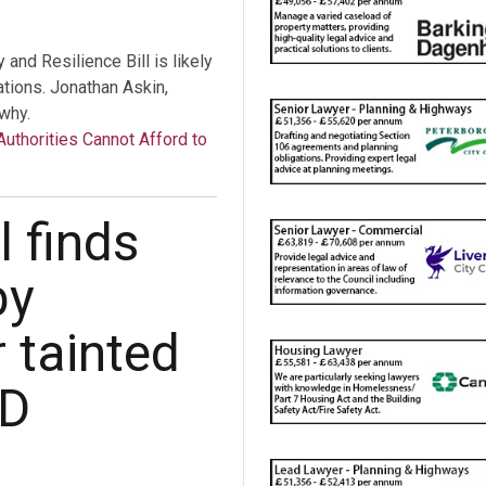
nd Resilience Bill is likely
tations. Jonathan Askin,
why.
Authorities Cannot Afford to
 finds
by
r tainted
UD