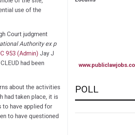
hole of the site,
ential use of the
igh Court judgment
tional Authority ex p
C 953 (Admin)
Jay J
he CLEUD had been
www.publiclawjobs.co
POLL
rns about the activities
 had taken place, it is
to have applied for
even to have questioned