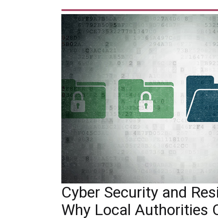
Cyber Security and Resil
Why Local Authorities 