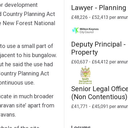
 or development
Lawyer - Planning
 Country Planning Act
£48,226 - £52,413 per annu
he New Forest National
Deputy Principal -
to use a small part of
Property
djacent to his bungalow.
£60,637 - £64,412 per annu
t he said the use had
ountry Planning Act
continuous use.
Senior Legal Offic
(Non Contentious)
ficate in much broader
aravan site’ apart from
£41,771 - £45,091 per annu
ravans.
Locums