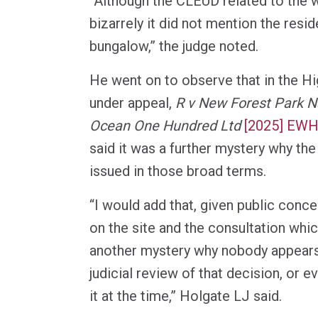
“Although the CLEUD related to the w
bizarrely it did not mention the resid
bungalow,” the judge noted.
He went on to observe that in the H
under appeal,
R v New Forest Park Na
Ocean One Hundred Ltd
[2025] EWH
said it was a further mystery why t
issued in those broad terms.
“I would add that, given public conce
on the site and the consultation which
another mystery why nobody appears 
judicial review of that decision, or 
it at the time,” Holgate LJ said.