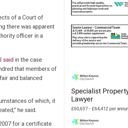
cts of a Court of
ing there was apparent
hority officer in a
J said
in the case
ndred that members of
 fair and balanced
Specialist Propert
Lawyer
cumstances of which, it
£60,637 - £64,412 per annu
eated,” he said.
007 for a certificate