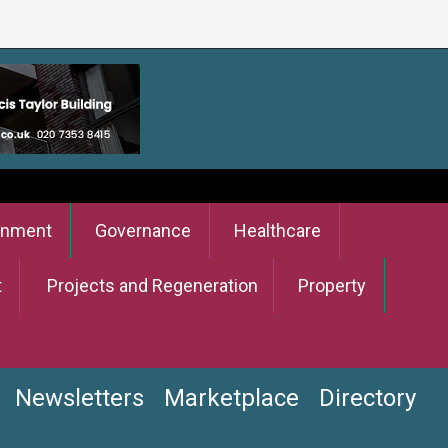
onment
Governance
Healthcare
t
Projects and Regeneration
Property
Newsletters
Marketplace
Directory