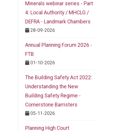
Minerals webinar series - Part
4: Local Authority / MHCLG /
DEFRA - Landmark Chambers
28-09-2026
Annual Planning Forum 2026 -
FTB
01-10-2026
The Building Safety Act 2022:
Understanding the New
Building Safety Regime -
Cornerstone Barristers
05-11-2026
Planning High Court