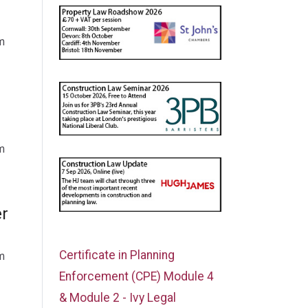
m
m
er
Certificate in Planning
m
Enforcement (CPE) Module 4
& Module 2 - Ivy Legal