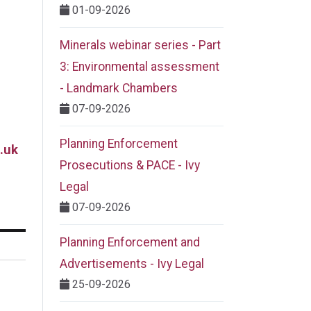
01-09-2026
Minerals webinar series - Part
3: Environmental assessment
- Landmark Chambers
07-09-2026
Planning Enforcement
.uk
Prosecutions & PACE - Ivy
Legal
07-09-2026
Planning Enforcement and
Advertisements - Ivy Legal
25-09-2026