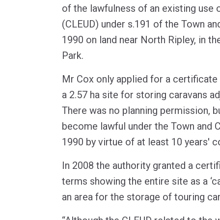
of the lawfulness of an existing use
(CLEUD) under s.191 of the Town and
1990 on land near North Ripley, in t
Park.
Mr Cox only applied for a certificate 
a 2.57 ha site for storing caravans a
There was no planning permission, bu
become lawful under the Town and C
1990 by virtue of at least 10 years' 
In 2008 the authority granted a certi
terms showing the entire site as a ‘c
an area for the storage of touring ca