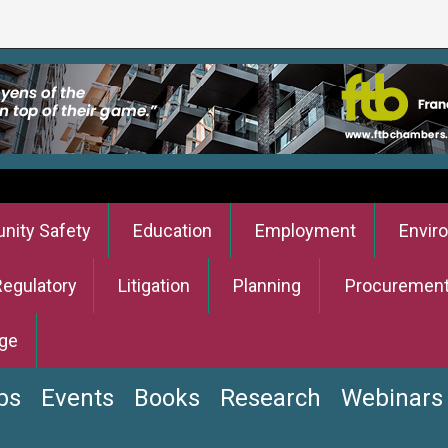
ity Safety
Education
Employment
Envir
Regulatory
Litigation
Planning
Procuremen
ge
bs
Events
Books
Research
Webinars