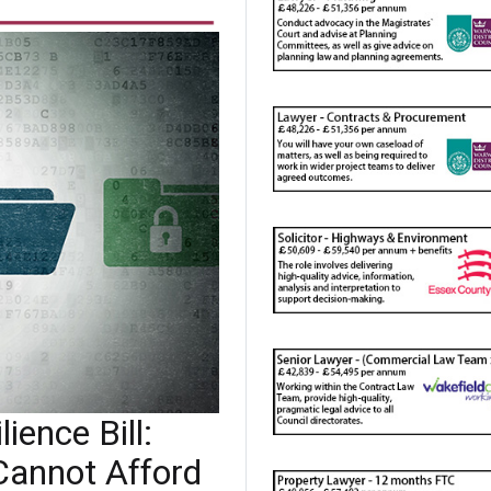
ience Bill:
Cannot Afford