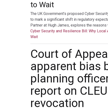
to Wait
The UK Government’s proposed Cyber Security a
to mark a significant shift in regulatory expec
Partner at Hugh James, explores the reasons 
Cyber Security and Resilience Bill: Why Local 
Wait
Court of Appeal
apparent bias 
planning office
report on CLE
revocation