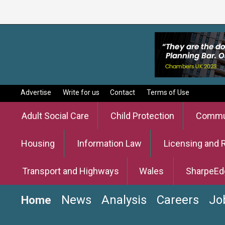
Advertise
Write for us
Contact
Terms of Use
Adult Social Care
Child Protection
Commun
Housing
Information Law
Licensing and 
Transport and Highways
Wales
SharpeEd
News
Analysis
Careers
Jo
Home