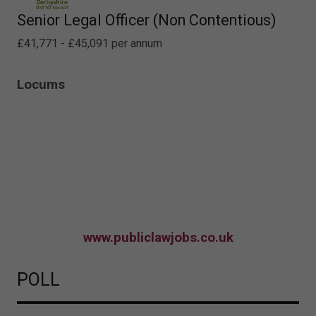
Senior Legal Officer (Non Contentious)
£41,771 - £45,091 per annum
Locums
www.publiclawjobs.co.uk
POLL