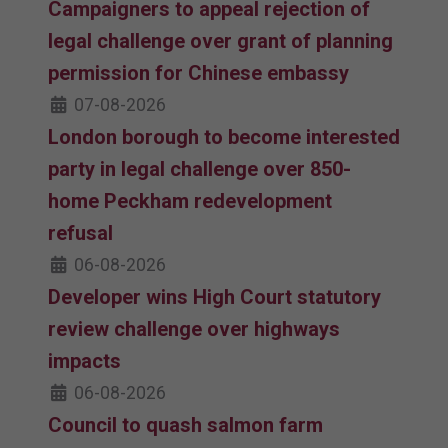
Campaigners to appeal rejection of
legal challenge over grant of planning
permission for Chinese embassy
07-08-2026
London borough to become interested
party in legal challenge over 850-
home Peckham redevelopment
refusal
06-08-2026
Developer wins High Court statutory
review challenge over highways
impacts
06-08-2026
Council to quash salmon farm