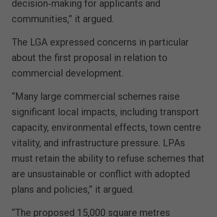
decision‑making for applicants and
communities,” it argued.
The LGA expressed concerns in particular
about the first proposal in relation to
commercial development.
“Many large commercial schemes raise
significant local impacts, including transport
capacity, environmental effects, town centre
vitality, and infrastructure pressure. LPAs
must retain the ability to refuse schemes that
are unsustainable or conflict with adopted
plans and policies,” it argued.
“The proposed 15,000 square metres