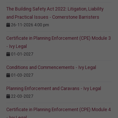
The Building Safety Act 2022: Litigation, Liability
and Practical Issues - Cornerstone Barristers
26-11-2026 4:00 pm
Certificate in Planning Enforcement (CPE) Module 3
- Ivy Legal
01-01-2027
Conditions and Commencements - Ivy Legal
01-03-2027
Planning Enforcement and Caravans - Ivy Legal
22-03-2027
Certificate in Planning Enforcement (CPE) Module 4
- Ivy Legal