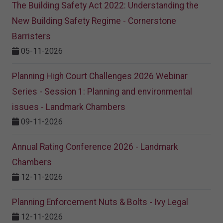
The Building Safety Act 2022: Understanding the
New Building Safety Regime - Cornerstone
Barristers
05-11-2026
Planning High Court Challenges 2026 Webinar
Series - Session 1: Planning and environmental
issues - Landmark Chambers
09-11-2026
Annual Rating Conference 2026 - Landmark
Chambers
12-11-2026
Planning Enforcement Nuts & Bolts - Ivy Legal
12-11-2026