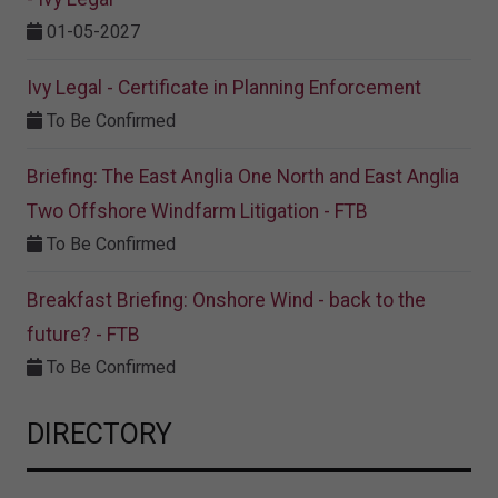
01-05-2027
Ivy Legal - Certificate in Planning Enforcement
To Be Confirmed
Briefing: The East Anglia One North and East Anglia
Two Offshore Windfarm Litigation - FTB
To Be Confirmed
Breakfast Briefing: Onshore Wind - back to the
future? - FTB
To Be Confirmed
DIRECTORY