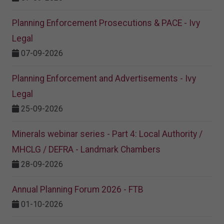
Planning Enforcement Prosecutions & PACE - Ivy
Legal
07-09-2026
Planning Enforcement and Advertisements - Ivy
Legal
25-09-2026
Minerals webinar series - Part 4: Local Authority /
MHCLG / DEFRA - Landmark Chambers
28-09-2026
Annual Planning Forum 2026 - FTB
01-10-2026