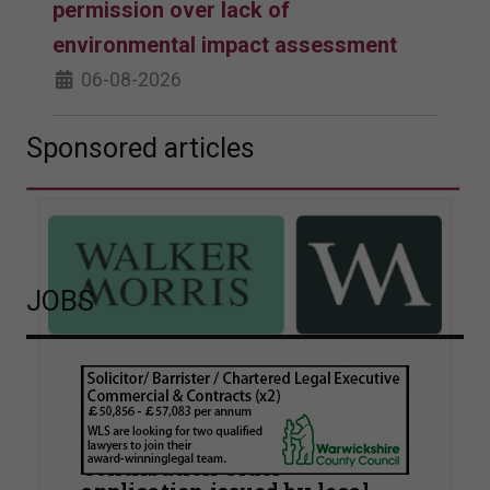
permission over lack of
environmental impact assessment
06-08-2026
Sponsored articles
JOBS
Walker Morris supports Tower
Hamlets Council in first
known Remediation
Contribution Order