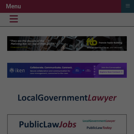
≡
Menu