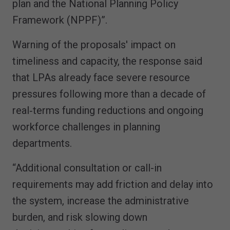
plan and the National Planning Policy
Framework (NPPF)”.
Warning of the proposals' impact on
timeliness and capacity, the response said
that LPAs already face severe resource
pressures following more than a decade of
real‑terms funding reductions and ongoing
workforce challenges in planning
departments.
“Additional consultation or call-in
requirements may add friction and delay into
the system, increase the administrative
burden, and risk slowing down