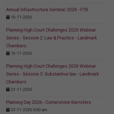
Annual Infrastructure Seminar 2026 - FTB
16-11-2026
Planning High Court Challenges 2026 Webinar
Series - Session 2: Law & Practice - Landmark
Chambers
16-11-2026
Planning High Court Challenges 2026 Webinar
Series - Session 3: Substantive law - Landmark
Chambers
23-11-2026
Planning Day 2026 - Cornerstone Barristers
23-11-2026 9:00 am