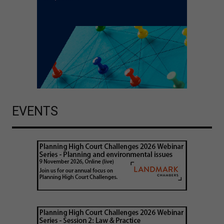
EVENTS