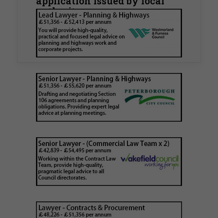
application issued by local
authority
Walker Morris has supported Tower Hamlets
London Borough Council (LBTH) in issuing what
is believed to be one of the first Remediation…