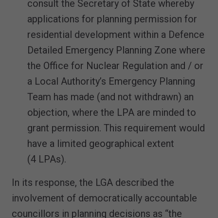
consult the Secretary of State whereby
applications for planning permission for
residential development within a Defence
Detailed Emergency Planning Zone where
the Office for Nuclear Regulation and / or
a Local Authority’s Emergency Planning
Team has made (and not withdrawn) an
objection, where the LPA are minded to
grant permission. This requirement would
have a limited geographical extent
(4 LPAs).
In its response, the LGA described the
involvement of democratically accountable
councillors in planning decisions as “the