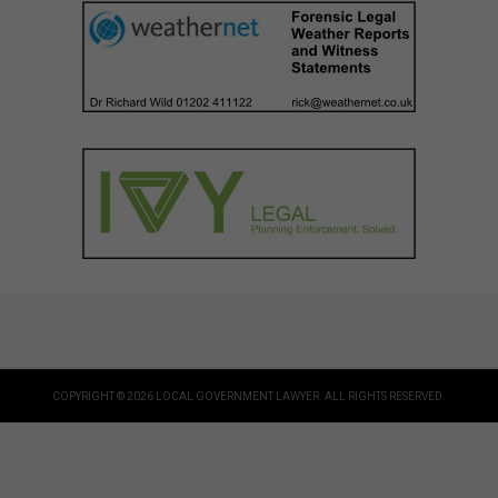
COPYRIGHT © 2026 LOCAL GOVERNMENT LAWYER. ALL RIGHTS RESERVED.