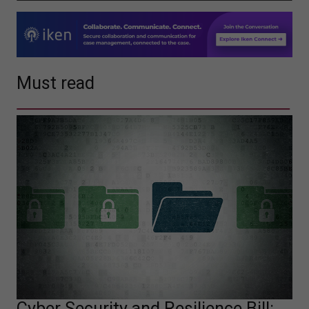
Must read
Cyber Security and Resilience Bill: