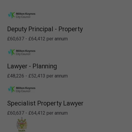
Deputy Principal - Property
£60,637 - £64,412 per annum
Lawyer - Planning
£48,226 - £52,413 per annum
Specialist Property Lawyer
£60,637 - £64,412 per annum