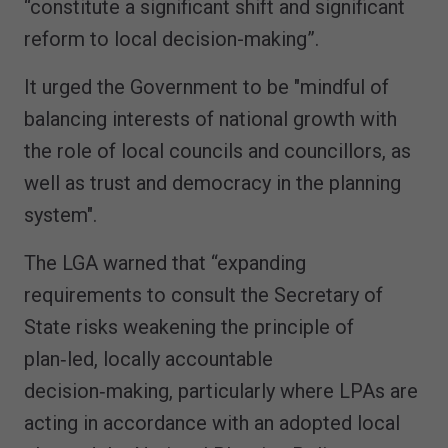
“constitute a significant shift and significant
reform to local decision-making”.
It urged the Government to be "mindful of
balancing interests of national growth with
the role of local councils and councillors, as
well as trust and democracy in the planning
system".
The LGA warned that “expanding
requirements to consult the Secretary of
State risks weakening the principle of
plan‑led, locally accountable
decision‑making, particularly where LPAs are
acting in accordance with an adopted local