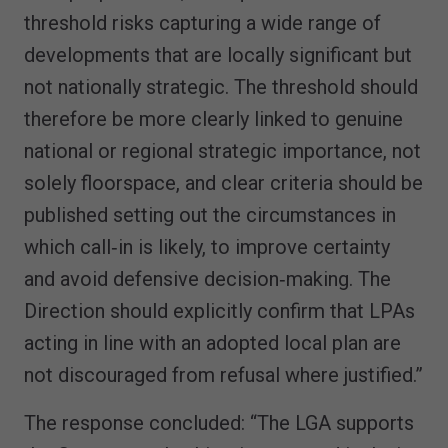
threshold risks capturing a wide range of
developments that are locally significant but
not nationally strategic. The threshold should
therefore be more clearly linked to genuine
national or regional strategic importance, not
solely floorspace, and clear criteria should be
published setting out the circumstances in
which call‑in is likely, to improve certainty
and avoid defensive decision‑making. The
Direction should explicitly confirm that LPAs
acting in line with an adopted local plan are
not discouraged from refusal where justified.”
The response concluded: “The LGA supports