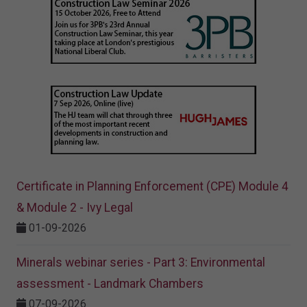
Certificate in Planning Enforcement (CPE) Module 4
& Module 2 - Ivy Legal
01-09-2026
Minerals webinar series - Part 3: Environmental
assessment - Landmark Chambers
07-09-2026