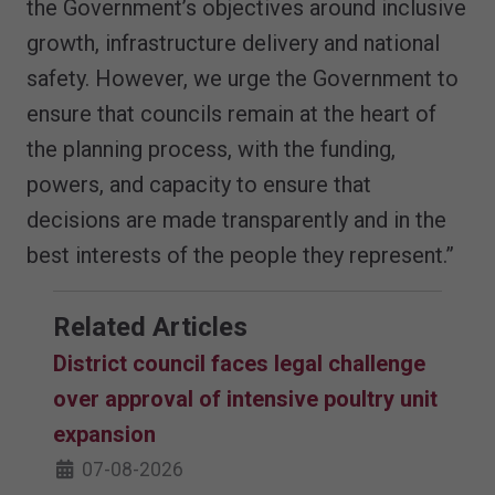
the Government’s objectives around inclusive
growth, infrastructure delivery and national
safety. However, we urge the Government to
ensure that councils remain at the heart of
the planning process, with the funding,
powers, and capacity to ensure that
decisions are made transparently and in the
best interests of the people they represent.”
Related Articles
District council faces legal challenge
over approval of intensive poultry unit
expansion
07-08-2026