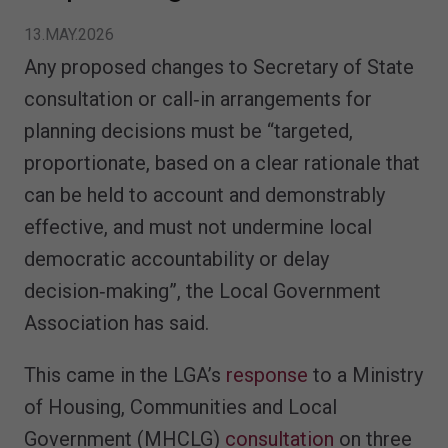
13.MAY.2026
Any proposed changes to Secretary of State
consultation or call‑in arrangements for
planning decisions must be “targeted,
proportionate, based on a clear rationale that
can be held to account and demonstrably
effective, and must not undermine local
democratic accountability or delay
decision‑making”, the Local Government
Association has said.
This came in the LGA’s
response
to a Ministry
of Housing, Communities and Local
Government (MHCLG)
consultation
on three