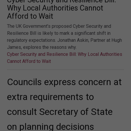
Why Local Authorities Cannot
Afford to Wait
The UK Government’s proposed Cyber Security and
Resilience Bill is likely to mark a significant shift in
regulatory expectations. Jonathan Askin, Partner at Hugh
James, explores the reasons why.
Cyber Security and Resilience Bill: Why Local Authorities
Cannot Afford to Wait
Councils express concern at
extra requirements to
consult Secretary of State
on planning decisions