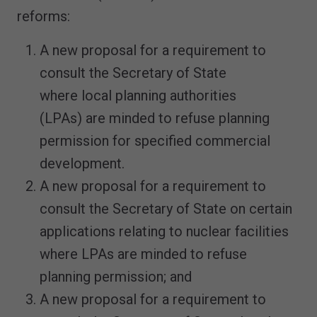
reforms:
A new proposal for a requirement to
consult the Secretary of State
where local planning authorities
(LPAs) are minded to refuse planning
permission for specified commercial
development.
A new proposal for a requirement to
consult the Secretary of State on certain
applications relating to nuclear facilities
where LPAs are minded to refuse
planning permission; and
A new proposal for a requirement to