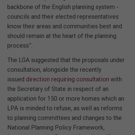
backbone of the English planning system -
councils and their elected representatives
know their areas and communities best and
should remain at the heart of the planning
process”.
The LGA suggested that the proposals under
consultation, alongside the recently
issued
direction requiring consultation
with
the Secretary of State in respect of an
application for 150 or more homes which an
LPA is minded to refuse, as well as reforms
to planning committees and changes to the
National Planning Policy Framework,