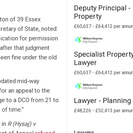
Deputy Principal -
Property
ton of 39 Essex
£60,637 - £64,412 per annu
etary of State, noted:
lication for permission
after that judgment
Specialist Propert
en fine under the old
Lawyer
£60,637 - £64,412 per annu
pdated mid-way
for an appeal to the
Lawyer - Planning
nge to a DCO from 21 to
 of time.”
£48,226 - £52,413 per annu
 in
R (Hysaj) v
Locums