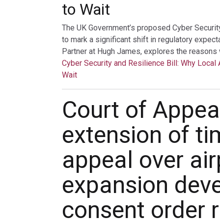
to Wait
The UK Government’s proposed Cyber Security a
to mark a significant shift in regulatory expec
Partner at Hugh James, explores the reasons 
Cyber Security and Resilience Bill: Why Local 
Wait
Court of Appea
extension of ti
appeal over air
expansion dev
consent order r