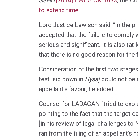
SSHD
[2014] EWCA Civ 1633
, the C
to extend time
.
Lord Justice Lewison said: “In the pr
accepted that the failure to comply w
serious and significant. It is also (at
that there is no good reason for the f
Consideration of the first two stages
test laid down in
Hysaj
could not be 
appellant's favour, he added.
Counsel for LADACAN “tried to explai
pointing to the fact that the target 
[in his review of legal challenges 
ran from the filing of an appellant's 