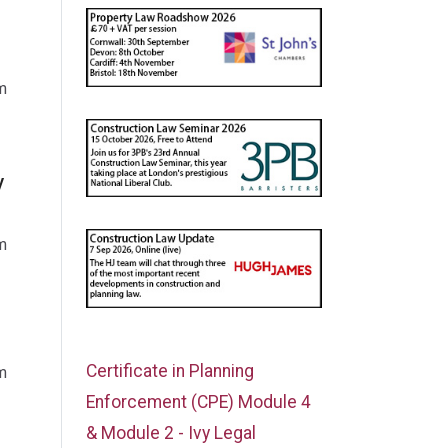
m
y
m
Certificate in Planning
m
Enforcement (CPE) Module 4
& Module 2 - Ivy Legal