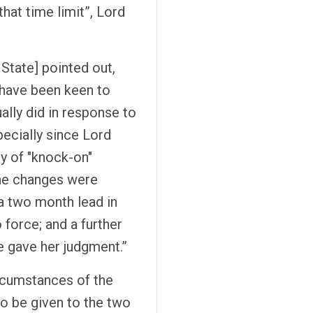
hat time limit”, Lord
 State] pointed out,
d have been keen to
lly did in response to
ecially since Lord
ty of "knock-on"
 the changes were
a two month lead in
force; and a further
 gave her judgment.”
circumstances of the
to be given to the two