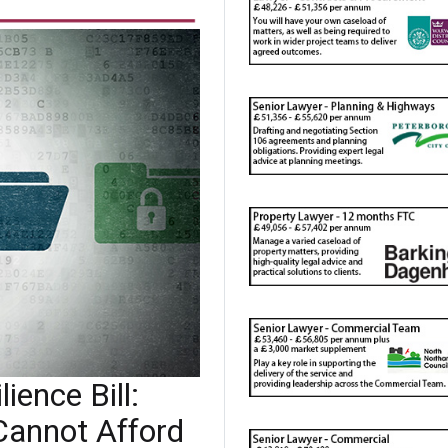
ience Bill:
Cannot Afford