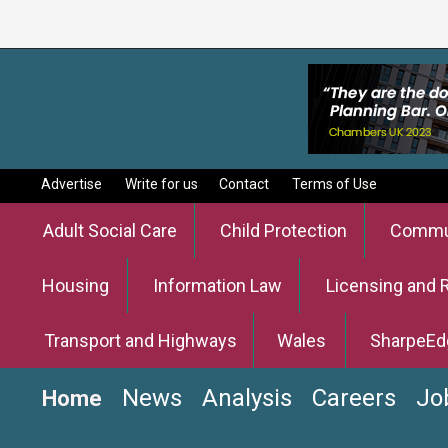
Advertise
Write for us
Contact
Terms of Use
Adult Social Care
Child Protection
Commun
Housing
Information Law
Licensing and 
Transport and Highways
Wales
SharpeEd
News
Analysis
Careers
Jo
Home