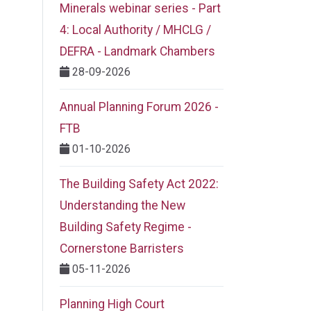
Minerals webinar series - Part
4: Local Authority / MHCLG /
DEFRA - Landmark Chambers
28-09-2026
Annual Planning Forum 2026 -
FTB
01-10-2026
The Building Safety Act 2022:
Understanding the New
Building Safety Regime -
Cornerstone Barristers
05-11-2026
Planning High Court