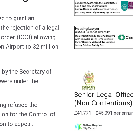
d to grant an
the rejection of a legal
 order (DCO) allowing
 Airport to 32 million
 by the Secretary of
owers under the
Senior Legal Offic
(Non Contentious)
ng refused the
£41,771 - £45,091 per annu
ion for the Control of
on to appeal.