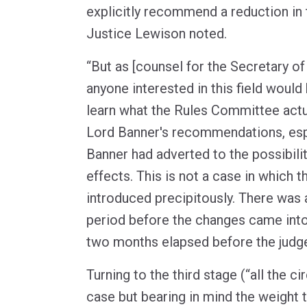
explicitly recommend a reduction in t
Justice Lewison noted.
“But as [counsel for the Secretary of
anyone interested in this field woul
learn what the Rules Committee actua
Lord Banner's recommendations, esp
Banner had adverted to the possibili
effects. This is not a case in which
introduced precipitously. There was 
period before the changes came into 
two months elapsed before the judge
Turning to the third stage (“all the 
case but bearing in mind the weight 