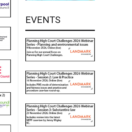
EVENTS