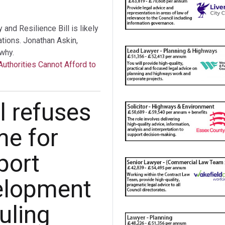
nd Resilience Bill is likely
tations. Jonathan Askin,
why.
Authorities Cannot Afford to
l refuses
me for
port
elopment
uling