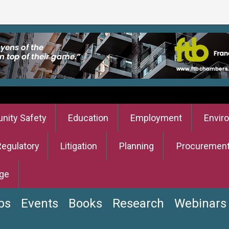
ity Safety
Education
Employment
Envir
Regulatory
Litigation
Planning
Procuremen
ge
bs
Events
Books
Research
Webinars