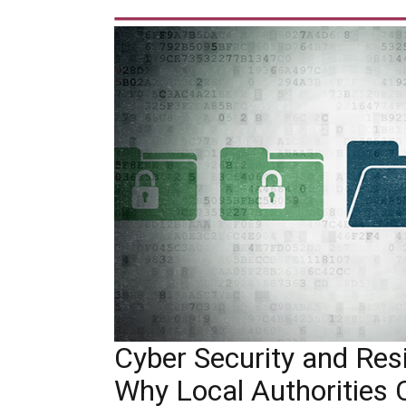
Cyber Security and Resil
Why Local Authorities 