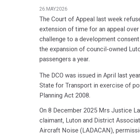
26.MAY.2026
The Court of Appeal last week refuse
extension of time for an appeal over 
challenge to a development consent
the expansion of council-owned Luton
passengers a year.
The DCO was issued in April last year
State for Transport in exercise of p
Planning Act 2008.
On 8 December 2025 Mrs Justice La
claimant, Luton and District Associat
Aircraft Noise (LADACAN), permissi