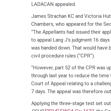
LADACAN appealed.
James Strachan KC and Victoria Hut
Chambers, who appeared for the Secr
“The Appellants had issued their app
to appeal Lang J’s judgment 16 days 
was handed down. That would have be
civil procedure rules (“CPR”).
“However, part 52 of the CPR was u
through last year to reduce the time 
Court of Appeal relating to a challe
7 days. The appeal was therefore out
Applying the three-stage test set out