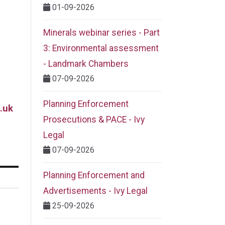
01-09-2026
Minerals webinar series - Part
3: Environmental assessment
- Landmark Chambers
07-09-2026
Planning Enforcement
.uk
Prosecutions & PACE - Ivy
Legal
07-09-2026
Planning Enforcement and
Advertisements - Ivy Legal
25-09-2026