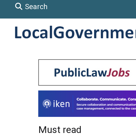
Search
Must read