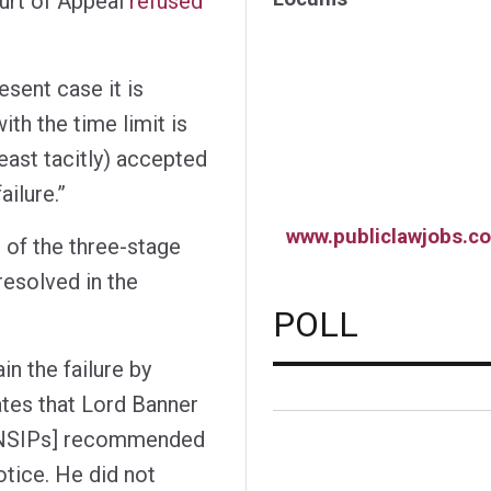
ourt of Appeal
refused
esent case it is
ith the time limit is
 least tacitly) accepted
ailure.”
www.publiclawjobs.co
 of the three-stage
resolved in the
POLL
n the failure by
dates that Lord Banner
to NSIPs] recommended
notice. He did not