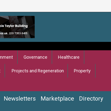
onment
Governance
Healthcare
t
Projects and Regeneration
Property
Newsletters
Marketplace
Directory