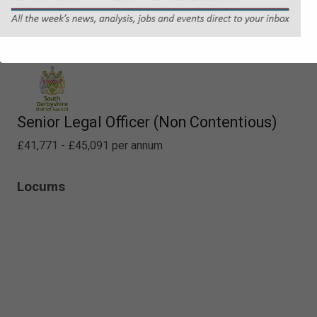
Specialist Property Lawyer
£60,637 - £64,412 per annum
Senior Legal Officer (Non Contentious)
£41,771 - £45,091 per annum
Locums