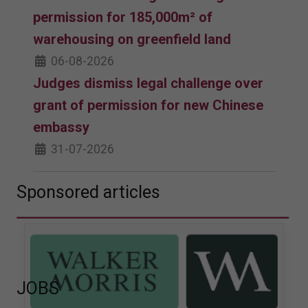
permission for 185,000m² of
warehousing on greenfield land
06-08-2026
Judges dismiss legal challenge over
grant of permission for new Chinese
embassy
31-07-2026
Sponsored articles
JOBS