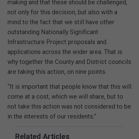
making and that these should be challenged,
not only for this decision, but also with a
mind to the fact that we still have other
outstanding Nationally Significant
Infrastructure Project proposals and
applications across the wider area. That is
why together the County and District councils
are taking this action, on nine points.
“It is important that people know that this will
come at a cost, which we will share, but to
not take this action was not considered to be
in the interests of our residents.”
Related Articles