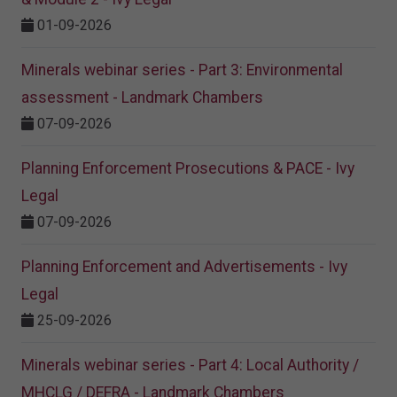
01-09-2026
Minerals webinar series - Part 3: Environmental
assessment - Landmark Chambers
07-09-2026
Planning Enforcement Prosecutions & PACE - Ivy
Legal
07-09-2026
Planning Enforcement and Advertisements - Ivy
Legal
25-09-2026
Minerals webinar series - Part 4: Local Authority /
MHCLG / DEFRA - Landmark Chambers