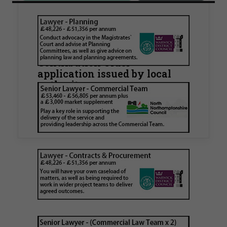
Walker Morris supports Tower
Hamlets Council in first
known Remediation
Contribution Order
application issued by local
authority
Walker Morris has supported Tower Hamlets
London Borough Council (LBTH) in issuing what
is believed to be one of the first Remediation…