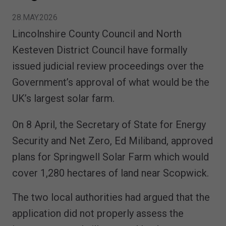
28.MAY.2026
Lincolnshire County Council and North
Kesteven District Council have formally
issued judicial review proceedings over the
Government’s approval of what would be the
UK’s largest solar farm.
On 8 April, the Secretary of State for Energy
Security and Net Zero, Ed Miliband, approved
plans for Springwell Solar Farm which would
cover 1,280 hectares of land near Scopwick.
The two local authorities had argued that the
application did not properly assess the