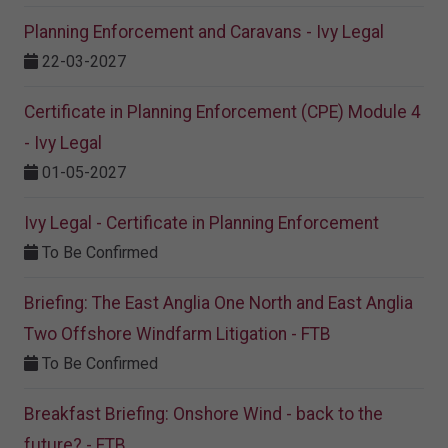
Planning Enforcement and Caravans - Ivy Legal
22-03-2027
Certificate in Planning Enforcement (CPE) Module 4
- Ivy Legal
01-05-2027
Ivy Legal - Certificate in Planning Enforcement
To Be Confirmed
Briefing: The East Anglia One North and East Anglia
Two Offshore Windfarm Litigation - FTB
To Be Confirmed
Breakfast Briefing: Onshore Wind - back to the
future? - FTB