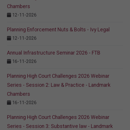
Chambers
12-11-2026
Planning Enforcement Nuts & Bolts - Ivy Legal
12-11-2026
Annual Infrastructure Seminar 2026 - FTB
16-11-2026
Planning High Court Challenges 2026 Webinar
Series - Session 2: Law & Practice - Landmark
Chambers
16-11-2026
Planning High Court Challenges 2026 Webinar
Series - Session 3: Substantive law - Landmark