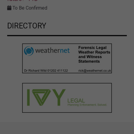
To Be Confirmed
DIRECTORY