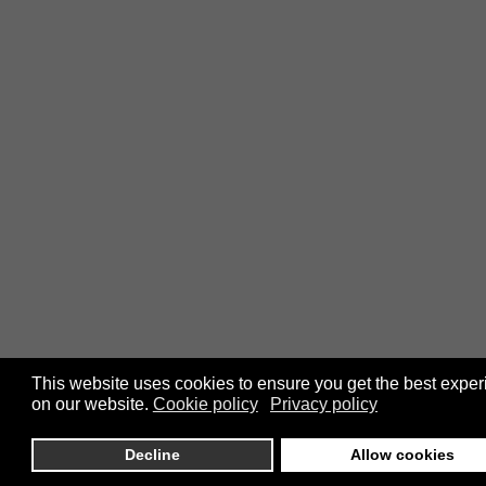
This website uses cookies to ensure you get the best expe
on our website.
Cookie policy
Privacy policy
Decline
Allow cookies