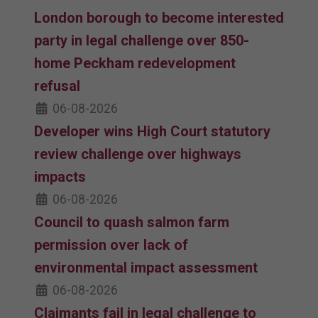
London borough to become interested
party in legal challenge over 850-
home Peckham redevelopment
refusal
06-08-2026
Developer wins High Court statutory
review challenge over highways
impacts
06-08-2026
Council to quash salmon farm
permission over lack of
environmental impact assessment
06-08-2026
Claimants fail in legal challenge to