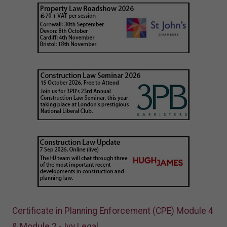
Certificate in Planning Enforcement (CPE) Module 4
& Module 2 - Ivy Legal