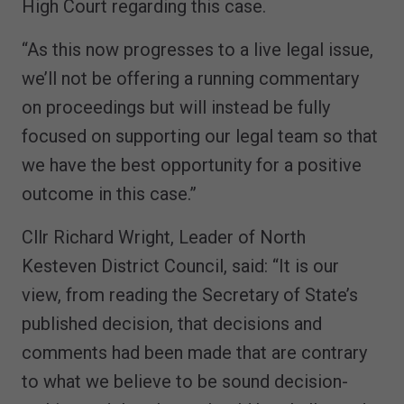
High Court regarding this case.
“As this now progresses to a live legal issue,
we’ll not be offering a running commentary
on proceedings but will instead be fully
focused on supporting our legal team so that
we have the best opportunity for a positive
outcome in this case.”
Cllr Richard Wright, Leader of North
Kesteven District Council, said: “It is our
view, from reading the Secretary of State’s
published decision, that decisions and
comments had been made that are contrary
to what we believe to be sound decision-