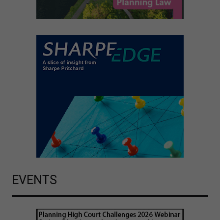
EVENTS