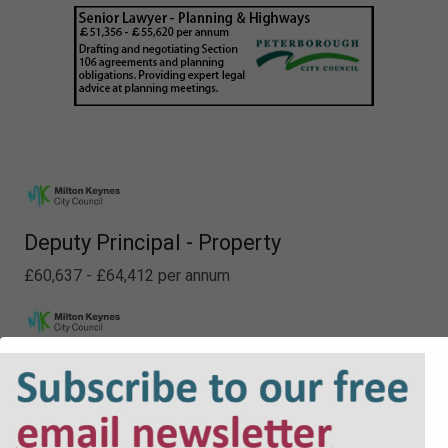
Deputy Principal - Property
£60,637 - £64,412 per annum
Lawyer - Planning
£48,226 - £52,413 per annum