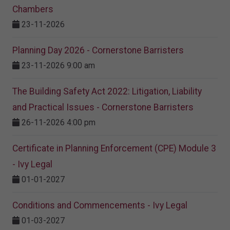
Chambers
23-11-2026
Planning Day 2026 - Cornerstone Barristers
23-11-2026 9:00 am
The Building Safety Act 2022: Litigation, Liability
and Practical Issues - Cornerstone Barristers
26-11-2026 4:00 pm
Certificate in Planning Enforcement (CPE) Module 3
- Ivy Legal
01-01-2027
Conditions and Commencements - Ivy Legal
01-03-2027