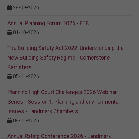
28-09-2026
Annual Planning Forum 2026 - FTB
01-10-2026
The Building Safety Act 2022: Understanding the
New Building Safety Regime - Cornerstone
Barristers
05-11-2026
Planning High Court Challenges 2026 Webinar
Series - Session 1: Planning and environmental
issues - Landmark Chambers
09-11-2026
Annual Rating Conference 2026 - Landmark