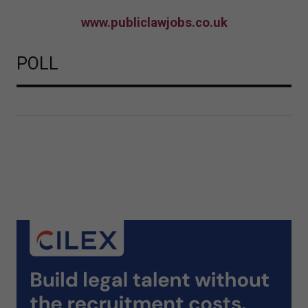
www.publiclawjobs.co.uk
POLL