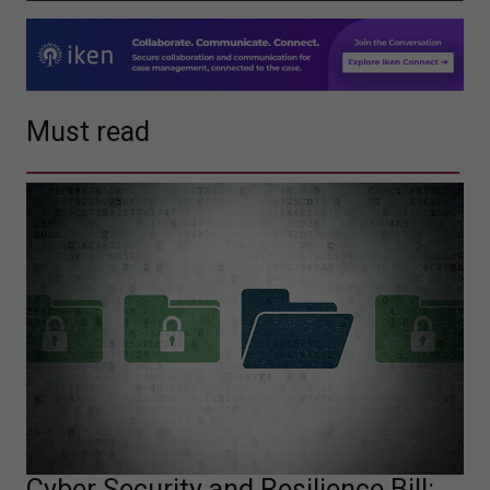
Must read
Cyber Security and Resilience Bill: