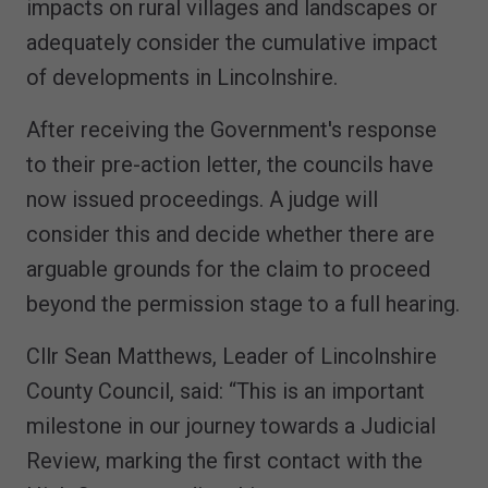
impacts on rural villages and landscapes or
adequately consider the cumulative impact
of developments in Lincolnshire.
After receiving the Government's response
to their pre-action letter, the councils have
now issued proceedings. A judge will
consider this and decide whether there are
arguable grounds for the claim to proceed
beyond the permission stage to a full hearing.
Cllr Sean Matthews, Leader of Lincolnshire
County Council, said: “This is an important
milestone in our journey towards a Judicial
Review, marking the first contact with the