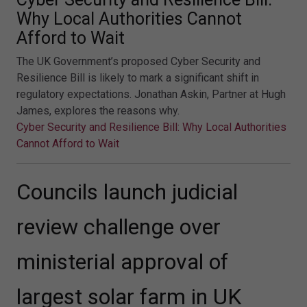
Why Local Authorities Cannot
Afford to Wait
The UK Government’s proposed Cyber Security and
Resilience Bill is likely to mark a significant shift in
regulatory expectations. Jonathan Askin, Partner at Hugh
James, explores the reasons why.
Cyber Security and Resilience Bill: Why Local Authorities
Cannot Afford to Wait
Councils launch judicial
review challenge over
ministerial approval of
largest solar farm in UK