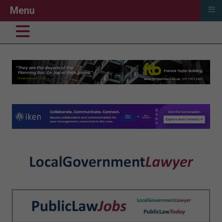
≡
Menu