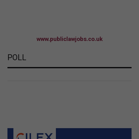
www.publiclawjobs.co.uk
POLL