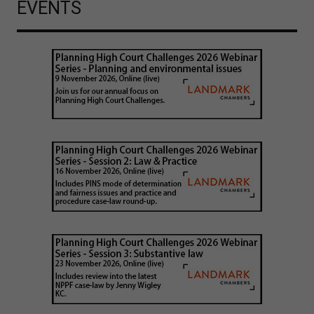
EVENTS