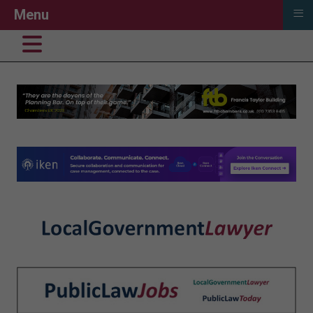
≡
Menu