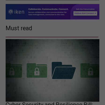
Must read
Cyber Security and Resilience Bill: