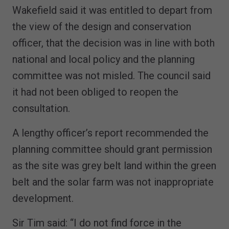
Wakefield said it was entitled to depart from
the view of the design and conservation
officer, that the decision was in line with both
national and local policy and the planning
committee was not misled. The council said
it had not been obliged to reopen the
consultation.
A lengthy officer’s report recommended the
planning committee should grant permission
as the site was grey belt land within the green
belt and the solar farm was not inappropriate
development.
Sir Tim said: “I do not find force in the