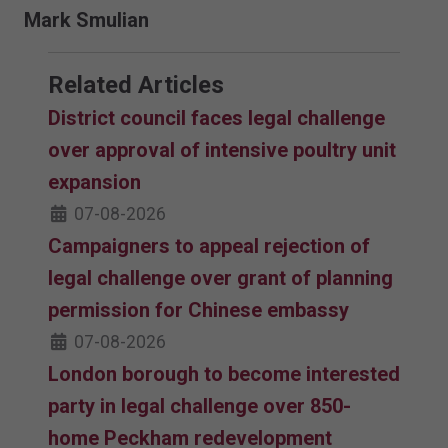
Mark Smulian
Related Articles
District council faces legal challenge
over approval of intensive poultry unit
expansion
07-08-2026
Campaigners to appeal rejection of
legal challenge over grant of planning
permission for Chinese embassy
07-08-2026
London borough to become interested
party in legal challenge over 850-
home Peckham redevelopment