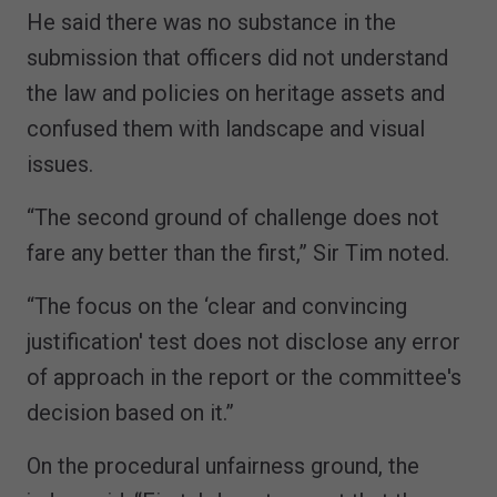
He said there was no substance in the
submission that officers did not understand
the law and policies on heritage assets and
confused them with landscape and visual
issues.
“The second ground of challenge does not
fare any better than the first,” Sir Tim noted.
“The focus on the ‘clear and convincing
justification' test does not disclose any error
of approach in the report or the committee's
decision based on it.”
On the procedural unfairness ground, the