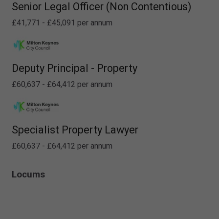
Senior Legal Officer (Non Contentious)
£41,771 - £45,091 per annum
Deputy Principal - Property
£60,637 - £64,412 per annum
Specialist Property Lawyer
£60,637 - £64,412 per annum
Locums