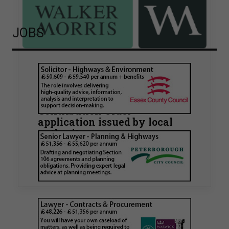
JOBS
Walker Morris supports Tower
Hamlets Council in first
known Remediation
Contribution Order
application issued by local
authority
Walker Morris has supported Tower Hamlets
London Borough Council (LBTH) in issuing what
is believed to be one of the first Remediation…