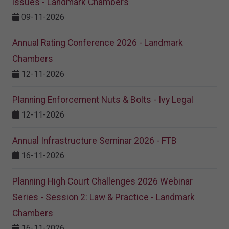
issues - Landmark Chambers
09-11-2026
Annual Rating Conference 2026 - Landmark
Chambers
12-11-2026
Planning Enforcement Nuts & Bolts - Ivy Legal
12-11-2026
Annual Infrastructure Seminar 2026 - FTB
16-11-2026
Planning High Court Challenges 2026 Webinar
Series - Session 2: Law & Practice - Landmark
Chambers
16-11-2026