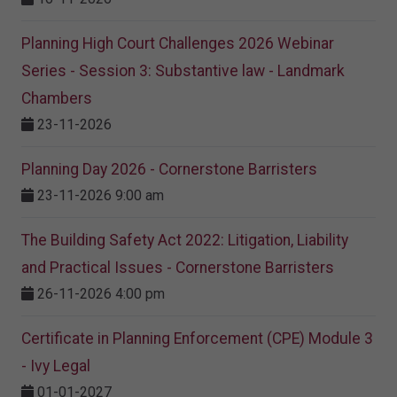
Planning High Court Challenges 2026 Webinar
Series - Session 3: Substantive law - Landmark
Chambers
23-11-2026
Planning Day 2026 - Cornerstone Barristers
23-11-2026 9:00 am
The Building Safety Act 2022: Litigation, Liability
and Practical Issues - Cornerstone Barristers
26-11-2026 4:00 pm
Certificate in Planning Enforcement (CPE) Module 3
- Ivy Legal
01-01-2027