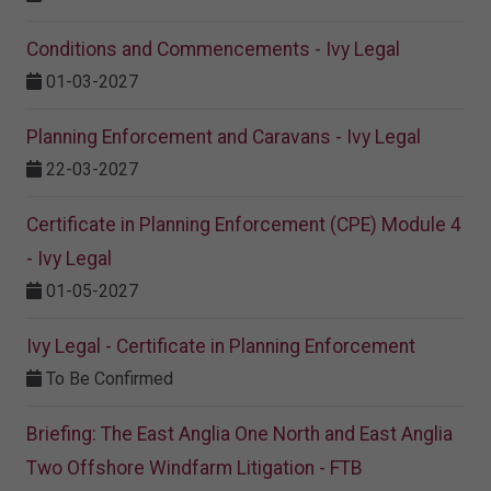
Conditions and Commencements - Ivy Legal
01-03-2027
Planning Enforcement and Caravans - Ivy Legal
22-03-2027
Certificate in Planning Enforcement (CPE) Module 4
- Ivy Legal
01-05-2027
Ivy Legal - Certificate in Planning Enforcement
To Be Confirmed
Briefing: The East Anglia One North and East Anglia
Two Offshore Windfarm Litigation - FTB