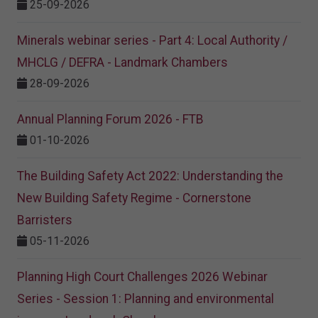
25-09-2026
Minerals webinar series - Part 4: Local Authority /
MHCLG / DEFRA - Landmark Chambers
28-09-2026
Annual Planning Forum 2026 - FTB
01-10-2026
The Building Safety Act 2022: Understanding the
New Building Safety Regime - Cornerstone
Barristers
05-11-2026
Planning High Court Challenges 2026 Webinar
Series - Session 1: Planning and environmental