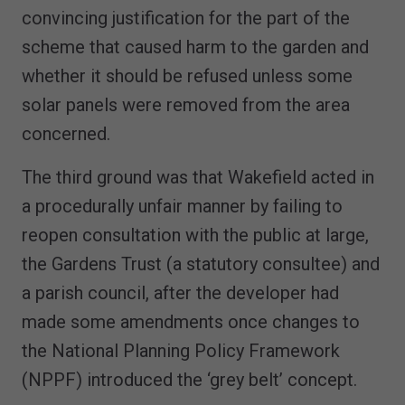
convincing justification for the part of the
scheme that caused harm to the garden and
whether it should be refused unless some
solar panels were removed from the area
concerned.
The third ground was that Wakefield acted in
a procedurally unfair manner by failing to
reopen consultation with the public at large,
the Gardens Trust (a statutory consultee) and
a parish council, after the developer had
made some amendments once changes to
the National Planning Policy Framework
(NPPF) introduced the ‘grey belt’ concept.