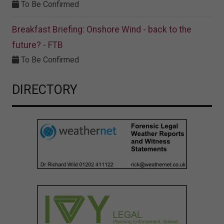
To Be Confirmed
Breakfast Briefing: Onshore Wind - back to the
future? - FTB
To Be Confirmed
DIRECTORY