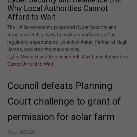
Why Local Authorities Cannot
Afford to Wait
The UK Government’s proposed Cyber Security and
Resilience Bill is likely to mark a significant shift in
regulatory expectations. Jonathan Askin, Partner at Hugh
James, explores the reasons why.
Cyber Security and Resilience Bill: Why Local Authorities
Cannot Afford to Wait
Council defeats Planning
Court challenge to grant of
permission for solar farm
05.JUN.2026