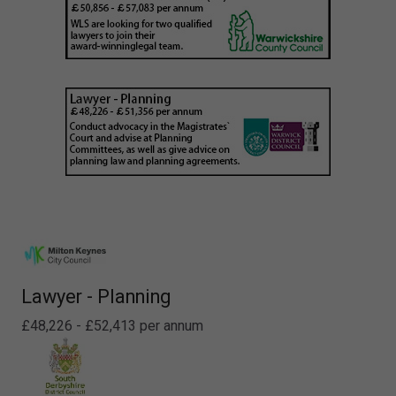
Lawyer - Planning
£48,226 - £52,413 per annum