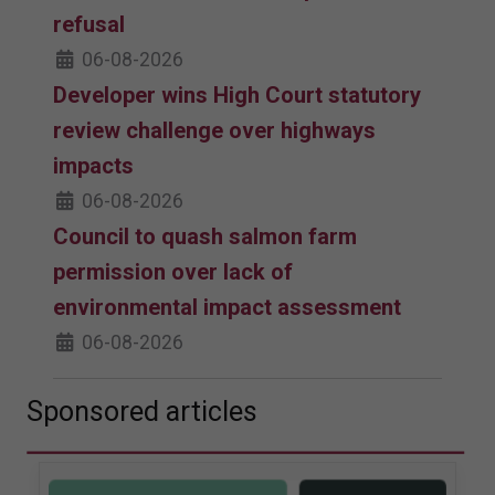
refusal
06-08-2026
Developer wins High Court statutory
review challenge over highways
impacts
06-08-2026
Council to quash salmon farm
permission over lack of
environmental impact assessment
06-08-2026
Sponsored articles