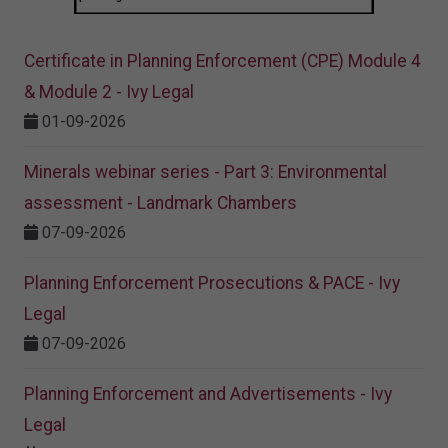
Certificate in Planning Enforcement (CPE) Module 4
& Module 2 - Ivy Legal
01-09-2026
Minerals webinar series - Part 3: Environmental
assessment - Landmark Chambers
07-09-2026
Planning Enforcement Prosecutions & PACE - Ivy
Legal
07-09-2026
Planning Enforcement and Advertisements - Ivy
Legal