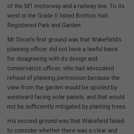
of the M1 motorway and a railway line. To its
west is the Grade II listed Bretton Hall
Registered Park and Garden.
Mr Dixon’s first ground was that Wakefield’s
planning officer did not have a lawful basis
for disagreeing with its design and
conservation officer, who had advocated
refusal of planning permission because the
view from the garden would be spoiled by
westward facing solar panels; and that would
not be sufficiently mitigated by planting trees.
His second ground was that Wakefield failed
to consider whether there was a clear and