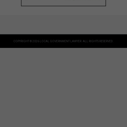
COPYRIGHT © 2026 LOCAL GOVERNMENT LAWYER. ALL RIGHTS RESERVED.