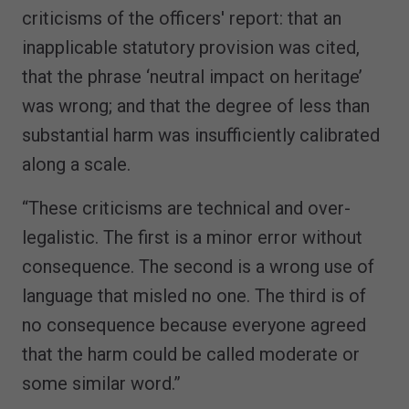
criticisms of the officers' report: that an
inapplicable statutory provision was cited,
that the phrase ‘neutral impact on heritage’
was wrong; and that the degree of less than
substantial harm was insufficiently calibrated
along a scale.
“These criticisms are technical and over-
legalistic. The first is a minor error without
consequence. The second is a wrong use of
language that misled no one. The third is of
no consequence because everyone agreed
that the harm could be called moderate or
some similar word.”