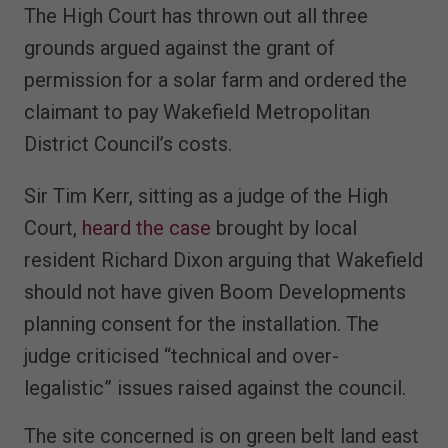
The High Court has thrown out all three
grounds argued against the grant of
permission for a solar farm and ordered the
claimant to pay Wakefield Metropolitan
District Council’s costs.
Sir Tim Kerr, sitting as a judge of the High
Court,
heard the case
brought by local
resident Richard Dixon arguing that Wakefield
should not have given Boom Developments
planning consent for the installation. The
judge criticised “technical and over-
legalistic” issues raised against the council.
The site concerned is on green belt land east