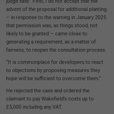
judge said: “First, I do not accept that the
advent of the proposal for additional planting
– in response to the warning in January 2025
that permission was, as things stood, not
likely to be granted – came close to
generating a requirement, as a matter of
fairness, to reopen the consultation process.
“It is commonplace for developers to react
to objections by proposing measures they
hope will be sufficient to overcome them.”
He rejected the case and ordered the
claimant to pay Wakefield’s costs up to
£5,000 including any VAT.