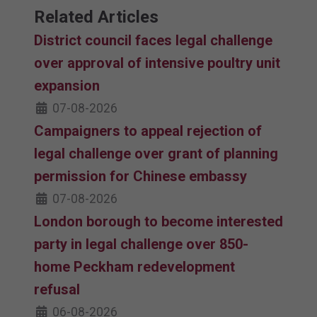
Related Articles
District council faces legal challenge
over approval of intensive poultry unit
expansion
07-08-2026
Campaigners to appeal rejection of
legal challenge over grant of planning
permission for Chinese embassy
07-08-2026
London borough to become interested
party in legal challenge over 850-
home Peckham redevelopment
refusal
06-08-2026