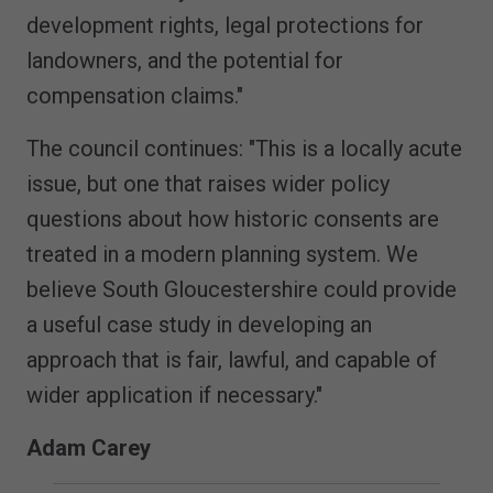
development rights, legal protections for
landowners, and the potential for
compensation claims."
The council continues: "This is a locally acute
issue, but one that raises wider policy
questions about how historic consents are
treated in a modern planning system. We
believe South Gloucestershire could provide
a useful case study in developing an
approach that is fair, lawful, and capable of
wider application if necessary."
Adam Carey