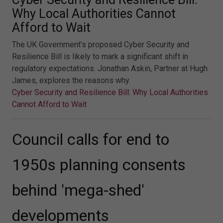
Why Local Authorities Cannot
Afford to Wait
The UK Government’s proposed Cyber Security and
Resilience Bill is likely to mark a significant shift in
regulatory expectations. Jonathan Askin, Partner at Hugh
James, explores the reasons why.
Cyber Security and Resilience Bill: Why Local Authorities
Cannot Afford to Wait
Council calls for end to
1950s planning consents
behind 'mega-shed'
developments