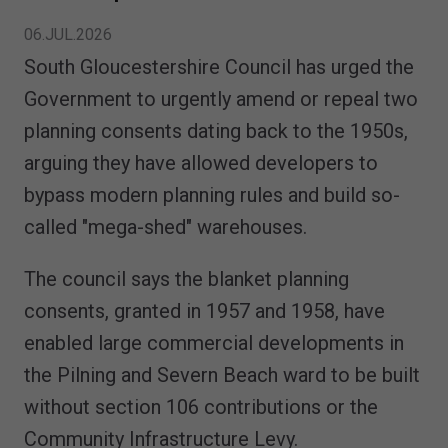
06.JUL.2026
South Gloucestershire Council has urged the
Government to urgently amend or repeal two
planning consents dating back to the 1950s,
arguing they have allowed developers to
bypass modern planning rules and build so-
called "mega-shed" warehouses.
The council says the blanket planning
consents, granted in 1957 and 1958, have
enabled large commercial developments in
the Pilning and Severn Beach ward to be built
without section 106 contributions or the
Community Infrastructure Levy.