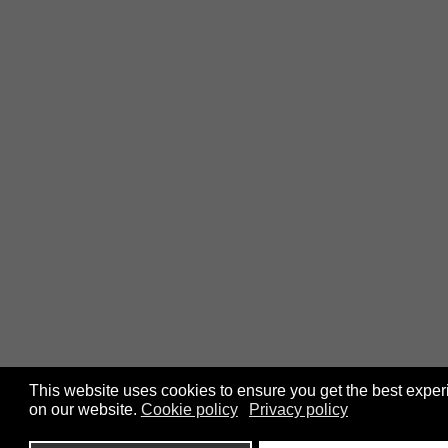
This website uses cookies to ensure you get the best expe
on our website.
Cookie policy
Privacy policy