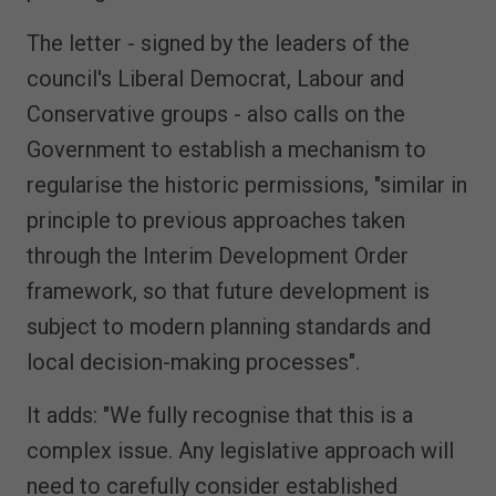
The letter - signed by the leaders of the
council's Liberal Democrat, Labour and
Conservative groups - also calls on the
Government to establish a mechanism to
regularise the historic permissions, "similar in
principle to previous approaches taken
through the Interim Development Order
framework, so that future development is
subject to modern planning standards and
local decision-making processes".
It adds: "We fully recognise that this is a
complex issue. Any legislative approach will
need to carefully consider established