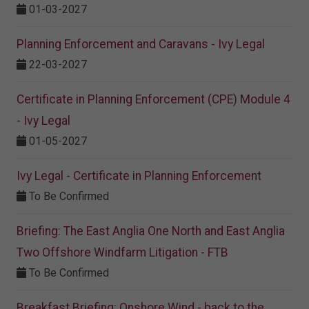
01-03-2027
Planning Enforcement and Caravans - Ivy Legal
22-03-2027
Certificate in Planning Enforcement (CPE) Module 4
- Ivy Legal
01-05-2027
Ivy Legal - Certificate in Planning Enforcement
To Be Confirmed
Briefing: The East Anglia One North and East Anglia
Two Offshore Windfarm Litigation - FTB
To Be Confirmed
Breakfast Briefing: Onshore Wind - back to the