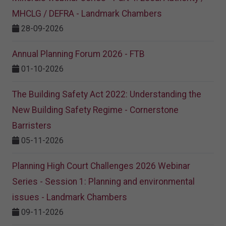
MHCLG / DEFRA - Landmark Chambers
28-09-2026
Annual Planning Forum 2026 - FTB
01-10-2026
The Building Safety Act 2022: Understanding the
New Building Safety Regime - Cornerstone
Barristers
05-11-2026
Planning High Court Challenges 2026 Webinar
Series - Session 1: Planning and environmental
issues - Landmark Chambers
09-11-2026