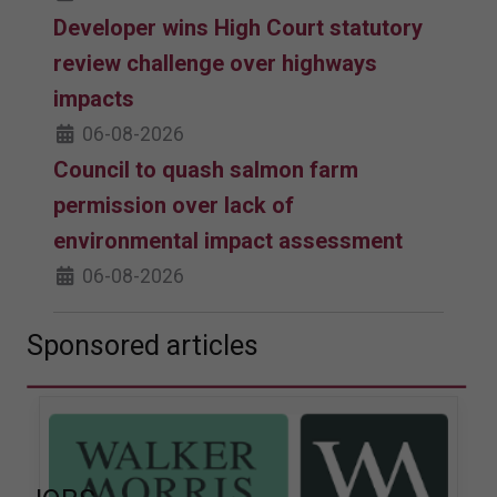
Developer wins High Court statutory
review challenge over highways
impacts
06-08-2026
Council to quash salmon farm
permission over lack of
environmental impact assessment
06-08-2026
Sponsored articles