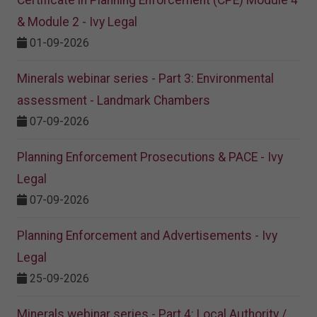
Certificate in Planning Enforcement (CPE) Module 4
& Module 2 - Ivy Legal
01-09-2026
Minerals webinar series - Part 3: Environmental
assessment - Landmark Chambers
07-09-2026
Planning Enforcement Prosecutions & PACE - Ivy
Legal
07-09-2026
Planning Enforcement and Advertisements - Ivy
Legal
25-09-2026
Minerals webinar series - Part 4: Local Authority /