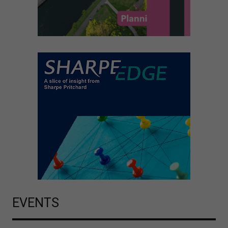
EVENTS