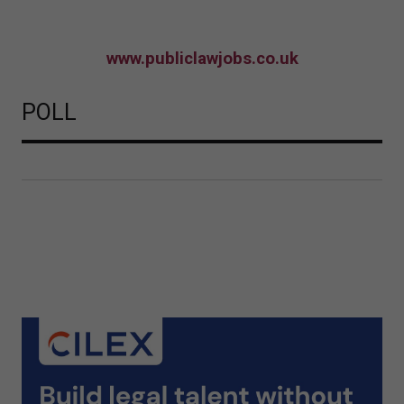
www.publiclawjobs.co.uk
POLL