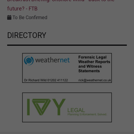
future? - FTB
To Be Confirmed
DIRECTORY