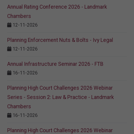
Annual Rating Conference 2026 - Landmark
Chambers
12-11-2026
Planning Enforcement Nuts & Bolts - Ivy Legal
12-11-2026
Annual Infrastructure Seminar 2026 - FTB
16-11-2026
Planning High Court Challenges 2026 Webinar
Series - Session 2: Law & Practice - Landmark
Chambers
16-11-2026
Planning High Court Challenges 2026 Webinar