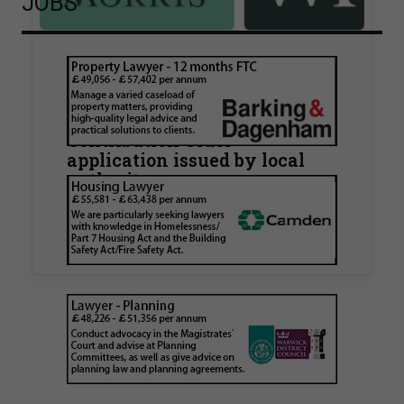
JOBS
Walker Morris supports Tower
Hamlets Council in first
known Remediation
Contribution Order
application issued by local
authority
Walker Morris has supported Tower Hamlets
London Borough Council (LBTH) in issuing what
is believed to be one of the first Remediation…