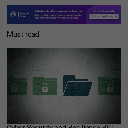
Must read
Cyber Security and Resilience Bill: