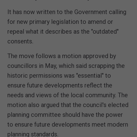
It has now written to the Government calling
for new primary legislation to amend or
repeal what it describes as the "outdated"
consents.
The move follows a motion approved by
councillors in May, which said scrapping the
historic permissions was "essential" to
ensure future developments reflect the
needs and views of the local community. The
motion also argued that the council's elected
planning committee should have the power
to ensure future developments meet modern
planning standards.