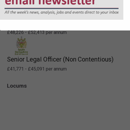
Lawyer - Planning
£48,226 - £52,413 per annum
Senior Legal Officer (Non Contentious)
£41,771 - £45,091 per annum
Locums