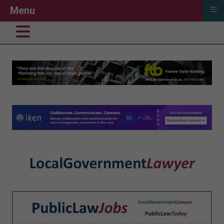
≡
Menu