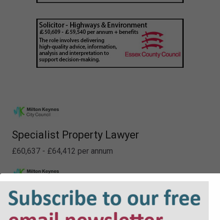
Specialist Property Lawyer
£60,637 - £64,412 per annum
Deputy Principal - Property
£60,637 - £64,412 per annum