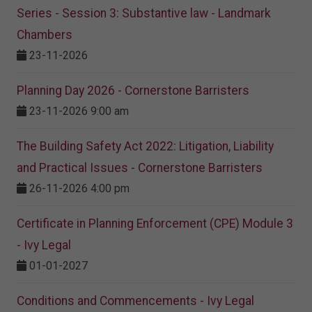
Series - Session 3: Substantive law - Landmark
Chambers
23-11-2026
Planning Day 2026 - Cornerstone Barristers
23-11-2026 9:00 am
The Building Safety Act 2022: Litigation, Liability
and Practical Issues - Cornerstone Barristers
26-11-2026 4:00 pm
Certificate in Planning Enforcement (CPE) Module 3
- Ivy Legal
01-01-2027
Conditions and Commencements - Ivy Legal