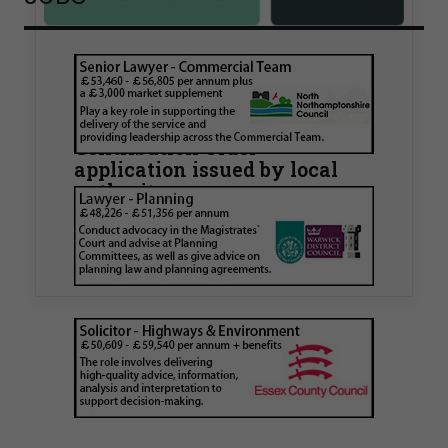
Walker Morris supports Tower
Hamlets Council in first
known Remediation
Contribution Order
application issued by local
authority
Walker Morris has supported Tower Hamlets
London Borough Council (LBTH) in issuing what
is believed to be one of the first Remediation…