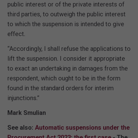
public interest or of the private interests of
third parties, to outweigh the public interest
to which the suspension is intended to give
effect.
“Accordingly, I shall refuse the applications to
lift the suspension. I consider it appropriate
to exact an undertaking in damages from the
respondent, which ought to be in the form
found in the standard orders for interim
injunctions.”
Mark Smulian
See also:
Automatic suspensions under the
Procurement Act 2023: the first case
- The