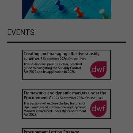
EVENTS