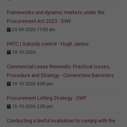
Frameworks and dynamic markets under the
Procurement Act 2023​ - DWF
24-09-2026 11:00 am
PATC | Subsidy control - Hugh James
14-10-2026
Commercial Lease Renewals: Practical Issues,
Procedure and Strategy - Cornerstone Barristers
14-10-2026 4:00 pm
Procurement Lotting Strategy​ - DWF
15-10-2026 2:00 pm
Conducting a lawful evaluation to comply with the