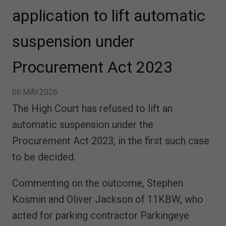
application to lift automatic
suspension under
Procurement Act 2023
06.MAY.2026
The High Court has refused to lift an
automatic suspension under the
Procurement Act 2023, in the first such case
to be decided.
Commenting on the outcome, Stephen
Kosmin and Oliver Jackson of 11KBW, who
acted for parking contractor Parkingeye