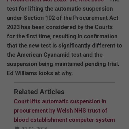
test for lifting the automatic suspension
under Section 102 of the Procurement Act
2023 has been considered by the Courts
for the first time, resulting in confirmation
that the new test is significantly different to
the American Cyanamid test and the
suspension being maintained pending trial.
Ed Williams looks at why.
Related Articles
Court lifts automatic suspension in
procurement by Welsh NHS trust of
blood establishment computer system