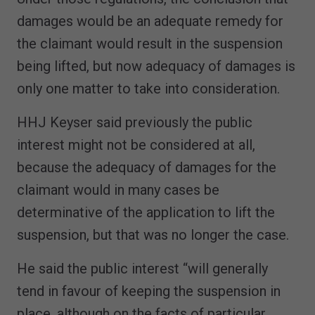
damages would be an adequate remedy for
the claimant would result in the suspension
being lifted, but now adequacy of damages is
only one matter to take into consideration.
HHJ Keyser said previously the public
interest might not be considered at all,
because the adequacy of damages for the
claimant would in many cases be
determinative of the application to lift the
suspension, but that was no longer the case.
He said the public interest “will generally
tend in favour of keeping the suspension in
place, although on the facts of particular