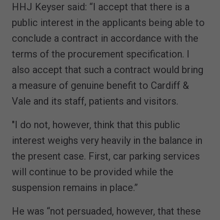
HHJ Keyser said: “I accept that there is a
public interest in the applicants being able to
conclude a contract in accordance with the
terms of the procurement specification. I
also accept that such a contract would bring
a measure of genuine benefit to Cardiff &
Vale and its staff, patients and visitors.
"I do not, however, think that this public
interest weighs very heavily in the balance in
the present case. First, car parking services
will continue to be provided while the
suspension remains in place.”
He was “not persuaded, however, that these