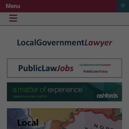
≡
Menu