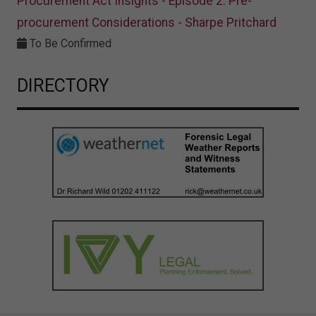
Procurement Act Insights - Episode 2: Pre-
procurement Considerations - Sharpe Pritchard
To Be Confirmed
DIRECTORY