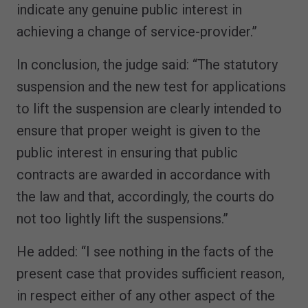
indicate any genuine public interest in
achieving a change of service-provider.”
In conclusion, the judge said: “The statutory
suspension and the new test for applications
to lift the suspension are clearly intended to
ensure that proper weight is given to the
public interest in ensuring that public
contracts are awarded in accordance with
the law and that, accordingly, the courts do
not too lightly lift the suspensions.”
He added: “I see nothing in the facts of the
present case that provides sufficient reason,
in respect either of any other aspect of the