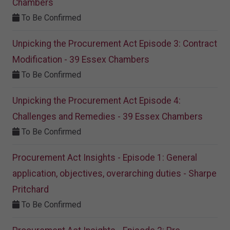
Chambers
To Be Confirmed
Unpicking the Procurement Act Episode 3: Contract
Modification - 39 Essex Chambers
To Be Confirmed
Unpicking the Procurement Act Episode 4:
Challenges and Remedies - 39 Essex Chambers
To Be Confirmed
Procurement Act Insights - Episode 1: General
application, objectives, overarching duties - Sharpe
Pritchard
To Be Confirmed