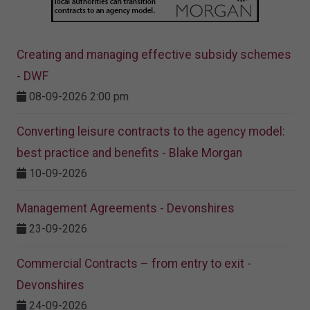
Creating and managing effective subsidy schemes
- DWF
08-09-2026 2:00 pm
Converting leisure contracts to the agency model:
best practice and benefits - Blake Morgan
10-09-2026
Management Agreements - Devonshires
23-09-2026
Commercial Contracts – from entry to exit -
Devonshires
24-09-2026