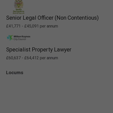
Senior Legal Officer (Non Contentious)
£41,771 - £45,091 per annum
Specialist Property Lawyer
£60,637 - £64,412 per annum
Locums