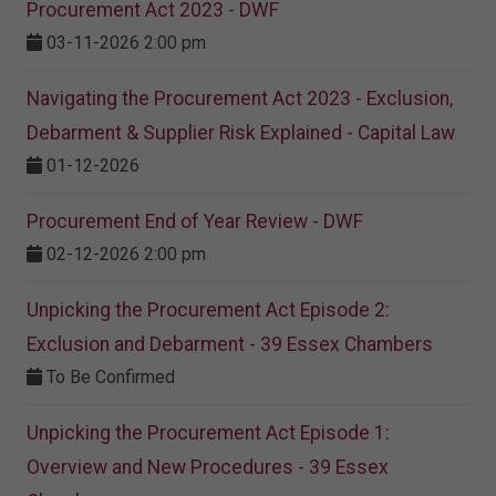
Procurement Act 2023 ​- DWF
03-11-2026 2:00 pm
Navigating the Procurement Act 2023 - Exclusion,
Debarment & Supplier Risk Explained - Capital Law
01-12-2026
Procurement End of Year Review - DWF
02-12-2026 2:00 pm
Unpicking the Procurement Act Episode 2:
Exclusion and Debarment - 39 Essex Chambers
To Be Confirmed
Unpicking the Procurement Act Episode 1:
Overview and New Procedures - 39 Essex