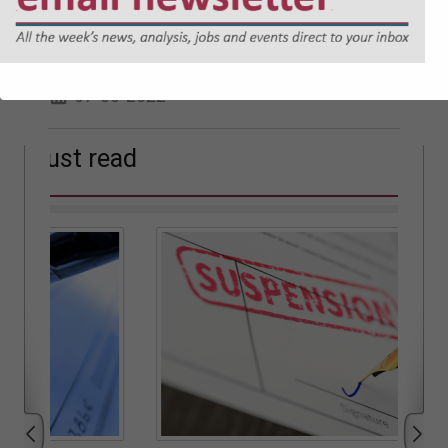
Welsh Government introduces Social
Partnership and Public Procurement
(Wales) Bill
07-06-2022
Must read