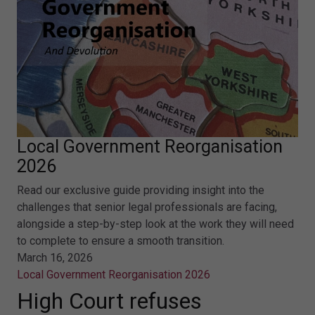
Local Government Reorganisation
2026
Read our exclusive guide providing insight into the
challenges that senior legal professionals are facing,
alongside a step-by-step look at the work they will need
to complete to ensure a smooth transition.
March 16, 2026
Local Government Reorganisation 2026
High Court refuses