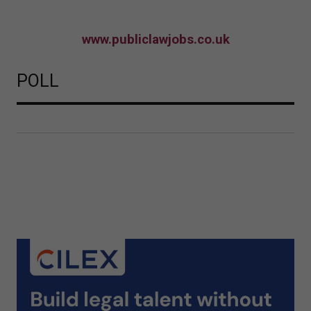
www.publiclawjobs.co.uk
POLL