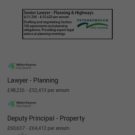
Lawyer - Planning
£48,226 - £52,413 per annum
Deputy Principal - Property
£60,637 - £64,412 per annum