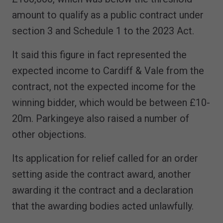
amount to qualify as a public contract under
section 3 and Schedule 1 to the 2023 Act.
It said this figure in fact represented the
expected income to Cardiff & Vale from the
contract, not the expected income for the
winning bidder, which would be between £10-
20m. Parkingeye also raised a number of
other objections.
Its application for relief called for an order
setting aside the contract award, another
awarding it the contract and a declaration
that the awarding bodies acted unlawfully.