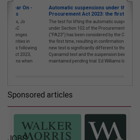
 -
Automatic suspensions under the
Cybe
Procurement Act 2023: the first case
Loca
The test for lifting the automatic suspension
The 
under Section 102 of the Procurement Act 2023
and R
(“PA23”) has been considered by the Courts for
shift
n
the first time, resulting in confirmation that the
Partn
owing
new test is significantly different to the American
3,
Cyanamid test and the suspension being
hen
maintained pending trial. Ed Williams looks at why.
Sponsored articles
JOBS