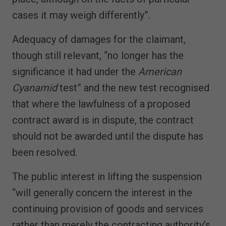
cases it may weigh differently”.
Adequacy of damages for the claimant,
though still relevant, “no longer has the
significance it had under the
American
Cyanamid
test” and the new test recognised
that where the lawfulness of a proposed
contract award is in dispute, the contract
should not be awarded until the dispute has
been resolved.
The public interest in lifting the suspension
“will generally concern the interest in the
continuing provision of goods and services
rather than merely the contracting authority’s