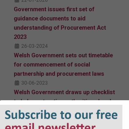
22-01-2026
Government issues first set of
guidance documents to aid
understanding of Procurement Act
2023
26-03-2024
Welsh Government sets out timetable
for commencement of social
partnership and procurement laws
30-06-2023
Welsh Government draws up checklist
to help contracting authorities ahead
of procurement reforms
04-11-2022