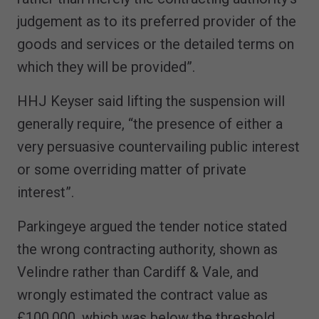
judgement as to its preferred provider of the
goods and services or the detailed terms on
which they will be provided”.
HHJ Keyser said lifting the suspension will
generally require, “the presence of either a
very persuasive countervailing public interest
or some overriding matter of private
interest”.
Parkingeye argued the tender notice stated
the wrong contracting authority, shown as
Velindre rather than Cardiff & Vale, and
wrongly estimated the contract value as
£100,000, which was below the threshold