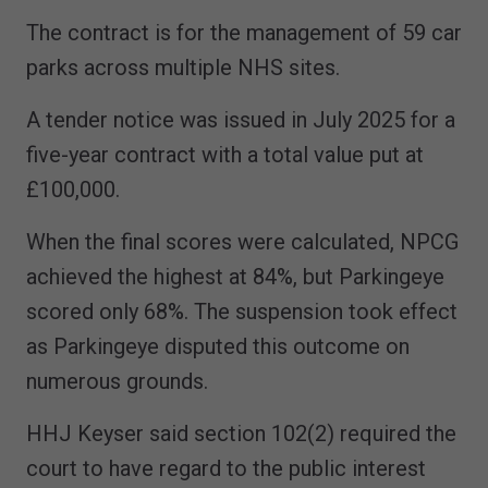
The contract is for the management of 59 car
parks across multiple NHS sites.
A tender notice was issued in July 2025 for a
five-year contract with a total value put at
£100,000.
When the final scores were calculated, NPCG
achieved the highest at 84%, but Parkingeye
scored only 68%. The suspension took effect
as Parkingeye disputed this outcome on
numerous grounds.
HHJ Keyser said section 102(2) required the
court to have regard to the public interest