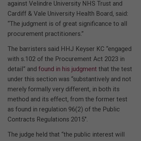
against Velindre University NHS Trust and
Cardiff & Vale University Health Board, said:
“The judgment is of great significance to all
procurement practitioners.”
The barristers said HHJ Keyser KC “engaged
with s.102 of the Procurement Act 2023 in
detail” and
found in his judgment
that the test
under this section was “substantively and not
merely formally very different, in both its
method and its effect, from the former test
as found in regulation 96(2) of the Public
Contracts Regulations 2015″.
The judge held that “the public interest will