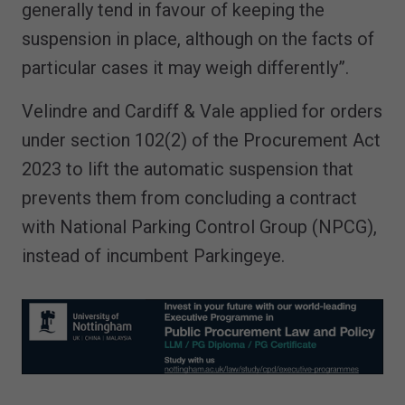
generally tend in favour of keeping the
suspension in place, although on the facts of
particular cases it may weigh differently”.
Velindre and Cardiff & Vale applied for orders
under section 102(2) of the Procurement Act
2023 to lift the automatic suspension that
prevents them from concluding a contract
with National Parking Control Group (NPCG),
instead of incumbent Parkingeye.