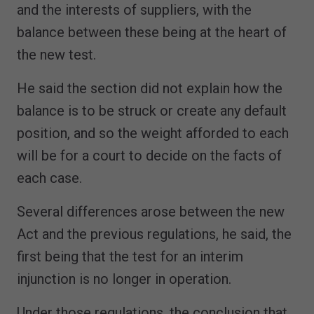
and the interests of suppliers, with the
balance between these being at the heart of
the new test.
He said the section did not explain how the
balance is to be struck or create any default
position, and so the weight afforded to each
will be for a court to decide on the facts of
each case.
Several differences arose between the new
Act and the previous regulations, he said, the
first being that the test for an interim
injunction is no longer in operation.
Under those regulations, the conclusion that