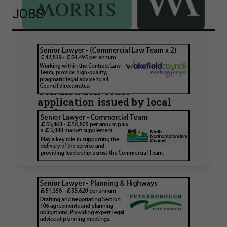
JOBS
Walker Morris supports Tower
Hamlets Council in first
known Remediation
Contribution Order
application issued by local
authority
Walker Morris has supported Tower Hamlets
London Borough Council (LBTH) in issuing what
is believed to be one of the first Remediation…