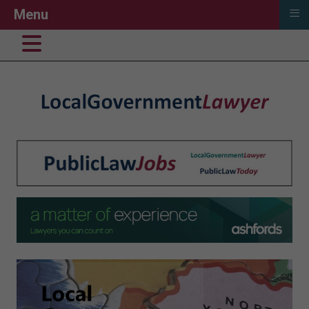
≡
Menu