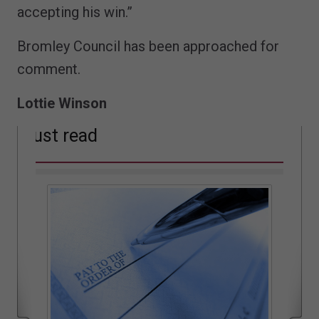
accepting his win.”
Bromley Council has been approached for
comment.
Lottie Winson
Must read