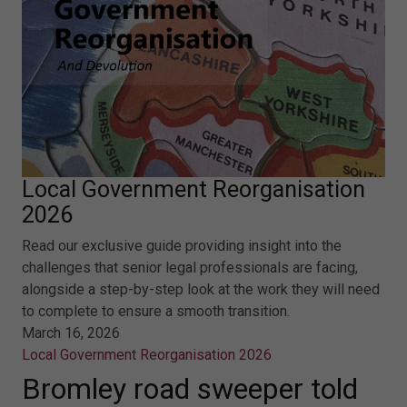
Local Government Reorganisation
2026
Read our exclusive guide providing insight into the
challenges that senior legal professionals are facing,
alongside a step-by-step look at the work they will need
to complete to ensure a smooth transition.
March 16, 2026
Local Government Reorganisation 2026
Bromley road sweeper told