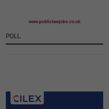
www.publiclawjobs.co.uk
POLL