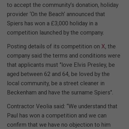
to accept the community’s donation, holiday
provider ‘On the Beach’ announced that
Spiers has won a £3,000 holiday in a
competition launched by the company.
Posting details of its competition on
X
, the
company said the terms and conditions were
that applicants must "love Elvis Presley, be
aged between 62 and 64, be loved by the
local community, be a street cleaner in
Beckenham and have the surname Spiers".
Contractor Veolia said: “We understand that
Paul has won a competition and we can
confirm that we have no objection to him