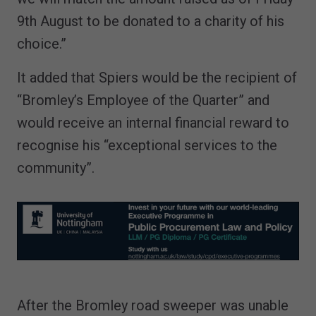
9th August to be donated to a charity of his
choice.”
It added that Spiers would be the recipient of
“Bromley’s Employee of the Quarter” and
would receive an internal financial reward to
recognise his “exceptional services to the
community”.
After the Bromley road sweeper was unable