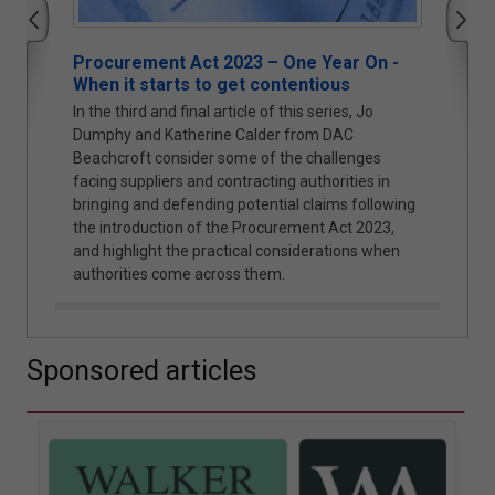
ear On -
Cyber Security and Resilience Bill: Why
ous
Local Authorities Cannot Afford to Wait
ries, Jo
The UK Government’s proposed Cyber Security
 DAC
and Resilience Bill is likely to mark a significant
allenges
shift in regulatory expectations. Jonathan Askin,
orities in
Partner at Hugh James, explores the reasons why.
ims following
 Act 2023,
ations when
Sponsored articles