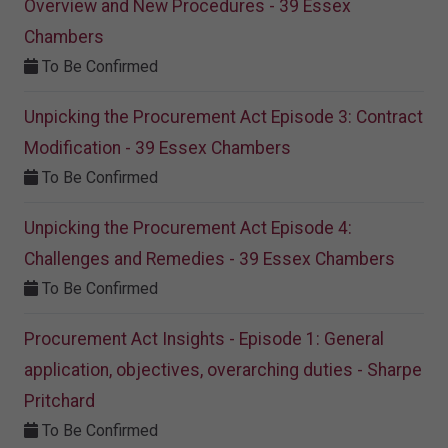
Overview and New Procedures - 39 Essex
Chambers
To Be Confirmed
Unpicking the Procurement Act Episode 3: Contract
Modification - 39 Essex Chambers
To Be Confirmed
Unpicking the Procurement Act Episode 4:
Challenges and Remedies - 39 Essex Chambers
To Be Confirmed
Procurement Act Insights - Episode 1: General
application, objectives, overarching duties - Sharpe
Pritchard
To Be Confirmed