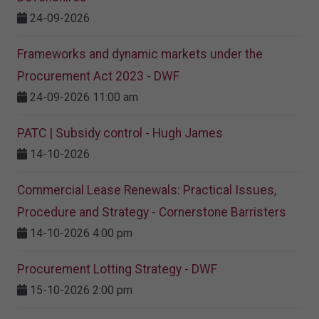
24-09-2026
Frameworks and dynamic markets under the
Procurement Act 2023​ - DWF
24-09-2026 11:00 am
PATC | Subsidy control - Hugh James
14-10-2026
Commercial Lease Renewals: Practical Issues,
Procedure and Strategy - Cornerstone Barristers
14-10-2026 4:00 pm
Procurement Lotting Strategy​ - DWF
15-10-2026 2:00 pm