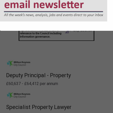
Deputy Principal - Property
£60,637 - £64,412 per annum
Specialist Property Lawyer