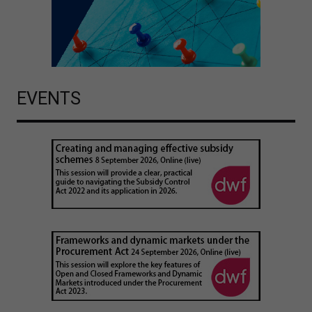
EVENTS