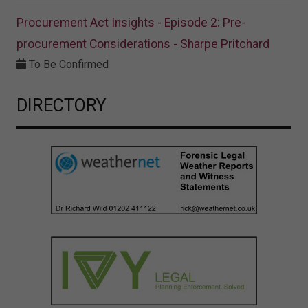
Procurement Act Insights - Episode 2: Pre-
procurement Considerations - Sharpe Pritchard
To Be Confirmed
DIRECTORY