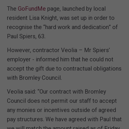
The
GoFundMe
page, launched by local
resident Lisa Knight, was set up in order to
recognise the “hard work and dedication” of
Paul Spiers, 63.
However, contractor Veolia – Mr Spiers’
employer - informed him that he could not
accept the gift due to contractual obligations
with Bromley Council.
Veolia said: “Our contract with Bromley
Council does not permit our staff to accept
any monies or incentives outside of agreed
pay structures. We have agreed with Paul that
we will match the amount raised as of Friday