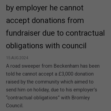
by employer he cannot
accept donations from
fundraiser due to contractual
obligations with council
15.AUG.2024
A road sweeper from Beckenham has been
told he cannot accept a £3,000 donation
raised by the community which aimed to
send him on holiday, due to his employer’s
“contractual obligations” with Bromley
Council.