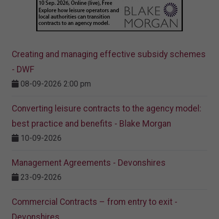
Creating and managing effective subsidy schemes
- DWF
08-09-2026 2:00 pm
Converting leisure contracts to the agency model:
best practice and benefits - Blake Morgan
10-09-2026
Management Agreements - Devonshires
23-09-2026
Commercial Contracts – from entry to exit -
Devonshires