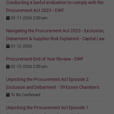
Conducting a lawful evaluation to comply with the
Procurement Act 2023 ​- DWF
03-11-2026 2:00 pm
Navigating the Procurement Act 2023 - Exclusion,
Debarment & Supplier Risk Explained - Capital Law
01-12-2026
Procurement End of Year Review - DWF
02-12-2026 2:00 pm
Unpicking the Procurement Act Episode 2:
Exclusion and Debarment - 39 Essex Chambers
To Be Confirmed
Unpicking the Procurement Act Episode 1: