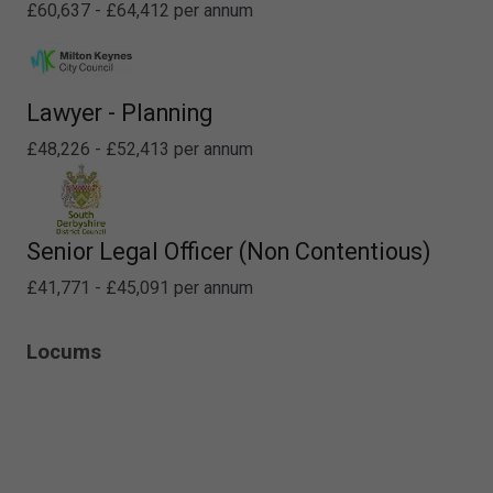
£60,637 - £64,412 per annum
Lawyer - Planning
£48,226 - £52,413 per annum
Senior Legal Officer (Non Contentious)
£41,771 - £45,091 per annum
Locums