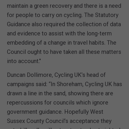
maintain a green recovery and there is a need
for people to carry on cycling. The Statutory
Guidance also required the collection of data
and evidence to assist with the long-term
embedding of a change in travel habits. The
Council ought to have taken all these matters
into account."
Duncan Dollimore, Cycling UK’s head of
campaigns said: “In Shoreham, Cycling UK has
drawn a line in the sand, showing there are
repercussions for councils which ignore
government guidance. Hopefully West
Sussex County Council’s acceptance they