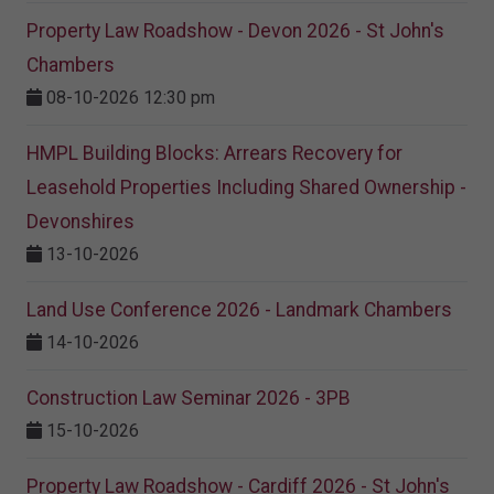
Property Law Roadshow - Devon 2026 - St John's
Chambers
08-10-2026 12:30 pm
HMPL Building Blocks: Arrears Recovery for
Leasehold Properties Including Shared Ownership -
Devonshires
13-10-2026
Land Use Conference 2026 - Landmark Chambers
14-10-2026
Construction Law Seminar 2026 - 3PB
15-10-2026
Property Law Roadshow - Cardiff 2026 - St John's