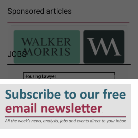
Sponsored articles
JOBS
Walker Morris supports Tower
Hamlets Council in first
known Remediation
Contribution Order
application issued by local
authority
Walker Morris has supported Tower Hamlets
London Borough Council (LBTH) in issuing what
is believed to be one of the first Remediation…