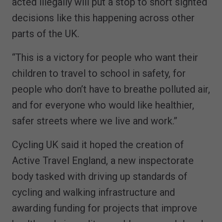
acted illegally will put a stop to short sighted
decisions like this happening across other
parts of the UK.
“This is a victory for people who want their
children to travel to school in safety, for
people who don’t have to breathe polluted air,
and for everyone who would like healthier,
safer streets where we live and work.”
Cycling UK said it hoped the creation of
Active Travel England, a new inspectorate
body tasked with driving up standards of
cycling and walking infrastructure and
awarding funding for projects that improve