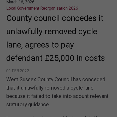
March 16, 2026
Local Government Reorganisation 2026
County council concedes it
unlawfully removed cycle
lane, agrees to pay
defendant £25,000 in costs
01.FEB.2022
West Sussex County Council has conceded
that it unlawfully removed a cycle lane
because it failed to take into acount relevant
statutory guidance.