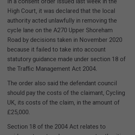
In a consent order issued last week in the
High Court, it was declared that the local
authority acted unlawfully in removing the
cycle lane on the A270 Upper Shoreham
Road by decisions taken in November 2020
because it failed to take into account
statutory guidance made under section 18 of
the Traffic Management Act 2004.
The order also said the defendant council
should pay the costs of the claimant, Cycling
UK, its costs of the claim, in the amount of
£25,000.
Section 18 of the 2004 Act relates to