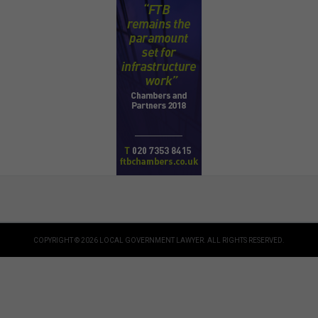
COPYRIGHT © 2026 LOCAL GOVERNMENT LAWYER. ALL RIGHTS RESERVED.