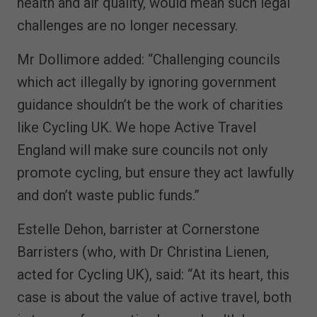
health and air quality, would mean such legal
challenges are no longer necessary.
Mr Dollimore added: “Challenging councils
which act illegally by ignoring government
guidance shouldn’t be the work of charities
like Cycling UK. We hope Active Travel
England will make sure councils not only
promote cycling, but ensure they act lawfully
and don’t waste public funds.”
Estelle Dehon, barrister at Cornerstone
Barristers (who, with Dr Christina Lienen,
acted for Cycling UK), said: “At its heart, this
case is about the value of active travel, both