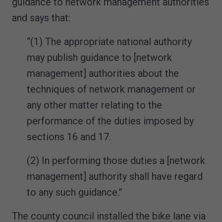
guidance to network management authorities
and says that:
“(1) The appropriate national authority
may publish guidance to [network
management] authorities about the
techniques of network management or
any other matter relating to the
performance of the duties imposed by
sections 16 and 17.
(2) In performing those duties a [network
management] authority shall have regard
to any such guidance.”
The county council installed the bike lane via