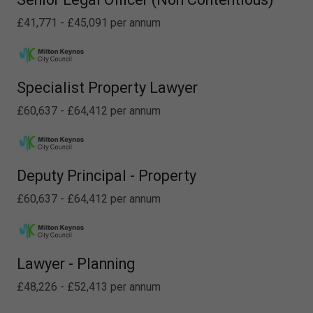
£41,771 - £45,091 per annum
Specialist Property Lawyer
£60,637 - £64,412 per annum
Deputy Principal - Property
£60,637 - £64,412 per annum
Lawyer - Planning
£48,226 - £52,413 per annum