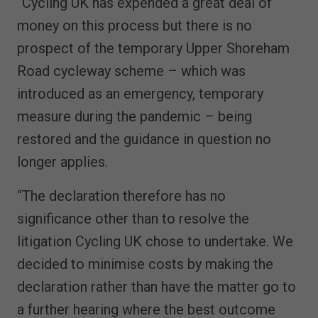
“Cycling UK has expended a great deal of
money on this process but there is no
prospect of the temporary Upper Shoreham
Road cycleway scheme – which was
introduced as an emergency, temporary
measure during the pandemic – being
restored and the guidance in question no
longer applies.
“The declaration therefore has no
significance other than to resolve the
litigation Cycling UK chose to undertake. We
decided to minimise costs by making the
declaration rather than have the matter go to
a further hearing where the best outcome