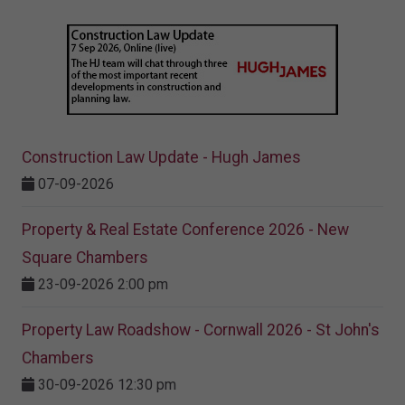
Construction Law Update - Hugh James
07-09-2026
Property & Real Estate Conference 2026 - New
Square Chambers
23-09-2026 2:00 pm
Property Law Roadshow - Cornwall 2026 - St John's
Chambers
30-09-2026 12:30 pm