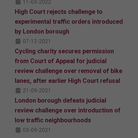
11-03-2022
High Court rejects challenge to
experimental traffic orders introduced
by London borough
07-12-2021
Cycling charity secures permission
from Court of Appeal for judicial
review challenge over removal of bike
lanes, after earlier High Court refusal
21-09-2021
London borough defeats judicial
review challenge over introduction of
low traffic neighbourhoods
03-09-2021