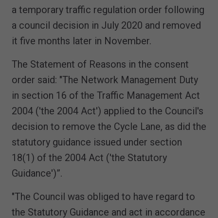
a temporary traffic regulation order following
a council decision in July 2020 and removed
it five months later in November.
The Statement of Reasons in the consent
order said: "The Network Management Duty
in section 16 of the Traffic Management Act
2004 ('the 2004 Act') applied to the Council's
decision to remove the Cycle Lane, as did the
statutory guidance issued under section
18(1) of the 2004 Act ('the Statutory
Guidance')”.
"The Council was obliged to have regard to
the Statutory Guidance and act in accordance