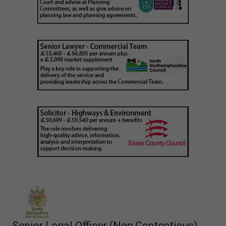
Senior Legal Officer (Non Contentious)