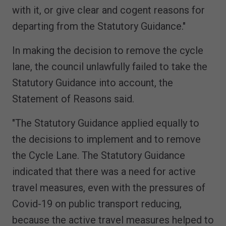
with it, or give clear and cogent reasons for
departing from the Statutory Guidance."
In making the decision to remove the cycle
lane, the council unlawfully failed to take the
Statutory Guidance into account, the
Statement of Reasons said.
"The Statutory Guidance applied equally to
the decisions to implement and to remove
the Cycle Lane. The Statutory Guidance
indicated that there was a need for active
travel measures, even with the pressures of
Covid-19 on public transport reducing,
because the active travel measures helped to