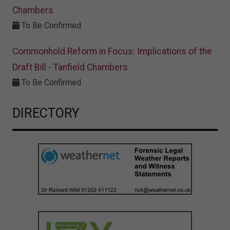
Chambers
To Be Confirmed
Commonhold Reform in Focus: Implications of the
Draft Bill - Tanfield Chambers
To Be Confirmed
DIRECTORY