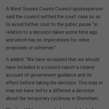
A West Sussex County Council spokesperson
said the council settled the court case so as
to avoid further cost to the public purse “in
relation to a decision taken some time ago
and which has no implications for other
proposals or schemes”.
It added: “We have accepted that we should
have included in a council report a clearer
account of government guidance and its
effect before taking the decision. This may or
may not have led to a different a decision
about the temporary cycleway in Shoreham.