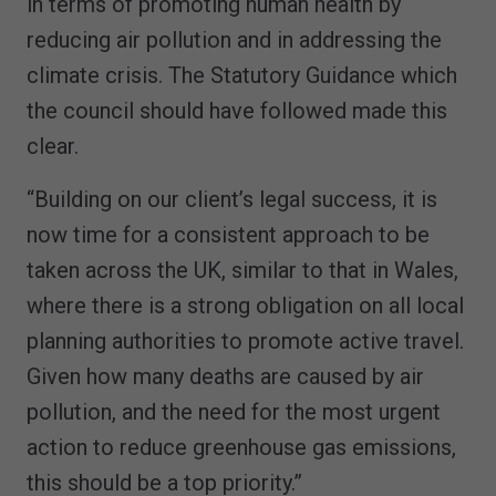
in terms of promoting human health by
reducing air pollution and in addressing the
climate crisis. The Statutory Guidance which
the council should have followed made this
clear.
“Building on our client’s legal success, it is
now time for a consistent approach to be
taken across the UK, similar to that in Wales,
where there is a strong obligation on all local
planning authorities to promote active travel.
Given how many deaths are caused by air
pollution, and the need for the most urgent
action to reduce greenhouse gas emissions,
this should be a top priority.”