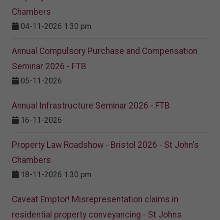
Chambers
04-11-2026 1:30 pm
Annual Compulsory Purchase and Compensation
Seminar 2026 - FTB
05-11-2026
Annual Infrastructure Seminar 2026 - FTB
16-11-2026
Property Law Roadshow - Bristol 2026 - St John's
Chambers
18-11-2026 1:30 pm
Caveat Emptor! Misrepresentation claims in
residential property conveyancing - St Johns