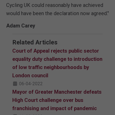
Cycling UK could reasonably have achieved
would have been the declaration now agreed."
Adam Carey
Related Articles
Court of Appeal rejects public sector
equality duty challenge to introduction
of low traffic neighbourhoods by
London council
06-04-2022
Mayor of Greater Manchester defeats
High Court challenge over bus
franchising and impact of pandemic