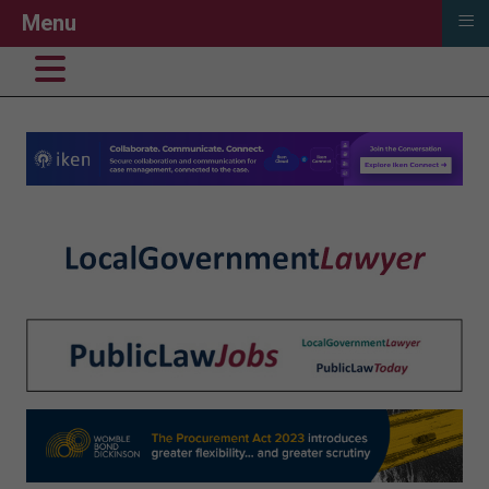
≡
Menu