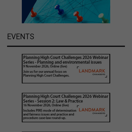
EVENTS