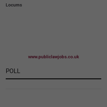
Locums
www.publiclawjobs.co.uk
POLL