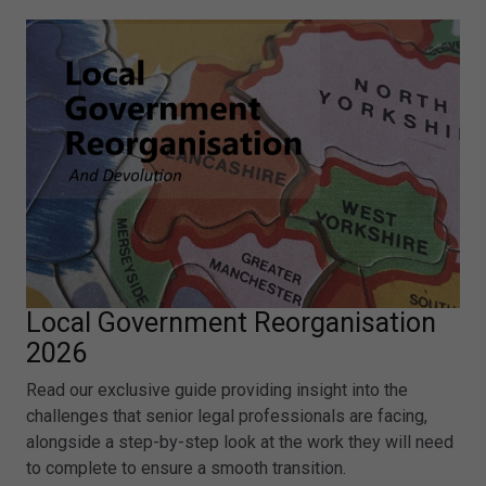
Local Government Reorganisation
2026
Read our exclusive guide providing insight into the
challenges that senior legal professionals are facing,
alongside a step-by-step look at the work they will need
to complete to ensure a smooth transition.