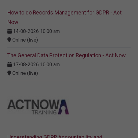
How to do Records Management for GDPR - Act
Now
14-08-2026 10:00 am
Online (live)
The General Data Protection Regulation - Act Now
17-08-2026 10:00 am
Online (live)
Understanding GDPR Accountability and