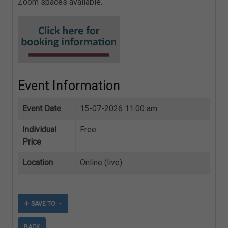
Zoom spaces available.
Event Information
Event Date
15-07-2026 11:00 am
Individual
Free
Price
Location
Online (live)
SAVE TO
BACK