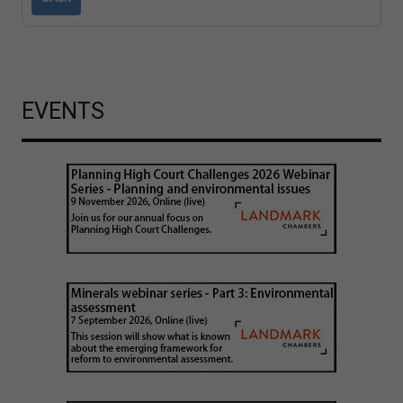
EVENTS