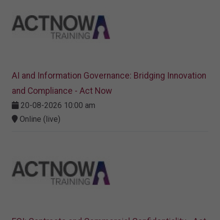
AI and Information Governance: Bridging Innovation
and Compliance - Act Now
20-08-2026 10:00 am
Online (live)