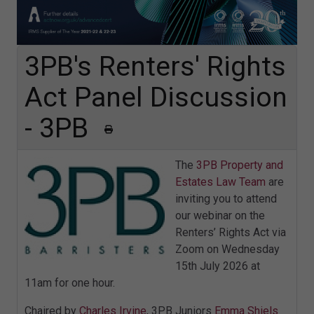
3PB's Renters' Rights
Act Panel Discussion
- 3PB
The
3PB Property and
Estates Law Team
are
inviting you to attend
our webinar on the
Renters’ Rights Act via
Zoom on Wednesday
15th July 2026 at
11am for one hour.
Chaired by
Charles Irvine
, 3PB Juniors
Emma Shiels