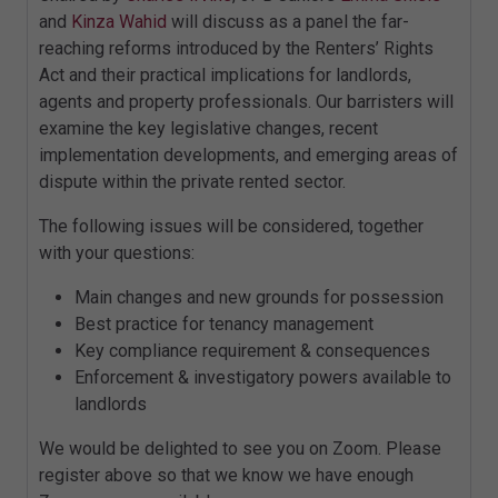
and
Kinza Wahid
will discuss as a panel the far-
reaching reforms introduced by the Renters’ Rights
Act and their practical implications for landlords,
agents and property professionals. Our barristers will
examine the key legislative changes, recent
implementation developments, and emerging areas of
dispute within the private rented sector.
The following issues will be considered, together
with your questions:
Main changes and new grounds for possession
Best practice for tenancy management
Key compliance requirement & consequences
Enforcement & investigatory powers available to
landlords
We would be delighted to see you on Zoom. Please
register above so that we know we have enough