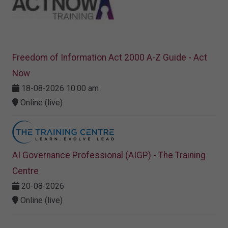
Freedom of Information Act 2000 A-Z Guide - Act
Now
18-08-2026 10:00 am
Online (live)
AI Governance Professional (AIGP) - The Training
Centre
20-08-2026
Online (live)