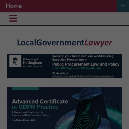
≡
Home