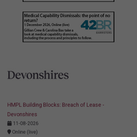
HMPL Building Blocks: Breach of Lease -
Devonshires
11-08-2026
Online (live)