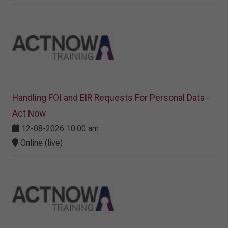
Handling FOI and EIR Requests For Personal Data -
Act Now
12-08-2026 10:00 am
Online (live)