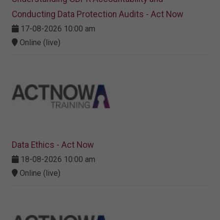
Conducting Data Protection Audits - Act Now
17-08-2026 10:00 am
Online (live)
Data Ethics - Act Now
18-08-2026 10:00 am
Online (live)