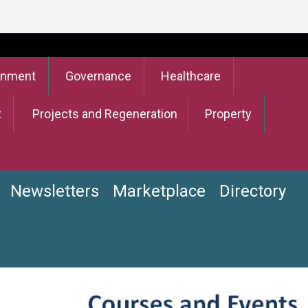
onment
Governance
Healthcare
t
Projects and Regeneration
Property
Newsletters
Marketplace
Directory