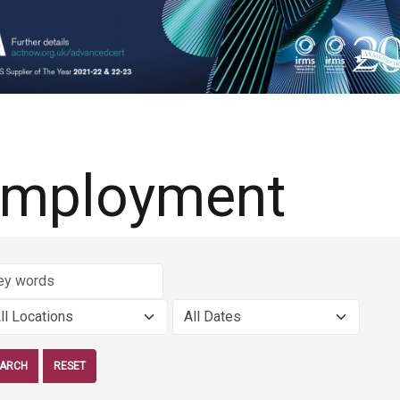
mployment