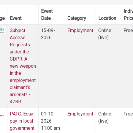
Event
Indi
ge
Event
Date
Category
Location
Pric
Subject
15-09-
Employment
Online
Free
Access
2026
(live)
Requests
under the
GDPR: A
new weapon
in the
employment
claimant’s
arsenal? -
42BR
PATC: Equal
01-10-
Employment
Online
Free
pay in local
2026
(live)
government
11:00 am