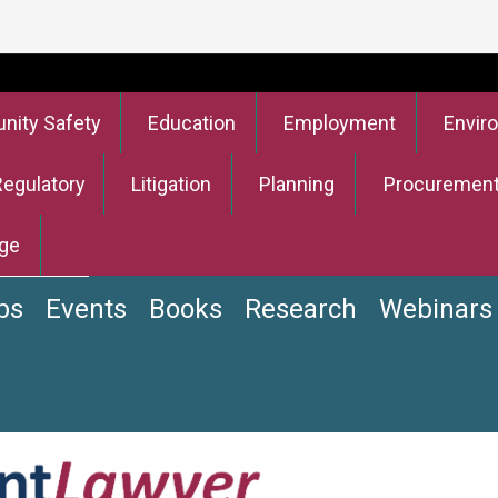
ity Safety
Education
Employment
Envir
Regulatory
Litigation
Planning
Procuremen
ge
bs
Events
Books
Research
Webinars