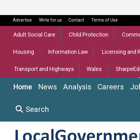
Advertise
Write for us
Contact
Terms of Use
Adult Social Care
Child Protection
Commun
Housing
Information Law
Licensing and 
Transport and Highways
Wales
SharpeEd
News
Analysis
Careers
Jo
Home
Search