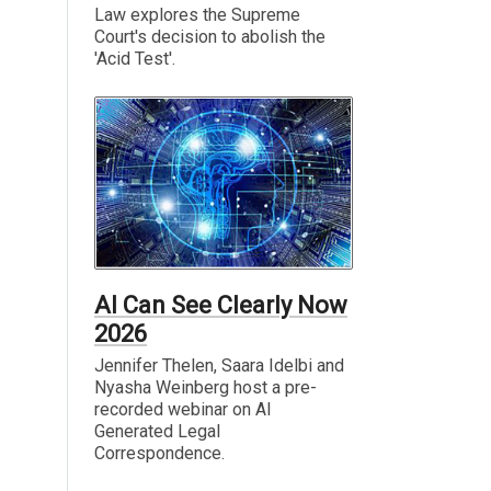
Law explores the Supreme
Court's decision to abolish the
'Acid Test'.
AI Can See Clearly Now
2026
Jennifer Thelen, Saara Idelbi and
Nyasha Weinberg host a pre-
recorded webinar on AI
Generated Legal
Correspondence.