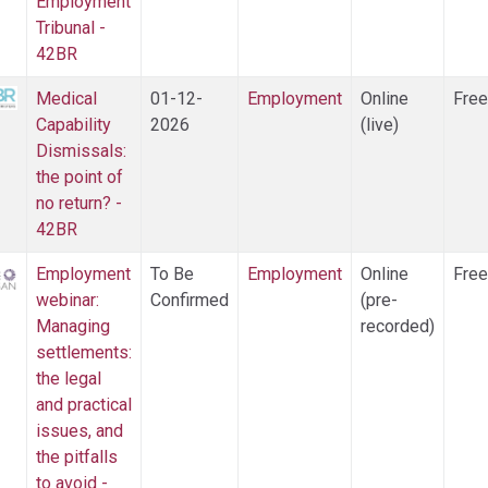
Employment
Tribunal -
42BR
Medical
01-12-
Employment
Online
Free
Capability
2026
(live)
Dismissals:
the point of
no return? -
42BR
Employment
To Be
Employment
Online
Free
webinar:
Confirmed
(pre-
Managing
recorded)
settlements:
the legal
and practical
issues, and
the pitfalls
to avoid -