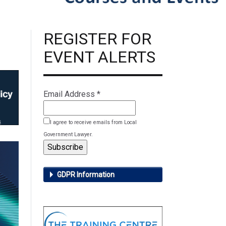
REGISTER FOR
EVENT ALERTS
Email Address
*
I agree to receive emails from Local
Government Lawyer.
GDPR Information