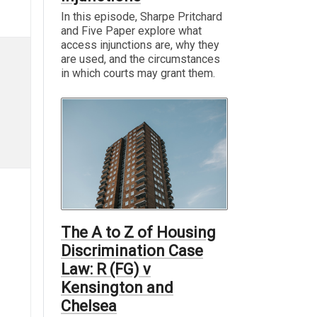
In this episode, Sharpe Pritchard
and Five Paper explore what
access injunctions are, why they
are used, and the circumstances
in which courts may grant them.
The A to Z of Housing
Discrimination Case
Law: R (FG) v
Kensington and
Chelsea