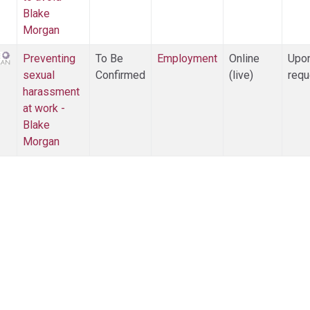
Blake
Morgan
Preventing
To Be
Employment
Online
Upo
sexual
Confirmed
(live)
requ
harassment
at work -
Blake
Morgan