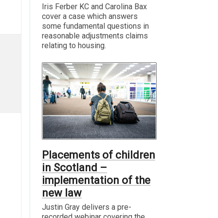
Iris Ferber KC and Carolina Bax
cover a case which answers
some fundamental questions in
reasonable adjustments claims
relating to housing.
Placements of children
in Scotland –
implementation of the
new law
Justin Gray delivers a pre-
recorded webinar covering the