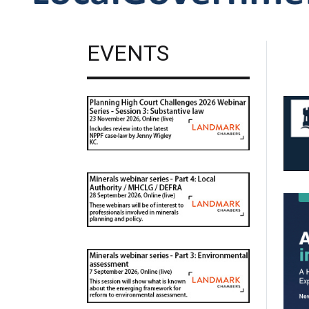
EVENTS