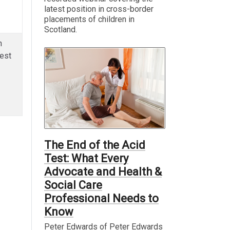
latest position in cross-border
placements of children in
Scotland.
n
est
The End of the Acid
Test: What Every
Advocate and Health &
Social Care
Professional Needs to
Know
Peter Edwards of Peter Edwards