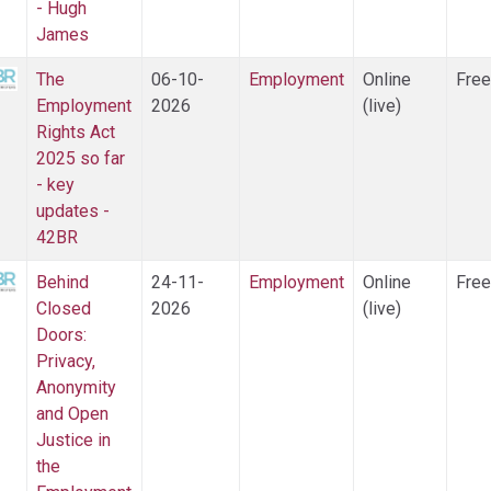
- Hugh
James
The
06-10-
Employment
Online
Free
Employment
2026
(live)
Rights Act
2025 so far
- key
updates -
42BR
Behind
24-11-
Employment
Online
Free
Closed
2026
(live)
Doors:
Privacy,
Anonymity
and Open
Justice in
the