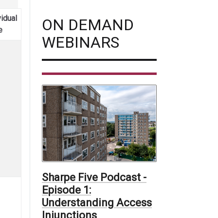
vidual
ON DEMAND
e
WEBINARS
Sharpe Five Podcast -
Episode 1:
Understanding Access
Injunctions