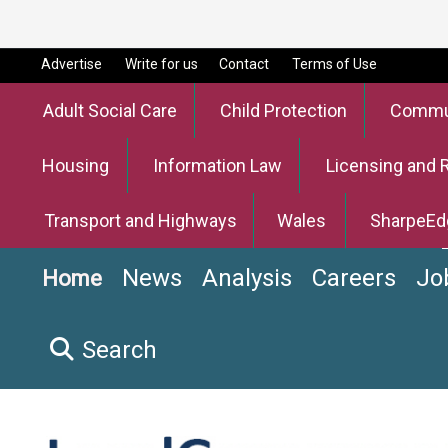
Advertise
Write for us
Contact
Terms of Use
Adult Social Care
Child Protection
Commun
Housing
Information Law
Licensing and 
Transport and Highways
Wales
SharpeEd
News
Analysis
Careers
Jo
Home
Search