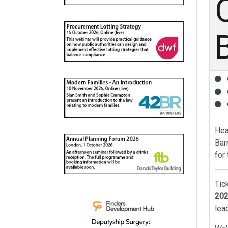
Hea
Bar
for
Tic
202
lea