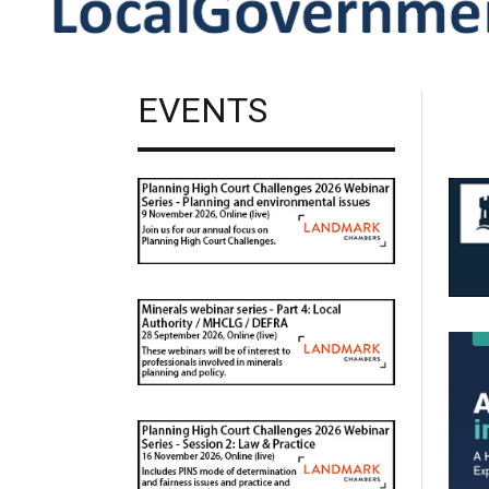
EVENTS