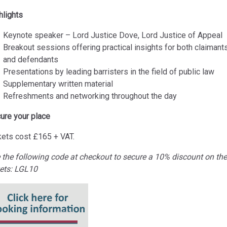
hlights
Keynote speaker – Lord Justice Dove, Lord Justice of Appeal
Breakout sessions offering practical insights for both claimant
and defendants
Presentations by leading barristers in the field of public law
Supplementary written material
Refreshments and networking throughout the day
ure your place
kets cost
£165 + VAT.
 the following code at checkout to secure a 10% discount on the
kets: LGL10