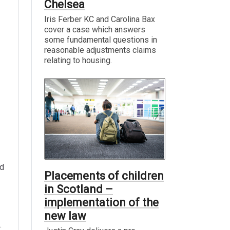
Chelsea
Iris Ferber KC and Carolina Bax
cover a case which answers
some fundamental questions in
reasonable adjustments claims
relating to housing.
nd
Placements of children
in Scotland –
implementation of the
new law
.