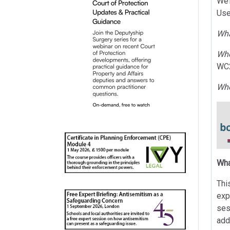
We’
Use
Wh
Wh
WC
Wh
Wha
Thi
exp
ses
add