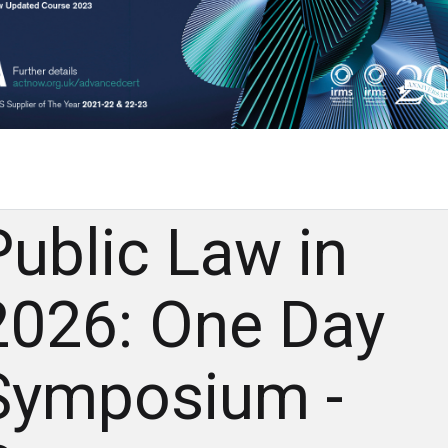
Public Law in
2026: One Day
Symposium -