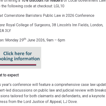
re offering a
10% discount for readers
of Local Government Law
 the following code at checkout: LGL10
at
:
Cornerstone Barristers Public Law in 2026 Conference
ere
: Royal College of Surgeons, 38 Lincoln's Inn Fields, London,
2A 3LY
th
en:
Monday 29
June 2026, 9am – 6pm
t to expect
s year’s conference will feature a comprehensive case law updat
ert-led discussions on public law and judicial review with break
sions tailored for both claimants and defendants, and a keynote
ress from the Lord Justice of Appeal, LJ Dove.