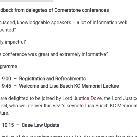
dback from delegates of Cornerstone conferences
cussed, knowledgeable speakers – a lot of information well
sented”
uly impactful”
e conference was great and extremely informative”
ogramme
9.00 – Registration and Refreshments
9:45 – Welcome and Lisa Busch KC Memorial Lecture
are delighted to be joined by
Lord Justice Dove
, the Lord Justic
eal, who will deliver this year’s keynote Lisa Busch KC Memoria
ture.
10:15 – Case Law Update