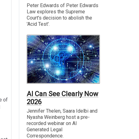
Peter Edwards of Peter Edwards
Law explores the Supreme
Court's decision to abolish the
'Acid Test'.
AI Can See Clearly Now
e of
2026
l
Jennifer Thelen, Saara Idelbi and
Nyasha Weinberg host a pre-
recorded webinar on AI
Generated Legal
Correspondence.