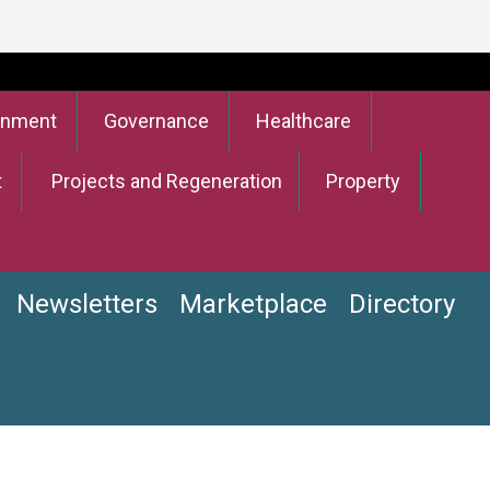
onment
Governance
Healthcare
t
Projects and Regeneration
Property
Newsletters
Marketplace
Directory