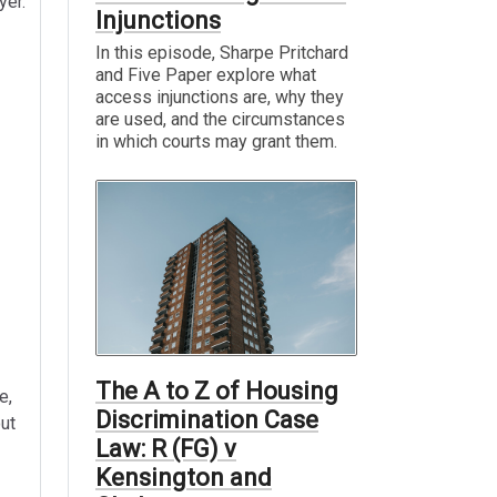
yer.
Injunctions
In this episode, Sharpe Pritchard
and Five Paper explore what
access injunctions are, why they
are used, and the circumstances
in which courts may grant them.
The A to Z of Housing
e,
Discrimination Case
out
Law: R (FG) v
Kensington and