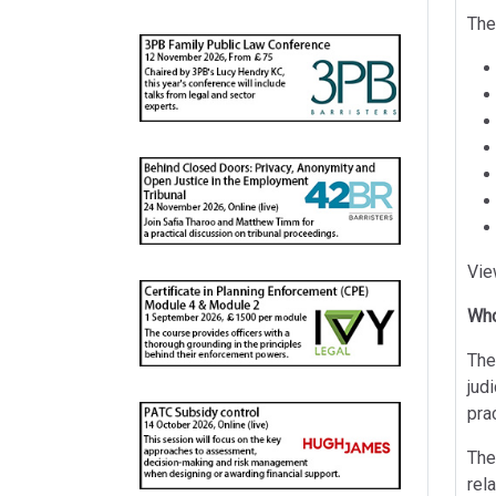
The
Vie
Who
The
jud
pra
The
rel