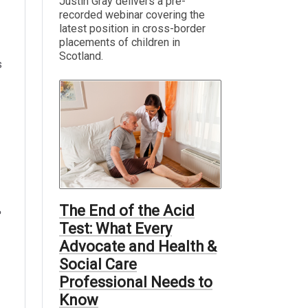
Justin Gray delivers a pre-
recorded webinar covering the
latest position in cross-border
placements of children in
Scotland.
s
The End of the Acid
Test: What Every
Advocate and Health &
Social Care
Professional Needs to
Know