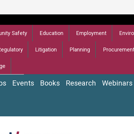
ity Safety
Education
Employment
Envir
Regulatory
Litigation
Planning
Procuremen
ge
bs
Events
Books
Research
Webinars