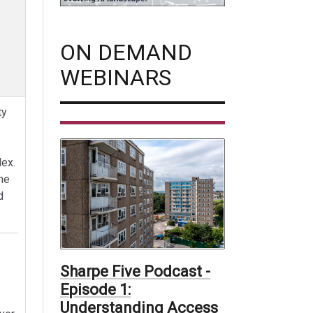
ON DEMAND
WEBINARS
ty
ex.
ne
d
Sharpe Five Podcast -
Episode 1:
Understanding Access