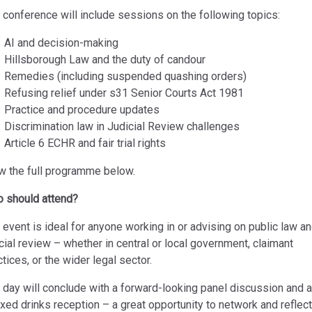
 conference will include sessions on the following topics:
AI and decision-making
Hillsborough Law and the duty of candour
Remedies (including suspended quashing orders)
Refusing relief under s31 Senior Courts Act 1981
Practice and procedure updates
Discrimination law in Judicial Review challenges
Article 6 ECHR and fair trial rights
w the full programme below.
 should attend?
 event is ideal for anyone working in or advising on public law a
icial review – whether in central or local government, claimant
ctices, or the wider legal sector.
 day will conclude with a forward-looking panel discussion and a
axed drinks reception – a great opportunity to network and reflect