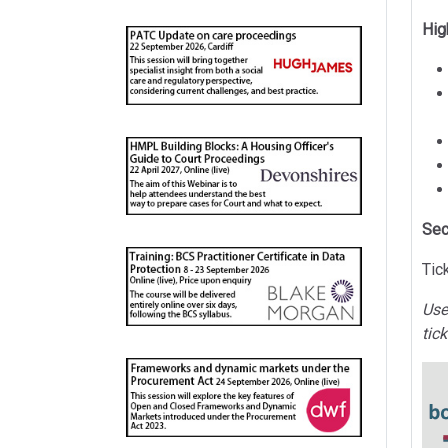
Hig
Sec
Tic
Use
tic