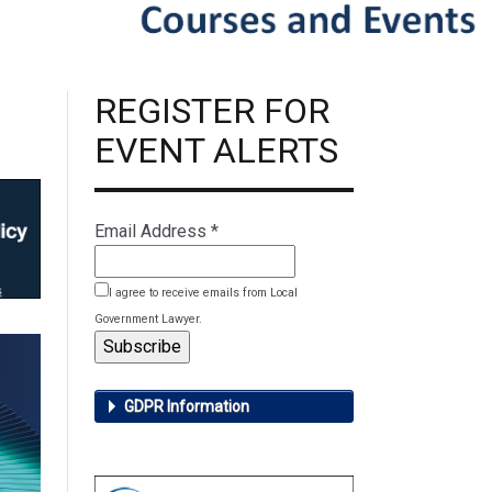
REGISTER FOR
EVENT ALERTS
Email Address
*
I agree to receive emails from Local
Government Lawyer.
GDPR Information