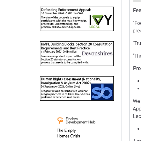
Fee
“Fo
pre
“Tr
“Th
Pr
We 
App
Lec