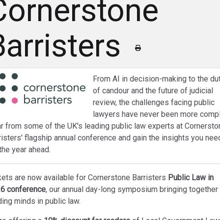
Cornerstone
Barristers
From AI in decision-making to the du
of candour and the future of judicial
review, the challenges facing public
lawyers have never been more compl
r from some of the UK's leading public law experts at Cornersto
risters' flagship annual conference and gain the insights you nee
 the year ahead.
kets are now available for Cornerstone Barristers
Public Law in
6 conference
, our annual day-long symposium bringing together
ding minds in public law.