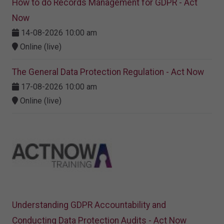
How to do Records Management for GDPR - Act
Now
14-08-2026 10:00 am
Online (live)
The General Data Protection Regulation - Act Now
17-08-2026 10:00 am
Online (live)
Understanding GDPR Accountability and
Conducting Data Protection Audits - Act Now