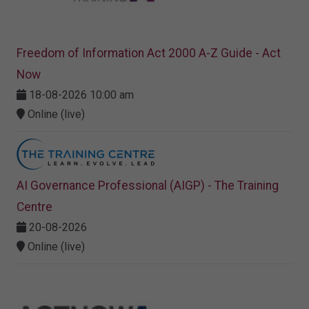
Freedom of Information Act 2000 A-Z Guide - Act
Now
18-08-2026 10:00 am
Online (live)
AI Governance Professional (AIGP) - The Training
Centre
20-08-2026
Online (live)