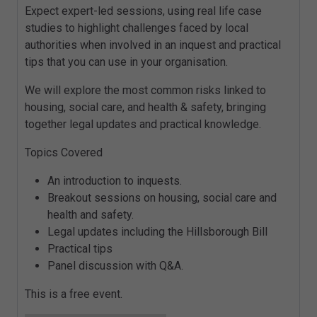
Expect expert-led sessions, using real life case
studies to highlight challenges faced by local
authorities when involved in an inquest and practical
tips that you can use in your organisation.
We will explore the most common risks linked to
housing, social care, and health & safety, bringing
together legal updates and practical knowledge.
Topics Covered
An introduction to inquests.
Breakout sessions on housing, social care and
health and safety.
Legal updates including the Hillsborough Bill
Practical tips
Panel discussion with Q&A.
This is a free event.