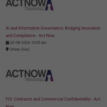
AI and Information Governance: Bridging Innovation
and Compliance - Act Now
20-08-2026 10:00 am
Online (live)
FOI: Contracts and Commercial Confidentiality - Act
Now