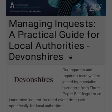
Managing Inquests:
A Practical Guide for
Local Authorities -
Devonshires
Our Inquests and
Inquiries team will be
joined by specialist
barristers from Three
Paper Buildings for an
immersive inquest‑focused event designed
specifically for local authorities.