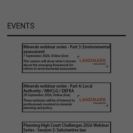
EVENTS