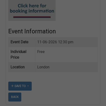
Event Information
Event Date
11-06-2026 12:30 pm
Individual
Free
Price
Location
London
SAVE TO
BACK