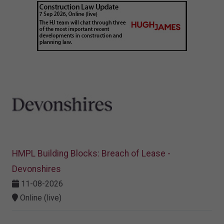
HMPL Building Blocks: Breach of Lease -
Devonshires
11-08-2026
Online (live)