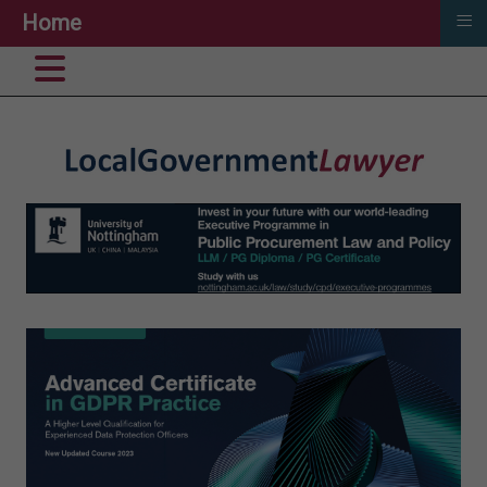
≡
Home