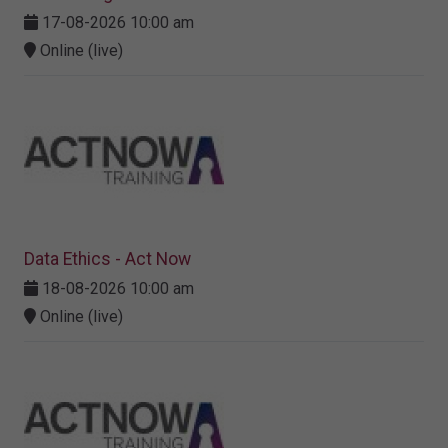
17-08-2026 10:00 am
Online (live)
Data Ethics - Act Now
18-08-2026 10:00 am
Online (live)