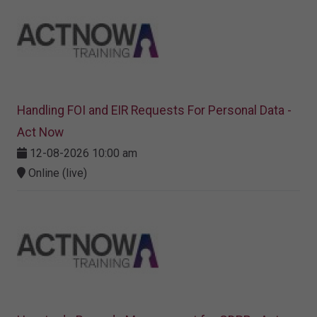
Handling FOI and EIR Requests For Personal Data -
Act Now
12-08-2026 10:00 am
Online (live)