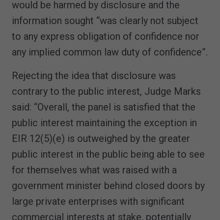
would be harmed by disclosure and the
information sought “was clearly not subject
to any express obligation of confidence nor
any implied common law duty of confidence”.
Rejecting the idea that disclosure was
contrary to the public interest, Judge Marks
said: “Overall, the panel is satisfied that the
public interest maintaining the exception in
EIR 12(5)(e) is outweighed by the greater
public interest in the public being able to see
for themselves what was raised with a
government minister behind closed doors by
large private enterprises with significant
commercial interests at stake, potentially