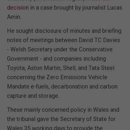
decision
in a case brought by journalist Lucas
Amin.
He sought disclosure of minutes and briefing
notes of meetings between David TC Davies
- Welsh Secretary under the Conservative
Government - and companies including
Toyota, Aston Martin, Shell, and Tata Steel
concerning the Zero Emissions Vehicle
Mandate e-fuels, decarbonation and carbon
capture and storage.
These mainly concerned policy in Wales and
the tribunal gave the Secretary of State for
Wales 35 working days to provide the