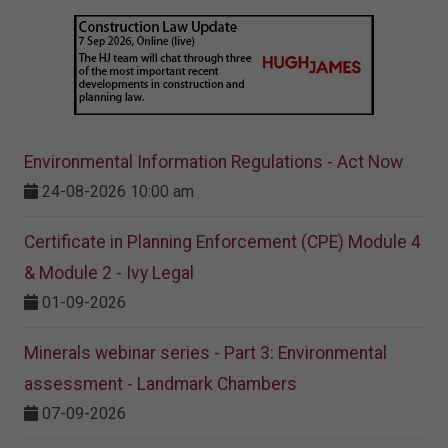
Environmental Information Regulations - Act Now
24-08-2026 10:00 am
Certificate in Planning Enforcement (CPE) Module 4
& Module 2 - Ivy Legal
01-09-2026
Minerals webinar series - Part 3: Environmental
assessment - Landmark Chambers
07-09-2026