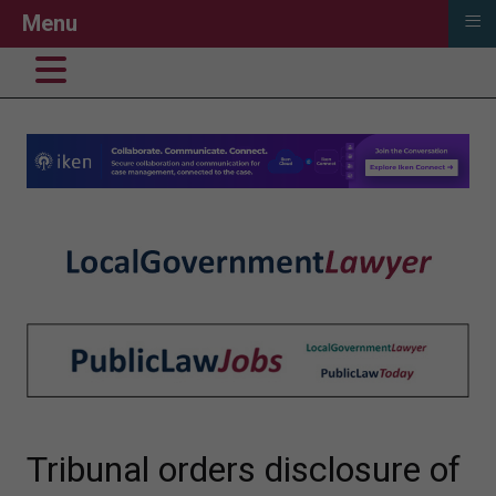
≡
Menu
Tribunal orders disclosure of