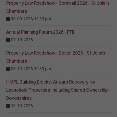
Property Law Roadshow - Cornwall 2026 - St John's
Chambers
30-09-2026 12:30 pm
Annual Planning Forum 2026 - FTB
01-10-2026
Property Law Roadshow - Devon 2026 - St John's
Chambers
08-10-2026 12:30 pm
HMPL Building Blocks: Arrears Recovery for
Leasehold Properties Including Shared Ownership -
Devonshires
13-10-2026