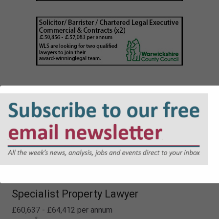
Lawyer - Planning
£48,226 - £52,413 per annum
Specialist Property Lawyer
£60,637 - £64,412 per annum