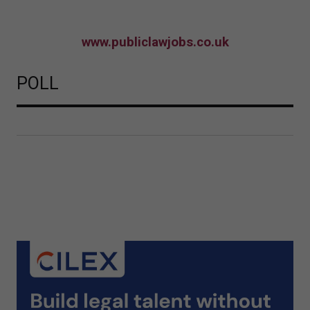
www.publiclawjobs.co.uk
POLL