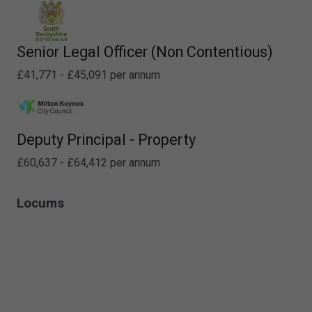
Senior Legal Officer (Non Contentious)
£41,771 - £45,091 per annum
Deputy Principal - Property
£60,637 - £64,412 per annum
Locums