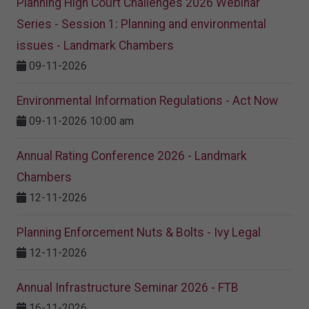
Planning High Court Challenges 2026 Webinar
Series - Session 1: Planning and environmental
issues - Landmark Chambers
09-11-2026
Environmental Information Regulations - Act Now
09-11-2026 10:00 am
Annual Rating Conference 2026 - Landmark
Chambers
12-11-2026
Planning Enforcement Nuts & Bolts - Ivy Legal
12-11-2026
Annual Infrastructure Seminar 2026 - FTB
16-11-2026