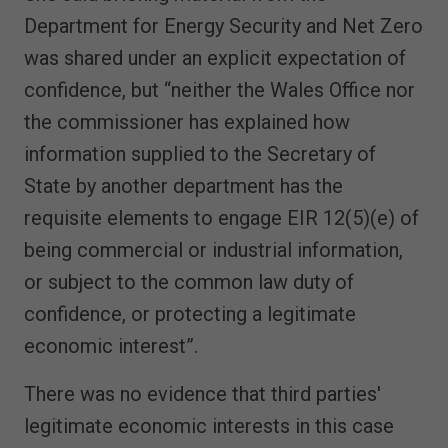
Department for Energy Security and Net Zero
was shared under an explicit expectation of
confidence, but “neither the Wales Office nor
the commissioner has explained how
information supplied to the Secretary of
State by another department has the
requisite elements to engage EIR 12(5)(e) of
being commercial or industrial information,
or subject to the common law duty of
confidence, or protecting a legitimate
economic interest”.
There was no evidence that third parties'
legitimate economic interests in this case