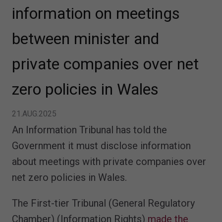
information on meetings
between minister and
private companies over net
zero policies in Wales
21.AUG.2025
An Information Tribunal has told the
Government it must disclose information
about meetings with private companies over
net zero policies in Wales.
The First-tier Tribunal (General Regulatory
Chamber) (Information Rights)
made the