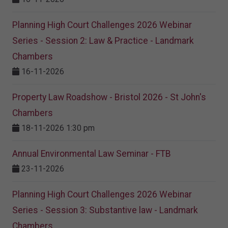
Planning High Court Challenges 2026 Webinar
Series - Session 2: Law & Practice - Landmark
Chambers
16-11-2026
Property Law Roadshow - Bristol 2026 - St John's
Chambers
18-11-2026 1:30 pm
Annual Environmental Law Seminar - FTB
23-11-2026
Planning High Court Challenges 2026 Webinar
Series - Session 3: Substantive law - Landmark
Chambers