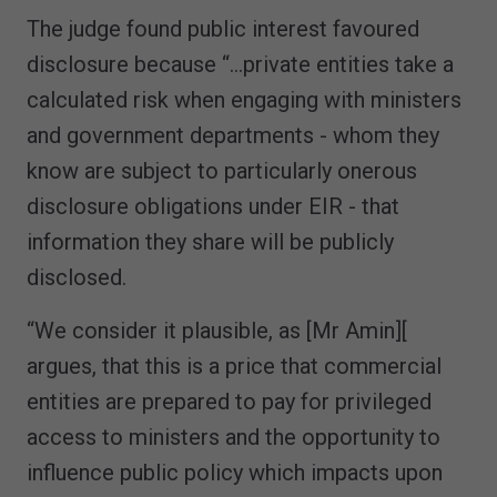
The judge found public interest favoured
disclosure because “…private entities take a
calculated risk when engaging with ministers
and government departments - whom they
know are subject to particularly onerous
disclosure obligations under EIR - that
information they share will be publicly
disclosed.
“We consider it plausible, as [Mr Amin][
argues, that this is a price that commercial
entities are prepared to pay for privileged
access to ministers and the opportunity to
influence public policy which impacts upon