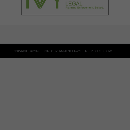
COPYRIGHT © 2026 LOCAL GOVERNMENT LAWYER. ALL RIGHTS RESERVED.