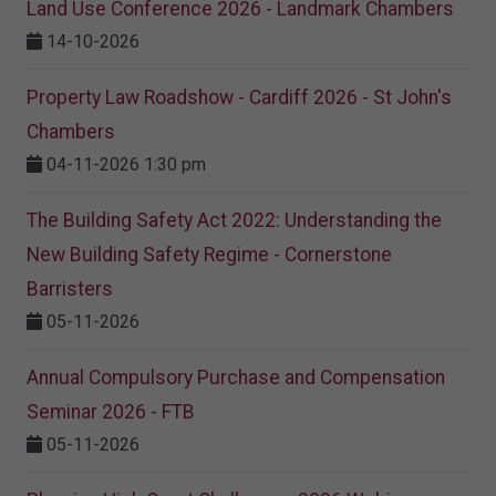
Land Use Conference 2026 - Landmark Chambers
14-10-2026
Property Law Roadshow - Cardiff 2026 - St John's
Chambers
04-11-2026 1:30 pm
The Building Safety Act 2022: Understanding the
New Building Safety Regime - Cornerstone
Barristers
05-11-2026
Annual Compulsory Purchase and Compensation
Seminar 2026 - FTB
05-11-2026