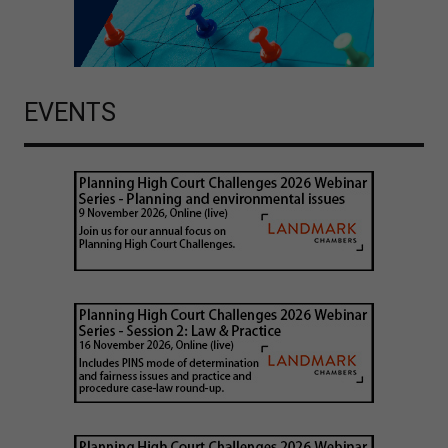
EVENTS