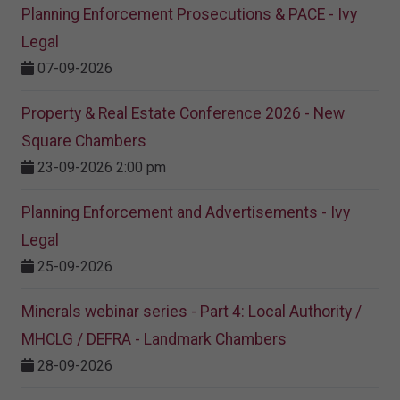
Planning Enforcement Prosecutions & PACE - Ivy
Legal
07-09-2026
Property & Real Estate Conference 2026 - New
Square Chambers
23-09-2026 2:00 pm
Planning Enforcement and Advertisements - Ivy
Legal
25-09-2026
Minerals webinar series - Part 4: Local Authority /
MHCLG / DEFRA - Landmark Chambers
28-09-2026