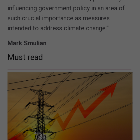
influencing government policy in an area of
such crucial importance as measures
intended to address climate change.”
Mark Smulian
Must read