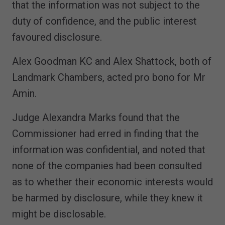
that the information was not subject to the
duty of confidence, and the public interest
favoured disclosure.
Alex Goodman KC and Alex Shattock, both of
Landmark Chambers, acted pro bono for Mr
Amin.
Judge Alexandra Marks found that the
Commissioner had erred in finding that the
information was confidential, and noted that
none of the companies had been consulted
as to whether their economic interests would
be harmed by disclosure, while they knew it
might be disclosable.