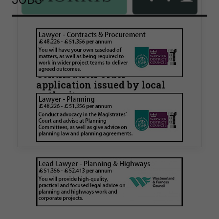
Walker Morris supports Tower
Hamlets Council in first
known Remediation
Contribution Order
application issued by local
authority
Walker Morris has supported Tower Hamlets
London Borough Council (LBTH) in issuing what
is believed to be one of the first Remediation…