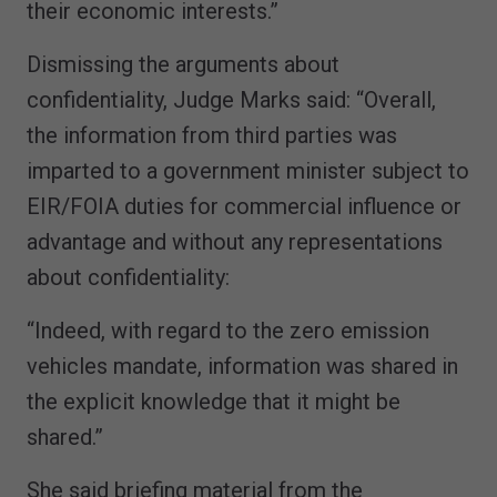
their economic interests.”
Dismissing the arguments about
confidentiality, Judge Marks said: “Overall,
the information from third parties was
imparted to a government minister subject to
EIR/FOIA duties for commercial influence or
advantage and without any representations
about confidentiality:
“Indeed, with regard to the zero emission
vehicles mandate, information was shared in
the explicit knowledge that it might be
shared.”
She said briefing material from the