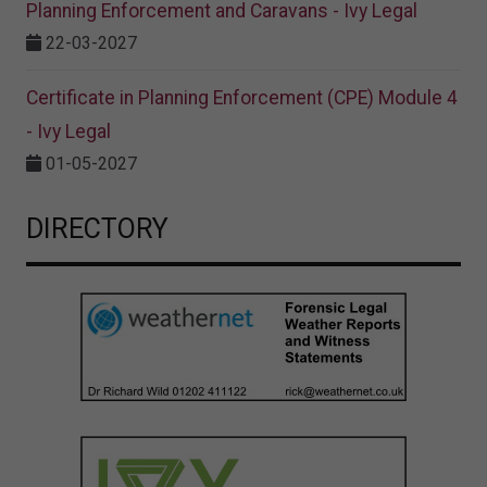
Planning Enforcement and Caravans - Ivy Legal
22-03-2027
Certificate in Planning Enforcement (CPE) Module 4
- Ivy Legal
01-05-2027
DIRECTORY