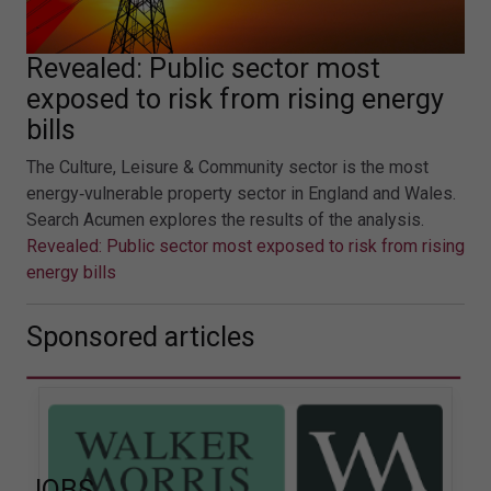
Revealed: Public sector most
exposed to risk from rising energy
bills
The Culture, Leisure & Community sector is the most
energy‑vulnerable property sector in England and Wales.
Search Acumen explores the results of the analysis.
Revealed: Public sector most exposed to risk from rising
energy bills
Sponsored articles
JOBS