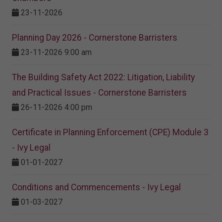
23-11-2026
Planning Day 2026 - Cornerstone Barristers
23-11-2026 9:00 am
The Building Safety Act 2022: Litigation, Liability
and Practical Issues - Cornerstone Barristers
26-11-2026 4:00 pm
Certificate in Planning Enforcement (CPE) Module 3
- Ivy Legal
01-01-2027
Conditions and Commencements - Ivy Legal
01-03-2027