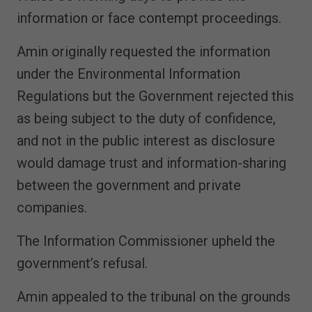
information or face contempt proceedings.
Amin originally requested the information
under the Environmental Information
Regulations but the Government rejected this
as being subject to the duty of confidence,
and not in the public interest as disclosure
would damage trust and information-sharing
between the government and private
companies.
The Information Commissioner upheld the
government’s refusal.
Amin appealed to the tribunal on the grounds